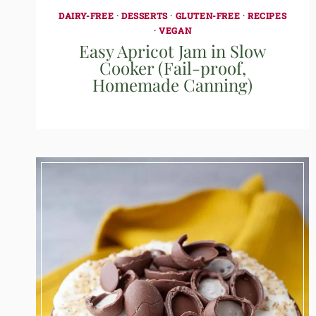
DAIRY-FREE
·
DESSERTS
·
GLUTEN-FREE
·
RECIPES
·
VEGAN
Easy Apricot Jam in Slow
Cooker (Fail-proof,
Homemade Canning)