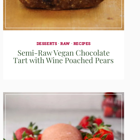
DESSERTS
·
RAW
·
RECIPES
Semi-Raw Vegan Chocolate
Tart with Wine Poached Pears