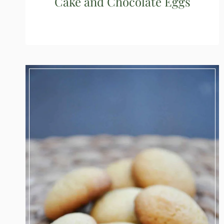
Cake and Chocolate Eggs