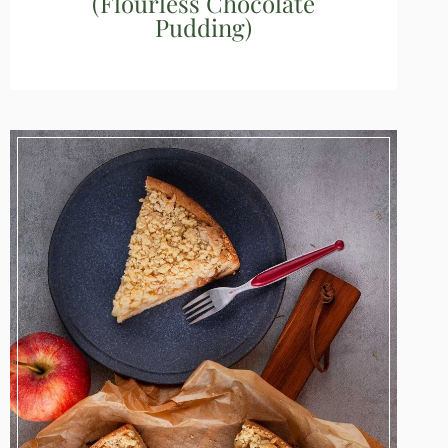
(Flourless Chocolate
Pudding)