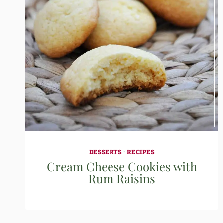
DESSERTS
·
RECIPES
Cream Cheese Cookies with
Rum Raisins