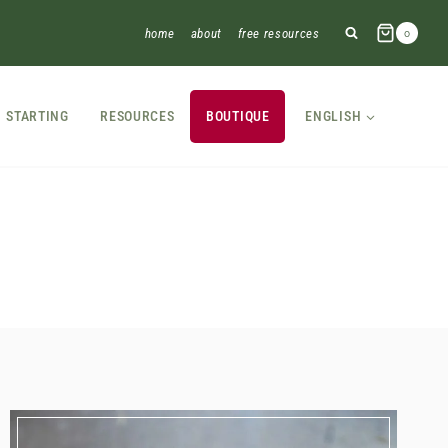
home
about
free resources
0
STARTING
RESOURCES
BOUTIQUE
ENGLISH