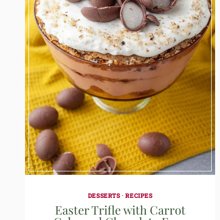
DESSERTS
·
RECIPES
Easter Trifle with Carrot