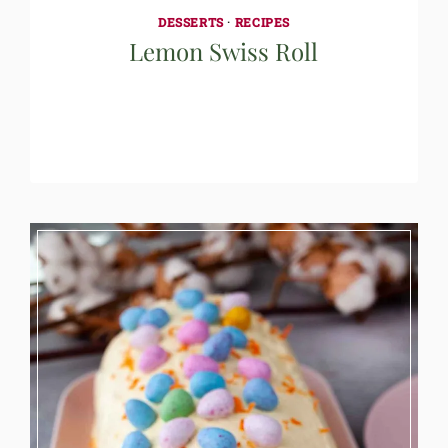
DESSERTS
·
RECIPES
Lemon Swiss Roll