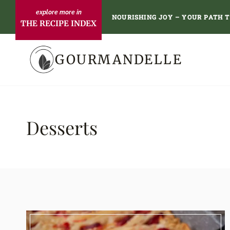
Skip
NOURISHING JOY – YOUR PATH 
THE RECIPE INDEX
to
content
GOURMANDELLE
Desserts