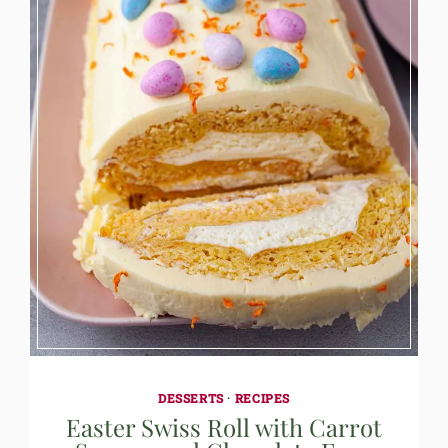
DESSERTS
·
RECIPES
Easter Swiss Roll with Carrot