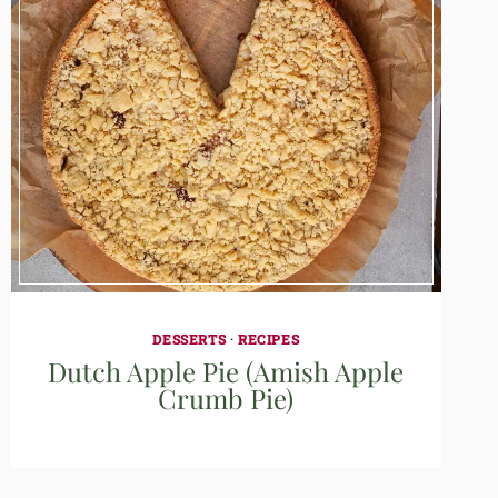
DESSERTS
·
RECIPES
Dutch Apple Pie (Amish Apple
Crumb Pie)