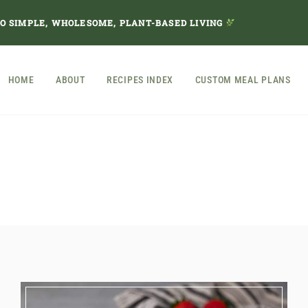
TO SIMPLE, WHOLESOME, PLANT-BASED LIVING
HOME
ABOUT
RECIPES INDEX
CUSTOM MEAL PLANS