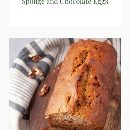
Sponge and Chocolate Eggs