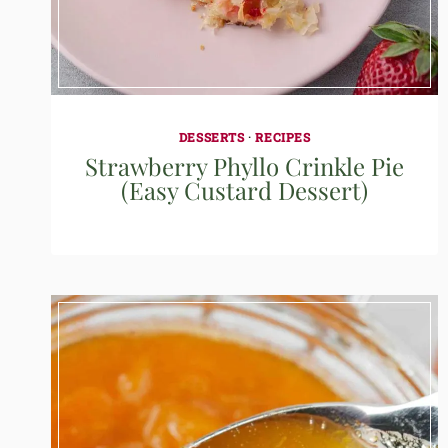
DESSERTS
·
RECIPES
Strawberry Phyllo Crinkle Pie
(Easy Custard Dessert)