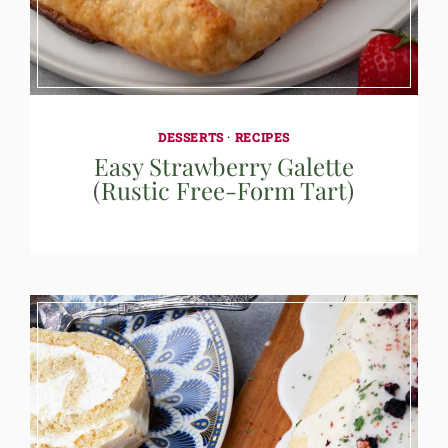
DESSERTS
·
RECIPES
Easy Strawberry Galette
(Rustic Free-Form Tart)