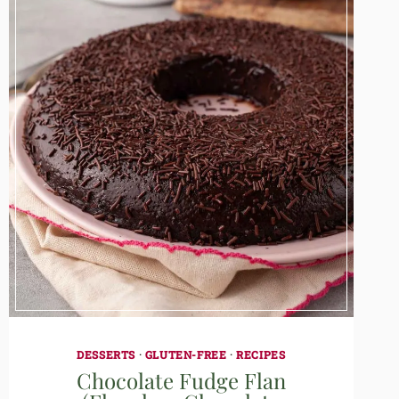
DESSERTS
·
GLUTEN-FREE
·
RECIPES
Chocolate Fudge Flan