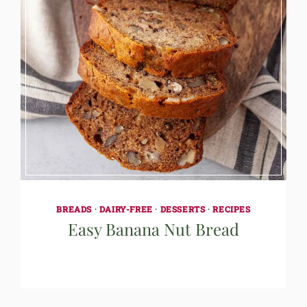
BREADS
·
DAIRY-FREE
·
DESSERTS
·
RECIPES
Easy Banana Nut Bread