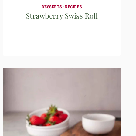
DESSERTS
·
RECIPES
Strawberry Swiss Roll