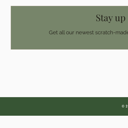
Stay up
Get all our newest scratch-made
© 2