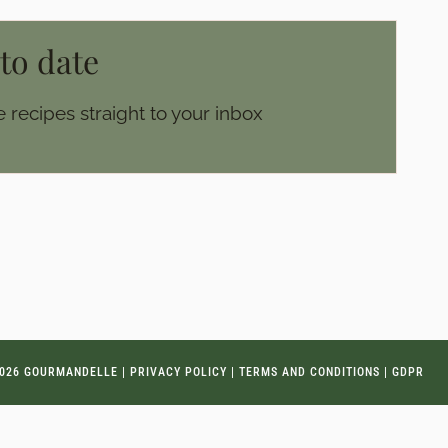
 to date
 recipes straight to your inbox
026 GOURMANDELLE |
PRIVACY POLICY
|
TERMS AND CONDITIONS
|
GDPR