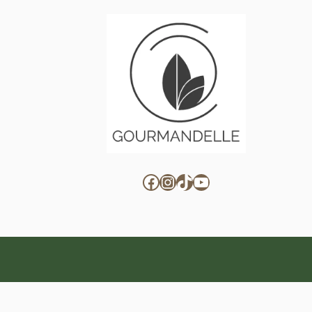
Facebook
Instagram
TikTok
YouTube