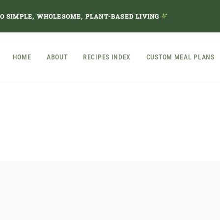
TO SIMPLE, WHOLESOME, PLANT-BASED LIVING
HOME
ABOUT
RECIPES INDEX
CUSTOM MEAL PLANS