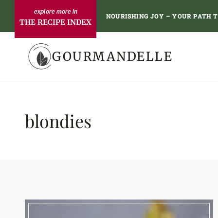
Skip
NOURISHING JOY – YOUR PATH 
THE RECIPE INDEX
to
content
GOURMANDELLE
blondies