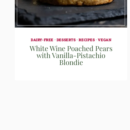
DAIRY-FREE
·
DESSERTS
·
RECIPES
·
VEGAN
White Wine Poached Pears
with Vanilla-Pistachio
Blondie