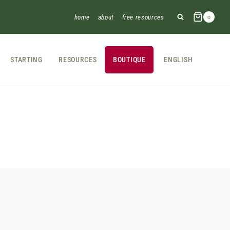
home
about
free resources
0
STARTING
RESOURCES
BOUTIQUE
ENGLISH