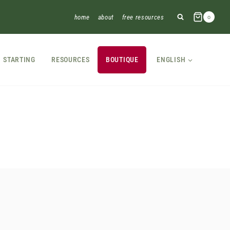
home
about
free resources
0
STARTING
RESOURCES
BOUTIQUE
ENGLISH