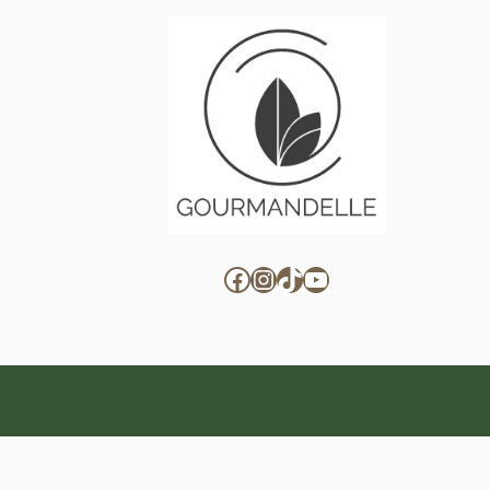
Facebook
Instagram
TikTok
YouTube