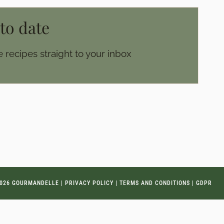
 to date
 recipes straight to your inbox
026 GOURMANDELLE |
PRIVACY POLICY
|
TERMS AND CONDITIONS
|
GDPR