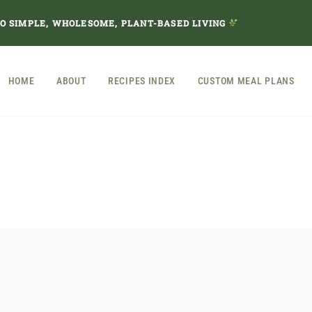
TO SIMPLE, WHOLESOME, PLANT-BASED LIVING
HOME
ABOUT
RECIPES INDEX
CUSTOM MEAL PLANS