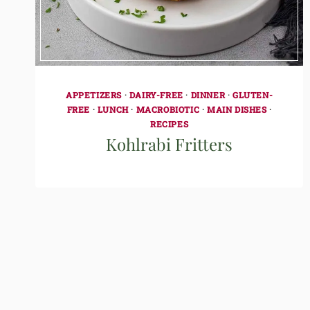
APPETIZERS
·
DAIRY-FREE
·
DINNER
·
GLUTEN-
FREE
·
LUNCH
·
MACROBIOTIC
·
MAIN DISHES
·
RECIPES
Kohlrabi Fritters