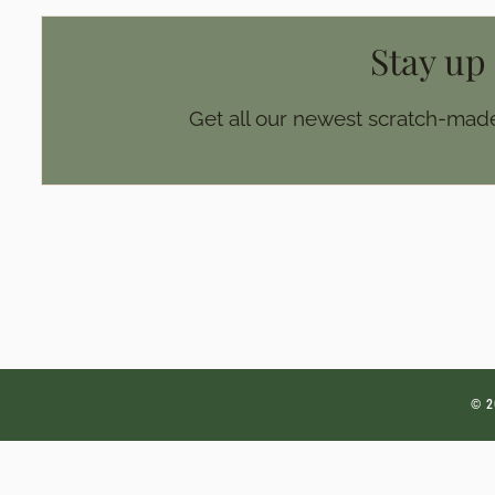
Stay up
Get all our newest scratch-made
© 2