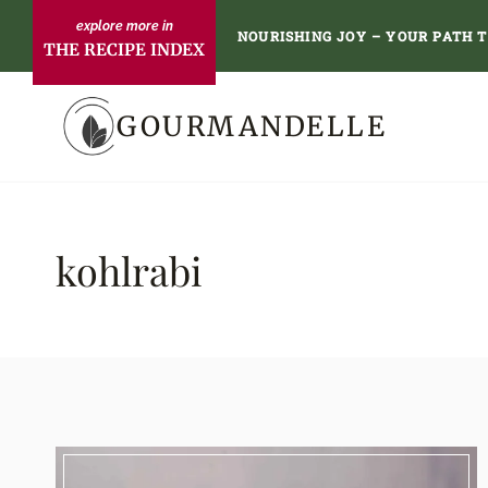
Skip
NOURISHING JOY – YOUR PATH 
THE RECIPE INDEX
to
content
GOURMANDELLE
kohlrabi