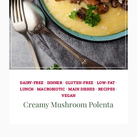
DAIRY-FREE
·
DINNER
·
GLUTEN-FREE
·
LOW-FAT
·
LUNCH
·
MACROBIOTIC
·
MAIN DISHES
·
RECIPES
·
VEGAN
Creamy Mushroom Polenta