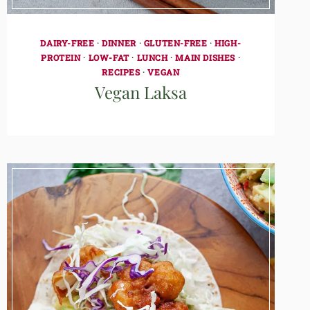
DAIRY-FREE
·
DINNER
·
GLUTEN-FREE
·
HIGH-
PROTEIN
·
LOW-FAT
·
LUNCH
·
MAIN DISHES
·
RECIPES
·
VEGAN
Vegan Laksa