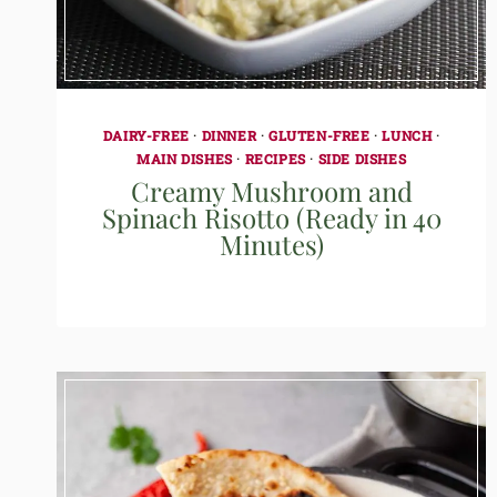
DAIRY-FREE
·
DINNER
·
GLUTEN-FREE
·
LUNCH
·
MAIN DISHES
·
RECIPES
·
SIDE DISHES
Creamy Mushroom and
Spinach Risotto (Ready in 40
Minutes)