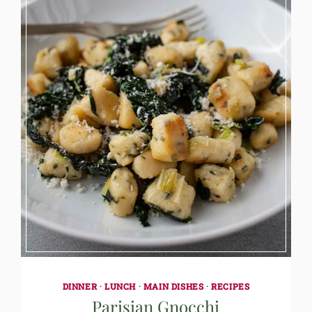
DINNER
·
LUNCH
·
MAIN DISHES
·
RECIPES
Parisian Gnocchi