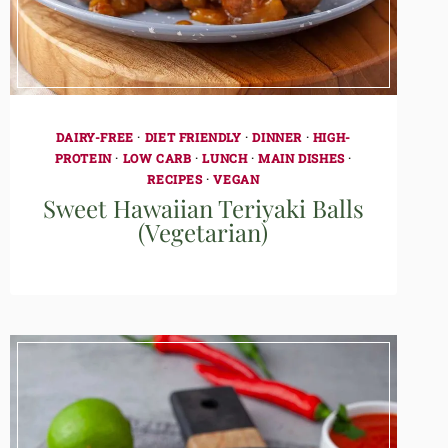
DAIRY-FREE
·
DIET FRIENDLY
·
DINNER
·
HIGH-
PROTEIN
·
LOW CARB
·
LUNCH
·
MAIN DISHES
·
RECIPES
·
VEGAN
Sweet Hawaiian Teriyaki Balls
(Vegetarian)