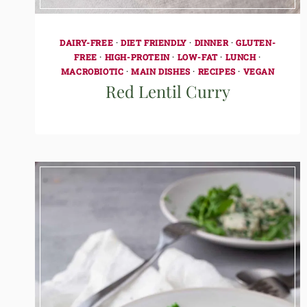
DAIRY-FREE
·
DIET FRIENDLY
·
DINNER
·
GLUTEN-
FREE
·
HIGH-PROTEIN
·
LOW-FAT
·
LUNCH
·
MACROBIOTIC
·
MAIN DISHES
·
RECIPES
·
VEGAN
Red Lentil Curry