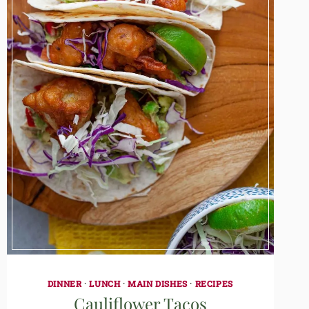
DINNER
·
LUNCH
·
MAIN DISHES
·
RECIPES
Cauliflower Tacos