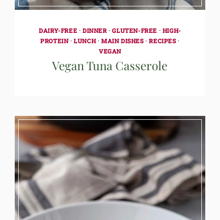
DAIRY-FREE
·
DINNER
·
GLUTEN-FREE
·
HIGH-
PROTEIN
·
LUNCH
·
MAIN DISHES
·
RECIPES
·
VEGAN
Vegan Tuna Casserole