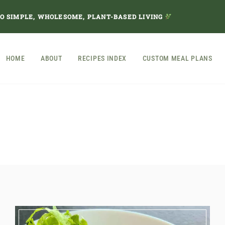
TO SIMPLE, WHOLESOME, PLANT-BASED LIVING
HOME
ABOUT
RECIPES INDEX
CUSTOM MEAL PLANS