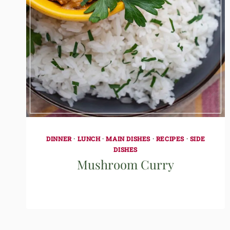
DINNER
·
LUNCH
·
MAIN DISHES
·
RECIPES
·
SIDE
DISHES
Mushroom Curry