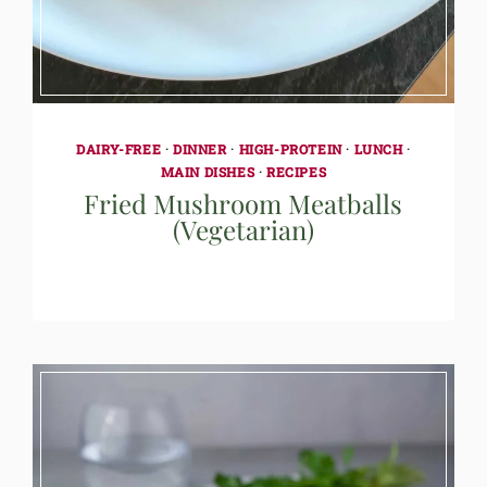
DAIRY-FREE
·
DINNER
·
HIGH-PROTEIN
·
LUNCH
·
MAIN DISHES
·
RECIPES
Fried Mushroom Meatballs
(Vegetarian)