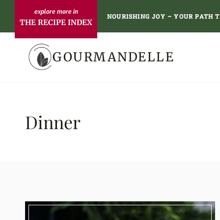
Skip
NOURISHING JOY – YOUR PATH 
THE RECIPE INDEX
to
content
GOURMANDELLE
Dinner