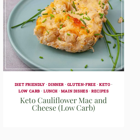
DIET FRIENDLY
·
DINNER
·
GLUTEN-FREE
·
KETO
·
LOW CARB
·
LUNCH
·
MAIN DISHES
·
RECIPES
Keto Cauliflower Mac and
Cheese (Low Carb)