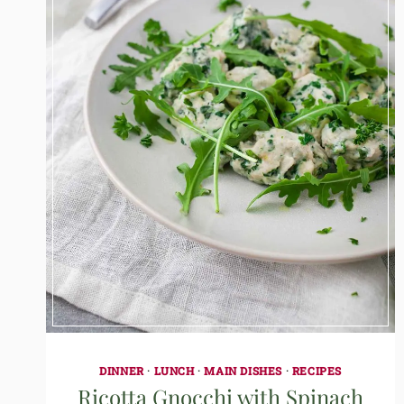
DINNER
·
LUNCH
·
MAIN DISHES
·
RECIPES
Ricotta Gnocchi with Spinach