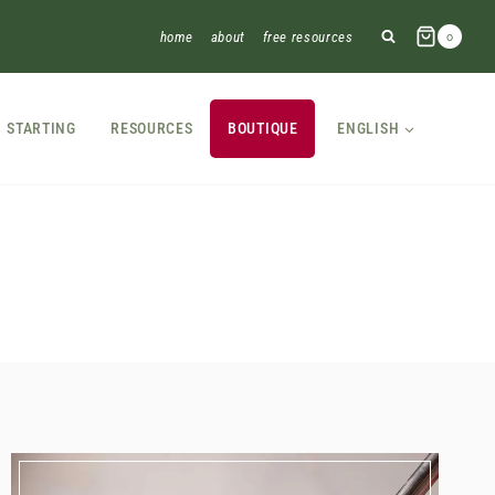
home
about
free resources
0
STARTING
RESOURCES
BOUTIQUE
ENGLISH