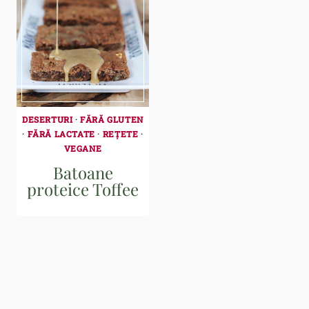
DESERTURI
·
FĂRĂ GLUTEN
·
FĂRĂ LACTATE
·
REȚETE
·
VEGANE
Batoane
proteice Toffee