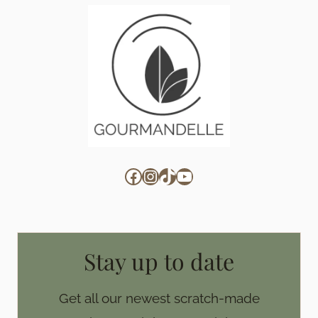
Facebook
Instagram
TikTok
YouTube
Stay up to date
Get all our newest scratch-made