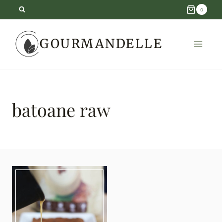
Skip
0
to
GOURMANDELLE
content
batoane raw