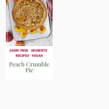
DAIRY-FREE
·
DESSERTS
·
RECIPES
·
VEGAN
Peach Crumble
Pie