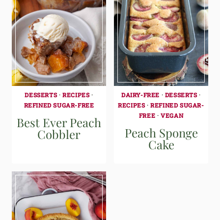
DESSERTS
·
RECIPES
·
DAIRY-FREE
·
DESSERTS
·
REFINED SUGAR-FREE
RECIPES
·
REFINED SUGAR-
FREE
·
VEGAN
Best Ever Peach
Peach Sponge
Cobbler
Cake