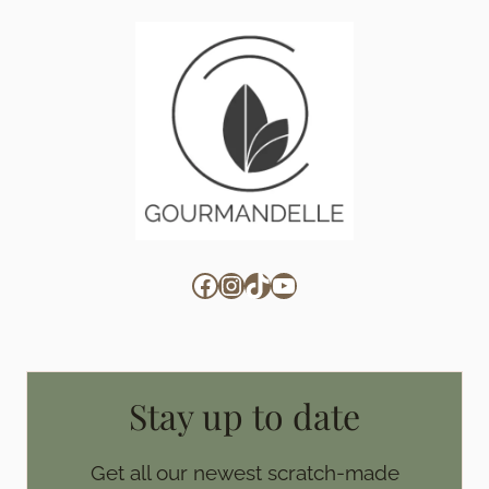
Facebook
Instagram
TikTok
YouTube
Stay up to date
Get all our newest scratch-made