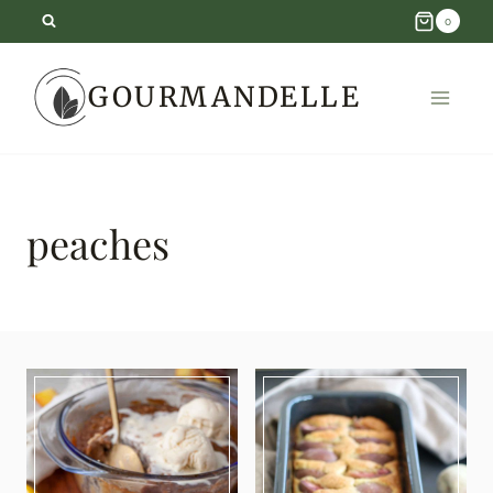
Skip
0
to
GOURMANDELLE
content
peaches