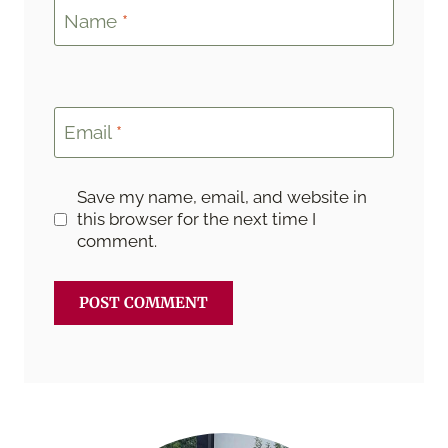
Name
*
Email
*
Save my name, email, and website in
this browser for the next time I
comment.