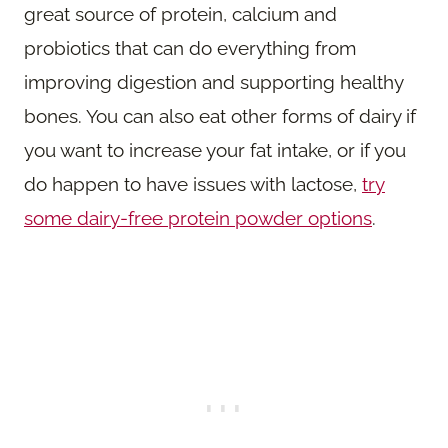
great source of protein, calcium and
probiotics that can do everything from
improving digestion and supporting healthy
bones. You can also eat other forms of dairy if
you want to increase your fat intake, or if you
do happen to have issues with lactose,
try
some dairy-free protein powder options
.