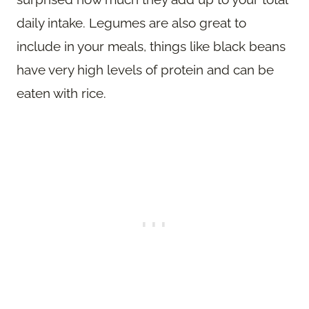
daily intake. Legumes are also great to
include in your meals, things like black beans
have very high levels of protein and can be
eaten with rice.