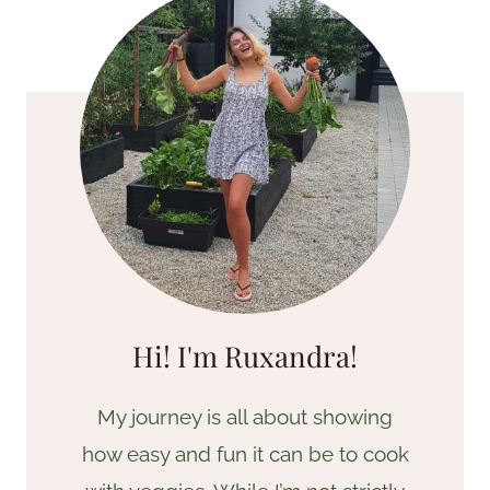
Hi! I'm Ruxandra!
My journey is all about showing
how easy and fun it can be to cook