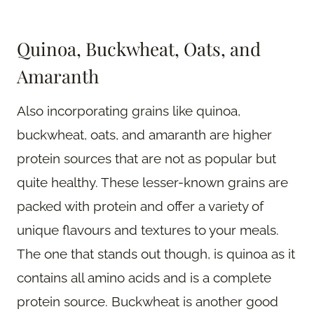
Quinoa, Buckwheat, Oats, and
Amaranth
Also incorporating grains like quinoa,
buckwheat, oats, and amaranth are higher
protein sources that are not as popular but
quite healthy. These lesser-known grains are
packed with protein and offer a variety of
unique flavours and textures to your meals.
The one that stands out though, is quinoa as it
contains all amino acids and is a complete
protein source. Buckwheat is another good