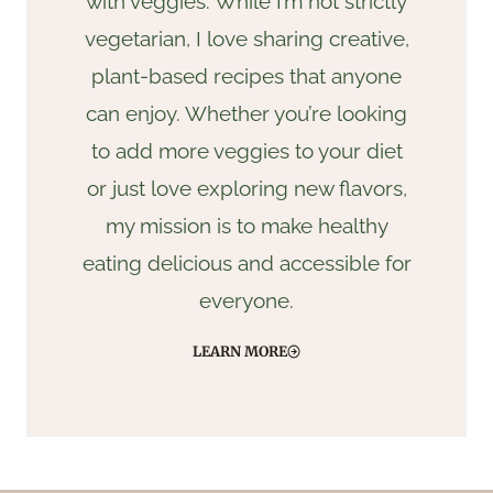
with veggies. While I’m not strictly
vegetarian, I love sharing creative,
plant-based recipes that anyone
can enjoy. Whether you’re looking
to add more veggies to your diet
or just love exploring new flavors,
my mission is to make healthy
eating delicious and accessible for
everyone.
LEARN MORE