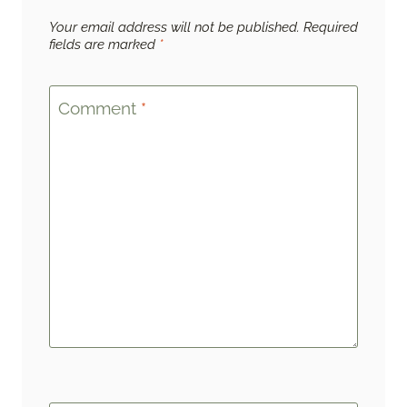
Your email address will not be published.
Required
fields are marked
*
Comment
*