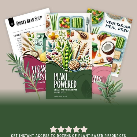
GET INSTANT ACCESS TO DOZENS OF PLANT-BASED RESOURCES