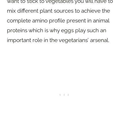
want to stick to vegetables you will have to
mix different plant sources to achieve the
complete amino profile present in animal
proteins which is why eggs play such an
important role in the vegetarians’ arsenal.