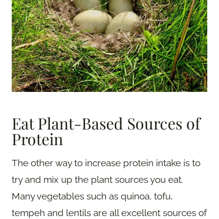
Eat Plant-Based Sources of
Protein
The other way to increase protein intake is to
try and mix up the plant sources you eat.
Many vegetables such as quinoa, tofu,
tempeh and lentils are all excellent sources of