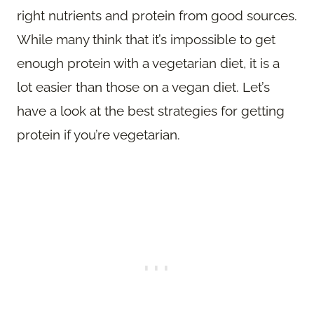
right nutrients and protein from good sources.
While many think that it’s impossible to get
enough protein with a vegetarian diet, it is a
lot easier than those on a vegan diet. Let’s
have a look at the best strategies for getting
protein if you’re vegetarian.