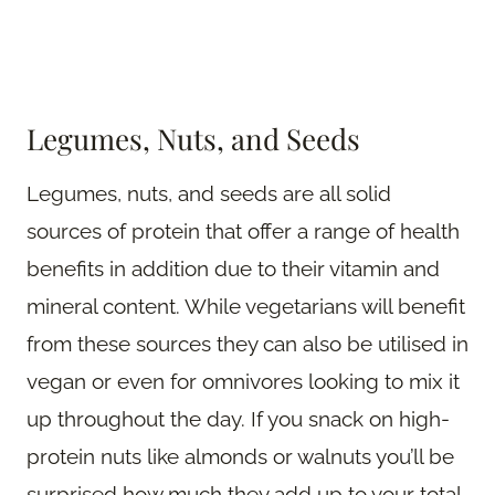
Legumes, Nuts, and Seeds
Legumes, nuts, and seeds are all solid
sources of protein that offer a range of health
benefits in addition due to their vitamin and
mineral content. While vegetarians will benefit
from these sources they can also be utilised in
vegan or even for omnivores looking to mix it
up throughout the day. If you snack on high-
protein nuts like almonds or walnuts you’ll be
surprised how much they add up to your total