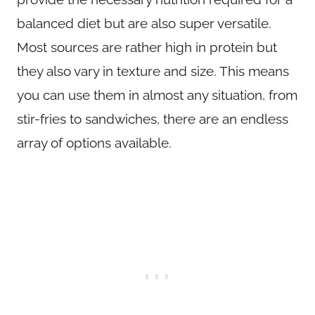
balanced diet but are also super versatile.
Most sources are rather high in protein but
they also vary in texture and size. This means
you can use them in almost any situation, from
stir-fries to sandwiches, there are an endless
array of options available.