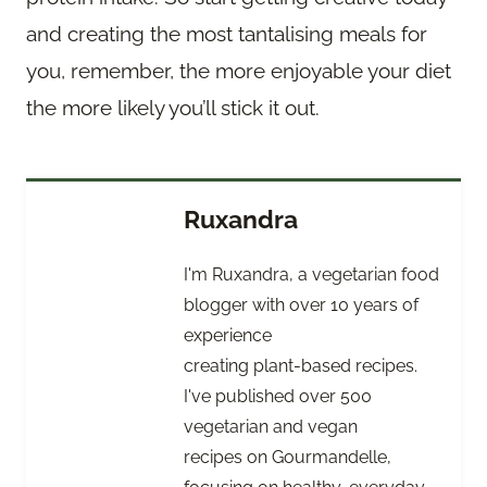
and creating the most tantalising meals for
you, remember, the more enjoyable your diet
the more likely you’ll stick it out.
Ruxandra
I'm Ruxandra, a vegetarian food
blogger with over 10 years of
experience
creating plant-based recipes.
I've published over 500
vegetarian and vegan
recipes on Gourmandelle,