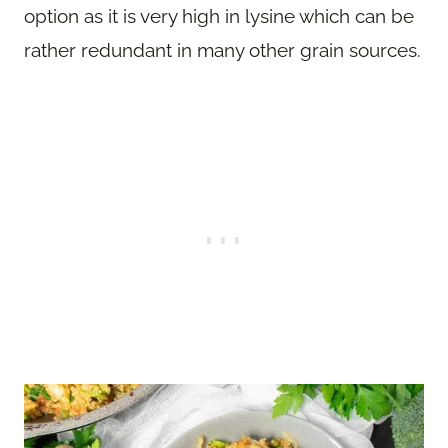
option as it is very high in lysine which can be
rather redundant in many other grain sources.