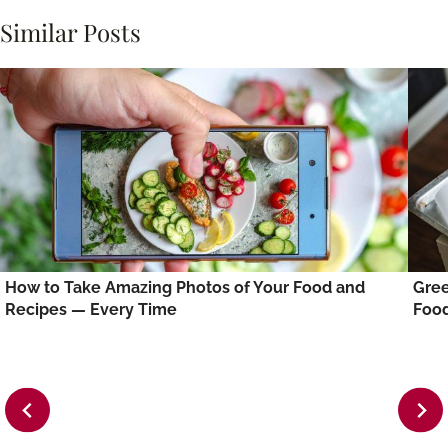
Similar Posts
How to Take Amazing Photos of Your Food and
Gree
Recipes — Every Time
Foo