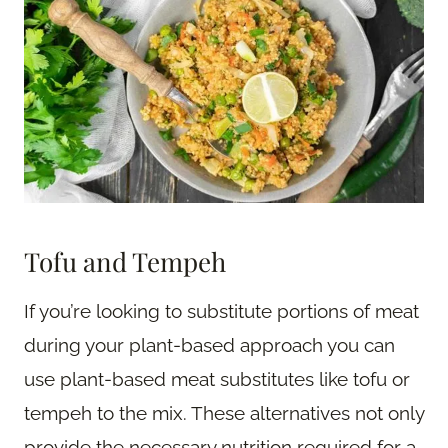
Tofu and Tempeh
If you’re looking to substitute portions of meat
during your plant-based approach you can
use plant-based meat substitutes like tofu or
tempeh to the mix. These alternatives not only
provide the necessary nutrition required for a