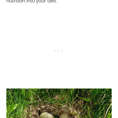
nutrition into your diet.