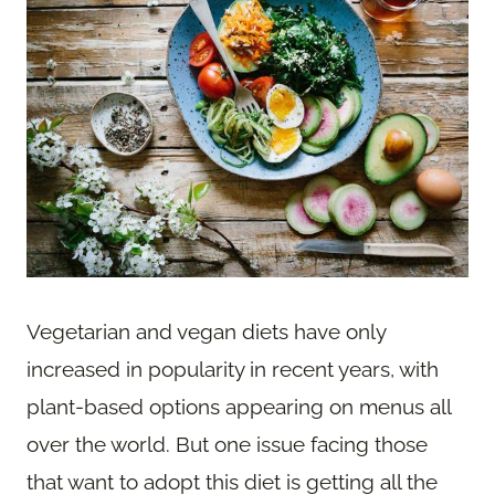
Vegetarian and vegan diets have only
increased in popularity in recent years, with
plant-based options appearing on menus all
over the world. But one issue facing those
that want to adopt this diet is getting all the