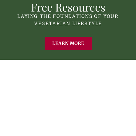
Free Resources
LAYING THE FOUNDATIONS OF YOUR
VEGETARIAN LIFESTYLE
LEARN MORE