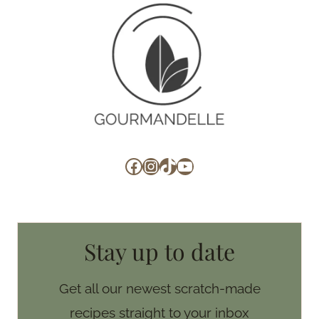
Facebook
Instagram
TikTok
YouTube
Stay up to date
Get all our newest scratch-made
recipes straight to your inbox