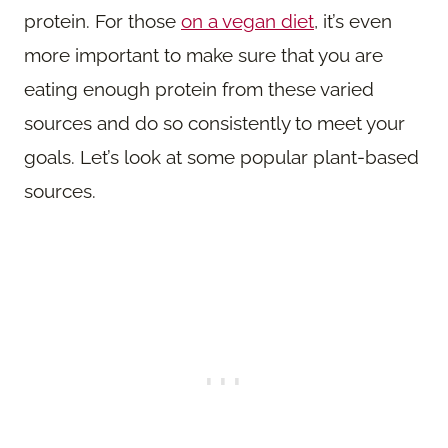
protein. For those
on a vegan diet
, it’s even
more important to make sure that you are
eating enough protein from these varied
sources and do so consistently to meet your
goals. Let’s look at some popular plant-based
sources.