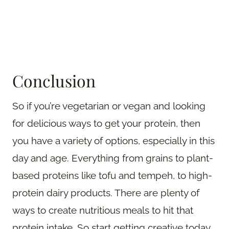
Conclusion
So if you’re vegetarian or vegan and looking
for delicious ways to get your protein, then
you have a variety of options, especially in this
day and age. Everything from grains to plant-
based proteins like tofu and tempeh, to high-
protein dairy products. There are plenty of
ways to create nutritious meals to hit that
protein intake. So start getting creative today