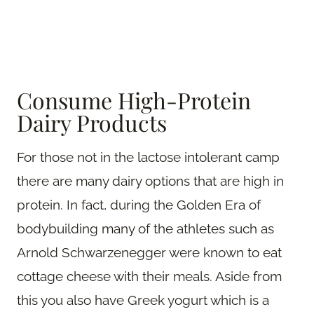
Consume High-Protein
Dairy Products
For those not in the lactose intolerant camp
there are many dairy options that are high in
protein. In fact, during the Golden Era of
bodybuilding many of the athletes such as
Arnold Schwarzenegger were known to eat
cottage cheese with their meals. Aside from
this you also have Greek yogurt which is a