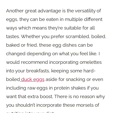
Another great advantage is the versatility of
eggs, they can be eaten in multiple different
ways which means they’re suitable for all
tastes. Whether you prefer scrambled, boiled,
baked or fried, these egg dishes can be
changed depending on what you feel like. I
would recommend incorporating omelettes
into your breakfasts, keeping some hard-
boiled
duck eggs
aside for snacking or even
including raw eggs in protein shakes if you
want that extra boost. There is no reason why
you shouldn’t incorporate these morsels of