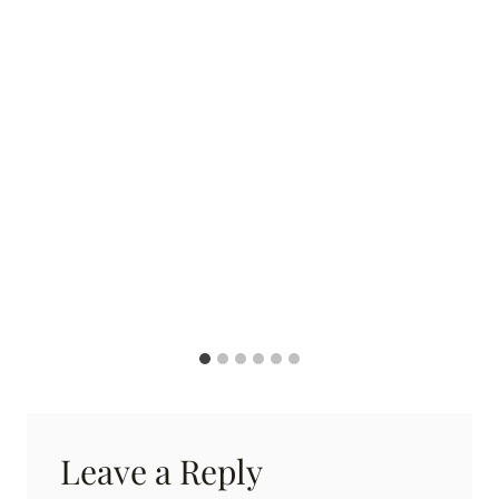
Leave a Reply