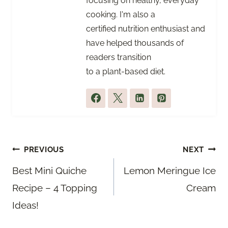
focusing on healthy, everyday
cooking. I'm also a
certified nutrition enthusiast and
have helped thousands of
readers transition
to a plant-based diet.
Post
PREVIOUS
NEXT
navigation
Best Mini Quiche
Lemon Meringue Ice
Recipe – 4 Topping
Cream
Ideas!