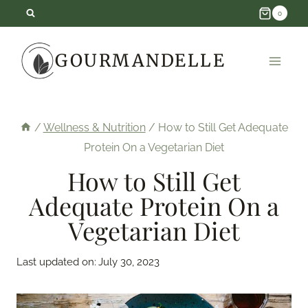
Skip
0
to
GOURMANDELLE
content
/
Wellness & Nutrition
/
How to Still Get Adequate
Protein On a Vegetarian Diet
How to Still Get
Adequate Protein On a
Vegetarian Diet
Last updated on:
July 30, 2023