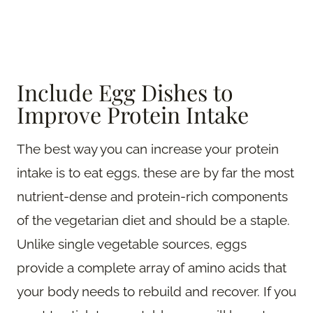
Include Egg Dishes to
Improve Protein Intake
The best way you can increase your protein
intake is to eat eggs, these are by far the most
nutrient-dense and protein-rich components
of the vegetarian diet and should be a staple.
Unlike single vegetable sources, eggs
provide a complete array of amino acids that
your body needs to rebuild and recover. If you