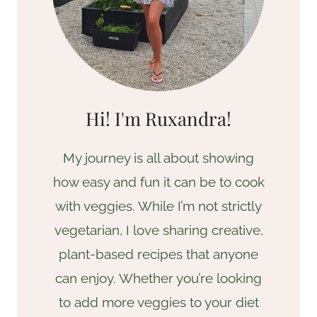
Hi! I'm Ruxandra!
My journey is all about showing
how easy and fun it can be to cook
with veggies. While I’m not strictly
vegetarian, I love sharing creative,
plant-based recipes that anyone
can enjoy. Whether you’re looking
to add more veggies to your diet