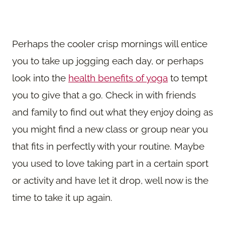
Perhaps the cooler crisp mornings will entice
you to take up jogging each day, or perhaps
look into the
health benefits of yoga
to tempt
you to give that a go. Check in with friends
and family to find out what they enjoy doing as
you might find a new class or group near you
that fits in perfectly with your routine. Maybe
you used to love taking part in a certain sport
or activity and have let it drop, well now is the
time to take it up again.