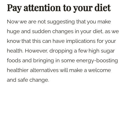
Pay attention to your diet
Now we are not suggesting that you make
huge and sudden changes in your diet, as we
know that this can have implications for your
health. However, dropping a few high sugar
foods and bringing in some energy-boosting
healthier alternatives will make a welcome
and safe change.