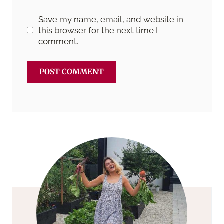
Save my name, email, and website in
this browser for the next time I
comment.