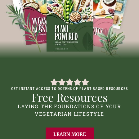
GET INSTANT ACCESS TO DOZENS OF PLANT-BASED RESOURCES
Free Resources
LAYING THE FOUNDATIONS OF YOUR
VEGETARIAN LIFESTYLE
LEARN MORE