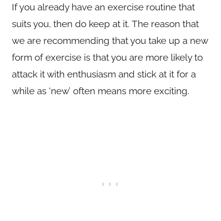
If you already have an exercise routine that
suits you, then do keep at it. The reason that
we are recommending that you take up a new
form of exercise is that you are more likely to
attack it with enthusiasm and stick at it for a
while as ‘new’ often means more exciting.