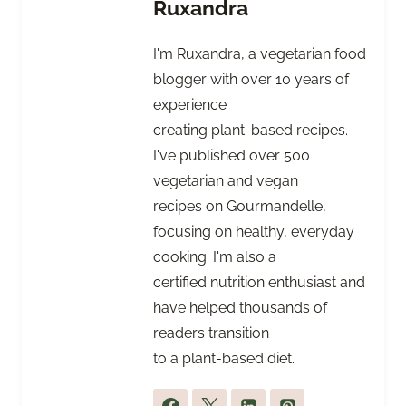
Ruxandra
I'm Ruxandra, a vegetarian food
blogger with over 10 years of
experience
creating plant-based recipes.
I've published over 500
vegetarian and vegan
recipes on Gourmandelle,
focusing on healthy, everyday
cooking. I'm also a
certified nutrition enthusiast and
have helped thousands of
readers transition
to a plant-based diet.