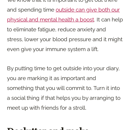
and spending time
outside can give both our
physical and mental health a boost
. It can help
to eliminate fatigue, reduce anxiety and
stress, lower your blood pressure and it might
even give your immune system a lift.
By putting time to get outside into your diary,
you are marking it as important and
something that you will commit to. Turn it into
a social thing if that helps you by arranging to
meet up with friends for a stroll.