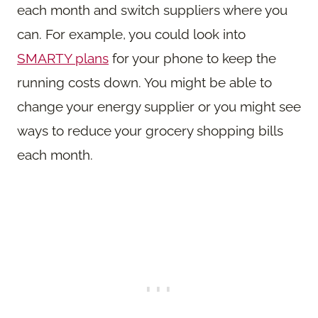
each month and switch suppliers where you
can. For example, you could look into
SMARTY plans
for your phone to keep the
running costs down. You might be able to
change your energy supplier or you might see
ways to reduce your grocery shopping bills
each month.