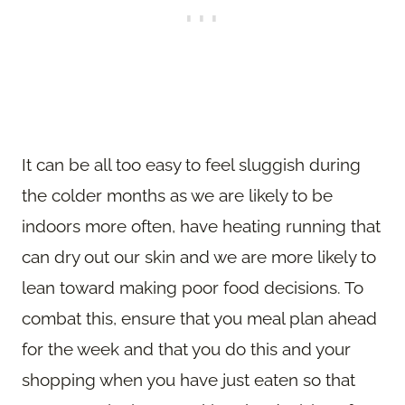
It can be all too easy to feel sluggish during
the colder months as we are likely to be
indoors more often, have heating running that
can dry out our skin and we are more likely to
lean toward making poor food decisions. To
combat this, ensure that you meal plan ahead
for the week and that you do this and your
shopping when you have just eaten so that