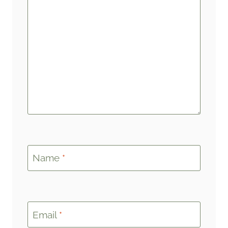
Name
*
Email
*