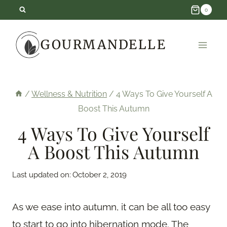
Skip
0
to
GOURMANDELLE
content
/
Wellness & Nutrition
/
4 Ways To Give Yourself A
Boost This Autumn
4 Ways To Give Yourself
A Boost This Autumn
Last updated on:
October 2, 2019
As we ease into autumn, it can be all too easy
to start to go into hibernation mode. The