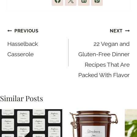
Post
PREVIOUS
NEXT
navigation
Hasselback
22 Vegan and
Casserole
Gluten-Free Dinner
Recipes That Are
Packed With Flavor
Similar Posts