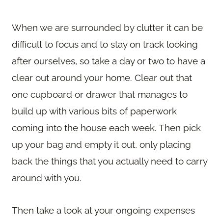
When we are surrounded by clutter it can be
difficult to focus and to stay on track looking
after ourselves, so take a day or two to have a
clear out around your home. Clear out that
one cupboard or drawer that manages to
build up with various bits of paperwork
coming into the house each week. Then pick
up your bag and empty it out, only placing
back the things that you actually need to carry
around with you.
Then take a look at your ongoing expenses