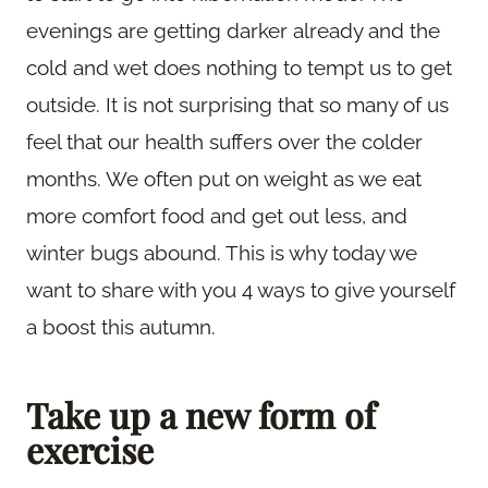
evenings are getting darker already and the
cold and wet does nothing to tempt us to get
outside. It is not surprising that so many of us
feel that our health suffers over the colder
months. We often put on weight as we eat
more comfort food and get out less, and
winter bugs abound. This is why today we
want to share with you 4 ways to give yourself
a boost this autumn.
Take up a new form of
exercise