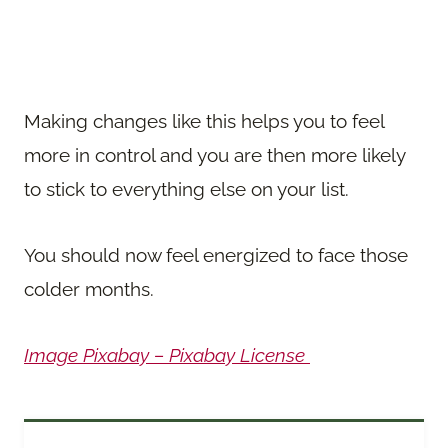
Making changes like this helps you to feel
more in control and you are then more likely
to stick to everything else on your list.
You should now feel energized to face those
colder months.
Image Pixabay – Pixabay License