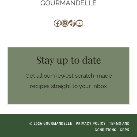
Facebook
Instagram
TikTok
YouTube
Stay up to date
Get all our newest scratch-made
recipes straight to your inbox
© 2026 GOURMANDELLE |
PRIVACY POLICY
|
TERMS AND
CONDITIONS
|
GDPR