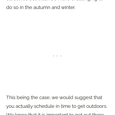
do so in the autumn and winter.
This being the case, we would suggest that
you actually schedule in time to get outdoors.
We know that it is important to get out there