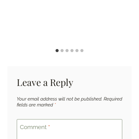
Leave a Reply
Your email address will not be published.
Required
fields are marked
*
Comment
*