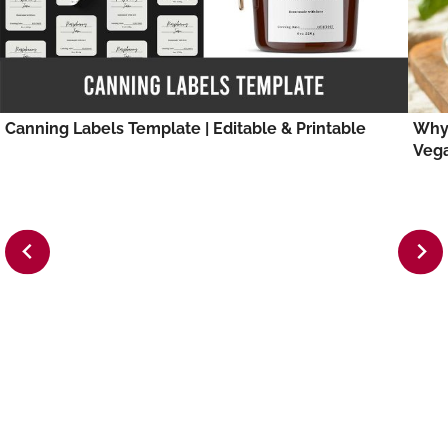
Canning Labels Template | Editable & Printable
Why 
Veg