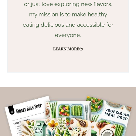
or just love exploring new flavors,
my mission is to make healthy
eating delicious and accessible for
everyone.
LEARN MORE