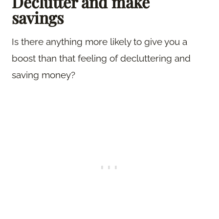
Declutter and make
savings
Is there anything more likely to give you a
boost than that feeling of decluttering and
saving money?