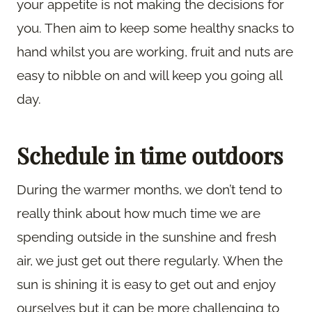
your appetite is not making the decisions for
you. Then aim to keep some healthy snacks to
hand whilst you are working, fruit and nuts are
easy to nibble on and will keep you going all
day.
Schedule in time outdoors
During the warmer months, we don’t tend to
really think about how much time we are
spending outside in the sunshine and fresh
air, we just get out there regularly. When the
sun is shining it is easy to get out and enjoy
ourselves but it can be more challenging to