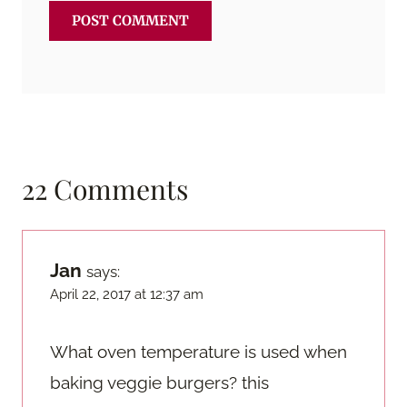
22 Comments
Jan
says:
April 22, 2017 at 12:37 am
What oven temperature is used when
baking veggie burgers? this