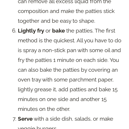
can remove all excess liquid from the
composition and make the patties stick
together and be easy to shape.
Lightly fry
or
bake
the patties. The first
method is the quickest. All you have to do
is spray a non-stick pan with some oil and
fry the patties 1 minute on each side. You
can also bake the patties by covering an
oven tray with some parchment paper,
lightly grease it, add patties and bake 15
minutes on one side and another 15
minutes on the other.
Serve
with a side dish, salads, or make
veggie burgers.