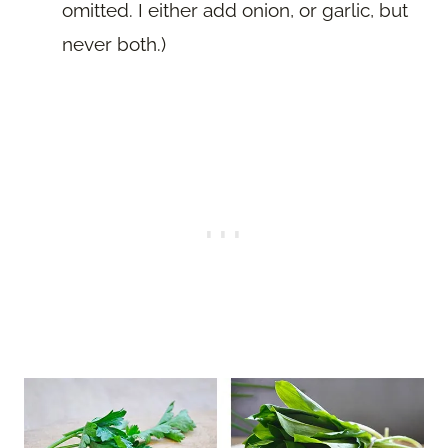
omitted. I either add onion, or garlic, but
never both.)