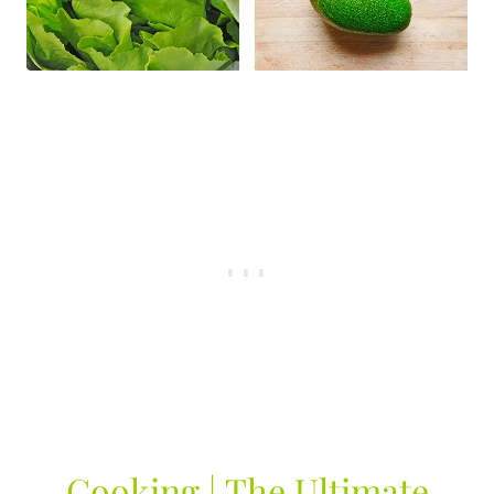
Cooking | The Ultimate