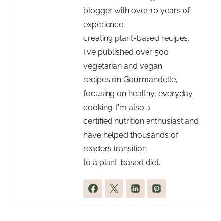
blogger with over 10 years of
experience
creating plant-based recipes.
I've published over 500
vegetarian and vegan
recipes on Gourmandelle,
focusing on healthy, everyday
cooking. I'm also a
certified nutrition enthusiast and
have helped thousands of
readers transition
to a plant-based diet.