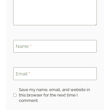
Name
*
Email
*
Save my name, email, and website in
this browser for the next time I
comment.