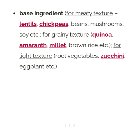
base ingredient
(
for meaty texture
–
lentils
,
chickpeas
, beans, mushrooms,
soy etc.;
for grainy texture
(
quinoa
,
amaranth
,
millet
, brown rice etc.);
for
light texture
(root vegetables,
zucchini
,
eggplant etc.)