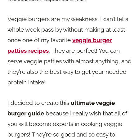
Veggie burgers are my weakness. I can’t let a
whole week pass by without making at least
once one of my favorite
veggie burger
patties recipes
. They are perfect! You can
serve veggie patties with almost anything, and
they’re also the best way to get your needed
protein intake!
I decided to create this
ultimate veggie
burger guide
because I really wish that all of
you will become experts in cooking veggie
burgers! They’re so good and so easy to