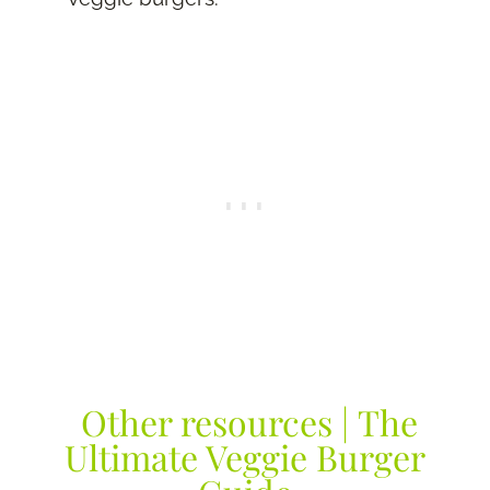
Other resources | The
Ultimate Veggie Burger