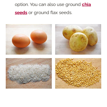
option. You can also use ground
chia
seeds
or ground flax seeds.