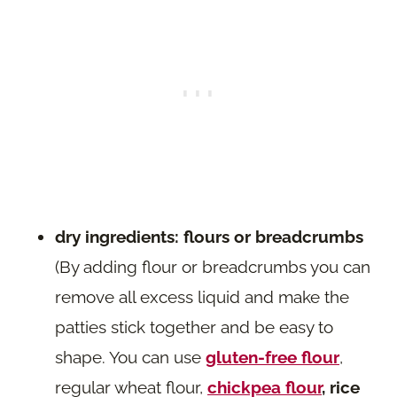
dry ingredients: flours or breadcrumbs
(By adding flour or breadcrumbs you can
remove all excess liquid and make the
patties stick together and be easy to
shape. You can use
gluten-free flour
,
regular wheat flour,
chickpea flour
, rice