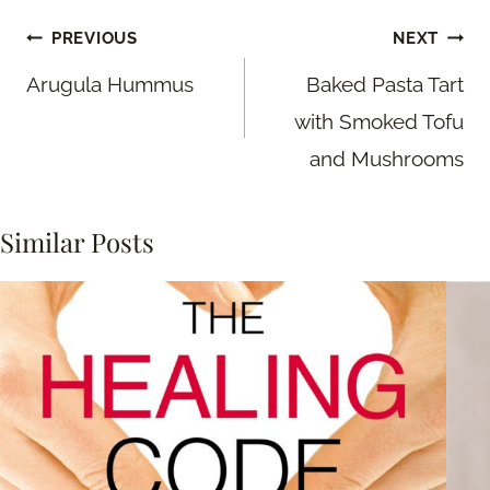
Post
PREVIOUS
NEXT
navigation
Arugula Hummus
Baked Pasta Tart
with Smoked Tofu
and Mushrooms
Similar Posts