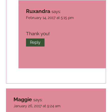
Ruxandra
says:
February 14, 2017 at 5:15 pm
Thank you!
Reply
Maggie
says:
January 26, 2017 at 9:24 am