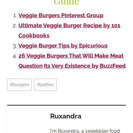
Guide
Veggie Burgers Pinterest Group
Ultimate Veggie Burger Recipe by 101
Cookbooks
Veggie Burger Tips by Epicurious
26 Veggie Burgers That Will Make Meat
Question Its Very Existence by BuzzFeed
Post
#
burgers
#
patties
Tags:
Ruxandra
I'm Ruxandra, a vegetarian food