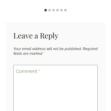
Leave a Reply
Your email address will not be published.
Required
fields are marked
*
Comment
*