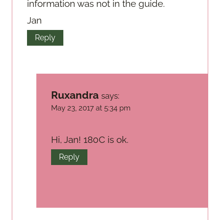
information was not in the guide.
Jan
Reply
Ruxandra
says:
May 23, 2017 at 5:34 pm
Hi, Jan! 180C is ok.
Reply