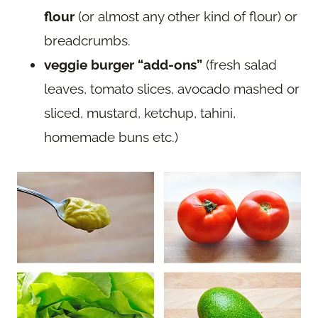
flour
(or almost any other kind of flour) or
breadcrumbs.
veggie burger “add-ons”
(fresh salad
leaves, tomato slices, avocado mashed or
sliced, mustard, ketchup, tahini,
homemade buns etc.)