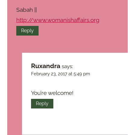
Sabah ||
http://www.womanishaffairs.org
Reply
Ruxandra
says:
February 23, 2017 at 5:49 pm
You’re welcome!
Reply