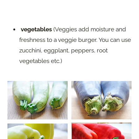
vegetables
(Veggies add moisture and
freshness to a veggie burger. You can use
zucchini, eggplant, peppers, root
vegetables etc.)