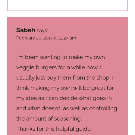
Sabah
says:
February 20, 2017 at 11:27 am
I’m been wanting to make my own
veggie burgers for a while now. I
usually just buy them from the shop. I
think making my own will be great for
my idea as I can decide what goes in
and what doesn’t, as well as controlling
the amount of seasoning.
Thanks for this helpful guide.