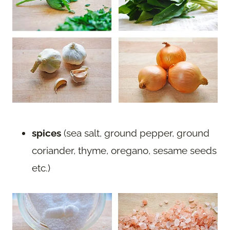
spices
(sea salt, ground pepper, ground
coriander, thyme, oregano, sesame seeds
etc.)