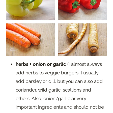
herbs + onion or garlic
(I almost always
add herbs to veggie burgers. I usually
add parsley or dill, but you can also add
coriander, wild garlic, scallions and
others. Also, onion/garlic ar very
important ingredients and should not be