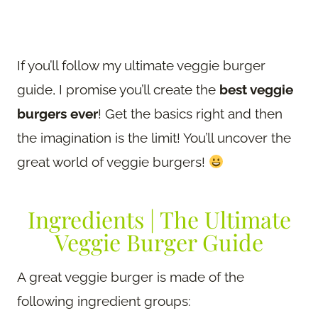
If you’ll follow my ultimate veggie burger
guide, I promise you’ll create the
best veggie
burgers ever
! Get the basics right and then
the imagination is the limit! You’ll uncover the
great world of veggie burgers!
Ingredients | The Ultimate
Veggie Burger Guide
A great veggie burger is made of the
following ingredient groups: