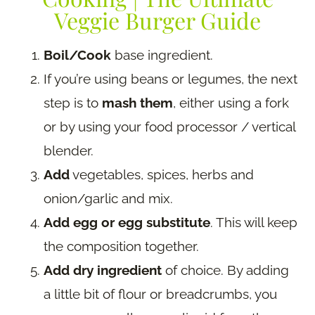
Veggie Burger Guide
Boil/Cook
base ingredient.
If you’re using beans or legumes, the next
step is to
mash them
, either using a fork
or by using your food processor / vertical
blender.
Add
vegetables, spices, herbs and
onion/garlic and mix.
Add egg or egg substitute
. This will keep
the composition together.
Add dry ingredient
of choice. By adding
a little bit of flour or breadcrumbs, you