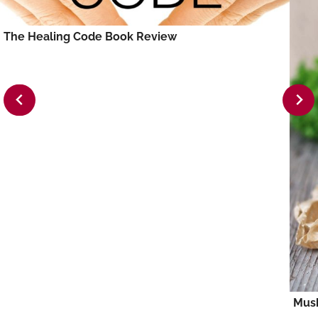
The Healing Code Book Review
Mus