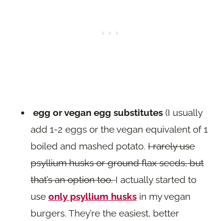
egg or vegan egg substitutes
(I usually
add 1-2 eggs or the vegan equivalent of 1
boiled and mashed potato.
I rarely use
psyllium husks or ground flax seeds, but
that’s an option too.
I actually started to
use
only psyllium husks
in my vegan
burgers. They’re the easiest, better