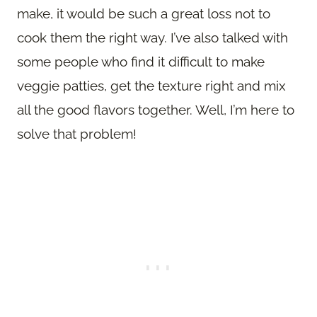
make, it would be such a great loss not to
cook them the right way. I’ve also talked with
some people who find it difficult to make
veggie patties, get the texture right and mix
all the good flavors together. Well, I’m here to
solve that problem!