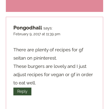
Pongodhall
says:
February 9, 2017 at 11:39 pm
There are plenty of recipes for gf
seitan on pininterest.
These burgers are lovely and I just
adjust recipes for vegan or gf in order
to eat well.
Reply