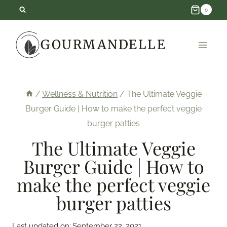
Skip
0
to
GOURMANDELLE
content
/
Wellness & Nutrition
/
The Ultimate Veggie
Burger Guide | How to make the perfect veggie
burger patties
The Ultimate Veggie
Burger Guide | How to
make the perfect veggie
burger patties
Last updated on:
September 22, 2021