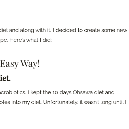
diet and along with it, I decided to create some new
pe. Here’s what I did:
 Easy Way!
iet.
macrobiotics. I kept the 10 days Ohsawa diet and
s into my diet. Unfortunately, it wasn’t long until I