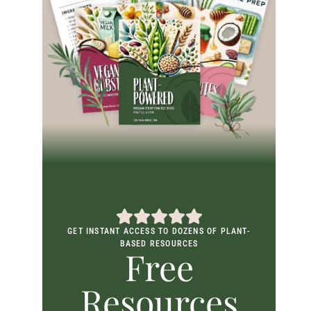
GET INSTANT ACCESS TO DOZENS OF PLANT-
BASED RESOURCES
Free
Resources