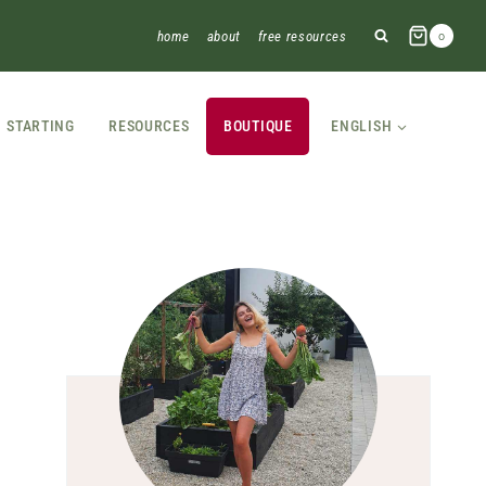
home
about
free resources
0
STARTING
RESOURCES
BOUTIQUE
ENGLISH