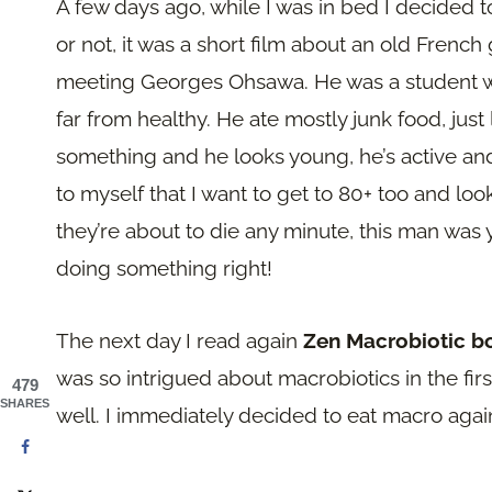
A few days ago, while I was in bed I decided
or not, it was a short film about an old French
meeting Georges Ohsawa. He was a student wh
far from healthy. He ate mostly junk food, just
something and he looks young, he’s active and f
to myself that I want to get to 80+ too and l
they’re about to die any minute, this man was
doing something right!
The next day I read again
Zen Macrobiotic 
was so intrigued about macrobiotics in the first
479
SHARES
well. I immediately decided to eat macro agai