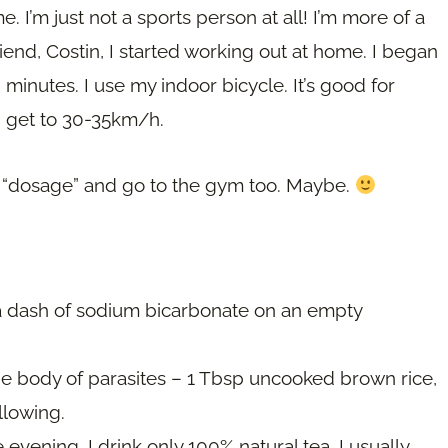
I’m just not a sports person at all! I’m more of a
iend, Costin, I started working out at home. I began
minutes. I use my indoor bicycle. It’s good for
nd get to 30-35km/h.
the “dosage” and go to the gym too. Maybe.
a dash of sodium bicarbonate on an empty
he body of parasites – 1 Tbsp uncooked brown rice,
llowing.
evening. I drink only 100% natural tea. I usually