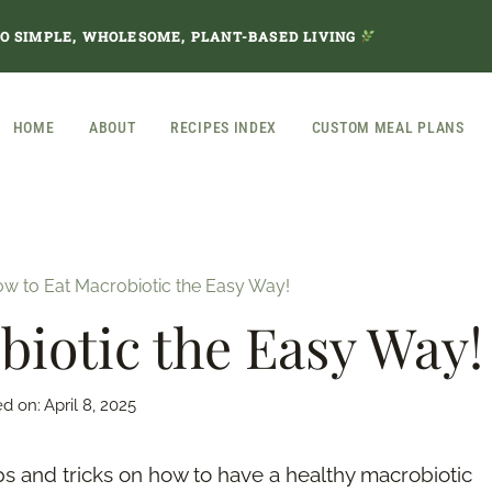
TO SIMPLE, WHOLESOME, PLANT-BASED LIVING
HOME
ABOUT
RECIPES INDEX
CUSTOM MEAL PLANS
w to Eat Macrobiotic the Easy Way!
iotic the Easy Way!
ed on:
April 8, 2025
ps and tricks on how to have a healthy macrobiotic