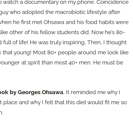
 to watch a documentary on my phone. Coincidence
 guy who adopted the macrobiotic lifestyle after
en he first met Ohsawa and his food habits were
 like other of his fellow students did. Now he’s 80-
ull of life! He was truly inspiring. Then, I thought
ook that young! Most 80+ people around me look like
 younger at spirit than most 40+ men. He must be
book by Georges Ohsawa
. It reminded me why I
 place and why I felt that this diet would fit me so
n.