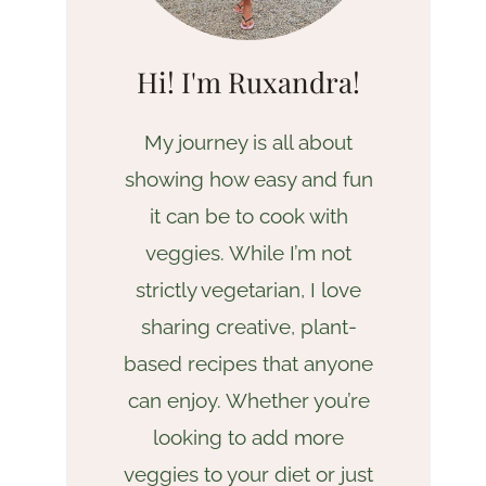
Hi! I'm Ruxandra!
My journey is all about
showing how easy and fun
it can be to cook with
veggies. While I’m not
strictly vegetarian, I love
sharing creative, plant-
based recipes that anyone
can enjoy. Whether you’re
looking to add more
veggies to your diet or just