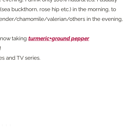
(sea buckthorn, rose hip etc.) in the morning, to
vender/chamomile/valerian/others in the evening,
 now taking
turmeric+ground pepper
!
es and TV series.