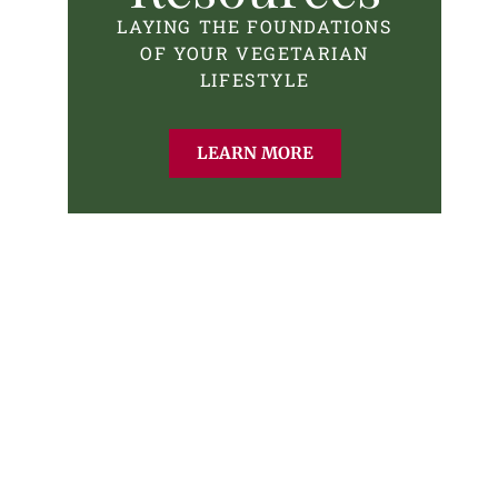
LAYING THE FOUNDATIONS
OF YOUR VEGETARIAN
LIFESTYLE
LEARN MORE