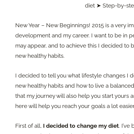
diet ➤ Step-by-st
New Year – New Beginnings! 2015 is a very im
development and my career. I want to be in perf
may appear, and to achieve this I decided to 
new healthy habits.
I decided to tell you what lifestyle changes I d
new healthy habits and how to live a balanced l
that my journey will also help you start your
here will help you reach your goals a lot easier
First of all,
I decided to change my diet
. I’ve