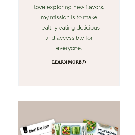
love exploring new flavors,
my mission is to make
healthy eating delicious
and accessible for
everyone.
LEARN MORE