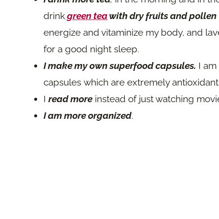
drink
green tea
with dry fruits and pollen
energize and vitaminize my body, and la
for a good night sleep.
I make my own superfood capsules.
I am
capsules which are extremely antioxidant
I
read more
instead of just watching movi
I am more organized
.