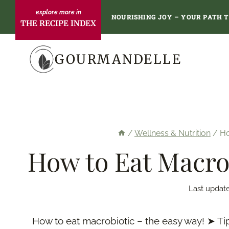
Skip
NOURISHING JOY – YOUR PATH 
THE RECIPE INDEX
to
content
GOURMANDELLE
/
Wellness & Nutrition
/
Ho
How to Eat Macrob
Last updat
How to eat macrobiotic – the easy way! ➤ Ti