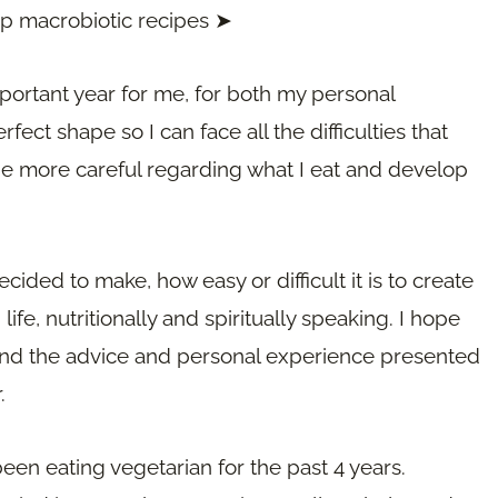
ep macrobiotic recipes ➤
portant year for me, for both my personal
ect shape so I can face all the difficulties that
be more careful regarding what I eat and develop
ecided to make, how easy or difficult it is to create
ife, nutritionally and spiritually speaking. I hope
s and the advice and personal experience presented
.
 been eating vegetarian for the past 4 years.