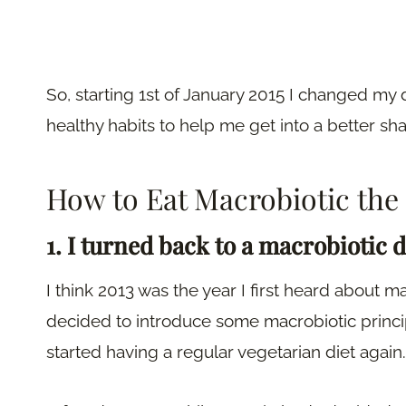
So, starting 1st of January 2015 I changed my 
healthy habits to help me get into a better sha
How to Eat Macrobiotic the
1. I turned back to a macrobiotic d
I think 2013 was the year I first heard about 
decided to introduce some macrobiotic principle
started having a regular vegetarian diet again.