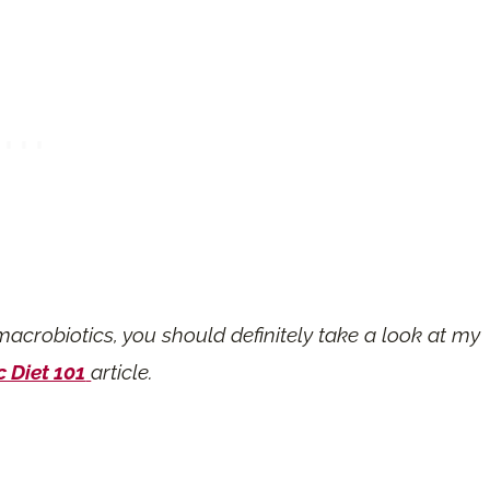
macrobiotics, you should definitely take a look at my
 Diet 101
article.