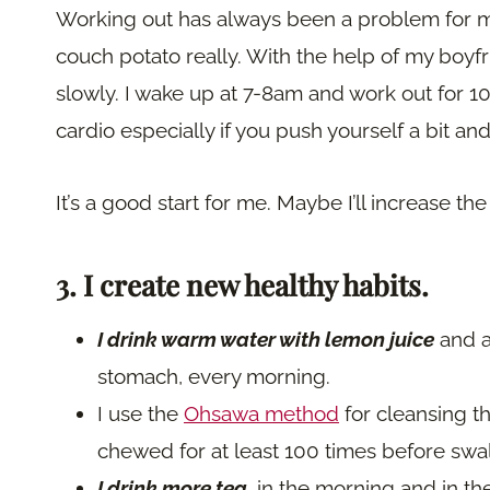
Working out has always been a problem for me. 
couch potato really. With the help of my boyfr
slowly. I wake up at 7-8am and work out for 10 
cardio especially if you push yourself a bit a
It’s a good start for me. Maybe I’ll increase 
3. I create new healthy habits.
I drink warm water with lemon juice
and 
stomach, every morning.
I use the
Ohsawa method
for cleansing t
chewed for at least 100 times before swa
I drink more tea
,
in the morning and in the 