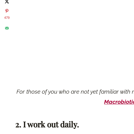
479
For those of you who are not yet familiar with 
Macrobiotic
2. I work out daily.