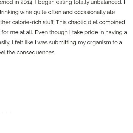
riod in 2014, I began eating totally unbalanced. I
d drinking wine quite often and occasionally ate
ther calorie-rich stuff. This chaotic diet combined
for me at all. Even though I take pride in having a
ly, I felt like I was submitting my organism to a
feel the consequences.