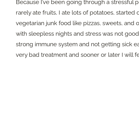
Because I’ve been going through a stressful pe
rarely ate fruits, I ate lots of potatoes, starte
vegetarian junk food like pizzas, sweets, and o
with sleepless nights and stress was not good 
strong immune system and not getting sick easi
very bad treatment and sooner or later I will 