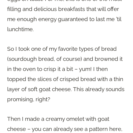
filling and delicious breakfasts that will offer
me enough energy guaranteed to last me ’til
lunchtime.
So I took one of my favorite types of bread
(sourdough bread, of course) and browned it
in the oven to crisp it a bit – yum! I then
topped the slices of crisped bread with a thin
layer of soft goat cheese. This already sounds
promising, right?
Then I made a creamy omelet with goat
cheese – you can already see a pattern here,