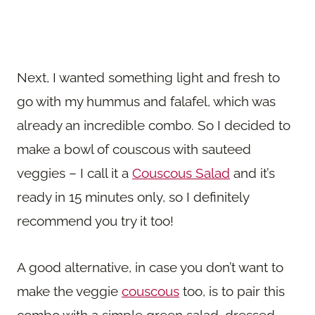
Next, I wanted something light and fresh to
go with my hummus and falafel, which was
already an incredible combo. So I decided to
make a bowl of couscous with sauteed
veggies – I call it a
Couscous Salad
and it’s
ready in 15 minutes only, so I definitely
recommend you try it too!
A good alternative, in case you don’t want to
make the veggie
couscous
too, is to pair this