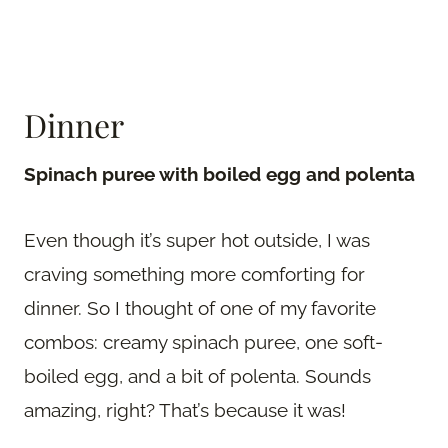
Dinner
Spinach puree with boiled egg and polenta
Even though it’s super hot outside, I was
craving something more comforting for
dinner. So I thought of one of my favorite
combos: creamy spinach puree, one soft-
boiled egg, and a bit of polenta. Sounds
amazing, right? That’s because it was!