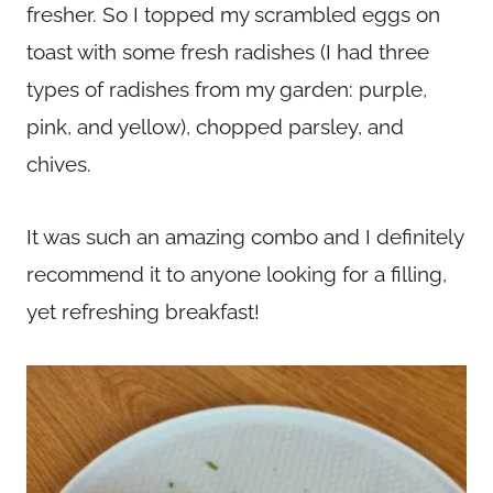
fresher. So I topped my scrambled eggs on
toast with some fresh radishes (I had three
types of radishes from my garden: purple,
pink, and yellow), chopped parsley, and
chives.
It was such an amazing combo and I definitely
recommend it to anyone looking for a filling,
yet refreshing breakfast!