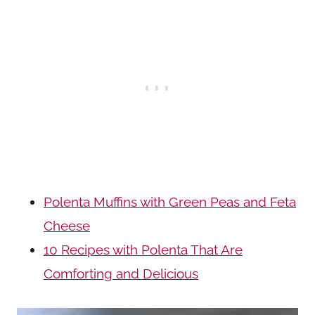
Polenta Muffins with Green Peas and Feta
Cheese
10 Recipes with Polenta That Are
Comforting and Delicious