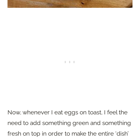
Now, whenever I eat eggs on toast, I feel the
need to add something green and something
fresh on top in order to make the entire ‘dish’