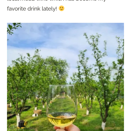
favorite drink lately!