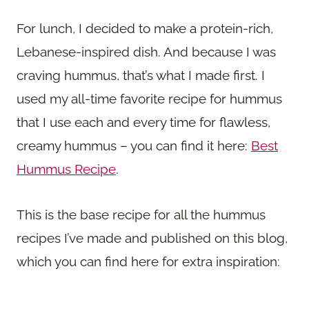
For lunch, I decided to make a protein-rich,
Lebanese-inspired dish. And because I was
craving hummus, that’s what I made first. I
used my all-time favorite recipe for hummus
that I use each and every time for flawless,
creamy hummus – you can find it here:
Best
Hummus Recipe
.
This is the base recipe for all the hummus
recipes I’ve made and published on this blog,
which you can find here for extra inspiration: