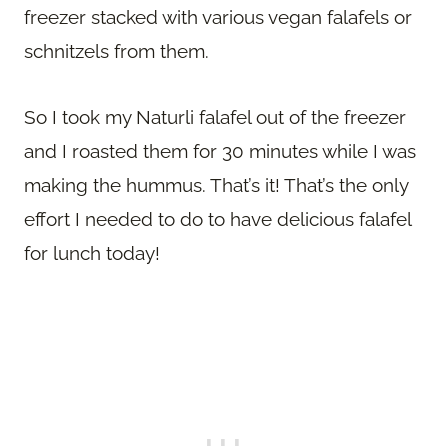
freezer stacked with various vegan falafels or
schnitzels from them.
So I took my Naturli falafel out of the freezer
and I roasted them for 30 minutes while I was
making the hummus. That’s it! That’s the only
effort I needed to do to have delicious falafel
for lunch today!