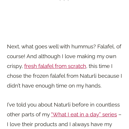
Next, what goes well with hummus? Falafel, of
course! And although I love making my own
crispy,
fresh falafel from scratch
, this time I
chose the frozen falafel from Naturli because I
didn’t have enough time on my hands.
I’ve told you about Naturli before in countless
other parts of my
“What I eat in a day” series
–
I love their products and I always have my