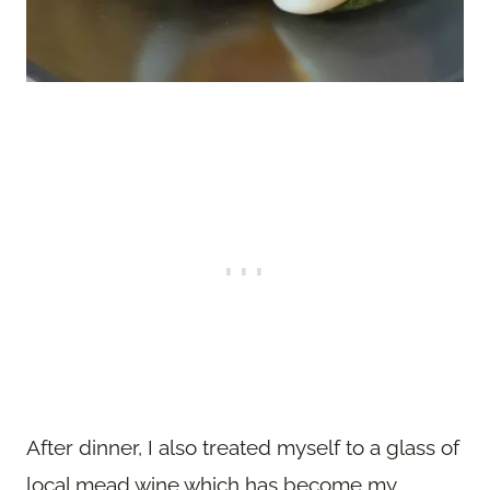
After dinner, I also treated myself to a glass of
local mead wine which has become my