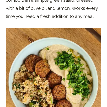
combo with a simple green salad, dressed
with a bit of olive oil and lemon. Works every
time you need a fresh addition to any meal!