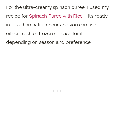
For the ultra-creamy spinach puree, I used my
recipe for
Spinach Puree with Rice
– it’s ready
in less than half an hour and you can use
either fresh or frozen spinach for it,
depending on season and preference.