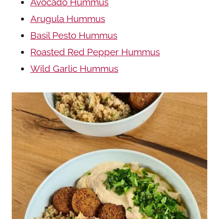
Avocado Hummus
Arugula Hummus
Basil Pesto Hummus
Roasted Red Pepper Hummus
Wild Garlic Hummus