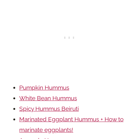
Pumpkin Hummus
White Bean Hummus
Spicy Hummus Beiruti
Marinated Eggplant Hummus + How to
marinate eggplants!