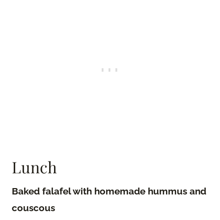
Lunch
Baked falafel with homemade hummus and
couscous