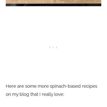
Here are some more spinach-based recipes
on my blog that I really love: