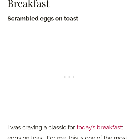
Breakfast
Scrambled eggs on toast
I was craving a classic for
today’s breakfast
:
eggs on toast. For me, this is one of the most