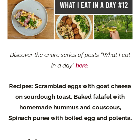
Discover the entire series of posts “What I eat
in a day”
here
.
Recipes: Scrambled eggs with goat cheese
on sourdough toast, Baked falafel with
homemade hummus and couscous,
Spinach puree with boiled egg and polenta.