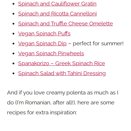
Spinach and Cauliflower Gratin
Spinach and Ricotta Cannelloni
Spinach and Truffle Cheese Omelette
Vegan Spinach Puffs
Vegan Spinach Dip
– perfect for summer!
Vegan Spinach Pinwheels
Spanakorizo – Greek Spinach Rice
Spinach Salad with Tahini Dressing
And if you love creamy polenta as much as I
do (I’m Romanian, after all!), here are some
recipes for extra inspiration: