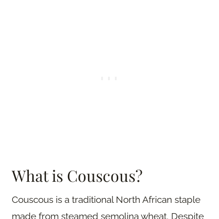
What is Couscous?
Couscous is a traditional North African staple
made from steamed semolina wheat. Despite