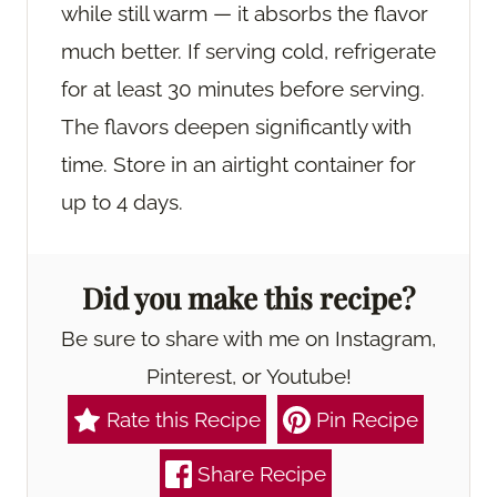
while still warm — it absorbs the flavor
much better. If serving cold, refrigerate
for at least 30 minutes before serving.
The flavors deepen significantly with
time. Store in an airtight container for
up to 4 days.
Did you make this recipe?
Be sure to share with me on Instagram,
Pinterest, or Youtube!
Rate this Recipe
Pin Recipe
Share Recipe