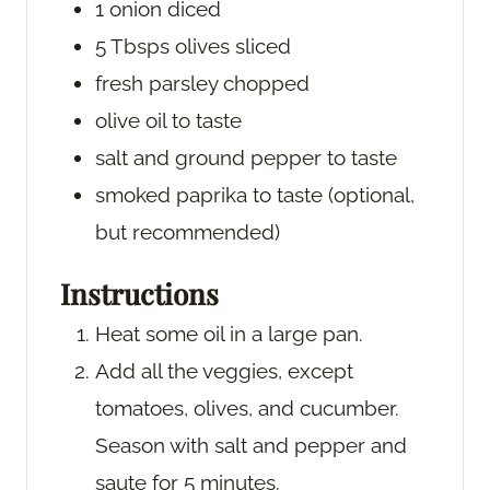
1
onion
diced
5
Tbsps
olives
sliced
fresh parsley
chopped
olive oil
to taste
salt and ground pepper
to taste
smoked paprika
to taste (optional,
but recommended)
Instructions
Heat some oil in a large pan.
Add all the veggies, except
tomatoes, olives, and cucumber.
Season with salt and pepper and
saute for 5 minutes.