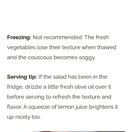
Freezing:
Not recommended. The fresh
vegetables lose their texture when thawed
and the couscous becomes soggy.
Serving tip:
If the salad has been in the
fridge, drizzle a little fresh olive oil over it
before serving to refresh the texture and
flavor. A squeeze of lemon juice brightens it
up nicely too.