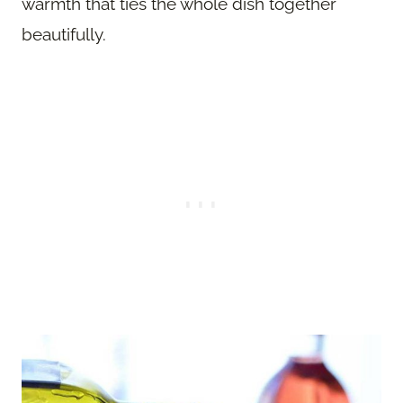
warmth that ties the whole dish together
beautifully.