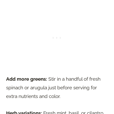
Add more greens:
Stir in a handful of fresh
spinach or arugula just before serving for
extra nutrients and color.
Herb variations:
Fresh mint, basil, or cilantro