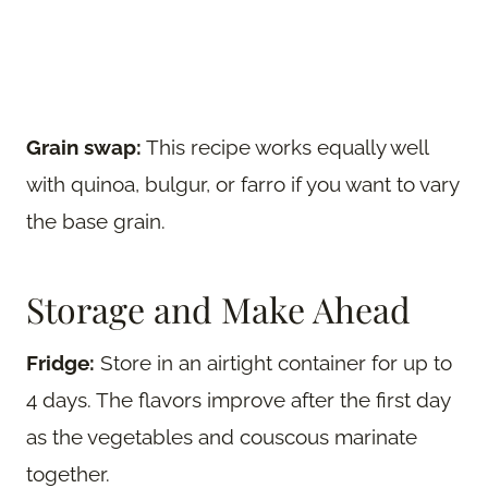
Grain swap:
This recipe works equally well
with quinoa, bulgur, or farro if you want to vary
the base grain.
Storage and Make Ahead
Fridge:
Store in an airtight container for up to
4 days. The flavors improve after the first day
as the vegetables and couscous marinate
together.