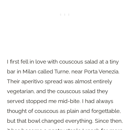
I first fell in love with couscous salad at a tiny
bar in Milan called Turne, near Porta Venezia.
Their aperitivo spread was almost entirely
vegetarian, and the couscous salad they
served stopped me mid-bite. I had always
thought of couscous as plain and forgettable,
but that bowl changed everything. Since then,