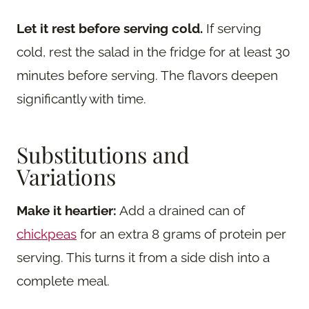
Let it rest before serving cold.
If serving
cold, rest the salad in the fridge for at least 30
minutes before serving. The flavors deepen
significantly with time.
Substitutions and
Variations
Make it heartier:
Add a drained can of
chickpeas
for an extra 8 grams of protein per
serving. This turns it from a side dish into a
complete meal.