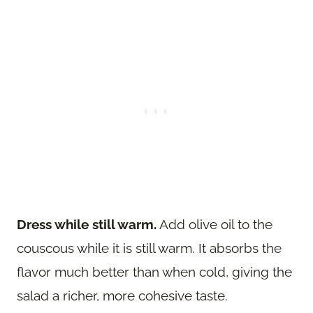
Dress while still warm.
Add olive oil to the
couscous while it is still warm. It absorbs the
flavor much better than when cold, giving the
salad a richer, more cohesive taste.