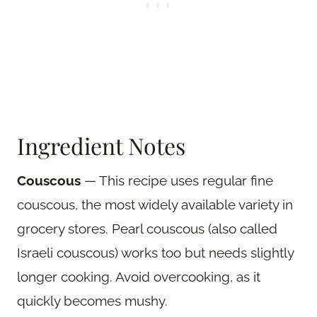
Ingredient Notes
Couscous
— This recipe uses regular fine
couscous, the most widely available variety in
grocery stores. Pearl couscous (also called
Israeli couscous) works too but needs slightly
longer cooking. Avoid overcooking, as it
quickly becomes mushy.