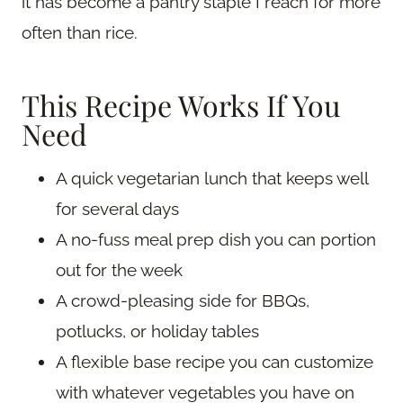
it has become a pantry staple I reach for more
often than rice.
This Recipe Works If You
Need
A quick vegetarian lunch that keeps well
for several days
A no-fuss meal prep dish you can portion
out for the week
A crowd-pleasing side for BBQs,
potlucks, or holiday tables
A flexible base recipe you can customize
with whatever vegetables you have on