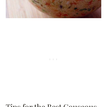
Tips for the Best Couscous