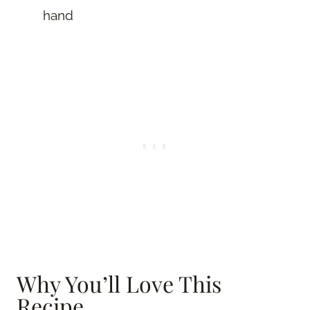
hand
Why You’ll Love This
Recipe