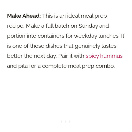
Make Ahead:
This is an ideal meal prep
recipe. Make a full batch on Sunday and
portion into containers for weekday lunches. It
is one of those dishes that genuinely tastes
better the next day. Pair it with
spicy hummus
and pita for a complete meal prep combo.