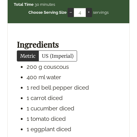
i
m
i
Total Time
30
minutes
n
i
n
–
+
Choose Serving Size
servings
u
n
u
t
u
t
e
t
e
s
e
s
Ingredients
s
Metric
US (Imperial)
200
g
couscous
400
ml
water
1
red bell pepper
diced
1
carrot
diced
1
cucumber
diced
1
tomato
diced
1
eggplant
diced