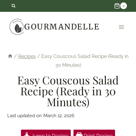
Skip
0
to
GOURMANDELLE
content
/
Recipes
/
Easy Couscous Salad Recipe (Ready in
30 Minutes)
Easy Couscous Salad
Recipe (Ready in 30
Minutes)
Last updated on:
March 12, 2026
Jump to Recipe
Print Recipe