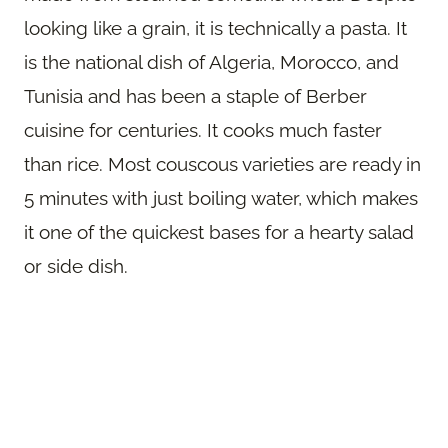
looking like a grain, it is technically a pasta. It
is the national dish of Algeria, Morocco, and
Tunisia and has been a staple of Berber
cuisine for centuries. It cooks much faster
than rice. Most couscous varieties are ready in
5 minutes with just boiling water, which makes
it one of the quickest bases for a hearty salad
or side dish.