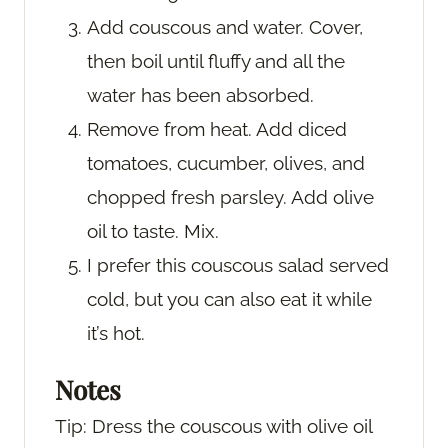
Add couscous and water. Cover,
then boil until fluffy and all the
water has been absorbed.
Remove from heat. Add diced
tomatoes, cucumber, olives, and
chopped fresh parsley. Add olive
oil to taste. Mix.
I prefer this couscous salad served
cold, but you can also eat it while
it’s hot.
Notes
Tip: Dress the couscous with olive oil