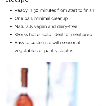
Ready in 30 minutes from start to finish
One pan, minimal cleanup
Naturally vegan and dairy-free
Works hot or cold, ideal for meal prep
Easy to customize with seasonal
vegetables or pantry staples