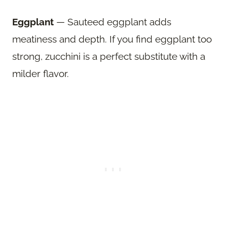
Eggplant
— Sauteed eggplant adds
meatiness and depth. If you find eggplant too
strong, zucchini is a perfect substitute with a
milder flavor.