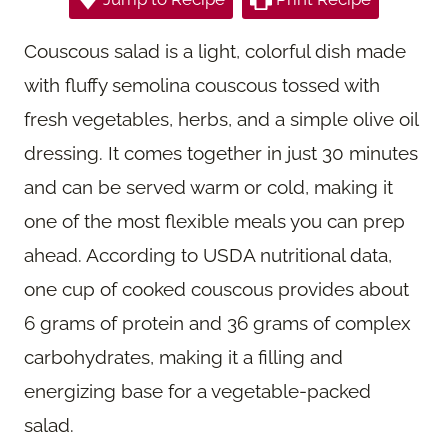
Couscous salad is a light, colorful dish made
with fluffy semolina couscous tossed with
fresh vegetables, herbs, and a simple olive oil
dressing. It comes together in just 30 minutes
and can be served warm or cold, making it
one of the most flexible meals you can prep
ahead. According to USDA nutritional data,
one cup of cooked couscous provides about
6 grams of protein and 36 grams of complex
carbohydrates, making it a filling and
energizing base for a vegetable-packed
salad.