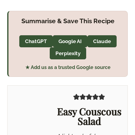
Summarise & Save This Recipe
ChatGPT
Google AI
Claude
Perplexity
★ Add us as a trusted Google source
Easy Couscous
Salad