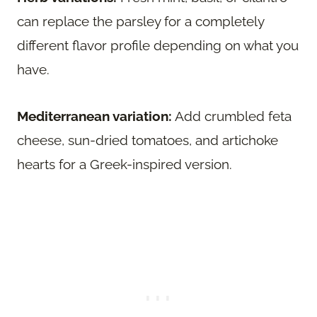
can replace the parsley for a completely
different flavor profile depending on what you
have.
Mediterranean variation:
Add crumbled feta
cheese, sun-dried tomatoes, and artichoke
hearts for a Greek-inspired version.