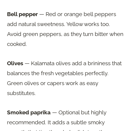
Bell pepper
— Red or orange bell peppers
add natural sweetness. Yellow works too.
Avoid green peppers, as they turn bitter when
cooked.
Olives
— Kalamata olives add a brininess that
balances the fresh vegetables perfectly.
Green olives or capers work as easy
substitutes.
Smoked paprika
— Optional but highly
recommended. It adds a subtle smoky