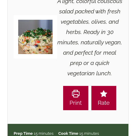
A light, colorful couscous
salad packed with fresh
vegetables, olives, and
herbs. Ready in 30
minutes, naturally vegan,
and perfect for meal
prep or a quick
vegetarian lunch.
Print
Rate
m
m
Prep Time
15
minutes
Cook Time
15
minutes