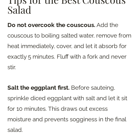
Salad
Do not overcook the couscous.
Add the
couscous to boiling salted water, remove from
heat immediately, cover, and let it absorb for
exactly 5 minutes. Fluff with a fork and never
stir.
Salt the eggplant first.
Before sauteing,
sprinkle diced eggplant with salt and let it sit
for 10 minutes. This draws out excess
moisture and prevents sogginess in the final
salad.