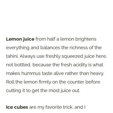
Lemon juice
from half a lemon brightens
everything and balances the richness of the
tahini. Always use freshly squeezed juice here,
not bottled, because the fresh acidity is what
makes hummus taste alive rather than heavy.
Roll the lemon firmly on the counter before
cutting it to get the most juice out.
Ice cubes
are my favorite trick, and I