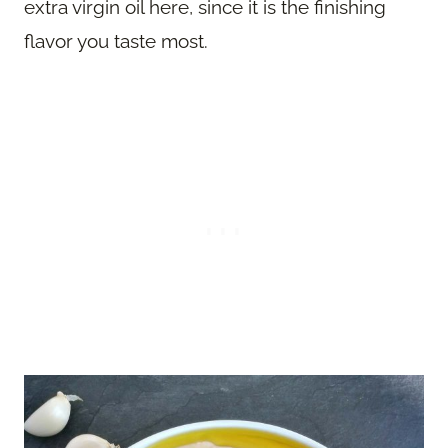
extra virgin oil here, since it is the finishing
flavor you taste most.