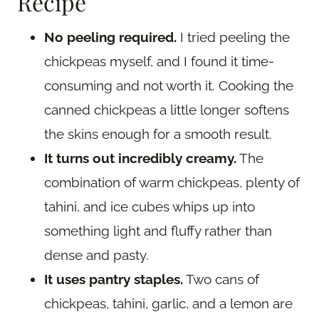
Recipe
No peeling required.
I tried peeling the
chickpeas myself, and I found it time-
consuming and not worth it. Cooking the
canned chickpeas a little longer softens
the skins enough for a smooth result.
It turns out incredibly creamy.
The
combination of warm chickpeas, plenty of
tahini, and ice cubes whips up into
something light and fluffy rather than
dense and pasty.
It uses pantry staples.
Two cans of
chickpeas, tahini, garlic, and a lemon are