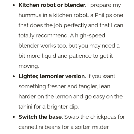
Kitchen robot or blender.
I prepare my
hummus in a kitchen robot, a Philips one
that does the job perfectly and that I can
totally recommend. A high-speed
blender works too, but you may need a
bit more liquid and patience to get it
moving.
Lighter, lemonier version.
If you want
something fresher and tangier, lean
harder on the lemon and go easy on the
tahini for a brighter dip.
Switch the base.
Swap the chickpeas for
cannellini beans for a softer, milder