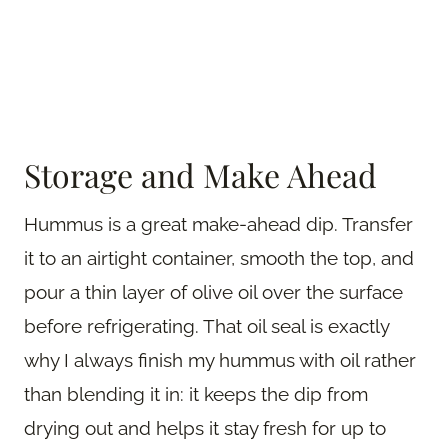
Storage and Make Ahead
Hummus is a great make-ahead dip. Transfer
it to an airtight container, smooth the top, and
pour a thin layer of olive oil over the surface
before refrigerating. That oil seal is exactly
why I always finish my hummus with oil rather
than blending it in: it keeps the dip from
drying out and helps it stay fresh for up to