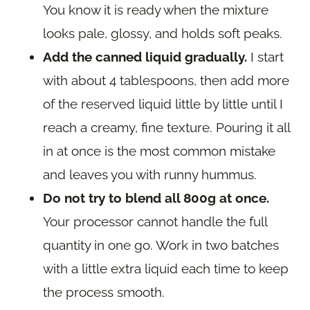
You know it is ready when the mixture
looks pale, glossy, and holds soft peaks.
Add the canned liquid gradually.
I start
with about 4 tablespoons, then add more
of the reserved liquid little by little until I
reach a creamy, fine texture. Pouring it all
in at once is the most common mistake
and leaves you with runny hummus.
Do not try to blend all 800g at once.
Your processor cannot handle the full
quantity in one go. Work in two batches
with a little extra liquid each time to keep
the process smooth.