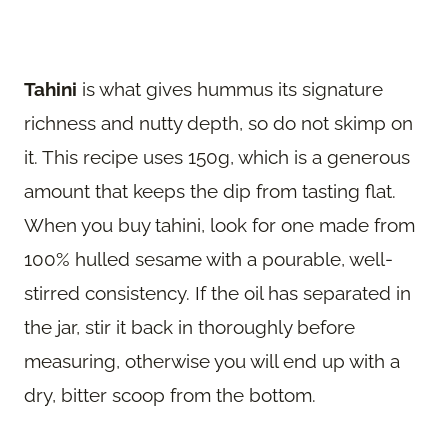
Tahini
is what gives hummus its signature
richness and nutty depth, so do not skimp on
it. This recipe uses 150g, which is a generous
amount that keeps the dip from tasting flat.
When you buy tahini, look for one made from
100% hulled sesame with a pourable, well-
stirred consistency. If the oil has separated in
the jar, stir it back in thoroughly before
measuring, otherwise you will end up with a
dry, bitter scoop from the bottom.