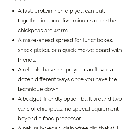
A fast, protein-rich dip you can pull
together in about five minutes once the
chickpeas are warm.
A make-ahead spread for lunchboxes,
snack plates, or a quick mezze board with
friends.
A reliable base recipe you can flavor a
dozen different ways once you have the
technique down.
A budget-friendly option built around two
cans of chickpeas, no special equipment
beyond a food processor.
A naturally vegan, dairy-free dip that still