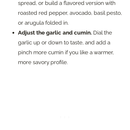
spread, or build a flavored version with
roasted red pepper, avocado, basil pesto,
or arugula folded in.
Adjust the garlic and cumin.
Dial the
garlic up or down to taste, and add a
pinch more cumin if you like a warmer,
more savory profile.