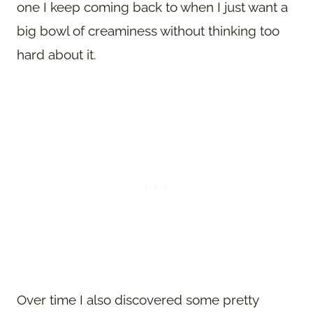
one I keep coming back to when I just want a
big bowl of creaminess without thinking too
hard about it.
Over time I also discovered some pretty