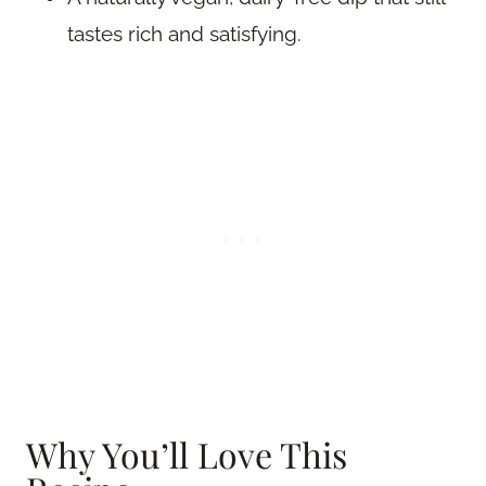
tastes rich and satisfying.
Why You’ll Love This