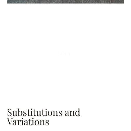
Substitutions and
Variations