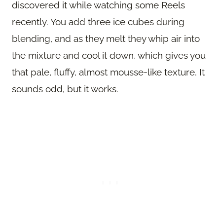
discovered it while watching some Reels
recently. You add three ice cubes during
blending, and as they melt they whip air into
the mixture and cool it down, which gives you
that pale, fluffy, almost mousse-like texture. It
sounds odd, but it works.