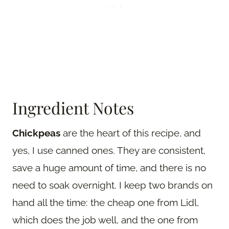
Ingredient Notes
Chickpeas
are the heart of this recipe, and
yes, I use canned ones. They are consistent,
save a huge amount of time, and there is no
need to soak overnight. I keep two brands on
hand all the time: the cheap one from Lidl,
which does the job well, and the one from