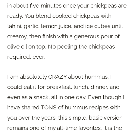
in about five minutes once your chickpeas are
ready. You blend cooked chickpeas with
tahini, garlic, lemon juice, and ice cubes until
creamy, then finish with a generous pour of
olive oil on top. No peeling the chickpeas
required, ever.
I am absolutely CRAZY about hummus. I
could eat it for breakfast, lunch, dinner, and
even as a snack, all in one day. Even though I
have shared TONS of hummus recipes with
you over the years, this simple, basic version
remains one of my all-time favorites. It is the