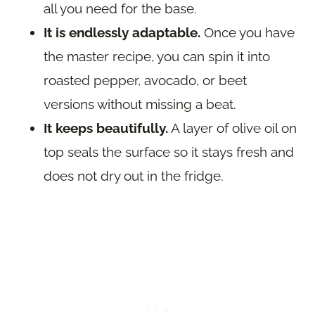
all you need for the base.
It is endlessly adaptable.
Once you have
the master recipe, you can spin it into
roasted pepper, avocado, or beet
versions without missing a beat.
It keeps beautifully.
A layer of olive oil on
top seals the surface so it stays fresh and
does not dry out in the fridge.