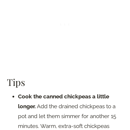
Tips
Cook the canned chickpeas a little
longer.
Add the drained chickpeas to a
pot and let them simmer for another 15
minutes. Warm, extra-soft chickpeas