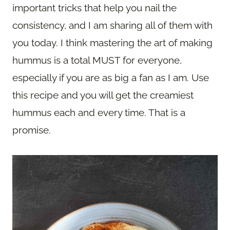
important tricks that help you nail the
consistency, and I am sharing all of them with
you today. I think mastering the art of making
hummus is a total MUST for everyone,
especially if you are as big a fan as I am. Use
this recipe and you will get the creamiest
hummus each and every time. That is a
promise.