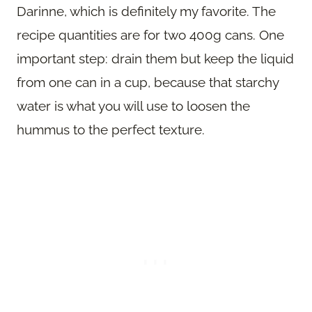
Darinne, which is definitely my favorite. The
recipe quantities are for two 400g cans. One
important step: drain them but keep the liquid
from one can in a cup, because that starchy
water is what you will use to loosen the
hummus to the perfect texture.