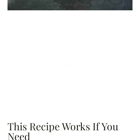
This Recipe Works If You
Need