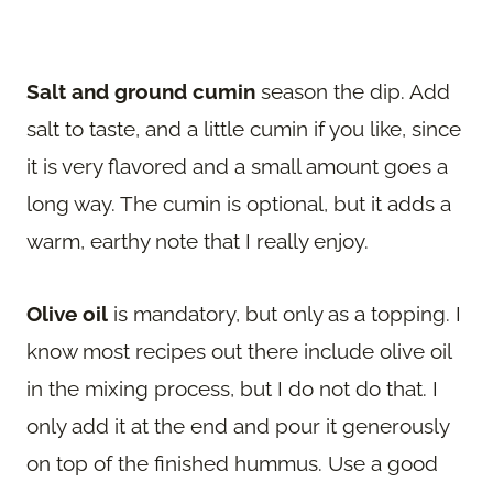
Salt and ground cumin
season the dip. Add
salt to taste, and a little cumin if you like, since
it is very flavored and a small amount goes a
long way. The cumin is optional, but it adds a
warm, earthy note that I really enjoy.
Olive oil
is mandatory, but only as a topping. I
know most recipes out there include olive oil
in the mixing process, but I do not do that. I
only add it at the end and pour it generously
on top of the finished hummus. Use a good