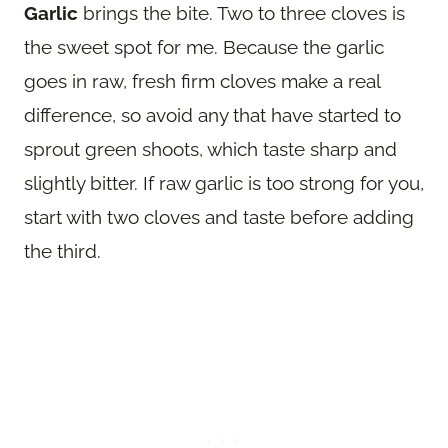
Garlic
brings the bite. Two to three cloves is
the sweet spot for me. Because the garlic
goes in raw, fresh firm cloves make a real
difference, so avoid any that have started to
sprout green shoots, which taste sharp and
slightly bitter. If raw garlic is too strong for you,
start with two cloves and taste before adding
the third.