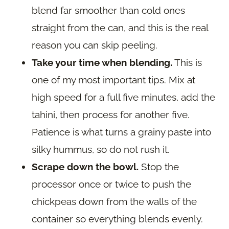
blend far smoother than cold ones
straight from the can, and this is the real
reason you can skip peeling.
Take your time when blending.
This is
one of my most important tips. Mix at
high speed for a full five minutes, add the
tahini, then process for another five.
Patience is what turns a grainy paste into
silky hummus, so do not rush it.
Scrape down the bowl.
Stop the
processor once or twice to push the
chickpeas down from the walls of the
container so everything blends evenly.