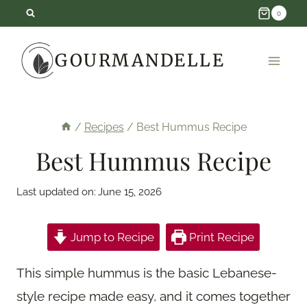
Skip
0
to
GOURMANDELLE
content
/
Recipes
/
Best Hummus Recipe
Best Hummus Recipe
Last updated on:
June 15, 2026
Jump to Recipe
Print Recipe
This simple hummus is the basic Lebanese-
style recipe made easy, and it comes together