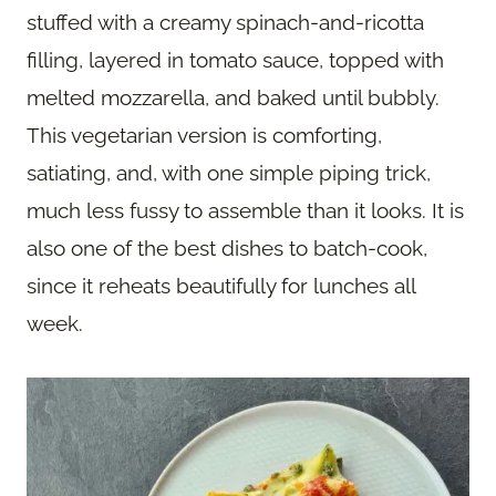
stuffed with a creamy spinach-and-ricotta
filling, layered in tomato sauce, topped with
melted mozzarella, and baked until bubbly.
This vegetarian version is comforting,
satiating, and, with one simple piping trick,
much less fussy to assemble than it looks. It is
also one of the best dishes to batch-cook,
since it reheats beautifully for lunches all
week.