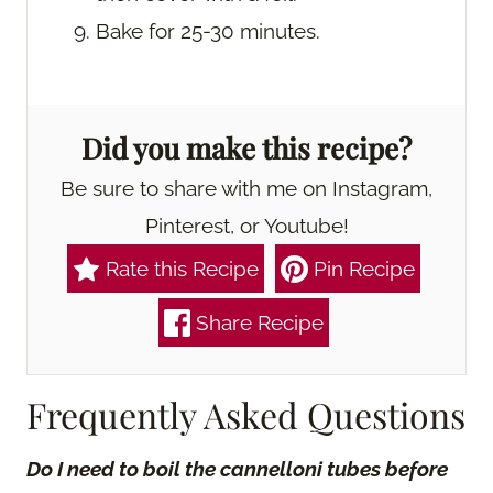
Bake for 25-30 minutes.
Did you make this recipe?
Be sure to share with me on Instagram,
Pinterest, or Youtube!
Rate this Recipe
Pin Recipe
Share Recipe
Frequently Asked Questions
Do I need to boil the cannelloni tubes before