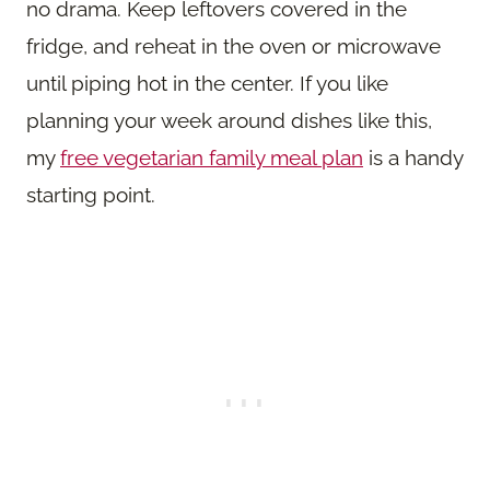
no drama. Keep leftovers covered in the
fridge, and reheat in the oven or microwave
until piping hot in the center. If you like
planning your week around dishes like this,
my
free vegetarian family meal plan
is a handy
starting point.