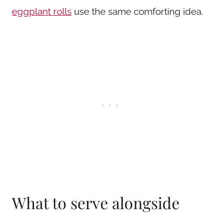
eggplant rolls
use the same comforting idea.
What to serve alongside