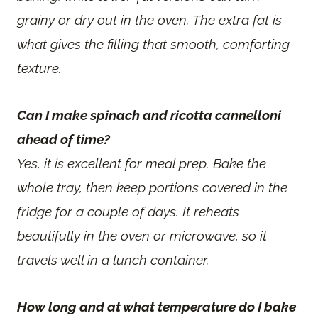
grainy or dry out in the oven. The extra fat is
what gives the filling that smooth, comforting
texture.
Can I make spinach and ricotta cannelloni
ahead of time?
Yes, it is excellent for meal prep. Bake the
whole tray, then keep portions covered in the
fridge for a couple of days. It reheats
beautifully in the oven or microwave, so it
travels well in a lunch container.
How long and at what temperature do I bake