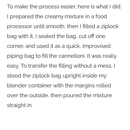
To make the process easier, here is what I did:
I prepared the creamy mixture in a food
processor until smooth, then I filled a ziplock
bag with it. I sealed the bag, cut off one
corner, and used it as a quick, improvised
piping bag to fill the cannelloni. It was really
easy. To transfer the filling without a mess, I
stood the ziplock bag upright inside my
blender container with the margins rolled
over the outside, then poured the mixture
straight in.