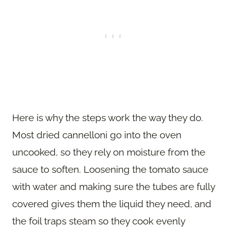
Here is why the steps work the way they do.
Most dried cannelloni go into the oven
uncooked, so they rely on moisture from the
sauce to soften. Loosening the tomato sauce
with water and making sure the tubes are fully
covered gives them the liquid they need, and
the foil traps steam so they cook evenly