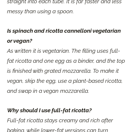
straight into each tube. It is far faster and less
messy than using a spoon.
Is spinach and ricotta cannelloni vegetarian
or vegan?
As written it is vegetarian. The filling uses full-
fat ricotta and one egg as a binder, and the top
is finished with grated mozzarella. To make it
vegan, skip the egg, use a plant-based ricotta,
and swap in a vegan mozzarella.
Why should I use full-fat ricotta?
Full-fat ricotta stays creamy and rich after
baking, while lower-fat versions can turn