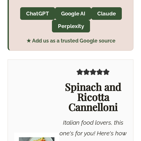
ChatGPT
Google AI
Claude
Perplexity
★ Add us as a trusted Google source
Spinach and
Ricotta
Cannelloni
Italian food lovers, this
one's for you! Here's how