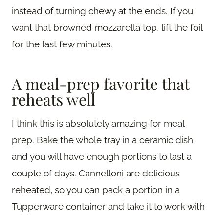
instead of turning chewy at the ends. If you
want that browned mozzarella top, lift the foil
for the last few minutes.
A meal-prep favorite that
reheats well
I think this is absolutely amazing for meal
prep. Bake the whole tray in a ceramic dish
and you will have enough portions to last a
couple of days. Cannelloni are delicious
reheated, so you can pack a portion in a
Tupperware container and take it to work with