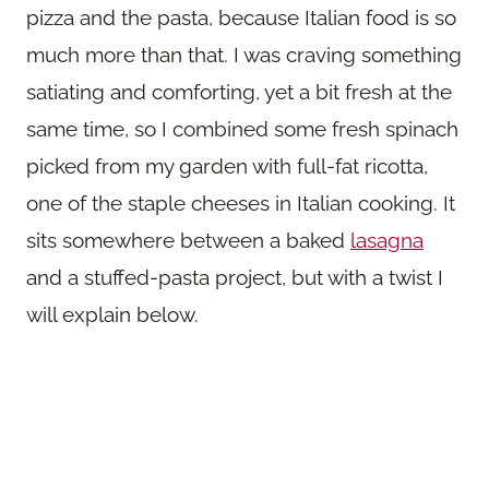
pizza and the pasta, because Italian food is so
much more than that. I was craving something
satiating and comforting, yet a bit fresh at the
same time, so I combined some fresh spinach
picked from my garden with full-fat ricotta,
one of the staple cheeses in Italian cooking. It
sits somewhere between a baked
lasagna
and a stuffed-pasta project, but with a twist I
will explain below.