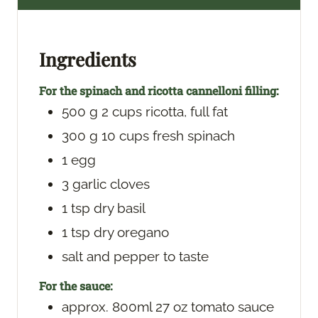
t
u
t
e
t
e
s
e
s
Ingredients
s
For the spinach and ricotta cannelloni filling:
500
g
2 cups ricotta, full fat
300
g
10 cups fresh spinach
1
egg
3
garlic cloves
1
tsp
dry basil
1
tsp
dry oregano
salt and pepper
to taste
For the sauce:
approx. 800ml
27 oz tomato sauce