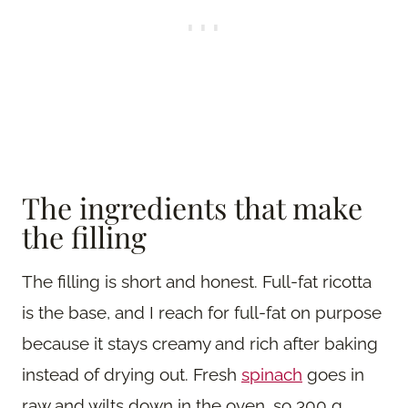
The ingredients that make
the filling
The filling is short and honest. Full-fat ricotta
is the base, and I reach for full-fat on purpose
because it stays creamy and rich after baking
instead of drying out. Fresh
spinach
goes in
raw and wilts down in the oven, so 300 g