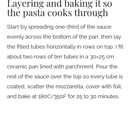
Layering and baking it so
the pasta cooks through
Start by spreading one-third of the sauce
evenly across the bottom of the pan, then lay
the filled tubes horizontally in rows on top. I fit
about two rows of ten tubes in a 30×25 cm
ceramic pan lined with parchment. Pour the
rest of the sauce over the top so every tube is
coated, scatter the mozzarella, cover with foil,
and bake at 180C/350F for 25 to 30 minutes.