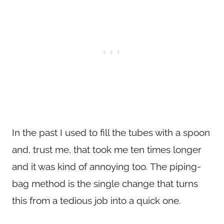
In the past I used to fill the tubes with a spoon
and, trust me, that took me ten times longer
and it was kind of annoying too. The piping-
bag method is the single change that turns
this from a tedious job into a quick one.