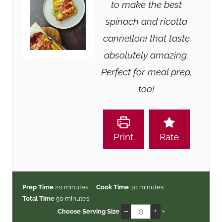
to make the best
spinach and ricotta
cannelloni that taste
absolutely amazing.
Perfect for meal prep,
too!
Print
Rate
m
m
Prep Time
20
minutes
Cook Time
30
minutes
i
m
i
Total Time
50
minutes
n
i
n
–
+
Choose Serving Size
+
u
n
u