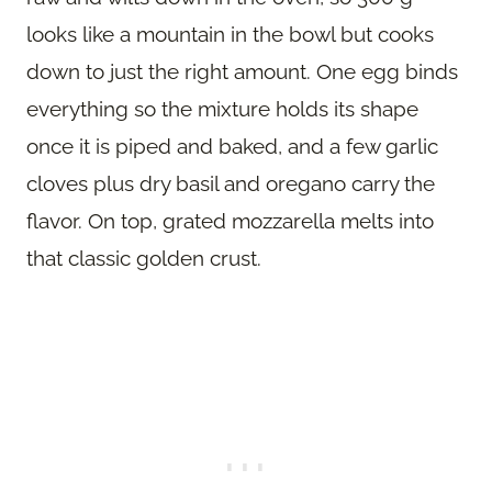
looks like a mountain in the bowl but cooks
down to just the right amount. One egg binds
everything so the mixture holds its shape
once it is piped and baked, and a few garlic
cloves plus dry basil and oregano carry the
flavor. On top, grated mozzarella melts into
that classic golden crust.