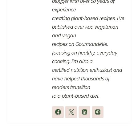
blogger with over 10 years of
experience
creating plant-based recipes. I've
published over 500 vegetarian
and vegan
recipes on Gourmandelle,
focusing on healthy, everyday
cooking. I'm also a
certified nutrition enthusiast and
have helped thousands of
readers transition
to a plant-based diet.