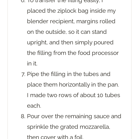
placed the ziplock bag inside my
blender recipient, margins rolled
on the outside, so it can stand
upright, and then simply poured
the filling from the food processor
in it.
Pipe the filling in the tubes and
place them horizontally in the pan.
I made two rows of about 10 tubes
each.
Pour over the remaining sauce and
sprinkle the grated mozzarella,
then cover with a foil.