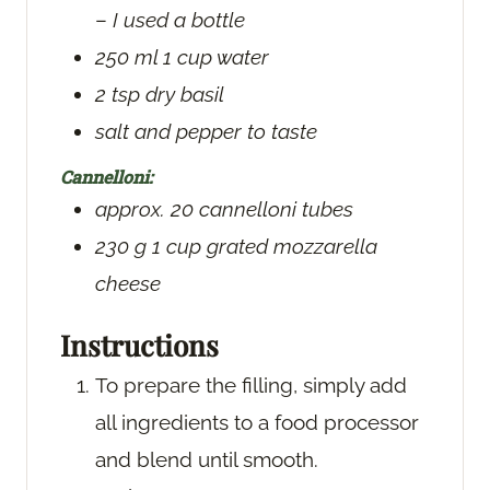
–
I used a bottle
250
ml
1 cup water
2
tsp
dry basil
salt and pepper
to taste
Cannelloni:
approx. 20 cannelloni tubes
230
g
1 cup grated mozzarella
cheese
Instructions
To prepare the filling, simply add
all ingredients to a food processor
and blend until smooth.