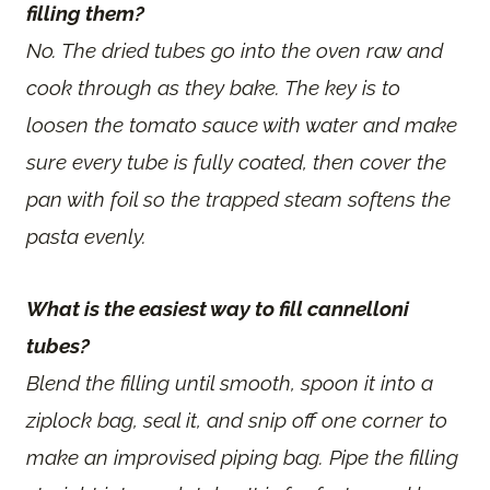
filling them?
No. The dried tubes go into the oven raw and
cook through as they bake. The key is to
loosen the tomato sauce with water and make
sure every tube is fully coated, then cover the
pan with foil so the trapped steam softens the
pasta evenly.
What is the easiest way to fill cannelloni
tubes?
Blend the filling until smooth, spoon it into a
ziplock bag, seal it, and snip off one corner to
make an improvised piping bag. Pipe the filling