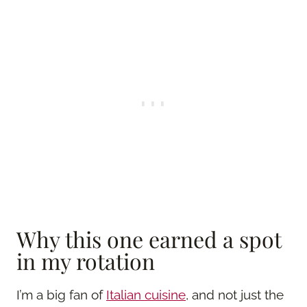
Why this one earned a spot
in my rotation
I’m a big fan of
Italian cuisine
, and not just the