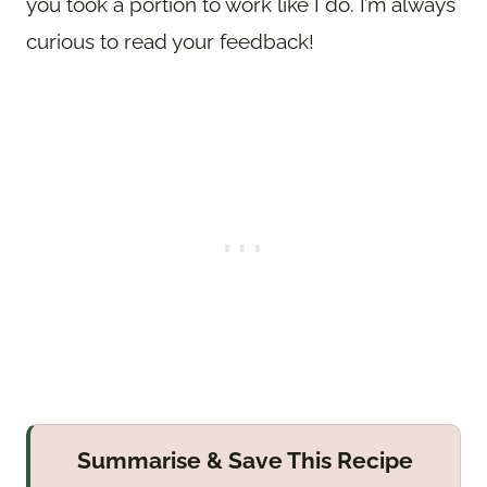
you took a portion to work like I do. I’m always
curious to read your feedback!
Summarise & Save This Recipe