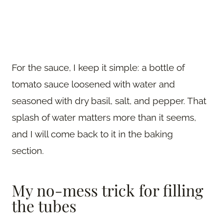
For the sauce, I keep it simple: a bottle of
tomato sauce loosened with water and
seasoned with dry basil, salt, and pepper. That
splash of water matters more than it seems,
and I will come back to it in the baking
section.
My no-mess trick for filling
the tubes