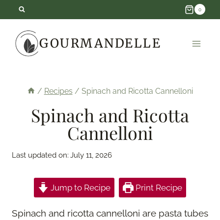
Skip
0
to
GOURMANDELLE
content
/
Recipes
/
Spinach and Ricotta Cannelloni
Spinach and Ricotta
Cannelloni
Last updated on:
July 11, 2026
Jump to Recipe
Print Recipe
Spinach and ricotta cannelloni are pasta tubes