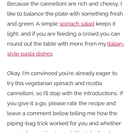
Because the cannelloni are rich and cheesy, I
like to balance the plate with something fresh
and green. A simple
spinach salad
keeps it
light, and if you are feeding a crowd you can
round out the table with more from my
Italian-
style pasta dishes
.
Okay, I’m convinced you’re already eager to
try this vegetarian spinach and ricotta
cannelloni, so I’ll stop with the introductions. If
you give it a go, please rate the recipe and
leave a comment below telling me how the
piping-bag trick worked for you and whether