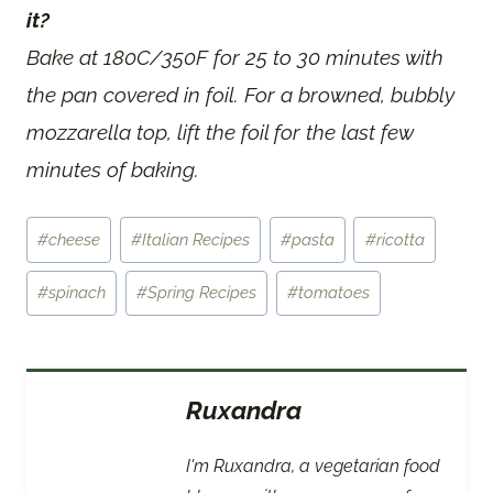
it?
Bake at 180C/350F for 25 to 30 minutes with
the pan covered in foil. For a browned, bubbly
mozzarella top, lift the foil for the last few
minutes of baking.
Post
#
cheese
#
Italian Recipes
#
pasta
#
ricotta
Tags:
#
spinach
#
Spring Recipes
#
tomatoes
Ruxandra
I'm Ruxandra, a vegetarian food