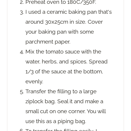
Preheat oven to 180C/350F.
I used a ceramic baking pan that's
around 30x25cm in size. Cover
your baking pan with some
parchment paper.
Mix the tomato sauce with the
water, herbs, and spices. Spread
1/3 of the sauce at the bottom,
evenly.
Transfer the filling to a large
ziplock bag. Seal it and make a
small cut on one corner. You will
use this as a piping bag.
To transfer the filling easily, I