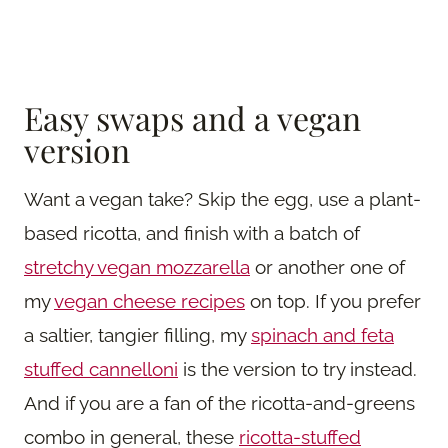
Easy swaps and a vegan
version
Want a vegan take? Skip the egg, use a plant-
based ricotta, and finish with a batch of
stretchy vegan mozzarella
or another one of
my
vegan cheese recipes
on top. If you prefer
a saltier, tangier filling, my
spinach and feta
stuffed cannelloni
is the version to try instead.
And if you are a fan of the ricotta-and-greens
combo in general, these
ricotta-stuffed