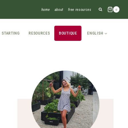
home
about
free resources
0
STARTING
RESOURCES
BOUTIQUE
ENGLISH