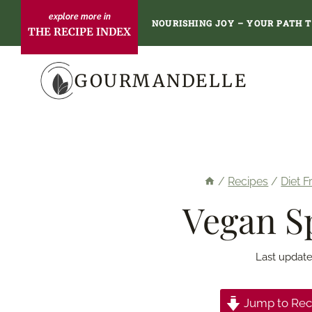
Skip
NOURISHING JOY – YOUR PATH 
THE RECIPE INDEX
to
content
GOURMANDELLE
/
Recipes
/
Diet F
Vegan S
Last update
Jump to Rec