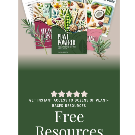
GET INSTANT ACCESS TO DOZENS OF PLANT-
BASED RESOURCES
Free
Resources