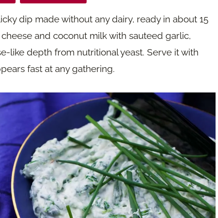
icky dip made without any dairy, ready in about 15
 cheese and coconut milk with sauteed garlic,
e-like depth from nutritional yeast. Serve it with
pears fast at any gathering.