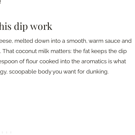
!
his dip work
cheese, melted down into a smooth, warm sauce and
. That coconut milk matters: the fat keeps the dip
espoon of flour cooked into the aromatics is what
ingy, scoopable body you want for dunking.