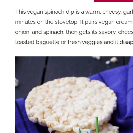
This vegan spinach dip is a warm, cheesy, garl
minutes on the stovetop. It pairs vegan cream
onion, and spinach, then gets its savory, chees
toasted baguette or fresh veggies and it disap