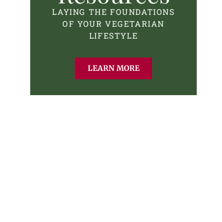
LAYING THE FOUNDATIONS
OF YOUR VEGETARIAN
LIFESTYLE
LEARN MORE