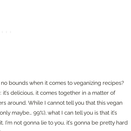
ow no bounds when it comes to veganizing recipes?
t’s delicious, it comes together in a matter of
ers around. While I cannot tell you that this vegan
(only maybe… 99%), what I can tell you is that it’s
. I’m not gonna lie to you, it’s gonna be pretty hard