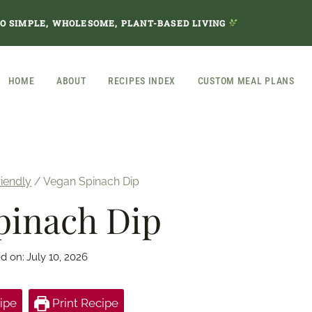
TO SIMPLE, WHOLESOME, PLANT-BASED LIVING
HOME
ABOUT
RECIPES INDEX
CUSTOM MEAL PLANS
riendly
/
Vegan Spinach Dip
pinach Dip
d on:
July 10, 2026
ipe
Print Recipe