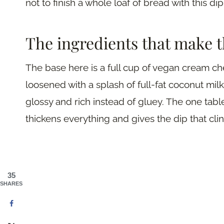
not to finish a whole loaf of bread with this dip
The ingredients that make t
The base here is a full cup of vegan cream 
loosened with a splash of full-fat coconut milk
glossy and rich instead of gluey. The one tabl
thickens everything and gives the dip that cl
35
SHARES