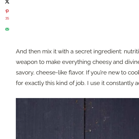
35
And then mix it with a secret ingredient: nutriti
weapon to make everything cheesy and divine,
savory, cheese-like flavor. If you’re new to coo
for exactly this kind of job. I use it constantly