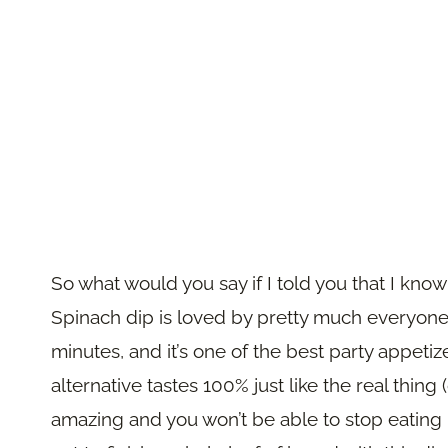
So what would you say if I told you that I kn
Spinach dip is loved by pretty much everyone: i
minutes, and it’s one of the best party appetiz
alternative tastes 100% just like the real thing 
amazing and you won’t be able to stop eating it