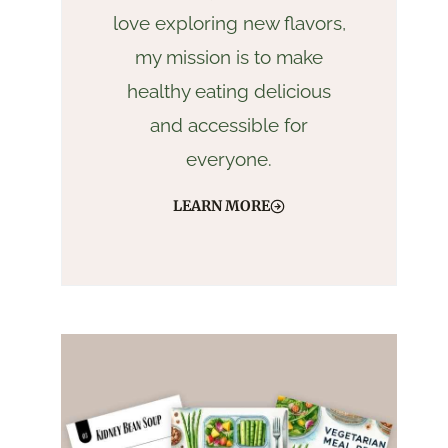
love exploring new flavors,
my mission is to make
healthy eating delicious
and accessible for
everyone.
LEARN MORE