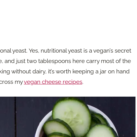
onal yeast. Yes, nutritional yeast is a vegan’s secret
 and just two tablespoons here carry most of the
king without dairy, it’s worth keeping a jar on hand
 across my
vegan cheese recipes
.