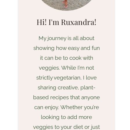
Hi! I'm Ruxandra!
My journey is all about
showing how easy and fun
it can be to cook with
veggies. While I’m not
strictly vegetarian, I love
sharing creative, plant-
based recipes that anyone
can enjoy. Whether you’re
looking to add more
veggies to your diet or just