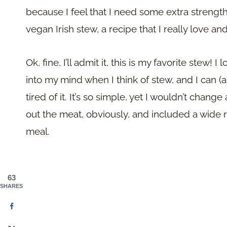
because I feel that I need some extra strength 
vegan Irish stew, a recipe that I really love a
Ok, fine, I’ll admit it, this is my favorite stew!
into my mind when I think of stew, and I can (a
tired of it. It’s so simple, yet I wouldn’t change 
out the meat, obviously, and included a wide r
meal.
63
SHARES