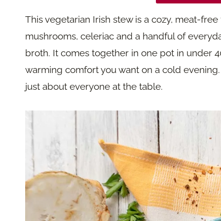
This vegetarian Irish stew is a cozy, meat-free 
mushrooms, celeriac and a handful of everyd
broth. It comes together in one pot in under 4
warming comfort you want on a cold evening. Be
just about everyone at the table.