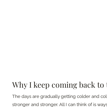
Why I keep coming back to 
The days are gradually getting colder and col
stronger and stronger. All I can think of is wa