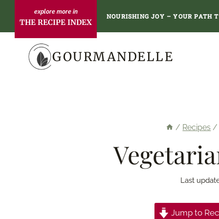
Skip
NOURISHING JOY – YOUR PATH 
THE RECIPE INDEX
to
content
GOURMANDELLE
/
Recipes
/
Vegetaria
Last updat
Jump to Rec