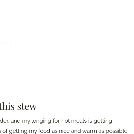
this stew
der, and my longing for hot meals is getting
ys of getting my food as nice and warm as possible,