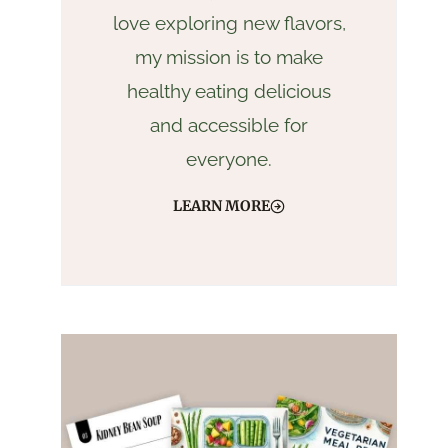
love exploring new flavors,
my mission is to make
healthy eating delicious
and accessible for
everyone.
LEARN MORE