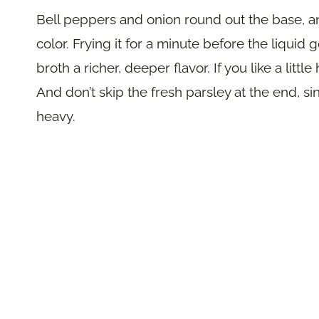
Bell peppers and onion round out the base, a
color. Frying it for a minute before the liquid
broth a richer, deeper flavor. If you like a litt
And don’t skip the fresh parsley at the end, sin
heavy.