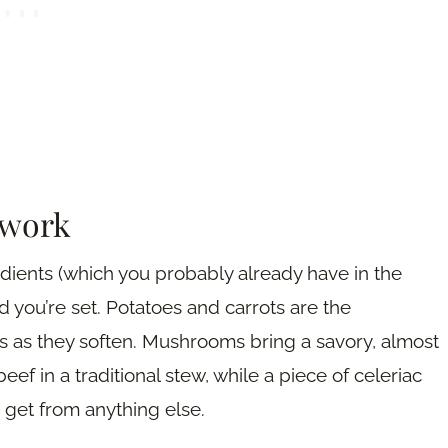
 work
edients (which you probably already have in the
d you’re set. Potatoes and carrots are the
 as they soften. Mushrooms bring a savory, almost
eef in a traditional stew, while a piece of celeriac
e get from anything else.