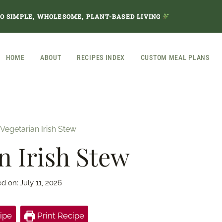
TO SIMPLE, WHOLESOME, PLANT-BASED LIVING
HOME
ABOUT
RECIPES INDEX
CUSTOM MEAL PLANS
Vegetarian Irish Stew
n Irish Stew
ed on:
July 11, 2026
ipe
Print Recipe