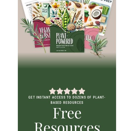
GET INSTANT ACCESS TO DOZENS OF PLANT-
BASED RESOURCES
Free
Resources