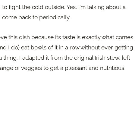
to fight the cold outside. Yes, I’m talking about a
nd come back to periodically.
 I love this dish because its taste is exactly what comes
nd I do) eat bowls of it in a row without ever getting
a thing. I adapted it from the original Irish stew, left
ange of veggies to get a pleasant and nutritious