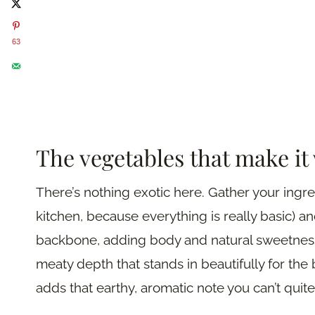
63
The vegetables that make it
There’s nothing exotic here. Gather your ingr
kitchen, because everything is really basic) an
backbone, adding body and natural sweetness
meaty depth that stands in beautifully for the b
adds that earthy, aromatic note you can’t quit