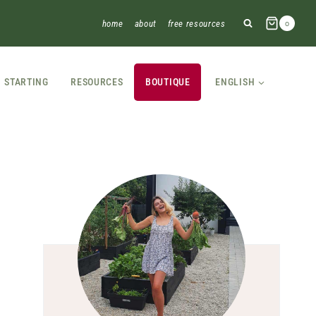
home
about
free resources
0
STARTING
RESOURCES
BOUTIQUE
ENGLISH