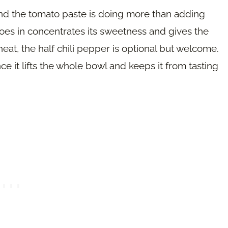
nd the tomato paste is doing more than adding
 goes in concentrates its sweetness and gives the
le heat, the half chili pepper is optional but welcome.
ce it lifts the whole bowl and keeps it from tasting