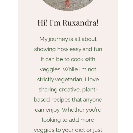
Hi! I'm Ruxandra!
My journey is all about
showing how easy and fun
it can be to cook with
veggies. While I’m not
strictly vegetarian, I love
sharing creative, plant-
based recipes that anyone
can enjoy. Whether you’re
looking to add more
veggies to your diet or just