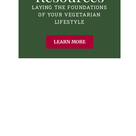
LAYING THE FOUNDATIONS
OF YOUR VEGETARIAN
LIFESTYLE
LEARN MORE