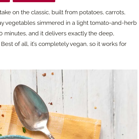
take on the classic, built from potatoes, carrots,
ay vegetables simmered in a light tomato-and-herb
0 minutes, and it delivers exactly the deep,
st of all, it’s completely vegan, so it works for