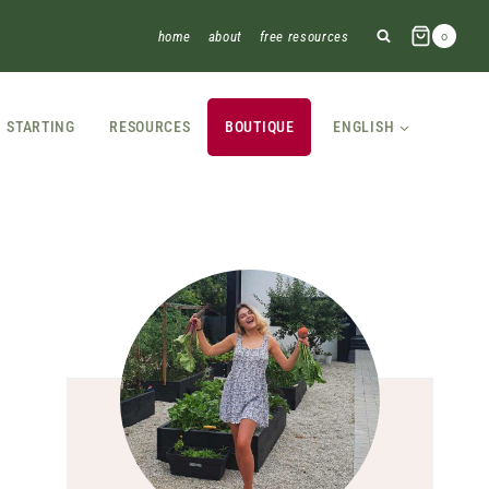
home
about
free resources
0
STARTING
RESOURCES
BOUTIQUE
ENGLISH