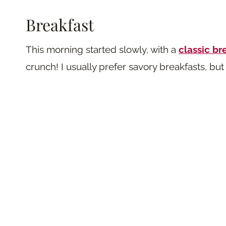
B
reakfast
This morning started slowly, with a
classic br
crunch! I usually prefer savory breakfasts, b