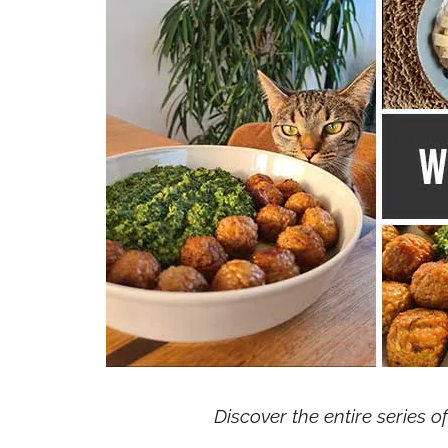
Discover the entire series o