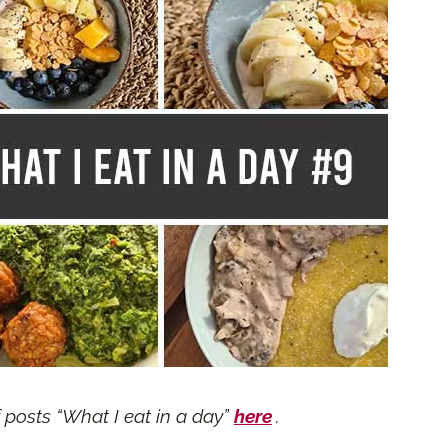
f posts “What I eat in a day”
here
.