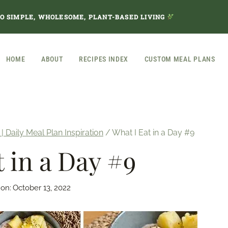
TO SIMPLE, WHOLESOME, PLANT-BASED LIVING
HOME
ABOUT
RECIPES INDEX
CUSTOM MEAL PLANS
 | Daily Meal Plan Inspiration
/
What I Eat in a Day #9
t in a Day #9
 on:
October 13, 2022