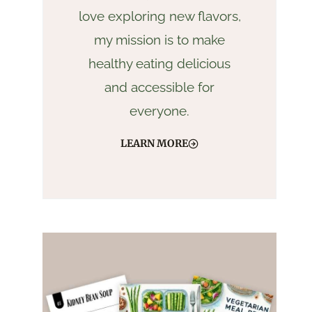
love exploring new flavors,
my mission is to make
healthy eating delicious
and accessible for
everyone.
LEARN MORE