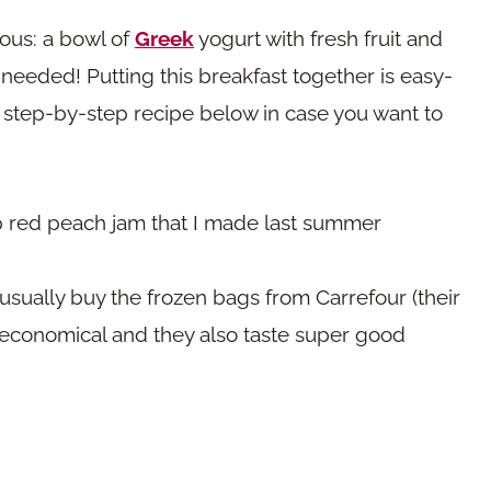
ous: a bowl of
Greek
yogurt with fresh fruit and
I needed! Putting this breakfast together is easy-
d step-by-step recipe below in case you want to
p red peach jam that I made last summer
sually buy the frozen bags from Carrefour (their
 economical and they also taste super good