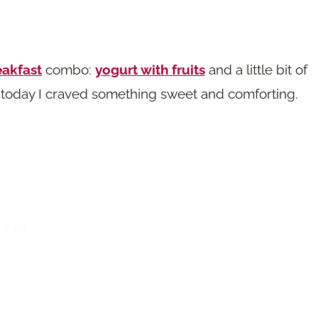
eakfast
combo:
yogurt with fruits
and a little bit of
ut today I craved something sweet and comforting.