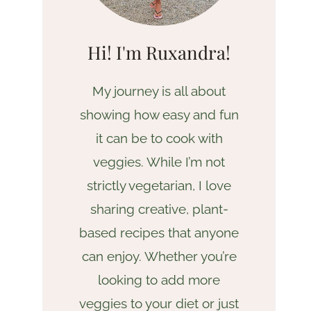
Hi! I'm Ruxandra!
My journey is all about
showing how easy and fun
it can be to cook with
veggies. While I’m not
strictly vegetarian, I love
sharing creative, plant-
based recipes that anyone
can enjoy. Whether you’re
looking to add more
veggies to your diet or just