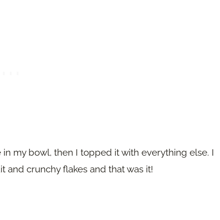
in my bowl, then I topped it with everything else. I
t and crunchy flakes and that was it!