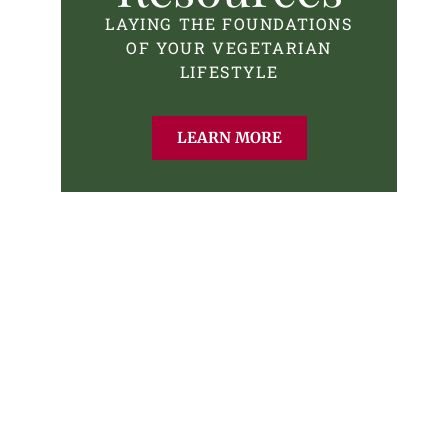
LAYING THE FOUNDATIONS
OF YOUR VEGETARIAN
LIFESTYLE
LEARN MORE