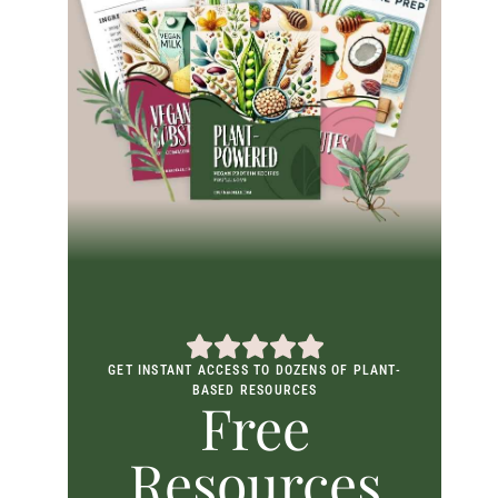
GET INSTANT ACCESS TO DOZENS OF PLANT-
BASED RESOURCES
Free
Resources