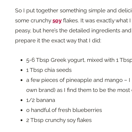
So I put together something simple and delici
some crunchy
soy
flakes. It was exactly what 
peasy, but here’s the detailed ingredients an
prepare it the exact way that I did:
5-6 Tbsp Greek yogurt, mixed with 1 Tbs
1 Tbsp chia seeds
a few pieces of pineapple and mango – I u
own brand) as I find them to be the most
1/2 banana
o handful of fresh blueberries
2 Tbsp crunchy soy flakes