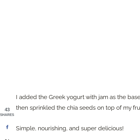
I added the Greek yogurt with jam as the base 
then sprinkled the chia seeds on top of my frui
43
SHARES
Simple, nourishing, and super delicious!