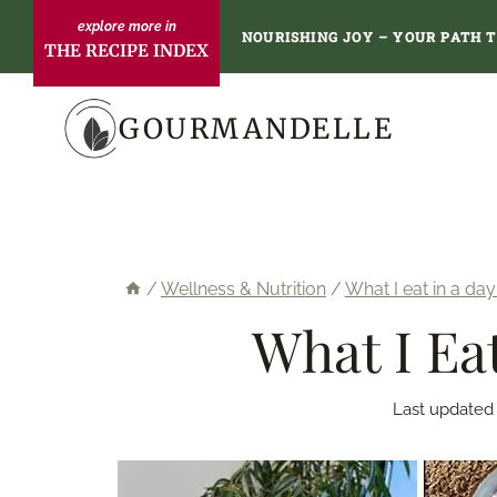
Skip
NOURISHING JOY – YOUR PATH 
THE RECIPE INDEX
to
content
GOURMANDELLE
/
Wellness & Nutrition
/
What I eat in a day
What I Ea
Last updated