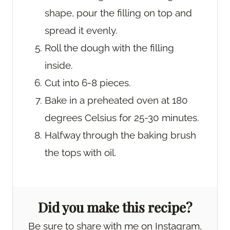
shape, pour the filling on top and
spread it evenly.
Roll the dough with the filling
inside.
Cut into 6-8 pieces.
Bake in a preheated oven at 180
degrees Celsius for 25-30 minutes.
Halfway through the baking brush
the tops with oil.
Did you make this recipe?
Be sure to share with me on Instagram,