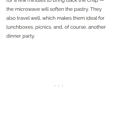
the microwave will soften the pastry. They
also travel well, which makes them ideal for
lunchboxes, picnics, and, of course, another
dinner party.