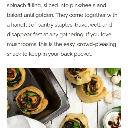
spinach filling, sliced into pinwheels and
baked until golden. They come together with
a handful of pantry staples, travel well, and
disappear fast at any gathering. If you love
mushrooms, this is the easy, crowd-pleasing
snack to keep in your back pocket.