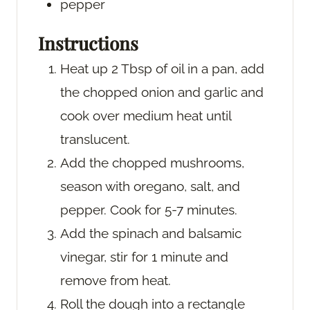
pepper
Instructions
Heat up 2 Tbsp of oil in a pan, add
the chopped onion and garlic and
cook over medium heat until
translucent.
Add the chopped mushrooms,
season with oregano, salt, and
pepper. Cook for 5-7 minutes.
Add the spinach and balsamic
vinegar, stir for 1 minute and
remove from heat.
Roll the dough into a rectangle