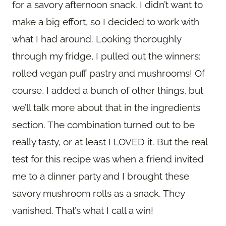
for a savory afternoon snack. I didn’t want to
make a big effort, so I decided to work with
what I had around. Looking thoroughly
through my fridge, I pulled out the winners:
rolled vegan puff pastry and mushrooms! Of
course, I added a bunch of other things, but
we’ll talk more about that in the ingredients
section. The combination turned out to be
really tasty, or at least I LOVED it. But the real
test for this recipe was when a friend invited
me to a dinner party and I brought these
savory mushroom rolls as a snack. They
vanished. That’s what I call a win!