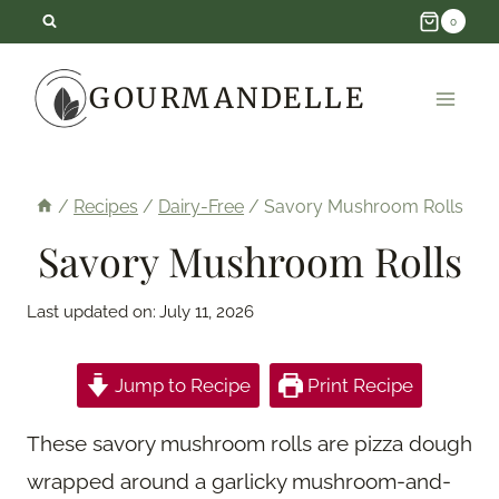
Skip
0
to
GOURMANDELLE
content
/
Recipes
/
Dairy-Free
/
Savory Mushroom Rolls
Savory Mushroom Rolls
Last updated on:
July 11, 2026
Jump to Recipe
Print Recipe
These savory mushroom rolls are pizza dough
wrapped around a garlicky mushroom-and-