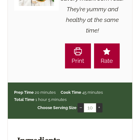
They’re yummy and
healthy at the same
time!
Print
Rate
m
m
Prep Time
20
minutes
Cook Time
45
minutes
h
i
m
i
Total Time
1
hour
5
minutes
o
n
i
n
–
+
Choose Serving Size
u
u
n
u
r
t
u
t
e
t
e
s
e
s