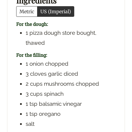
Ingredients
s
Metric
US (Imperial)
For the dough:
1
pizza dough
store bought,
thawed
For the filling:
1
onion
chopped
3
cloves
garlic
diced
2
cups
mushrooms
chopped
3
cups
spinach
1
tsp
balsamic vinegar
1
tsp
oregano
salt