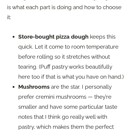
is what each part is doing and how to choose
it:
Store-bought pizza dough
keeps this
quick. Let it come to room temperature
before rolling so it stretches without
tearing. (Puff pastry works beautifully
here too if that is what you have on hand.)
Mushrooms
are the star. I personally
prefer cremini mushrooms — they’re
smaller and have some particular taste
notes that I think go really well with
pastry, which makes them the perfect