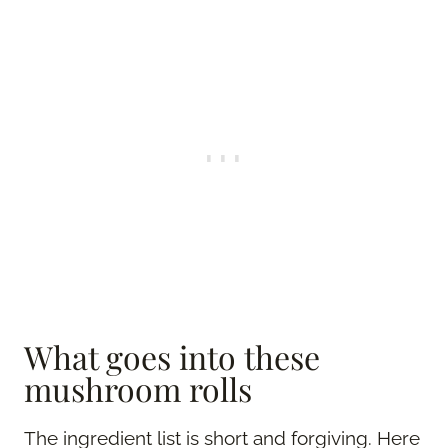
What goes into these
mushroom rolls
The ingredient list is short and forgiving. Here