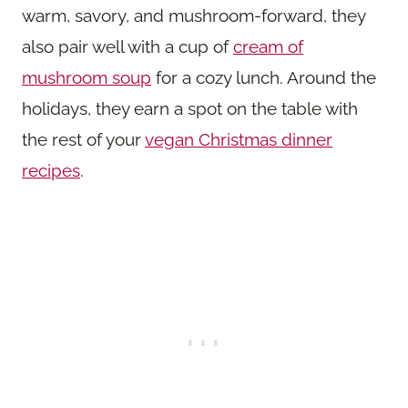
warm, savory, and mushroom-forward, they
also pair well with a cup of
cream of
mushroom soup
for a cozy lunch. Around the
holidays, they earn a spot on the table with
the rest of your
vegan Christmas dinner
recipes
.