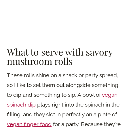
What to serve with savory
mushroom rolls
These rolls shine on a snack or party spread,
so I like to set them out alongside something
to dip and something to sip. A bowl of
vegan
spinach dip
plays right into the spinach in the
filling, and they slot in perfectly on a plate of
vegan finger food
for a party. Because they’re