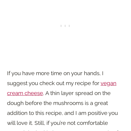
If you have more time on your hands, I
suggest you check out my recipe for
vegan
cream cheese
. A thin layer spread on the
dough before the mushrooms is a great
addition to this recipe, and I am positive you
will love it. Still, if you’re not comfortable