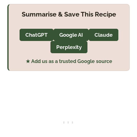
Summarise & Save This Recipe
ChatGPT
Google AI
Claude
Perplexity
★ Add us as a trusted Google source