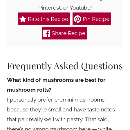
Pinterest, or Youtube!
Rate this Recipe
Pin Recipe
Share Recipe
Frequently Asked Questions
What kind of mushrooms are best for
mushroom rolls?
I personally prefer cremini mushrooms
because they’re small and have taste notes
that pair really well with pastry. That said,
there’s no wrong mushroom here — white