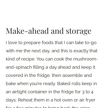
Make-ahead and storage
I love to prepare foods that I can take to-go
with me the next day, and this is exactly that
kind of recipe. You can cook the mushroom-
and-spinach filling a day ahead and keep it
covered in the fridge, then assemble and
bake when you’re ready. Baked rolls keep in
an airtight container in the fridge for 3 to 4
days. Reheat them in a hot oven or air fryer
for a few minutes to bring back the crisp —