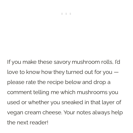
If you make these savory mushroom rolls, I’d
love to know how they turned out for you —
please rate the recipe below and drop a
comment telling me which mushrooms you
used or whether you sneaked in that layer of
vegan cream cheese. Your notes always help
the next reader!