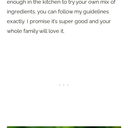
enough in the kitchen to try your own mix of
ingredients, you can follow my guidelines
exactly. I promise it’s super good and your
whole family will love it.