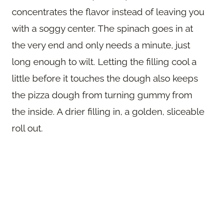
concentrates the flavor instead of leaving you
with a soggy center. The spinach goes in at
the very end and only needs a minute, just
long enough to wilt. Letting the filling cool a
little before it touches the dough also keeps
the pizza dough from turning gummy from
the inside. A drier filling in, a golden, sliceable
roll out.