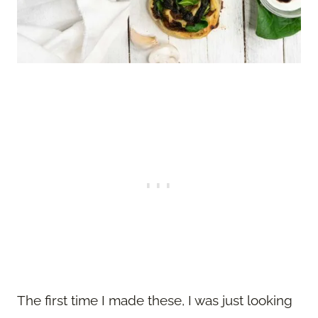
The first time I made these, I was just looking