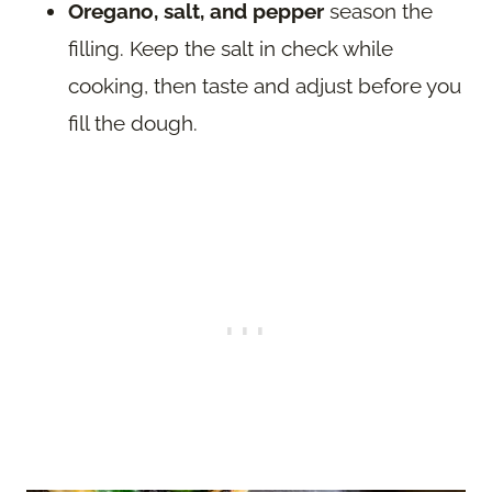
Oregano, salt, and pepper
season the
filling. Keep the salt in check while
cooking, then taste and adjust before you
fill the dough.