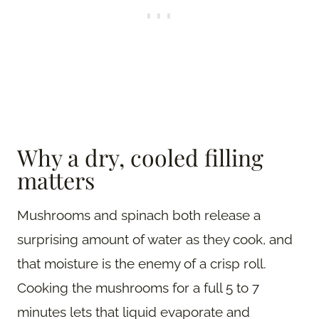
Why a dry, cooled filling
matters
Mushrooms and spinach both release a
surprising amount of water as they cook, and
that moisture is the enemy of a crisp roll.
Cooking the mushrooms for a full 5 to 7
minutes lets that liquid evaporate and