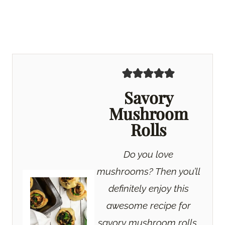
Savory
Mushroom
Rolls
Do you love
mushrooms? Then you’ll
definitely enjoy this
awesome recipe for
savory mushroom rolls.