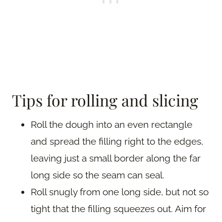
Tips for rolling and slicing
Roll the dough into an even rectangle
and spread the filling right to the edges,
leaving just a small border along the far
long side so the seam can seal.
Roll snugly from one long side, but not so
tight that the filling squeezes out. Aim for