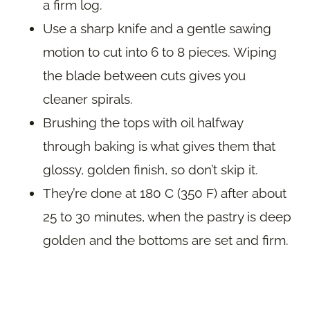
a firm log.
Use a sharp knife and a gentle sawing
motion to cut into 6 to 8 pieces. Wiping
the blade between cuts gives you
cleaner spirals.
Brushing the tops with oil halfway
through baking is what gives them that
glossy, golden finish, so don’t skip it.
They’re done at 180 C (350 F) after about
25 to 30 minutes, when the pastry is deep
golden and the bottoms are set and firm.