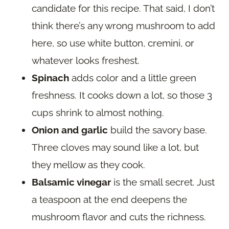
candidate for this recipe. That said, I don’t
think there’s any wrong mushroom to add
here, so use white button, cremini, or
whatever looks freshest.
Spinach
adds color and a little green
freshness. It cooks down a lot, so those 3
cups shrink to almost nothing.
Onion and garlic
build the savory base.
Three cloves may sound like a lot, but
they mellow as they cook.
Balsamic vinegar
is the small secret. Just
a teaspoon at the end deepens the
mushroom flavor and cuts the richness.