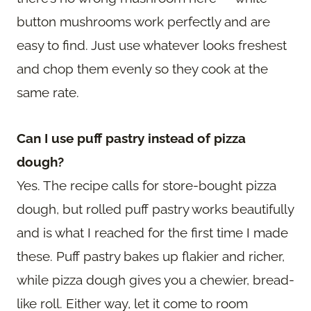
button mushrooms work perfectly and are
easy to find. Just use whatever looks freshest
and chop them evenly so they cook at the
same rate.
Can I use puff pastry instead of pizza
dough?
Yes. The recipe calls for store-bought pizza
dough, but rolled puff pastry works beautifully
and is what I reached for the first time I made
these. Puff pastry bakes up flakier and richer,
while pizza dough gives you a chewier, bread-
like roll. Either way, let it come to room