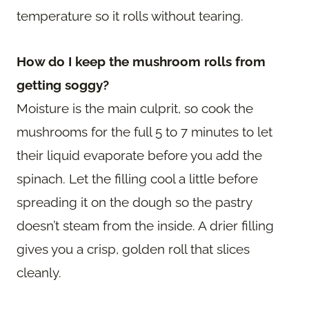
temperature so it rolls without tearing.
How do I keep the mushroom rolls from
getting soggy?
Moisture is the main culprit, so cook the
mushrooms for the full 5 to 7 minutes to let
their liquid evaporate before you add the
spinach. Let the filling cool a little before
spreading it on the dough so the pastry
doesn’t steam from the inside. A drier filling
gives you a crisp, golden roll that slices
cleanly.