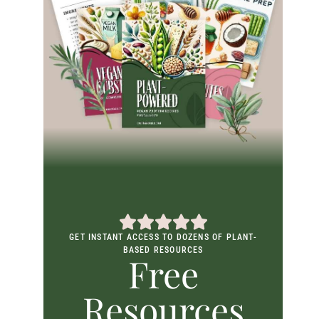
GET INSTANT ACCESS TO DOZENS OF PLANT-
BASED RESOURCES
Free
Resources