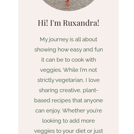
Hi! I'm Ruxandra!
My journey is all about
showing how easy and fun
it can be to cook with
veggies. While I’m not
strictly vegetarian, I love
sharing creative, plant-
based recipes that anyone
can enjoy. Whether you’re
looking to add more
veggies to your diet or just