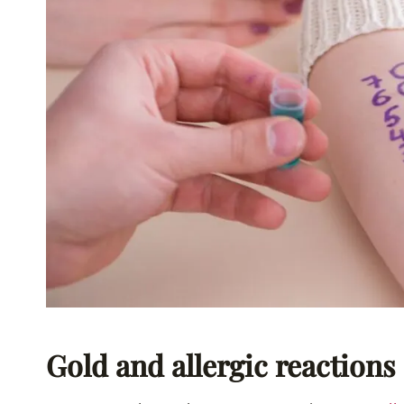
Gold and allergic reactions