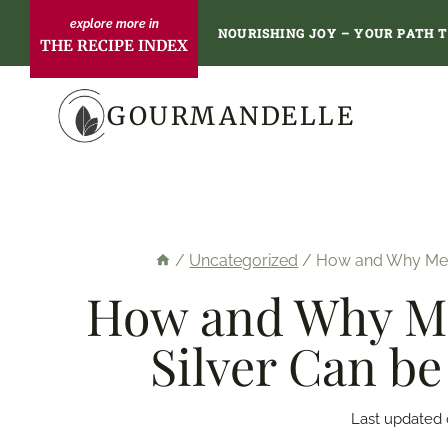
Skip
NOURISHING JOY – YOUR PATH 
THE RECIPE INDEX
to
content
GOURMANDELLE
/
Uncategorized
/
How and Why Metal
How and Why Met
Silver Can be
Last updated 