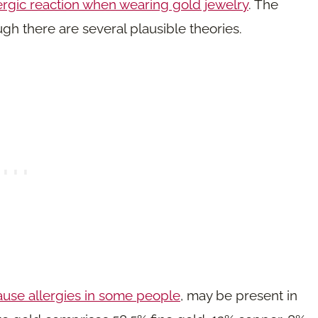
ergic reaction when wearing gold jewelry
. The
ugh there are several plausible theories.
cause allergies in some people
, may be present in