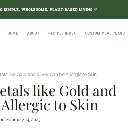
TO SIMPLE, WHOLESOME, PLANT-BASED LIVING
HOME
ABOUT
RECIPES INDEX
CUSTOM MEAL PLANS
s like Gold and Silver Can be Allergic to Skin
als like Gold and
 Allergic to Skin
on:
February 14, 2023