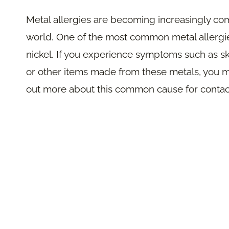
Metal allergies are becoming increasingly co
world. One of the most common metal allergies
nickel. If you experience symptoms such as ski
or other items made from these metals, you m
out more about this common cause for contact