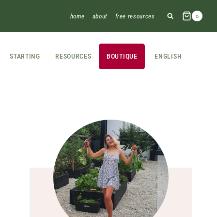
home
about
free resources
0
STARTING
RESOURCES
BOUTIQUE
ENGLISH