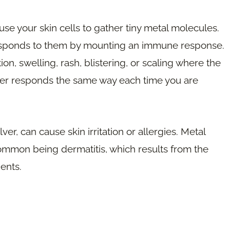
ause your skin cells to gather tiny metal molecules.
esponds to them by mounting an immune response.
on, swelling, rash, blistering, or scaling where the
tter responds the same way each time you are
ver, can cause skin irritation or allergies. Metal
common being dermatitis, which results from the
ents.