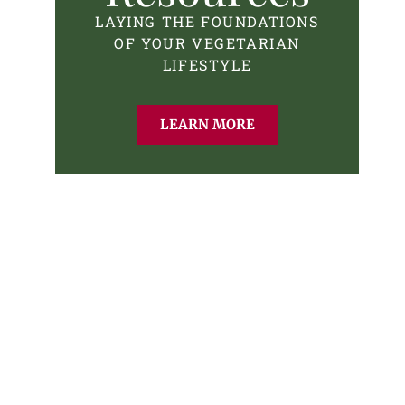
LAYING THE FOUNDATIONS
OF YOUR VEGETARIAN
LIFESTYLE
LEARN MORE