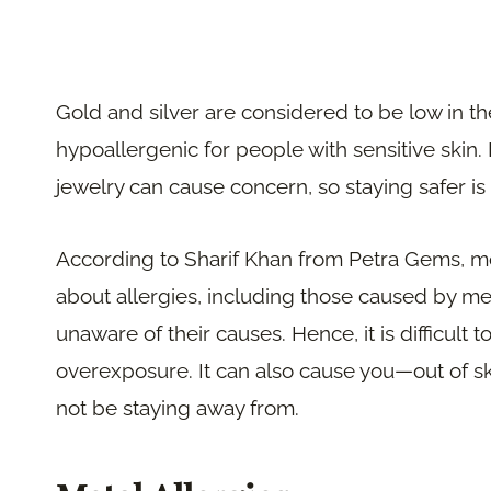
Gold and silver are considered to be low in th
hypoallergenic for people with sensitive ski
jewelry can cause concern, so staying safer is 
According to Sharif Khan from Petra Gems, 
about allergies, including those caused by me
unaware of their causes. Hence, it is difficult
overexposure. It can also cause you—out of s
not be staying away from.