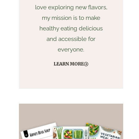
love exploring new flavors,
my mission is to make
healthy eating delicious
and accessible for
everyone.
LEARN MORE