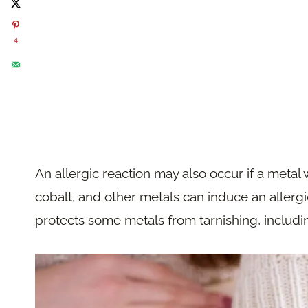
4
An allergic reaction may also occur if a metal
cobalt, and other metals can induce an allergic
protects some metals from tarnishing, includi