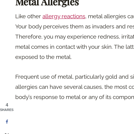
Metal Allergies
Like other
allergy reactions
, metal allergies c
Your body perceives them as invaders and r
Therefore, you may experience redness, irritati
metal comes in contact with your skin. The la
exposed to the metal.
Frequent use of metal, particularly gold and sil
allergies can have several causes, the most 
body’s response to metal or any of its compon
4
SHARES