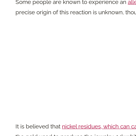
Some people are known to experience an
all
precise origin of this reaction is unknown, tho
It is believed that
nickel residues, which can 