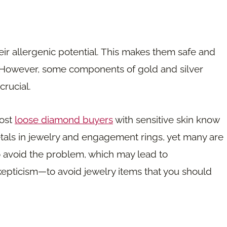
eir allergenic potential. This makes them safe and
n. However, some components of gold and silver
crucial.
most
loose diamond buyers
with sensitive skin know
tals in jewelry and engagement rings, yet many are
 to avoid the problem, which may lead to
kepticism—to avoid jewelry items that you should