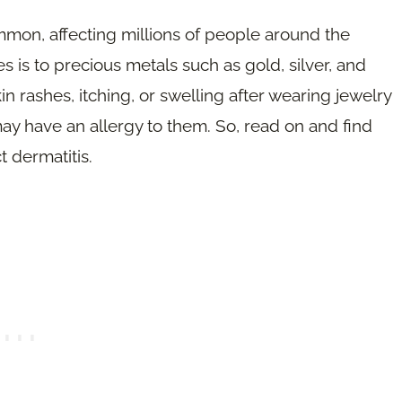
mmon, affecting millions of people around the
 is to precious metals such as gold, silver, and
n rashes, itching, or swelling after wearing jewelry
ay have an allergy to them. So, read on and find
 dermatitis.