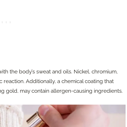
 with the body’s sweat and oils. Nickel, chromium,
 reaction. Additionally, a chemical coating that
ng gold, may contain allergen-causing ingredients.