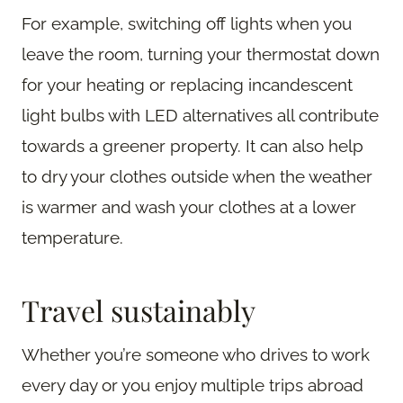
For example, switching off lights when you
leave the room, turning your thermostat down
for your heating or replacing incandescent
light bulbs with LED alternatives all contribute
towards a greener property. It can also help
to dry your clothes outside when the weather
is warmer and wash your clothes at a lower
temperature.
Travel sustainably
Whether you’re someone who drives to work
every day or you enjoy multiple trips abroad