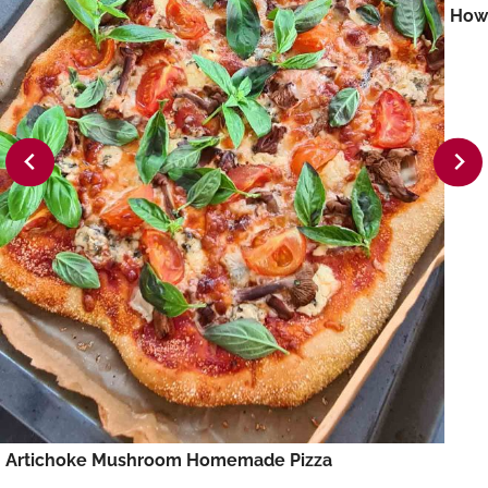
How 
Artichoke Mushroom Homemade Pizza