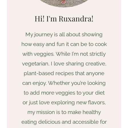
Hi! I'm Ruxandra!
My journey is all about showing
how easy and fun it can be to cook
with veggies. While I’m not strictly
vegetarian, I love sharing creative,
plant-based recipes that anyone
can enjoy. Whether you’re looking
to add more veggies to your diet
or just love exploring new flavors,
my mission is to make healthy
eating delicious and accessible for