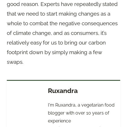
good reason. Experts have repeatedly stated
that we need to start making changes as a
whole to combat the negative consequences
of climate change, and as consumers, it’s
relatively easy for us to bring our carbon
footprint down by simply making a few
swaps.
Ruxandra
I'm Ruxandra, a vegetarian food
blogger with over 10 years of
experience