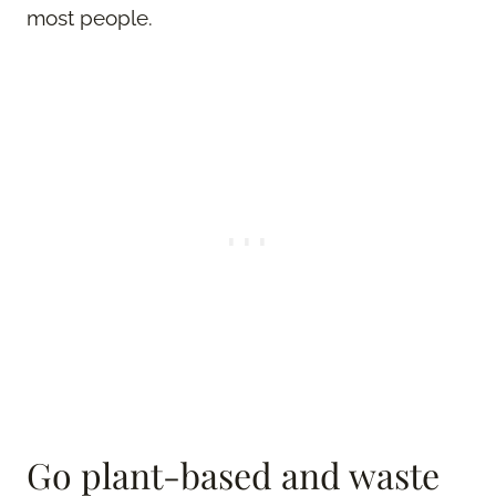
most people.
Go plant-based and waste