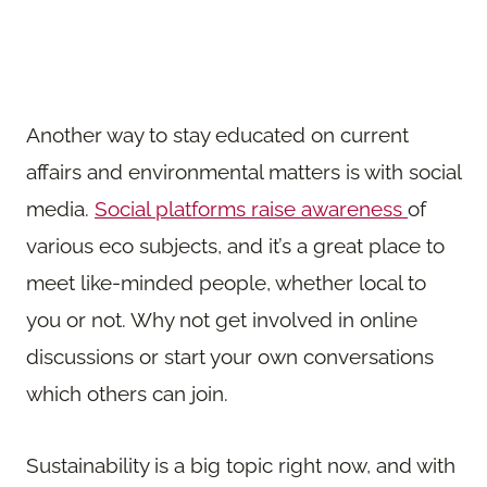
Another way to stay educated on current
affairs and environmental matters is with social
media.
Social platforms raise awareness
of
various eco subjects, and it’s a great place to
meet like-minded people, whether local to
you or not. Why not get involved in online
discussions or start your own conversations
which others can join.
Sustainability is a big topic right now, and with