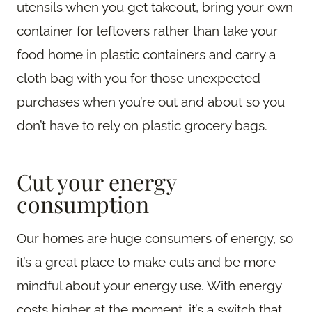
utensils when you get takeout, bring your own
container for leftovers rather than take your
food home in plastic containers and carry a
cloth bag with you for those unexpected
purchases when you’re out and about so you
don’t have to rely on plastic grocery bags.
Cut your energy
consumption
Our homes are huge consumers of energy, so
it’s a great place to make cuts and be more
mindful about your energy use. With energy
costs higher at the moment, it’s a switch that