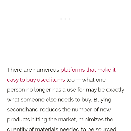
There are numerous
platforms that make it
easy to buy used items
too — what one
person no longer has a use for may be exactly
what someone else needs to buy. Buying
secondhand reduces the number of new
products hitting the market, minimizes the
quantity of materials needed to be sourced,