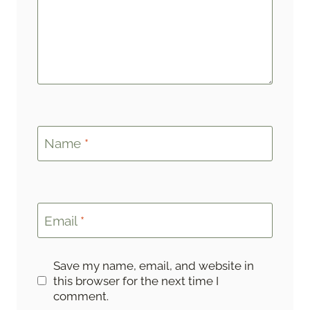
Name
*
Email
*
Save my name, email, and website in
this browser for the next time I
comment.