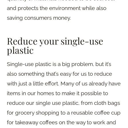
and protects the environment while also
saving consumers money.
Reduce your single-use
plastic
Single-use plastic is a big problem, but it’s
also something that’s easy for us to reduce
with just a little effort. Many of us already have
items in our homes to make it possible to
reduce our single use plastic, from cloth bags
for grocery shopping to a reusable coffee cup
for takeaway coffees on the way to work and