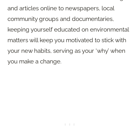
and articles online to newspapers, local
community groups and documentaries,
keeping yourself educated on environmental
matters will keep you motivated to stick with
your new habits, serving as your ‘why’ when
you make a change.