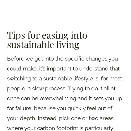
Tips for easing into
sustainable living
Before we get into the specific changes you
could make, it’s important to understand that
switching to a sustainable lifestyle is, for most
people, a slow process. Trying to do it all at
once can be overwhelming and it sets you up
for failure, because you quickly feel out of
your depth. Instead, pick one or two areas
where your carbon footprint is particularly