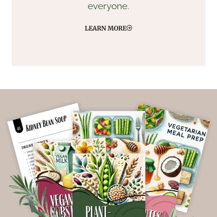
everyone.
LEARN MORE