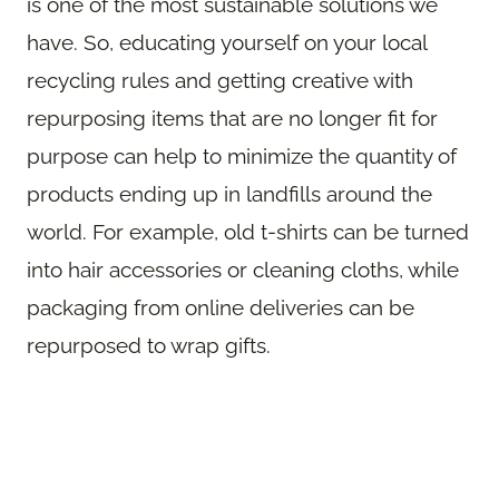
is one of the most sustainable solutions we
have. So, educating yourself on your local
recycling rules and getting creative with
repurposing items that are no longer fit for
purpose can help to minimize the quantity of
products ending up in landfills around the
world. For example, old t-shirts can be turned
into hair accessories or cleaning cloths, while
packaging from online deliveries can be
repurposed to wrap gifts.