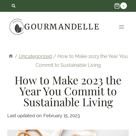
Skip
0
to
GOURMANDELLE
content
/
Uncategorized
/
How to Make 2023 the Year You
Commit to Sustainable Living
How to Make 2023 the
Year You Commit to
Sustainable Living
Last updated on:
February 15, 2023