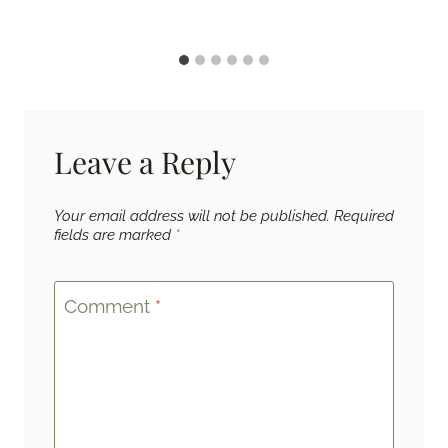
Leave a Reply
Your email address will not be published.
Required
fields are marked
*
Comment
*