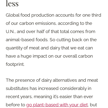
less
Global food production accounts for one third
of our carbon emissions, according to the
U.N., and over half of that total comes from
animal-based foods. So cutting back on the
quantity of meat and dairy that we eat can
have a huge impact on our overall carbon
footprint.
The presence of dairy alternatives and meat
substitutes has increased considerably in
recent years, meaning it’s easier than ever
before to
go plant-based with your diet
, but