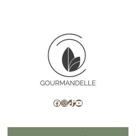
Facebook
Instagram
TikTok
YouTube