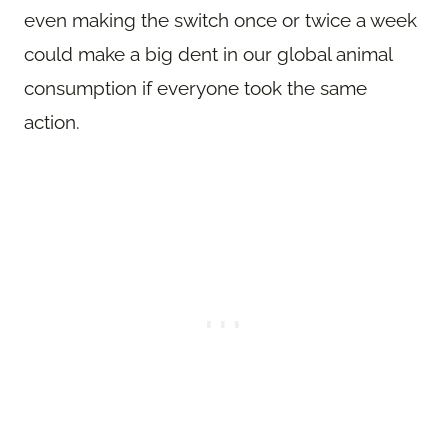
even making the switch once or twice a week
could make a big dent in our global animal
consumption if everyone took the same
action.