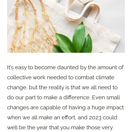
It’s easy to become daunted by the amount of
collective work needed to combat climate
change, but the reality is that we all need to
do our part to make a difference. Even small
changes are capable of having a huge impact
when we all make an effort, and 2023 could
well be the year that you make those very