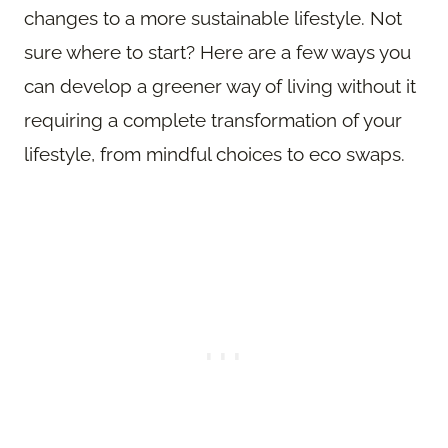
changes to a more sustainable lifestyle. Not
sure where to start? Here are a few ways you
can develop a greener way of living without it
requiring a complete transformation of your
lifestyle, from mindful choices to eco swaps.