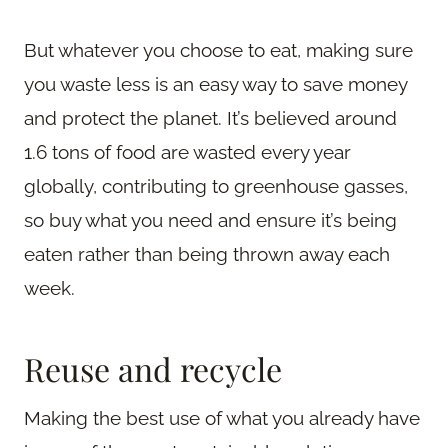
But whatever you choose to eat, making sure
you waste less is an easy way to save money
and protect the planet. It’s believed around
1.6 tons of food are wasted every year
globally, contributing to greenhouse gasses,
so buy what you need and ensure it’s being
eaten rather than being thrown away each
week.
Reuse and recycle
Making the best use of what you already have