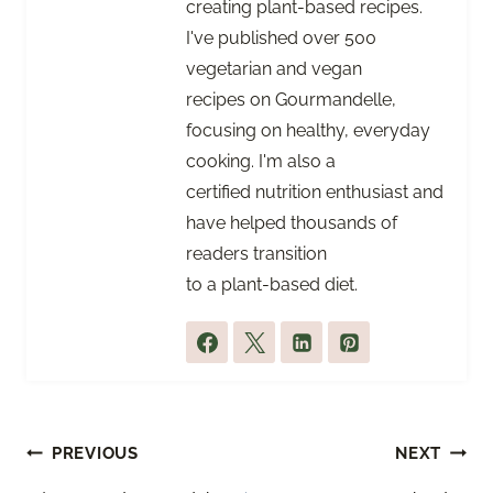
creating plant-based recipes.
I've published over 500
vegetarian and vegan
recipes on Gourmandelle,
focusing on healthy, everyday
cooking. I'm also a
certified nutrition enthusiast and
have helped thousands of
readers transition
to a plant-based diet.
Post
PREVIOUS
NEXT
navigation