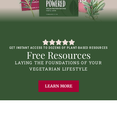
GET INSTANT ACCESS TO DOZENS OF PLANT-BASED RESOURCES
Free Resources
LAYING THE FOUNDATIONS OF YOUR
VEGETARIAN LIFESTYLE
LEARN MORE