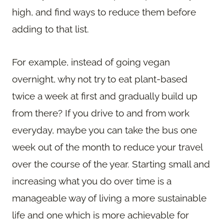
high, and find ways to reduce them before
adding to that list.
For example, instead of going vegan
overnight, why not try to eat plant-based
twice a week at first and gradually build up
from there? If you drive to and from work
everyday, maybe you can take the bus one
week out of the month to reduce your travel
over the course of the year. Starting small and
increasing what you do over time is a
manageable way of living a more sustainable
life and one which is more achievable for