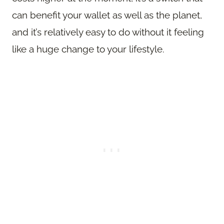
can benefit your wallet as well as the planet,
and it’s relatively easy to do without it feeling
like a huge change to your lifestyle.