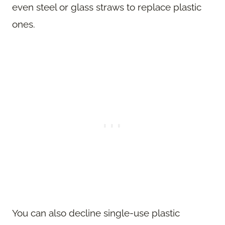
even steel or glass straws to replace plastic
ones.
You can also decline single-use plastic