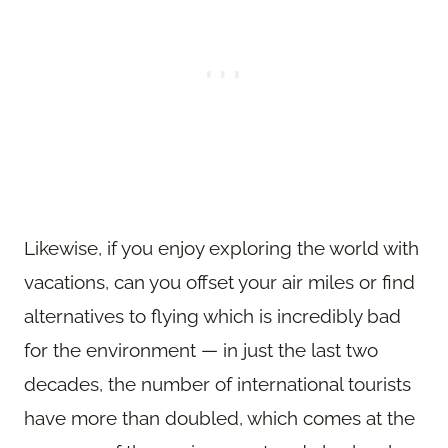
Likewise, if you enjoy exploring the world with
vacations, can you offset your air miles or find
alternatives to flying which is incredibly bad
for the environment — in just the last two
decades, the number of international tourists
have more than doubled, which comes at the