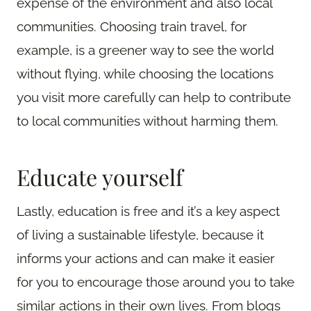
expense of the environment and also local
communities. Choosing train travel, for
example, is a greener way to see the world
without flying, while choosing the locations
you visit more carefully can help to contribute
to local communities without harming them.
Educate yourself
Lastly, education is free and it’s a key aspect
of living a sustainable lifestyle, because it
informs your actions and can make it easier
for you to encourage those around you to take
similar actions in their own lives. From blogs