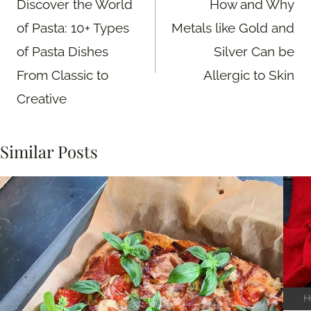
Discover the World
How and Why
of Pasta: 10+ Types
Metals like Gold and
of Pasta Dishes
Silver Can be
From Classic to
Allergic to Skin
Creative
Similar Posts