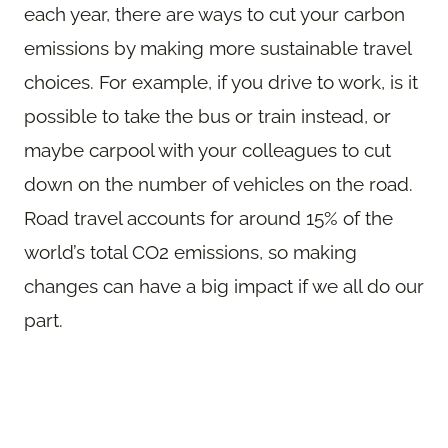
each year, there are ways to cut your carbon
emissions by making more sustainable travel
choices. For example, if you drive to work, is it
possible to take the bus or train instead, or
maybe carpool with your colleagues to cut
down on the number of vehicles on the road.
Road travel accounts for around 15% of the
world’s total CO2 emissions, so making
changes can have a big impact if we all do our
part.