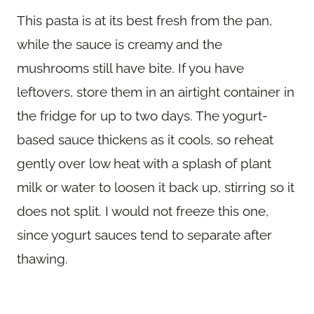
This pasta is at its best fresh from the pan,
while the sauce is creamy and the
mushrooms still have bite. If you have
leftovers, store them in an airtight container in
the fridge for up to two days. The yogurt-
based sauce thickens as it cools, so reheat
gently over low heat with a splash of plant
milk or water to loosen it back up, stirring so it
does not split. I would not freeze this one,
since yogurt sauces tend to separate after
thawing.