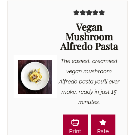
Vegan
Mushroom
Alfredo Pasta
The easiest, creamiest
vegan mushroom
Alfredo pasta you’ll ever
make, ready in just 15
minutes.
Print
Rate