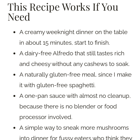
This Recipe Works If You
Need
A creamy weeknight dinner on the table
in about 15 minutes, start to finish.
A dairy-free Alfredo that still tastes rich
and cheesy without any cashews to soak.
A naturally gluten-free meal, since I make
it with gluten-free spaghetti.
A one-pan sauce with almost no cleanup,
because there is no blender or food
processor involved.
A simple way to sneak more mushrooms
into dinner for fussy eaters who think they