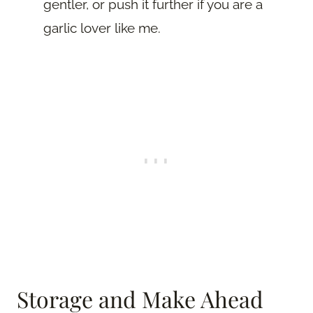
gentler, or push it further if you are a
garlic lover like me.
Storage and Make Ahead