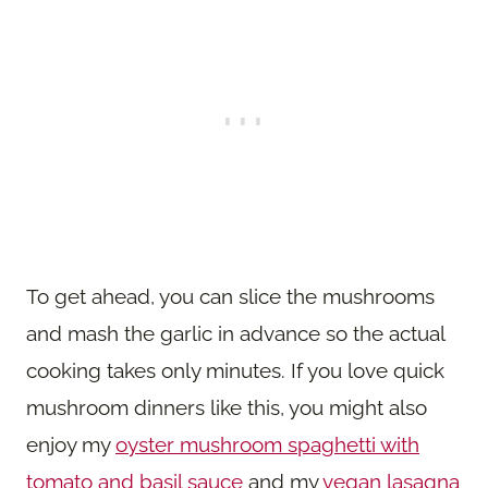
To get ahead, you can slice the mushrooms
and mash the garlic in advance so the actual
cooking takes only minutes. If you love quick
mushroom dinners like this, you might also
enjoy my
oyster mushroom spaghetti with
tomato and basil sauce
and my
vegan lasagna