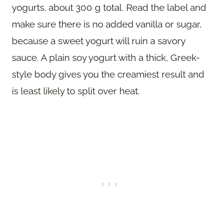
yogurts, about 300 g total. Read the label and
make sure there is no added vanilla or sugar,
because a sweet yogurt will ruin a savory
sauce. A plain soy yogurt with a thick, Greek-
style body gives you the creamiest result and
is least likely to split over heat.