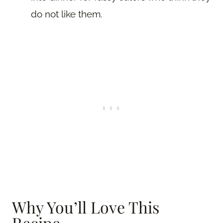
do not like them.
Why You’ll Love This
Recipe