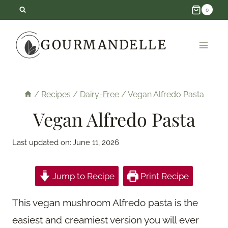
Skip
0
to
GOURMANDELLE
content
/
Recipes
/
Dairy-Free
/
Vegan Alfredo Pasta
Vegan Alfredo Pasta
Last updated on:
June 11, 2026
Jump to Recipe
Print Recipe
This vegan mushroom Alfredo pasta is the
easiest and creamiest version you will ever