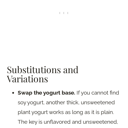
Substitutions and
Variations
Swap the yogurt base.
If you cannot find
soy yogurt, another thick, unsweetened
plant yogurt works as long as it is plain.
The key is unflavored and unsweetened,