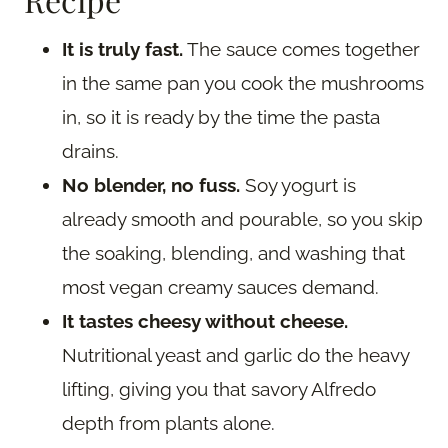
It is truly fast.
The sauce comes together
in the same pan you cook the mushrooms
in, so it is ready by the time the pasta
drains.
No blender, no fuss.
Soy yogurt is
already smooth and pourable, so you skip
the soaking, blending, and washing that
most vegan creamy sauces demand.
It tastes cheesy without cheese.
Nutritional yeast and garlic do the heavy
lifting, giving you that savory Alfredo
depth from plants alone.