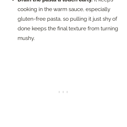
cooking in the warm sauce, especially
gluten-free pasta, so pulling it just shy of
done keeps the final texture from turning
mushy.