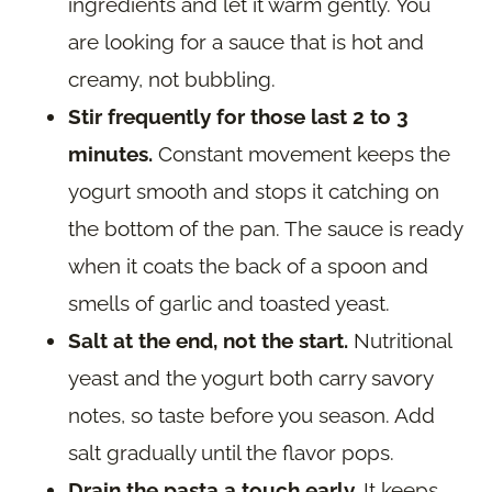
ingredients and let it warm gently. You
are looking for a sauce that is hot and
creamy, not bubbling.
Stir frequently for those last 2 to 3
minutes.
Constant movement keeps the
yogurt smooth and stops it catching on
the bottom of the pan. The sauce is ready
when it coats the back of a spoon and
smells of garlic and toasted yeast.
Salt at the end, not the start.
Nutritional
yeast and the yogurt both carry savory
notes, so taste before you season. Add
salt gradually until the flavor pops.
Drain the pasta a touch early.
It keeps