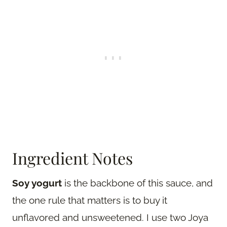
Ingredient Notes
Soy yogurt
is the backbone of this sauce, and
the one rule that matters is to buy it
unflavored and unsweetened. I use two Joya