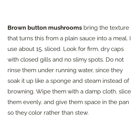
Brown button mushrooms
bring the texture
that turns this from a plain sauce into a meal. I
use about 15, sliced. Look for firm, dry caps
with closed gills and no slimy spots. Do not
rinse them under running water, since they
soak it up like a sponge and steam instead of
browning. Wipe them with a damp cloth, slice
them evenly, and give them space in the pan
so they color rather than stew.