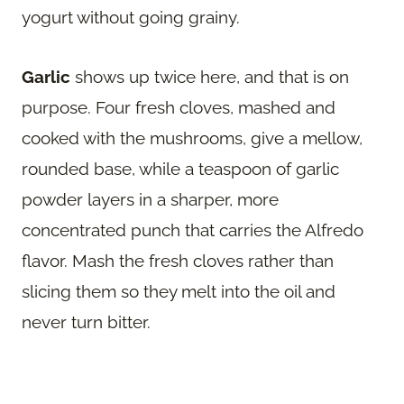
yogurt without going grainy.
Garlic
shows up twice here, and that is on
purpose. Four fresh cloves, mashed and
cooked with the mushrooms, give a mellow,
rounded base, while a teaspoon of garlic
powder layers in a sharper, more
concentrated punch that carries the Alfredo
flavor. Mash the fresh cloves rather than
slicing them so they melt into the oil and
never turn bitter.