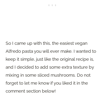
So I came up with this, the easiest vegan
Alfredo pasta you will ever make. I wanted to
keep it simple, just like the original recipe is,
and I decided to add some extra texture by
mixing in some sliced mushrooms. Do not
forget to let me know if you liked it in the
comment section below!