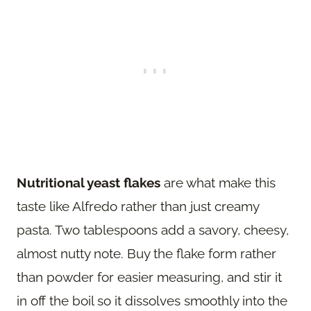
Nutritional yeast flakes
are what make this
taste like Alfredo rather than just creamy
pasta. Two tablespoons add a savory, cheesy,
almost nutty note. Buy the flake form rather
than powder for easier measuring, and stir it
in off the boil so it dissolves smoothly into the