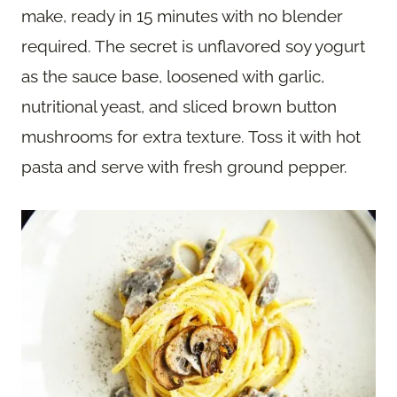
make, ready in 15 minutes with no blender
required. The secret is unflavored soy yogurt
as the sauce base, loosened with garlic,
nutritional yeast, and sliced brown button
mushrooms for extra texture. Toss it with hot
pasta and serve with fresh ground pepper.