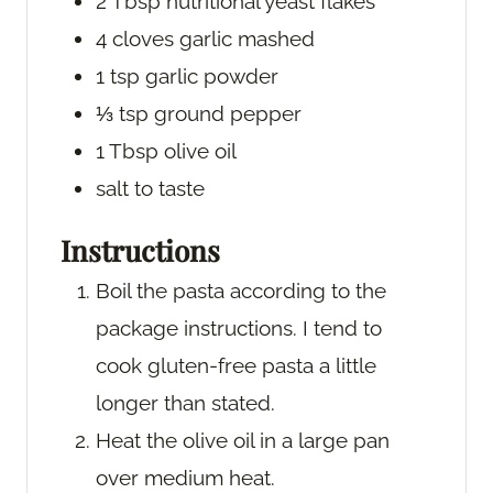
2
Tbsp
nutritional yeast flakes
4
cloves
garlic
mashed
1
tsp
garlic powder
⅓
tsp
ground pepper
1
Tbsp
olive oil
salt
to taste
Instructions
Boil the pasta according to the
package instructions. I tend to
cook gluten-free pasta a little
longer than stated.
Heat the olive oil in a large pan
over medium heat.