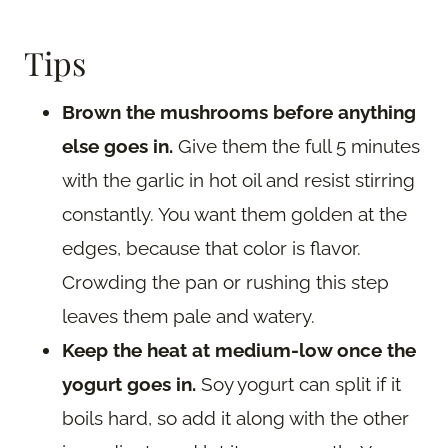
Tips
Brown the mushrooms before anything
else goes in.
Give them the full 5 minutes
with the garlic in hot oil and resist stirring
constantly. You want them golden at the
edges, because that color is flavor.
Crowding the pan or rushing this step
leaves them pale and watery.
Keep the heat at medium-low once the
yogurt goes in.
Soy yogurt can split if it
boils hard, so add it along with the other