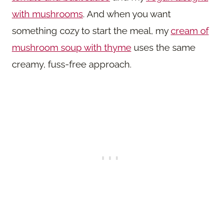
with mushrooms
. And when you want
something cozy to start the meal, my
cream of
mushroom soup with thyme
uses the same
creamy, fuss-free approach.