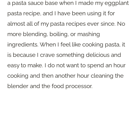
a pasta sauce base when I made my eggplant
pasta recipe, and I have been using it for
almost all of my pasta recipes ever since. No
more blending, boiling, or mashing
ingredients. When I feel like cooking pasta, it
is because I crave something delicious and
easy to make. I do not want to spend an hour
cooking and then another hour cleaning the
blender and the food processor.