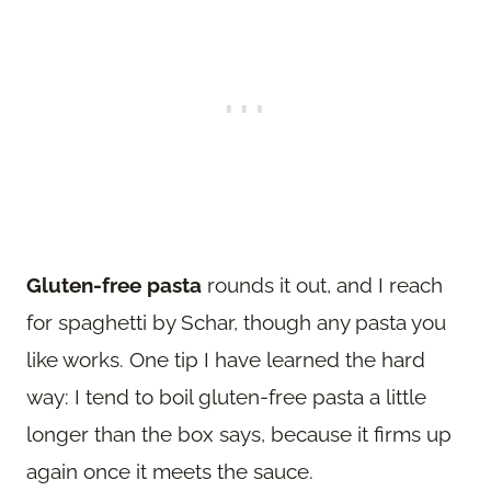
Gluten-free pasta
rounds it out, and I reach
for spaghetti by Schar, though any pasta you
like works. One tip I have learned the hard
way: I tend to boil gluten-free pasta a little
longer than the box says, because it firms up
again once it meets the sauce.