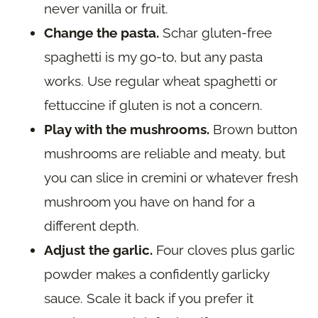
never vanilla or fruit.
Change the pasta.
Schar gluten-free
spaghetti is my go-to, but any pasta
works. Use regular wheat spaghetti or
fettuccine if gluten is not a concern.
Play with the mushrooms.
Brown button
mushrooms are reliable and meaty, but
you can slice in cremini or whatever fresh
mushroom you have on hand for a
different depth.
Adjust the garlic.
Four cloves plus garlic
powder makes a confidently garlicky
sauce. Scale it back if you prefer it