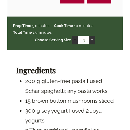
m
m
Prep Time
5
minutes
Cook Time
10
minutes
i
m
i
Total Time
15
minutes
n
i
n
–
+
Choose Serving Size
u
n
u
t
u
t
e
t
e
s
e
s
Ingredients
s
200
g
gluten-free pasta
I used
Schar spaghetti; any pasta works
15
brown button mushrooms
sliced
300
g
soy yogurt
I used 2 Joya
yogurts