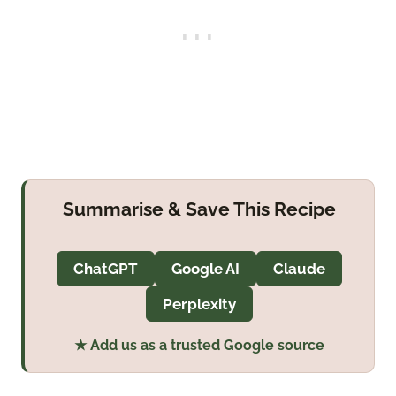
Summarise & Save This Recipe
ChatGPT
Google AI
Claude
Perplexity
★ Add us as a trusted Google source