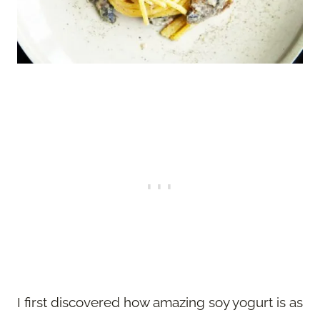
I first discovered how amazing soy yogurt is as