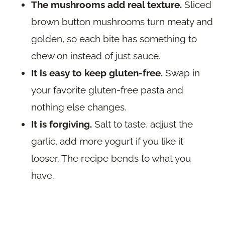
The mushrooms add real texture.
Sliced
brown button mushrooms turn meaty and
golden, so each bite has something to
chew on instead of just sauce.
It is easy to keep gluten-free.
Swap in
your favorite gluten-free pasta and
nothing else changes.
It is forgiving.
Salt to taste, adjust the
garlic, add more yogurt if you like it
looser. The recipe bends to what you
have.