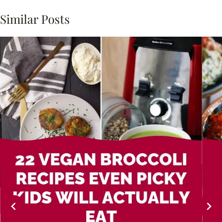
Similar Posts