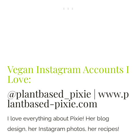
Vegan Instagram Accounts I
Love:
@plantbased_pixie
|
www.p
lantbased-pixie.com
I love everything about Pixie! Her blog
design, her Instagram photos, her recipes!