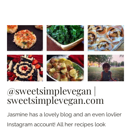
@sweetsimplevegan
|
sweetsimplevegan.com
Jasmine has a lovely blog and an even lovlier
Instagram account! All her recipes look