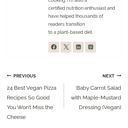
cooking. I'm also a
certified nutrition enthusiast and
have helped thousands of
readers transition
to a plant-based diet.
Post
PREVIOUS
NEXT
navigation
24 Best Vegan Pizza
Baby Carrot Salad
Recipes So Good
with Maple-Mustard
You Won’t Miss the
Dressing (Vegan)
Cheese