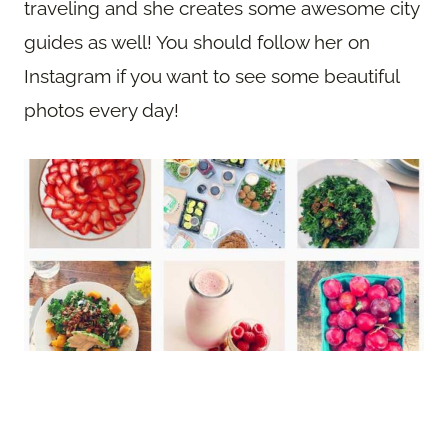
traveling and she creates some awesome city
guides as well! You should follow her on
Instagram if you want to see some beautiful
photos every day!