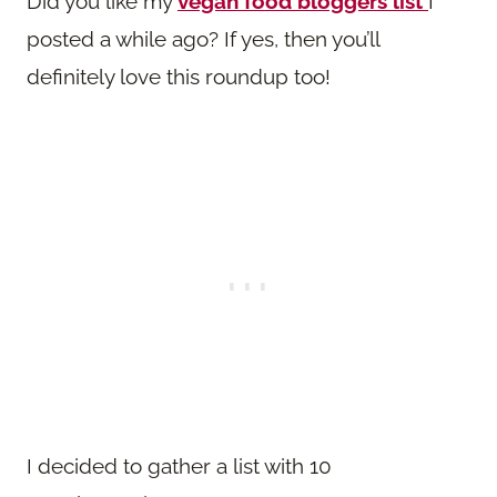
Did you like my
vegan food bloggers list
I
posted a while ago? If yes, then you’ll
definitely love this roundup too!
I decided to gather a list with 10