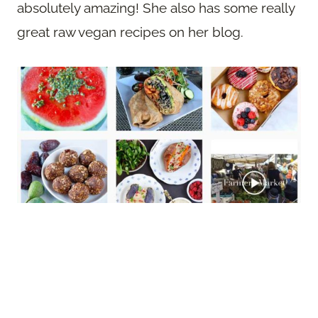
absolutely amazing! She also has some really
great raw vegan recipes on her blog.