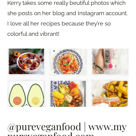
Kerry takes some really beutiful photos which
she posts on her blog and Instagram account.
I love all her recipes because they’re so
colorful and vibrant!
@pureveganfood
|
www.my
pureveganfood.com