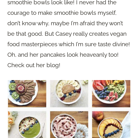
smoothie bowls look like! I never had the
courage to make smoothie bowls myself,
don’t know why, maybe I’m afraid they won’t
be that good. But Casey really creates vegan
food masterpieces which I’m sure taste divine!
Oh, and her pancakes look heaveanly too!
Check out her blog!