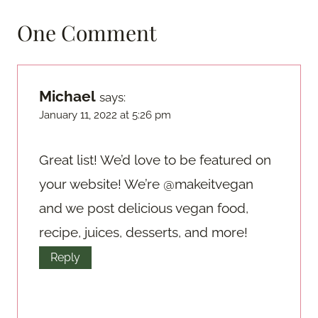
One Comment
Michael
says:
January 11, 2022 at 5:26 pm
Great list! We’d love to be featured on
your website! We’re @makeitvegan
and we post delicious vegan food,
recipe, juices, desserts, and more!
Reply