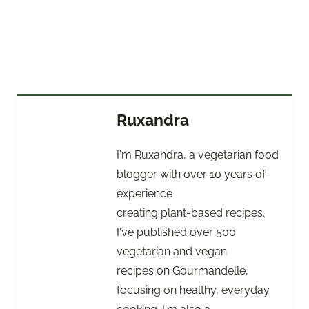
Ruxandra
I'm Ruxandra, a vegetarian food
blogger with over 10 years of
experience
creating plant-based recipes.
I've published over 500
vegetarian and vegan
recipes on Gourmandelle,
focusing on healthy, everyday