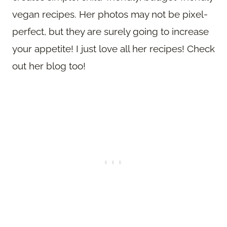
vegan recipes. Her photos may not be pixel-
perfect, but they are surely going to increase
your appetite! I just love all her recipes! Check
out her blog too!