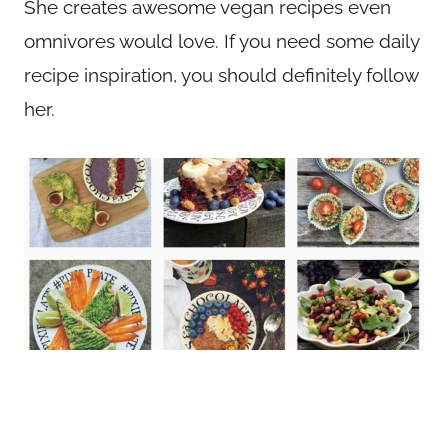
She creates awesome vegan recipes even
omnivores would love. If you need some daily
recipe inspiration, you should definitely follow
her.