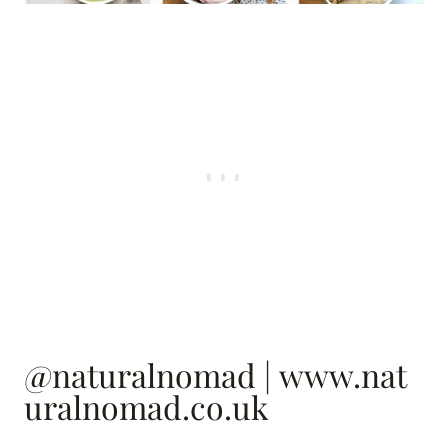
@naturalnomad
|
www.nat
uralnomad.co.uk