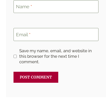
Name
*
Email
*
Save my name, email, and website in
this browser for the next time I
comment.