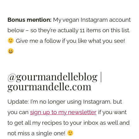
Bonus mention:
My vegan Instagram account
below – so they’re actually 11 items on this list.
Give me a follow if you like what you see!
@gourmandelleblog
|
gourmandelle.com
Update: I’m no longer using Instagram, but
you can
sign up to my newsletter
if you want
to get all my recipes to your inbox as well and
not miss a single one!