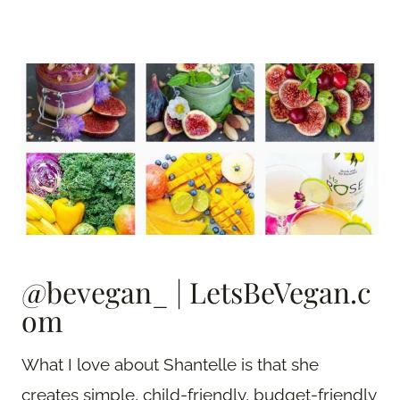
@bevegan_
|
LetsBeVegan.c
om
What I love about Shantelle is that she
creates simple, child-friendly, budget-friendly