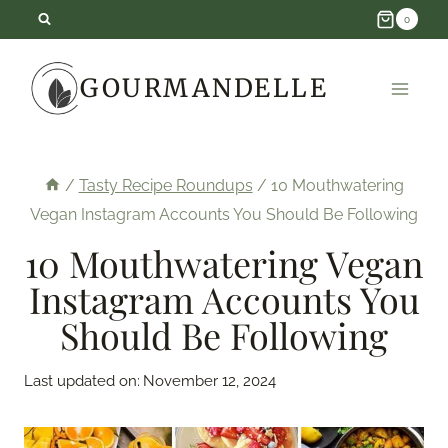
Skip
0
to
GOURMANDELLE
content
/
Tasty Recipe Roundups
/
10 Mouthwatering
Vegan Instagram Accounts You Should Be Following
10 Mouthwatering Vegan
Instagram Accounts You
Should Be Following
Last updated on:
November 12, 2024