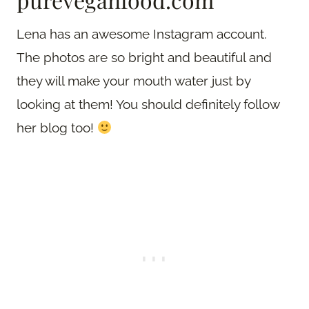
Lena has an awesome Instagram account.
The photos are so bright and beautiful and
they will make your mouth water just by
looking at them! You should definitely follow
her blog too!