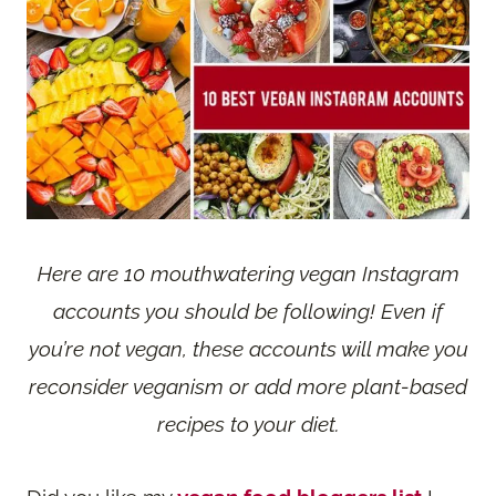
Here are 10 mouthwatering vegan Instagram
accounts you should be following! Even if
you’re not vegan, these accounts will make you
reconsider veganism or add more plant-based
recipes to your diet.