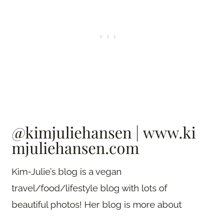
@kimjuliehansen
|
www.ki
mjuliehansen.com
Kim-Julie’s blog is a vegan
travel/food/lifestyle blog with lots of
beautiful photos! Her blog is more about