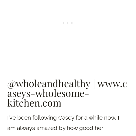
@wholeandhealthy
|
www.c
aseys-wholesome-
kitchen.com
I’ve been following Casey for a while now. I
am always amazed by how good her