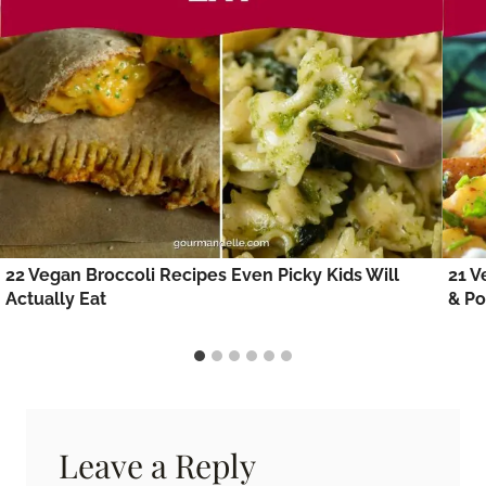
22 Vegan Broccoli Recipes Even Picky Kids Will
21 V
Actually Eat
& Po
Leave a Reply