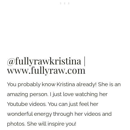
@fullyrawkristina
|
www.fullyraw.com
You probably know Kristina already! She is an
amazing person. I just love watching her
Youtube videos. You can just feel her
wonderful energy through her videos and
photos. She will inspire you!