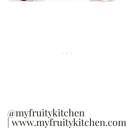
@myfruitykitchen
|
www.myfruitykitchen.com