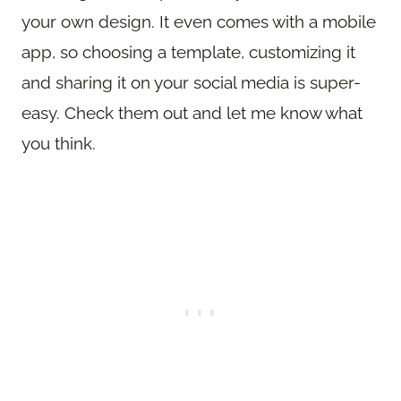
your own design. It even comes with a mobile
app, so choosing a template, customizing it
and sharing it on your social media is super-
easy. Check them out and let me know what
you think.