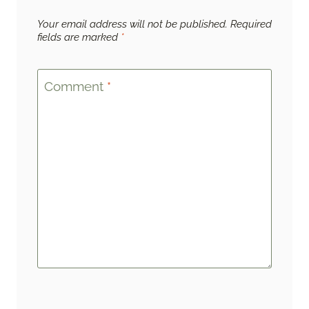
Your email address will not be published.
Required
fields are marked
*
Comment
*