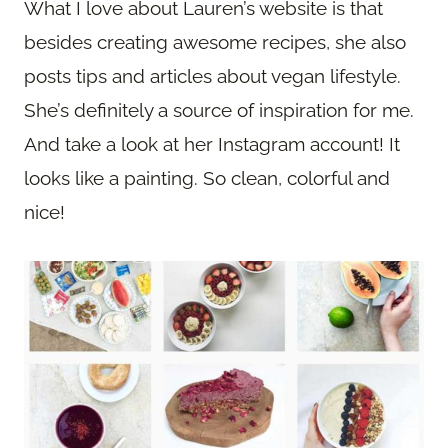
What I love about Lauren’s website is that
besides creating awesome recipes, she also
posts tips and articles about vegan lifestyle.
She’s definitely a source of inspiration for me.
And take a look at her Instagram account! It
looks like a painting. So clean, colorful and
nice!