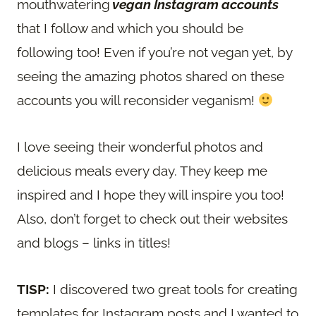
mouthwatering
vegan Instagram accounts
that I follow and which you should be
following too! Even if you’re not vegan yet, by
seeing the amazing photos shared on these
accounts you will reconsider veganism!
I love seeing their wonderful photos and
delicious meals every day. They keep me
inspired and I hope they will inspire you too!
Also, don’t forget to check out their websites
and blogs – links in titles!
TISP:
I discovered two great tools for creating
templates for Instagram posts and I wanted to