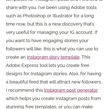
share with you. I’ve been using Adobe tools
such as Photoshop or Illustrator for a long
time now, but this is a new discovery that’s
very useful for managing your IG account. If
you want to have engaging stories your
followers will like, this is what you can use to
create an
Instagram story template
. This
Adobe Express tool lets you create free
designs for Instagram stories. Also, for having
a beautiful feed that will attract new followers,
I recommend this
Instagram post generator
which helps you create Instagram posts from
stunning free templates, or you can make