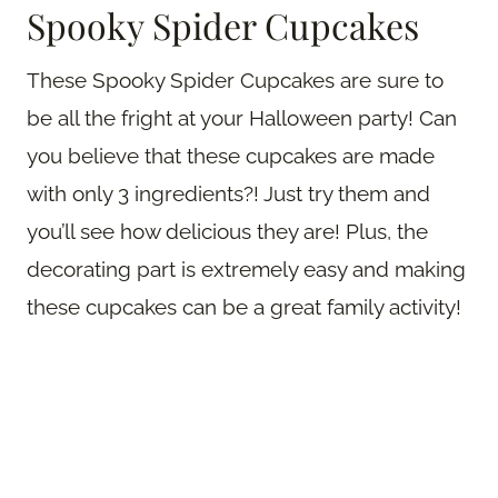
Spooky Spider Cupcakes
These Spooky Spider Cupcakes are sure to
be all the fright at your Halloween party! Can
you believe that these cupcakes are made
with only 3 ingredients?! Just try them and
you’ll see how delicious they are! Plus, the
decorating part is extremely easy and making
these cupcakes can be a great family activity!