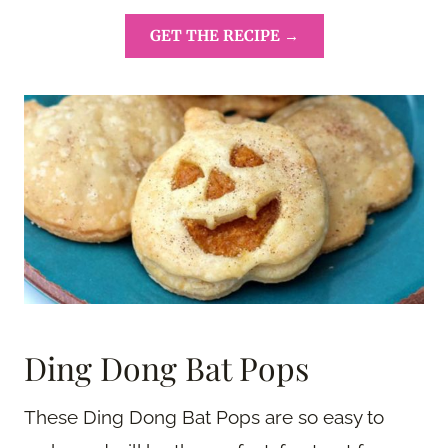
GET THE RECIPE →
Ding Dong Bat Pops
These Ding Dong Bat Pops are so easy to