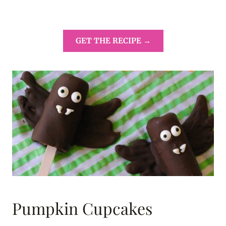
GET THE RECIPE →
Pumpkin Cupcakes