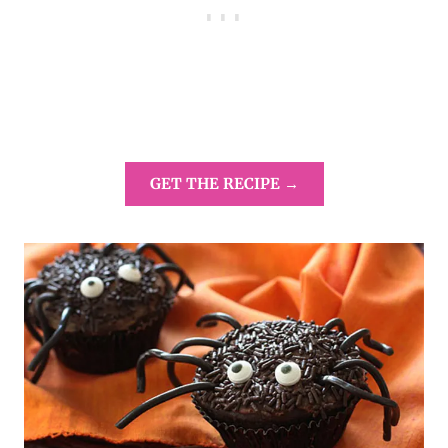
GET THE RECIPE →