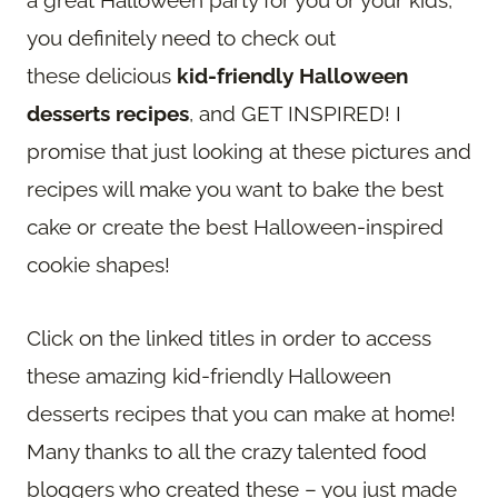
you definitely need to check out
these delicious
kid-friendly Halloween
desserts recipes
, and GET INSPIRED! I
promise that just looking at these pictures and
recipes will make you want to bake the best
cake or create the best Halloween-inspired
cookie shapes!
Click on the linked titles in order to access
these amazing kid-friendly Halloween
desserts recipes that you can make at home!
Many thanks to all the crazy talented food
bloggers who created these – you just made