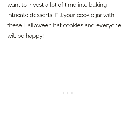
want to invest a lot of time into baking
intricate desserts. Fill your cookie jar with
these Halloween bat cookies and everyone
will be happy!