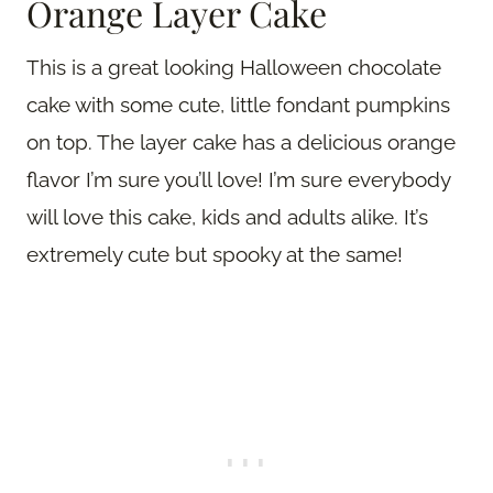
Orange Layer Cake
This is a great looking Halloween chocolate
cake with some cute, little fondant pumpkins
on top. The layer cake has a delicious orange
flavor I’m sure you’ll love! I’m sure everybody
will love this cake, kids and adults alike. It’s
extremely cute but spooky at the same!