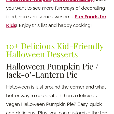
you want to see more fun ways of decorating
food, here are some awesome
Fun Foods for
Kids
!
Enjoy this list and happy cooking!
10+ Delicious Kid-Friendly
Halloween Desserts
Halloween Pumpkin Pie /
Jack-o’-Lantern Pie
Halloween is just around the corner and what
better way to celebrate it than a delicious
vegan Halloween Pumpkin Pie? Easy, quick
and delicious! Plus, you can customize the top