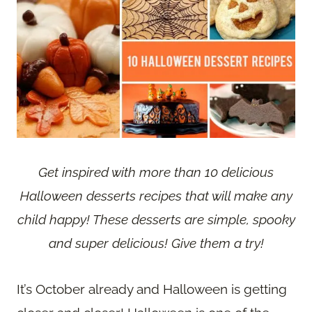
Get inspired with more than 10 delicious
Halloween desserts recipes that will make any
child happy! These desserts are simple, spooky
and super delicious! Give them a try!
It’s October already and Halloween is getting