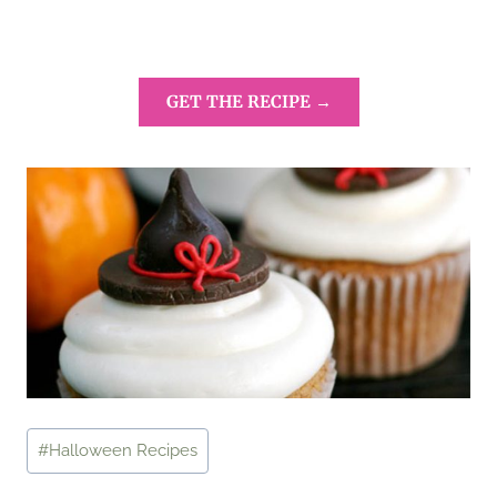
GET THE RECIPE →
Post
#
Halloween Recipes
Tags: