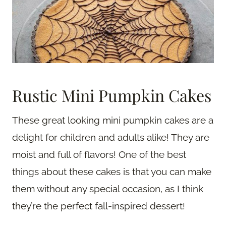
Rustic Mini Pumpkin Cakes
These great looking mini pumpkin cakes are a
delight for children and adults alike! They are
moist and full of flavors! One of the best
things about these cakes is that you can make
them without any special occasion, as I think
they’re the perfect fall-inspired dessert!