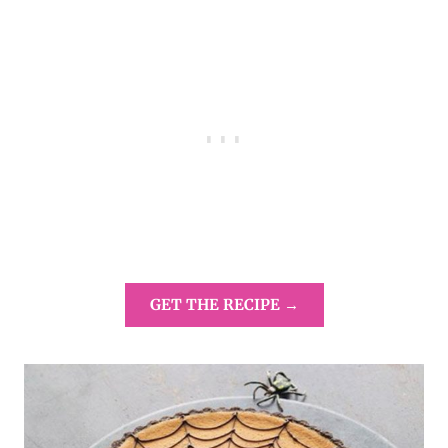
GET THE RECIPE →