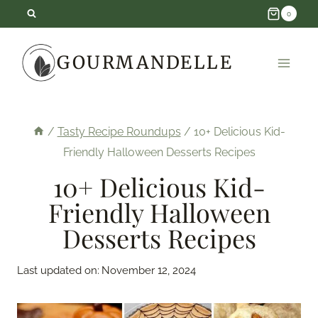
Skip
0
to
GOURMANDELLE
content
/
Tasty Recipe Roundups
/
10+ Delicious Kid-
Friendly Halloween Desserts Recipes
10+ Delicious Kid-
Friendly Halloween
Desserts Recipes
Last updated on:
November 12, 2024