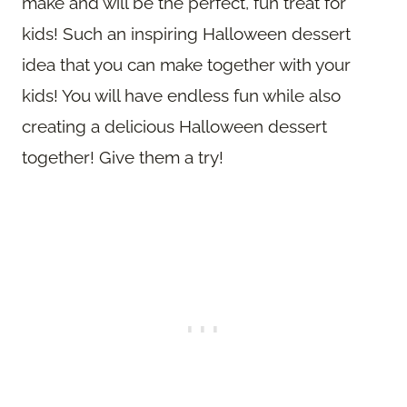
make and will be the perfect, fun treat for
kids! Such an inspiring Halloween dessert
idea that you can make together with your
kids! You will have endless fun while also
creating a delicious Halloween dessert
together! Give them a try!