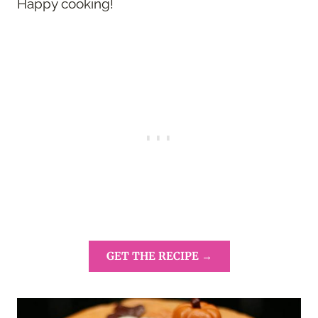
Happy cooking!
GET THE RECIPE →