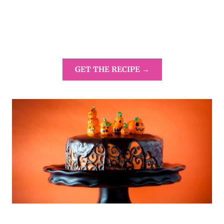
GET THE RECIPE →