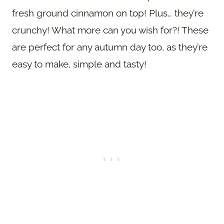
fresh ground cinnamon on top! Plus… they’re
crunchy! What more can you wish for?! These
are perfect for any autumn day too, as they’re
easy to make, simple and tasty!