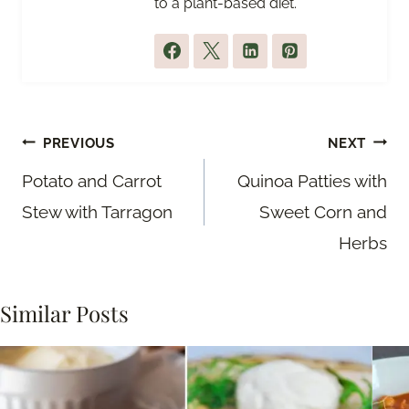
to a plant-based diet.
Post
PREVIOUS
NEXT
navigation
Potato and Carrot
Quinoa Patties with
Stew with Tarragon
Sweet Corn and
Herbs
Similar Posts