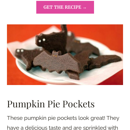
GET THE RECIPE →
Pumpkin Pie Pockets
These pumpkin pie pockets look great! They
have a delicious taste and are sprinkled with