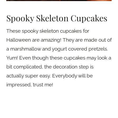
Spooky Skeleton Cupcakes
These spooky skeleton cupcakes for
Halloween are amazing! They are made out of
a marshmallow and yogurt covered pretzels.
Yum! Even though these cupcakes may look a
bit complicated, the decoration step is
actually super easy. Everybody will be
impressed, trust me!