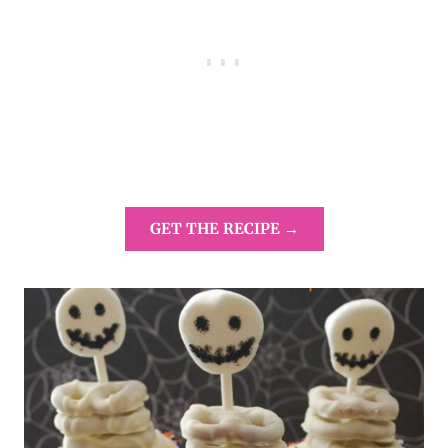
GET THE RECIPE →