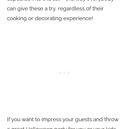
can give these a try, regardless of their
cooking or decorating experience!
If you want to impress your guests and throw
a great Halloween party for you or your kids,