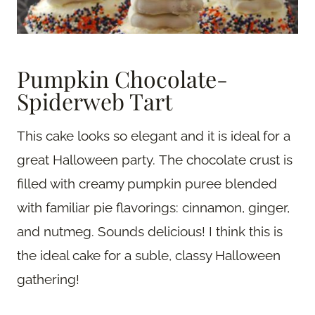
Pumpkin Chocolate-
Spiderweb Tart
This cake looks so elegant and it is ideal for a
great Halloween party. The chocolate crust is
filled with creamy pumpkin puree blended
with familiar pie flavorings: cinnamon, ginger,
and nutmeg. Sounds delicious! I think this is
the ideal cake for a suble, classy Halloween
gathering!