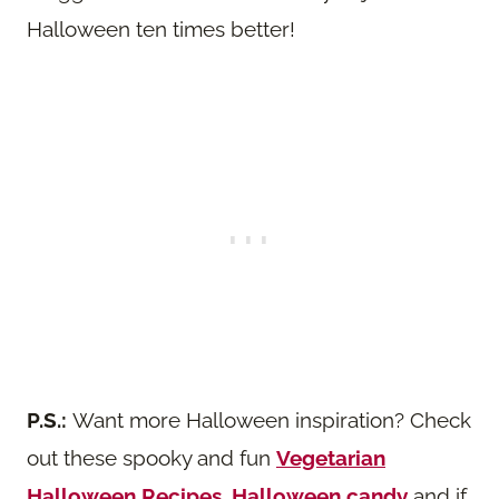
Halloween ten times better!
P.S.:
Want more Halloween inspiration? Check
out these spooky and fun
Vegetarian
Halloween Recipes
,
Halloween candy
and if