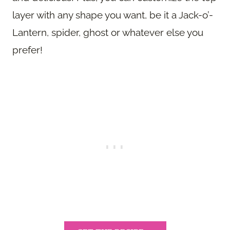
layer with any shape you want, be it a Jack-o’-
Lantern, spider, ghost or whatever else you
prefer!