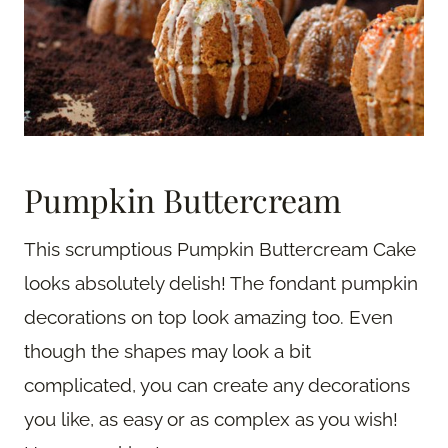
Pumpkin Buttercream
This scrumptious Pumpkin Buttercream Cake
looks absolutely delish! The fondant pumpkin
decorations on top look amazing too. Even
though the shapes may look a bit
complicated, you can create any decorations
you like, as easy or as complex as you wish!