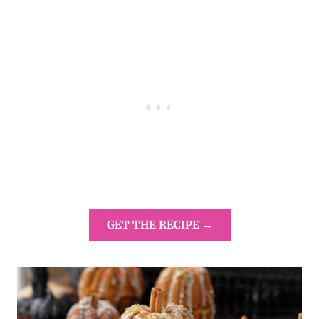
GET THE RECIPE →