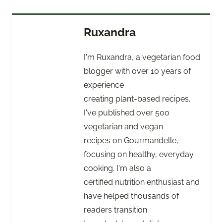
Ruxandra
I'm Ruxandra, a vegetarian food
blogger with over 10 years of
experience
creating plant-based recipes.
I've published over 500
vegetarian and vegan
recipes on Gourmandelle,
focusing on healthy, everyday
cooking. I'm also a
certified nutrition enthusiast and
have helped thousands of
readers transition