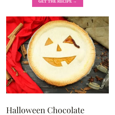
GET THE RECIPE →
Halloween Chocolate