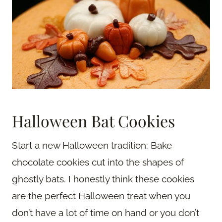
Halloween Bat Cookies
Start a new Halloween tradition: Bake
chocolate cookies cut into the shapes of
ghostly bats. I honestly think these cookies
are the perfect Halloween treat when you
don’t have a lot of time on hand or you don’t