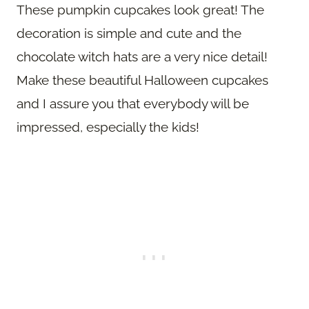
These pumpkin cupcakes look great! The
decoration is simple and cute and the
chocolate witch hats are a very nice detail!
Make these beautiful Halloween cupcakes
and I assure you that everybody will be
impressed, especially the kids!