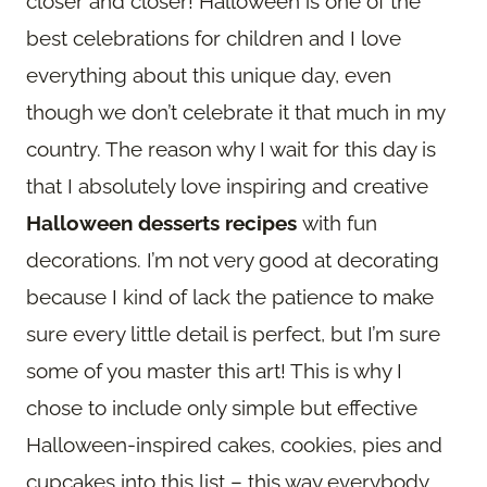
closer and closer! Halloween is one of the
best celebrations for children and I love
everything about this unique day, even
though we don’t celebrate it that much in my
country. The reason why I wait for this day is
that I absolutely love inspiring and creative
Halloween desserts recipes
with fun
decorations. I’m not very good at decorating
because I kind of lack the patience to make
sure every little detail is perfect, but I’m sure
some of you master this art! This is why I
chose to include only simple but effective
Halloween-inspired cakes, cookies, pies and
cupcakes into this list – this way everybody