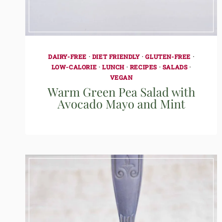
DAIRY-FREE
·
DIET FRIENDLY
·
GLUTEN-FREE
·
LOW-CALORIE
·
LUNCH
·
RECIPES
·
SALADS
·
VEGAN
Warm Green Pea Salad with
Avocado Mayo and Mint