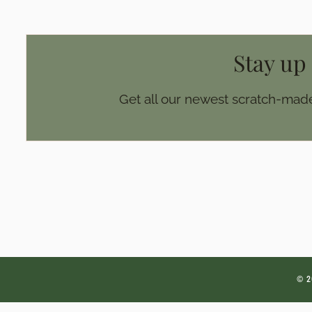
Stay up
Get all our newest scratch-made
© 2