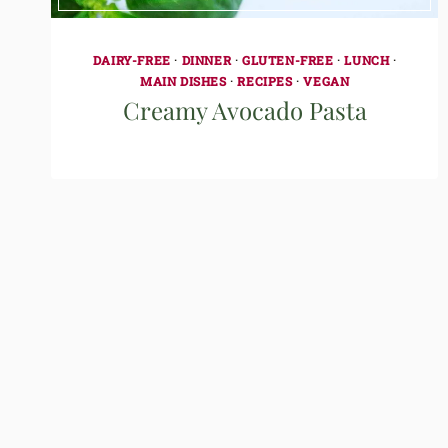
DAIRY-FREE
·
DINNER
·
GLUTEN-FREE
·
LUNCH
·
MAIN DISHES
·
RECIPES
·
VEGAN
Creamy Avocado Pasta
Page
navigation