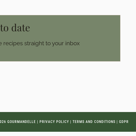
 to date
 recipes straight to your inbox
026 GOURMANDELLE |
PRIVACY POLICY
|
TERMS AND CONDITIONS
|
GDPR