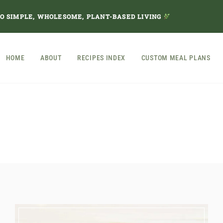
TO SIMPLE, WHOLESOME, PLANT-BASED LIVING
HOME
ABOUT
RECIPES INDEX
CUSTOM MEAL PLANS