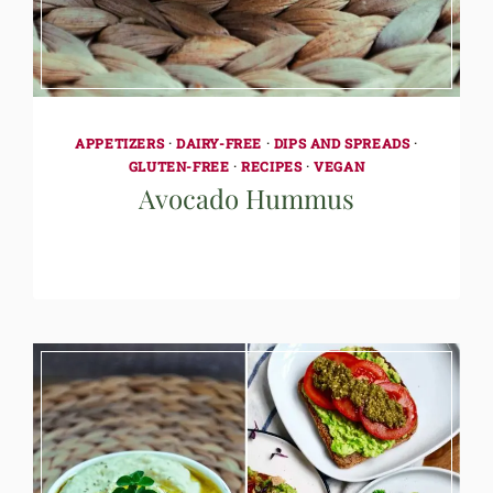
APPETIZERS
·
DAIRY-FREE
·
DIPS AND SPREADS
·
GLUTEN-FREE
·
RECIPES
·
VEGAN
Avocado Hummus