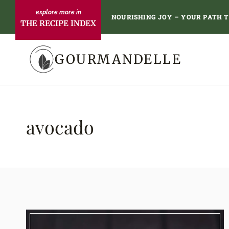
Skip
NOURISHING JOY – YOUR PATH 
THE RECIPE INDEX
to
content
GOURMANDELLE
avocado