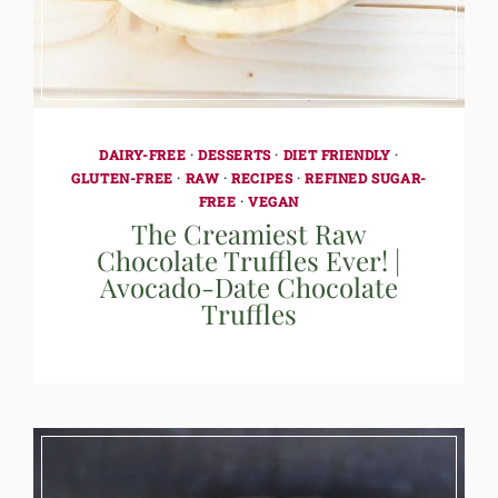
DAIRY-FREE
·
DESSERTS
·
DIET FRIENDLY
·
GLUTEN-FREE
·
RAW
·
RECIPES
·
REFINED SUGAR-
FREE
·
VEGAN
The Creamiest Raw
Chocolate Truffles Ever! |
Avocado-Date Chocolate
Truffles