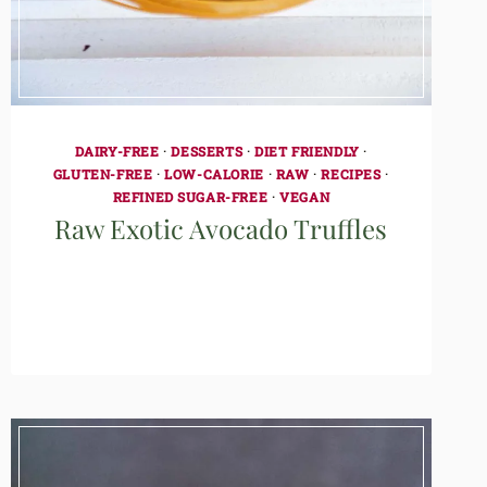
DAIRY-FREE
·
DESSERTS
·
DIET FRIENDLY
·
GLUTEN-FREE
·
LOW-CALORIE
·
RAW
·
RECIPES
·
REFINED SUGAR-FREE
·
VEGAN
Raw Exotic Avocado Truffles