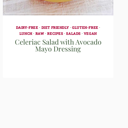
DAIRY-FREE
·
DIET FRIENDLY
·
GLUTEN-FREE
·
LUNCH
·
RAW
·
RECIPES
·
SALADS
·
VEGAN
Celeriac Salad with Avocado
Mayo Dressing