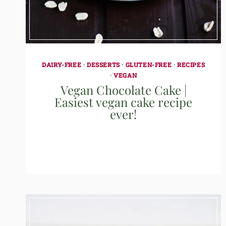
DAIRY-FREE
·
DESSERTS
·
GLUTEN-FREE
·
RECIPES
·
VEGAN
Vegan Chocolate Cake |
Easiest vegan cake recipe
ever!