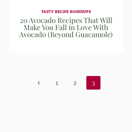
TASTY RECIPE ROUNDUPS
20 Avocado Recipes That Will
Make You Fall in Love With
Avocado (Beyond Guacamole)
Previous
1
2
3
Page