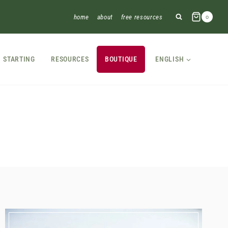
home
about
free resources
0
STARTING
RESOURCES
BOUTIQUE
ENGLISH