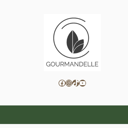
Facebook
Instagram
TikTok
YouTube