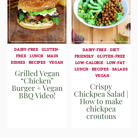
DAIRY-FREE
·
GLUTEN-
DAIRY-FREE
·
DIET
FREE
·
LUNCH
·
MAIN
FRIENDLY
·
GLUTEN-FREE
·
DISHES
·
RECIPES
·
VEGAN
LOW-CALORIE
·
LOW-FAT
·
LUNCH
·
RECIPES
·
SALADS
Grilled Vegan
·
VEGAN
“Chicken”
Crispy
Burger + Vegan
Chickpea Salad |
BBQ Video!
How to make
chickpea
croutons