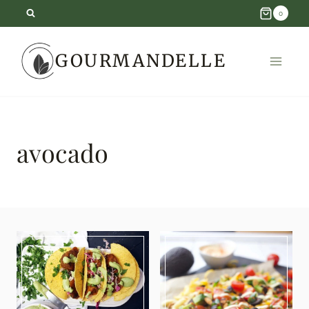
Skip
0
to
GOURMANDELLE
content
avocado