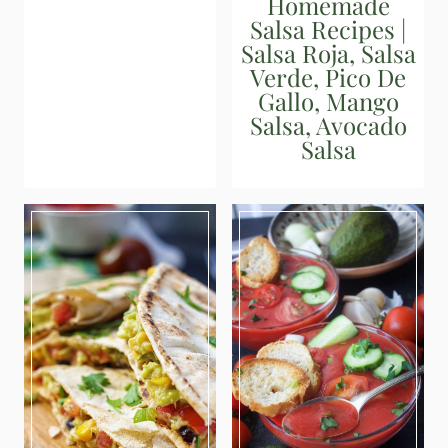
Homemade
Salsa Recipes |
Salsa Roja, Salsa
Verde, Pico De
Gallo, Mango
Salsa, Avocado
Salsa