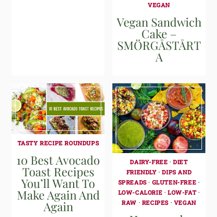
VEGAN
Vegan Sandwich
Cake –
SMÖRGÅSTÅRT
A
TASTY RECIPE ROUNDUPS
10 Best Avocado
DAIRY-FREE
·
DIET
Toast Recipes
FRIENDLY
·
DIPS AND
You’ll Want To
SPREADS
·
GLUTEN-FREE
·
Make Again And
LOW-CALORIE
·
LOW-FAT
·
RAW
·
RECIPES
·
VEGAN
Again