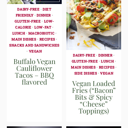
DAIRY-FREE
·
DIET
FRIENDLY
·
DINNER
·
GLUTEN-FREE
·
LOW-
CALORIE
·
LOW-FAT
·
LUNCH
·
MACROBIOTIC
·
MAIN DISHES
·
RECIPES
·
SNACKS AND SANDWICHES
·
VEGAN
DAIRY-FREE
·
DINNER
·
Buffalo Vegan
GLUTEN-FREE
·
LUNCH
·
Cauliflower
MAIN DISHES
·
RECIPES
·
Tacos – BBQ
SIDE DISHES
·
VEGAN
flavored
Vegan Loaded
Fries (“Bacon”
Bits & Spicy
“Cheese”
Toppings)