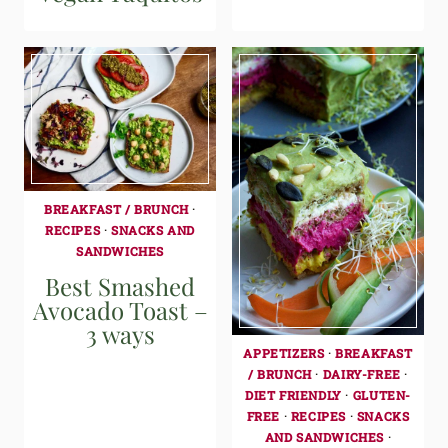
BREAKFAST / BRUNCH
·
RECIPES
·
SNACKS AND
SANDWICHES
Best Smashed
Avocado Toast –
3 ways
APPETIZERS
·
BREAKFAST
/ BRUNCH
·
DAIRY-FREE
·
DIET FRIENDLY
·
GLUTEN-
FREE
·
RECIPES
·
SNACKS
AND SANDWICHES
·