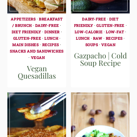
APPETIZERS
·
BREAKFAST
DAIRY-FREE
·
DIET
/ BRUNCH
·
DAIRY-FREE
·
FRIENDLY
·
GLUTEN-FREE
·
DIET FRIENDLY
·
DINNER
·
LOW-CALORIE
·
LOW-FAT
·
GLUTEN-FREE
·
LUNCH
·
LUNCH
·
RAW
·
RECIPES
·
MAIN DISHES
·
RECIPES
·
SOUPS
·
VEGAN
SNACKS AND SANDWICHES
Gazpacho | Cold
·
VEGAN
Soup Recipe
Vegan
Quesadillas