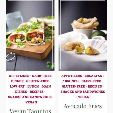
APPETIZERS
·
DAIRY-FREE
APPETIZERS
·
BREAKFAST
·
DINNER
·
GLUTEN-FREE
·
/ BRUNCH
·
DAIRY-FREE
·
LOW-FAT
·
LUNCH
·
MAIN
GLUTEN-FREE
·
RECIPES
·
DISHES
·
RECIPES
·
SNACKS AND SANDWICHES
SNACKS AND SANDWICHES
·
VEGAN
·
VEGAN
Avocado Fries
Vegan Taquitos