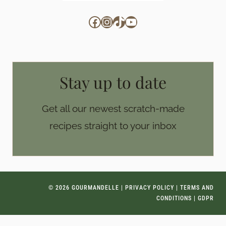
Facebook
Instagram
TikTok
YouTube
Stay up to date
Get all our newest scratch-made
recipes straight to your inbox
© 2026 GOURMANDELLE |
PRIVACY POLICY
|
TERMS AND
CONDITIONS
|
GDPR