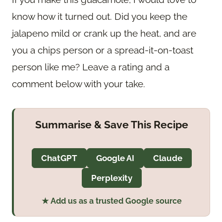
know how it turned out. Did you keep the
jalapeno mild or crank up the heat, and are
you a chips person or a spread-it-on-toast
person like me? Leave a rating and a
comment below with your take.
Summarise & Save This Recipe
ChatGPT
Google AI
Claude
Perplexity
★ Add us as a trusted Google source