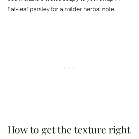
flat-leaf parsley for a milder herbal note.
How to get the texture right