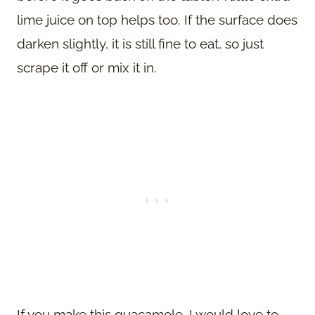
lime juice on top helps too. If the surface does
darken slightly, it is still fine to eat, so just
scrape it off or mix it in.
If you make this guacamole, I would love to