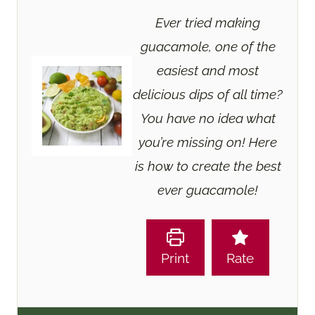
Ever tried making
guacamole, one of the
easiest and most
delicious dips of all time?
You have no idea what
you’re missing on! Here
is how to create the best
ever guacamole!
Print
Rate