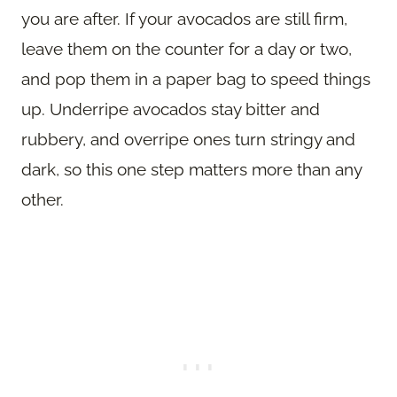
you are after. If your avocados are still firm,
leave them on the counter for a day or two,
and pop them in a paper bag to speed things
up. Underripe avocados stay bitter and
rubbery, and overripe ones turn stringy and
dark, so this one step matters more than any
other.