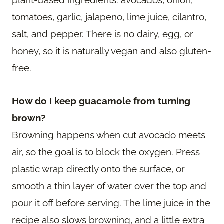
tomatoes, garlic, jalapeno, lime juice, cilantro,
salt, and pepper. There is no dairy, egg, or
honey, so it is naturally vegan and also gluten-
free.
How do I keep guacamole from turning
brown?
Browning happens when cut avocado meets
air, so the goal is to block the oxygen. Press
plastic wrap directly onto the surface, or
smooth a thin layer of water over the top and
pour it off before serving. The lime juice in the
recipe also slows browning, and a little extra