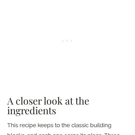
A closer look at the
ingredients
This recipe keeps to the classic building