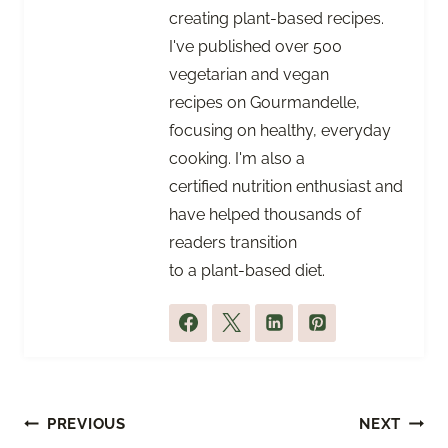
creating plant-based recipes.
I've published over 500
vegetarian and vegan
recipes on Gourmandelle,
focusing on healthy, everyday
cooking. I'm also a
certified nutrition enthusiast and
have helped thousands of
readers transition
to a plant-based diet.
Post
PREVIOUS
NEXT