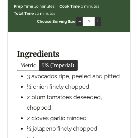
m
m
Prep Time
10
minutes
Cook Time
0
minutes
i
m
i
Total Time
10
minutes
n
i
n
–
+
Choose Serving Size
u
n
u
t
u
t
e
t
e
s
e
s
Ingredients
s
Metric
US (Imperial)
3
avocados
ripe, peeled and pitted
½
onion
finely chopped
2
plum tomatoes
deseeded,
chopped
2
cloves
garlic
minced
½
jalapeno
finely chopped