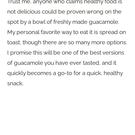
Trust me, anyone who claims healthy food is
not delicious could be proven wrong on the
spot by a bowl of freshly made guacamole.
My personal favorite way to eat it is spread on
toast, though there are so many more options.
I promise this will be one of the best versions
of guacamole you have ever tasted, and it
quickly becomes a go-to for a quick, healthy
snack.