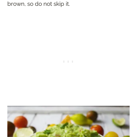
brown, so do not skip it.