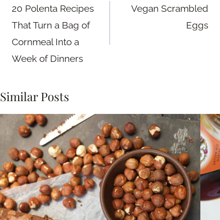
navigation
20 Polenta Recipes
Vegan Scrambled
That Turn a Bag of
Eggs
Cornmeal Into a
Week of Dinners
Similar Posts