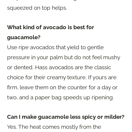
squeezed on top helps.
What kind of avocado is best for
guacamole?
Use ripe avocados that yield to gentle
pressure in your palm but do not feel mushy
or dented. Hass avocados are the classic
choice for their creamy texture. If yours are
firm, leave them on the counter for a day or
two, and a paper bag speeds up ripening.
Can I make guacamole less spicy or milder?
Yes. The heat comes mostly from the