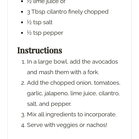
½
lime
juice of
3
Tbsp
cilantro
finely chopped
½
tsp
salt
½
tsp
pepper
Instructions
In a large bowl, add the avocados
and mash them with a fork.
Add the chopped onion, tomatoes,
garlic, jalapeno, lime juice, cilantro,
salt, and pepper.
Mix all ingredients to incorporate.
Serve with veggies or nachos!