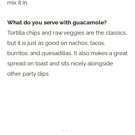
mix it in.
What do you serve with guacamole?
Tortilla chips and raw veggies are the classics,
but it is just as good on nachos, tacos,
burritos, and quesadillas. It also makes a great
spread on toast and sits nicely alongside
other party dips.