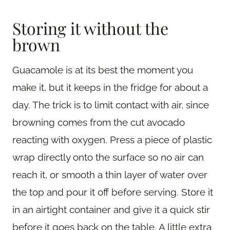
Storing it without the
brown
Guacamole is at its best the moment you
make it, but it keeps in the fridge for about a
day. The trick is to limit contact with air, since
browning comes from the cut avocado
reacting with oxygen. Press a piece of plastic
wrap directly onto the surface so no air can
reach it, or smooth a thin layer of water over
the top and pour it off before serving. Store it
in an airtight container and give it a quick stir
before it goes back on the table. A little extra