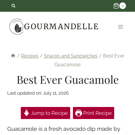
Skip
0
to
GOURMANDELLE
content
/
Recipes
/
Snacks and Sandwiches
/
Best Ever
Guacamole
Best Ever Guacamole
Last updated on:
July 11, 2026
Jump to Recipe
Print Recipe
Guacamole is a fresh avocado dip made by