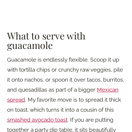
What to serve with
guacamole
Guacamole is endlessly flexible. Scoop it up
with tortilla chips or crunchy raw veggies, pile
it onto nachos, or spoon it over tacos, burritos,
and quesadillas as part of a bigger
Mexican
spread
. My favorite move is to spread it thick
on toast, which turns it into a cousin of this
smashed avocado toast
. If you are putting
together a party dip table, it sits beautifully