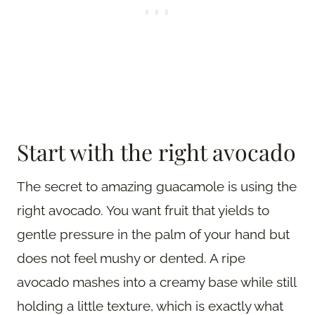
Start with the right avocado
The secret to amazing guacamole is using the
right avocado. You want fruit that yields to
gentle pressure in the palm of your hand but
does not feel mushy or dented. A ripe
avocado mashes into a creamy base while still
holding a little texture, which is exactly what