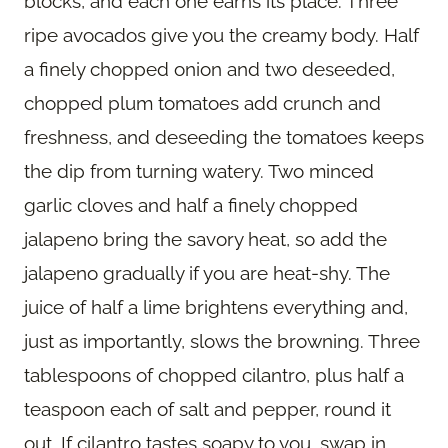
blocks, and each one earns its place. Three
ripe avocados give you the creamy body. Half
a finely chopped onion and two deseeded,
chopped plum tomatoes add crunch and
freshness, and deseeding the tomatoes keeps
the dip from turning watery. Two minced
garlic cloves and half a finely chopped
jalapeno bring the savory heat, so add the
jalapeno gradually if you are heat-shy. The
juice of half a lime brightens everything and,
just as importantly, slows the browning. Three
tablespoons of chopped cilantro, plus half a
teaspoon each of salt and pepper, round it
out. If cilantro tastes soapy to you, swap in