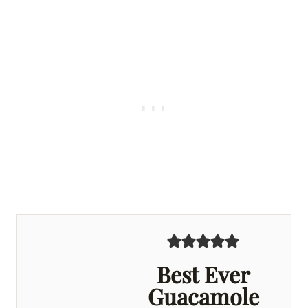
Best Ever
Guacamole