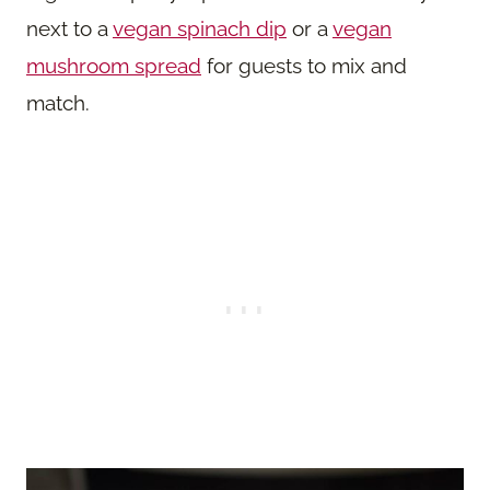
next to a
vegan spinach dip
or a
vegan
mushroom spread
for guests to mix and
match.