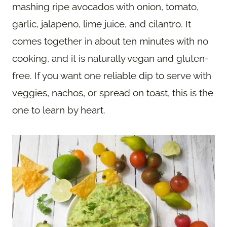
mashing ripe avocados with onion, tomato,
garlic, jalapeno, lime juice, and cilantro. It
comes together in about ten minutes with no
cooking, and it is naturally vegan and gluten-
free. If you want one reliable dip to serve with
veggies, nachos, or spread on toast, this is the
one to learn by heart.