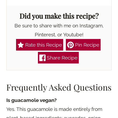
Did you make this recipe?
Be sure to share with me on Instagram,
Pinterest, or Youtube!
Rate this Recipe
Pin Recipe
Share Recipe
Frequently Asked Questions
Is guacamole vegan?
Yes. This guacamole is made entirely from
plant-based ingredients: avocados, onion,