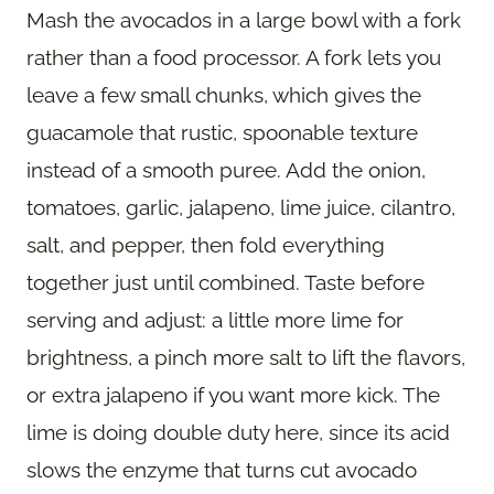
Mash the avocados in a large bowl with a fork
rather than a food processor. A fork lets you
leave a few small chunks, which gives the
guacamole that rustic, spoonable texture
instead of a smooth puree. Add the onion,
tomatoes, garlic, jalapeno, lime juice, cilantro,
salt, and pepper, then fold everything
together just until combined. Taste before
serving and adjust: a little more lime for
brightness, a pinch more salt to lift the flavors,
or extra jalapeno if you want more kick. The
lime is doing double duty here, since its acid
slows the enzyme that turns cut avocado