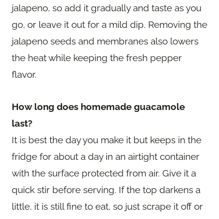
jalapeno, so add it gradually and taste as you
go, or leave it out for a mild dip. Removing the
jalapeno seeds and membranes also lowers
the heat while keeping the fresh pepper
flavor.
How long does homemade guacamole
last?
It is best the day you make it but keeps in the
fridge for about a day in an airtight container
with the surface protected from air. Give it a
quick stir before serving. If the top darkens a
little, it is still fine to eat, so just scrape it off or