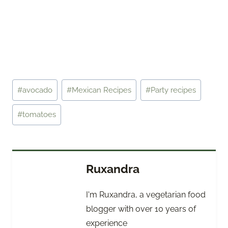
Post
#
avocado
#
Mexican Recipes
#
Party recipes
Tags:
#
tomatoes
Ruxandra
I'm Ruxandra, a vegetarian food
blogger with over 10 years of
experience