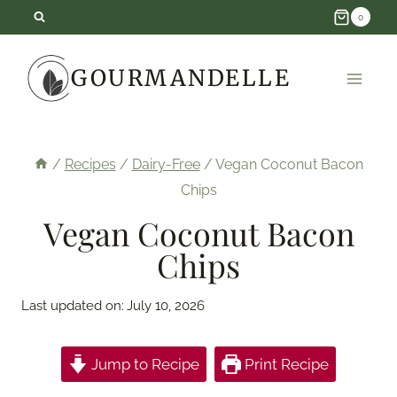
Skip
0
to
GOURMANDELLE
content
/
Recipes
/
Dairy-Free
/
Vegan Coconut Bacon
Chips
Vegan Coconut Bacon
Chips
Last updated on:
July 10, 2026
Jump to Recipe
Print Recipe