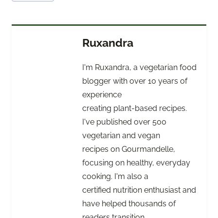
Tags:
Ruxandra
I'm Ruxandra, a vegetarian food
blogger with over 10 years of
experience
creating plant-based recipes.
I've published over 500
vegetarian and vegan
recipes on Gourmandelle,
focusing on healthy, everyday
cooking. I'm also a
certified nutrition enthusiast and
have helped thousands of
readers transition