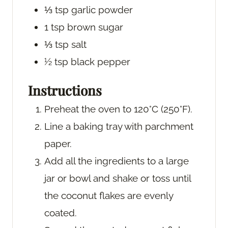
⅓
tsp
garlic powder
1
tsp
brown sugar
⅓
tsp
salt
½
tsp
black pepper
Instructions
Preheat the oven to 120°C (250°F).
Line a baking tray with parchment
paper.
Add all the ingredients to a large
jar or bowl and shake or toss until
the coconut flakes are evenly
coated.