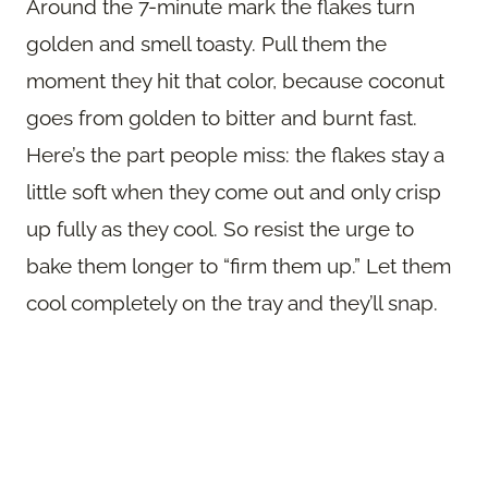
Around the 7-minute mark the flakes turn
golden and smell toasty. Pull them the
moment they hit that color, because coconut
goes from golden to bitter and burnt fast.
Here’s the part people miss: the flakes stay a
little soft when they come out and only crisp
up fully as they cool. So resist the urge to
bake them longer to “firm them up.” Let them
cool completely on the tray and they’ll snap.