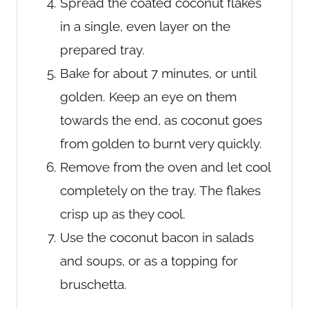
Spread the coated coconut flakes
in a single, even layer on the
prepared tray.
Bake for about 7 minutes, or until
golden. Keep an eye on them
towards the end, as coconut goes
from golden to burnt very quickly.
Remove from the oven and let cool
completely on the tray. The flakes
crisp up as they cool.
Use the coconut bacon in salads
and soups, or as a topping for
bruschetta.