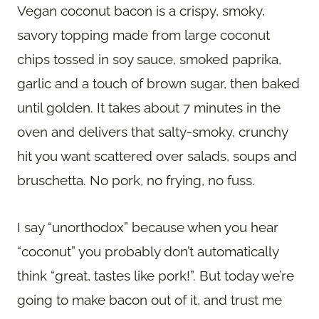
Vegan coconut bacon is a crispy, smoky,
savory topping made from large coconut
chips tossed in soy sauce, smoked paprika,
garlic and a touch of brown sugar, then baked
until golden. It takes about 7 minutes in the
oven and delivers that salty-smoky, crunchy
hit you want scattered over salads, soups and
bruschetta. No pork, no frying, no fuss.
I say “unorthodox” because when you hear
“coconut” you probably don’t automatically
think “great, tastes like pork!”. But today we’re
going to make bacon out of it, and trust me