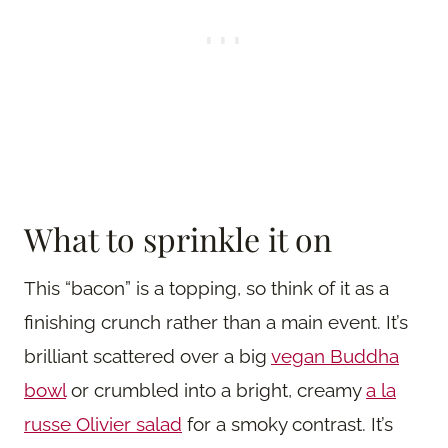
What to sprinkle it on
This “bacon” is a topping, so think of it as a
finishing crunch rather than a main event. It’s
brilliant scattered over a big
vegan Buddha
bowl
or crumbled into a bright, creamy
a la
russe Olivier salad
for a smoky contrast. It’s