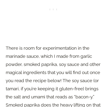
There is room for experimentation in the
marinade sauce, which I made from garlic
powder, smoked paprika, soy sauce and other
magical ingredients that you will find out once
you read the recipe below! The soy sauce (or
tamari, if you’re keeping it gluten-free) brings
the salt and umami that reads as “bacon-y.”
Smoked paprika does the heavy lifting on that