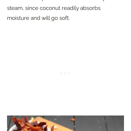
steam, since coconut readily absorbs
moisture and will go soft.