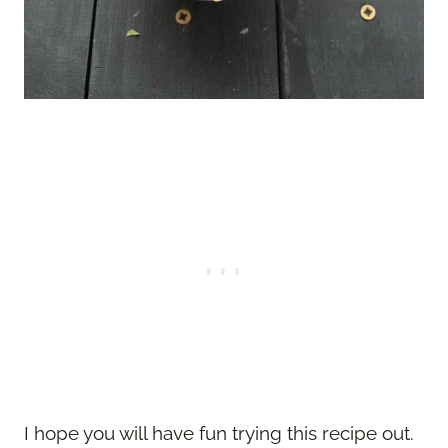
I hope you will have fun trying this recipe out.