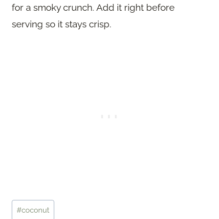
for a smoky crunch. Add it right before
serving so it stays crisp.
Post
#
coconut