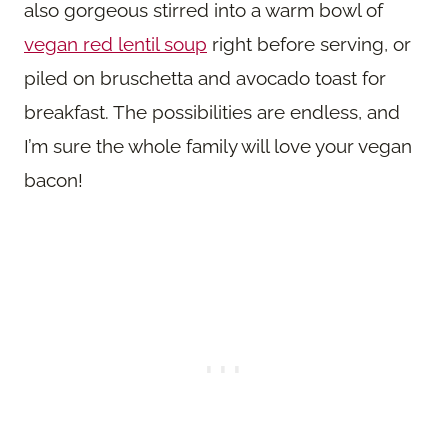
also gorgeous stirred into a warm bowl of
vegan red lentil soup
right before serving, or
piled on bruschetta and avocado toast for
breakfast. The possibilities are endless, and
I’m sure the whole family will love your vegan
bacon!