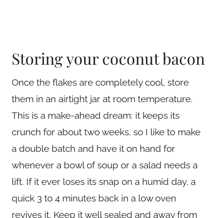
Storing your coconut bacon
Once the flakes are completely cool, store
them in an airtight jar at room temperature.
This is a make-ahead dream: it keeps its
crunch for about two weeks, so I like to make
a double batch and have it on hand for
whenever a bowl of soup or a salad needs a
lift. If it ever loses its snap on a humid day, a
quick 3 to 4 minutes back in a low oven
revives it. Keep it well sealed and away from