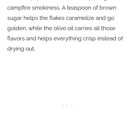
campfire smokiness. A teaspoon of brown
sugar helps the flakes caramelize and go
golden, while the olive oil carries all those
flavors and helps everything crisp instead of
drying out.