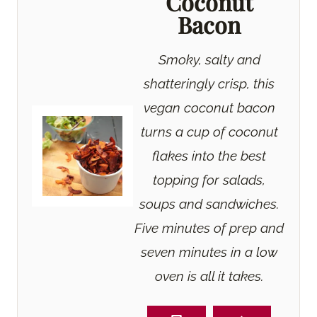
Coconut
Bacon
Smoky, salty and
shatteringly crisp, this
vegan coconut bacon
turns a cup of coconut
flakes into the best
topping for salads,
soups and sandwiches.
Five minutes of prep and
seven minutes in a low
oven is all it takes.