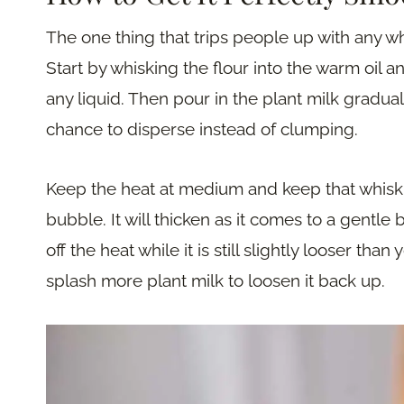
The one thing that trips people up with any wh
Start by whisking the flour into the warm oil 
any liquid. Then pour in the plant milk gradual
chance to disperse instead of clumping.
Keep the heat at medium and keep that whisk 
bubble. It will thicken as it comes to a gentle bo
off the heat while it is still slightly looser than
splash more plant milk to loosen it back up.