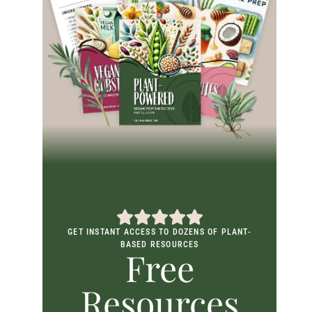
GET INSTANT ACCESS TO DOZENS OF PLANT-
BASED RESOURCES
Free
Resources