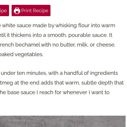
ipe
Print Recipe
 white sauce made by whisking flour into warm
ntil it thickens into a smooth, pourable sauce. It
 French bechamel with no butter, milk, or cheese,
 baked vegetables.
under ten minutes, with a handful of ingredients
utmeg at the end adds that warm, subtle depth that
the base sauce I reach for whenever I want to