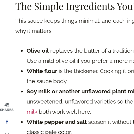
The Simple Ingredients You
This sauce keeps things minimal, and each ing
why it matters:
Olive oil
replaces the butter of a tradition
Use a mild olive oil if you prefer a more ne
White flour
is the thickener. Cooking it bri
the sauce body.
Soy milk or another unflavored plant m
unsweetened, unflavored varieties so t
45
SHARES
milk
both work well here.
White pepper and salt
season it without
classic pale color.