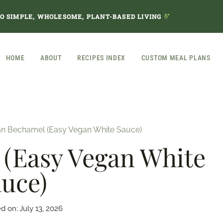
TO SIMPLE, WHOLESOME, PLANT-BASED LIVING
HOME
ABOUT
RECIPES INDEX
CUSTOM MEAL PLANS
n Bechamel (Easy Vegan White Sauce)
(Easy Vegan White
uce)
d on:
July 13, 2026