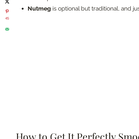
Nutmeg
is optional but traditional, and 
45
How to Get It Perfectly Smo