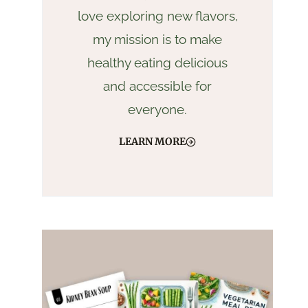
love exploring new flavors,
my mission is to make
healthy eating delicious
and accessible for
everyone.
LEARN MORE