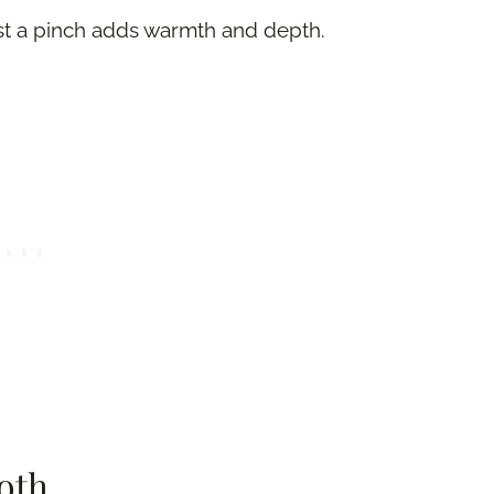
just a pinch adds warmth and depth.
oth