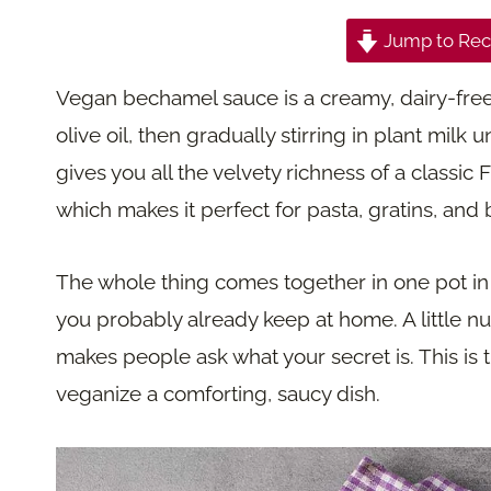
Jump to Rec
Vegan bechamel sauce is a creamy, dairy-free
olive oil, then gradually stirring in plant milk u
gives you all the velvety richness of a classic
which makes it perfect for pasta, gratins, and
The whole thing comes together in one pot in 
you probably already keep at home. A little n
makes people ask what your secret is. This is 
veganize a comforting, saucy dish.