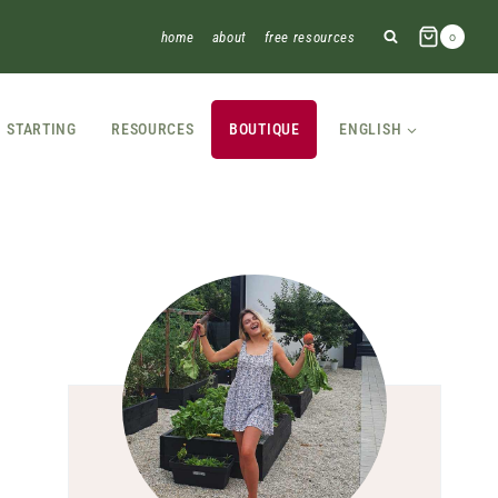
home
about
free resources
0
STARTING
RESOURCES
BOUTIQUE
ENGLISH