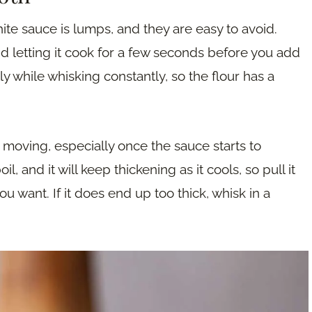
ite sauce is lumps, and they are easy to avoid.
and letting it cook for a few seconds before you add
ly while whisking constantly, so the flour has a
moving, especially once the sauce starts to
il, and it will keep thickening as it cools, so pull it
 you want. If it does end up too thick, whisk in a