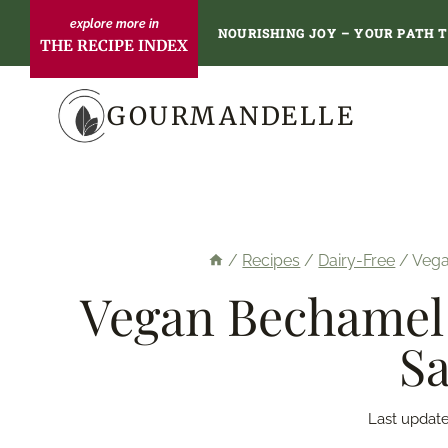
Skip
NOURISHING JOY – YOUR PATH 
THE RECIPE INDEX
to
content
GOURMANDELLE
/
Recipes
/
Dairy-Free
/
Vega
Vegan Bechamel 
Sa
Last update