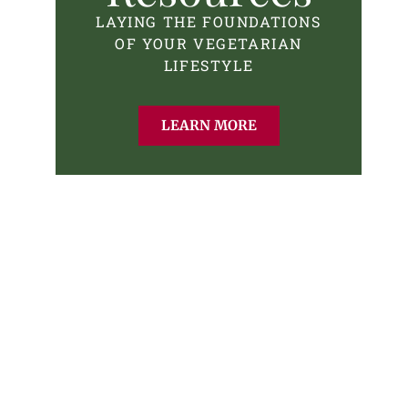
LAYING THE FOUNDATIONS
OF YOUR VEGETARIAN
LIFESTYLE
LEARN MORE