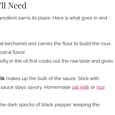
’ll Need
redient earns its place. Here is what goes in and
al bechamel and carries the flour to build the roux.
utral flavor.
efly in the oil first cooks out the raw taste and gives
ilk
makes up the bulk of the sauce. Stick with
he sauce stays savory. Homemade
oat milk
or
rice
 the dark specks of black pepper, keeping the