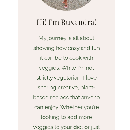
Hi! I'm Ruxandra!
My journey is all about
showing how easy and fun
it can be to cook with
veggies. While I’m not
strictly vegetarian, I love
sharing creative, plant-
based recipes that anyone
can enjoy. Whether you’re
looking to add more
veggies to your diet or just