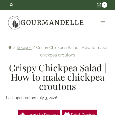
Skip
0
to
GOURMANDELLE
content
/
Recipes
/
Crispy Chickpea Salad | How to make
chickpea croutons
Crispy Chickpea Salad |
How to make chickpea
croutons
Last updated on:
July 3, 2026
Jump to Recipe
Print Recipe