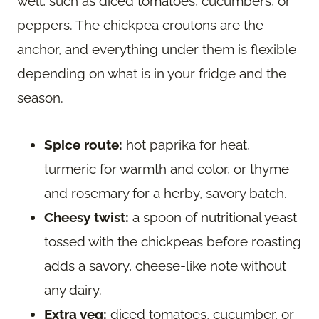
well, such as diced tomatoes, cucumbers, or
peppers. The chickpea croutons are the
anchor, and everything under them is flexible
depending on what is in your fridge and the
season.
Spice route:
hot paprika for heat,
turmeric for warmth and color, or thyme
and rosemary for a herby, savory batch.
Cheesy twist:
a spoon of nutritional yeast
tossed with the chickpeas before roasting
adds a savory, cheese-like note without
any dairy.
Extra veg:
diced tomatoes, cucumber, or