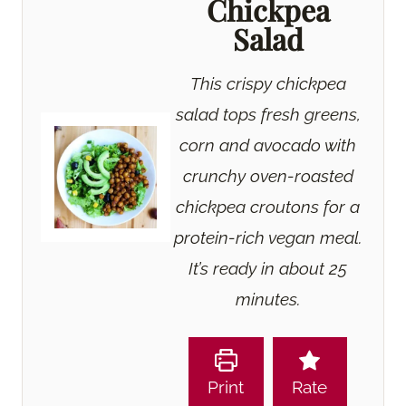
Chickpea
Salad
This crispy chickpea
salad tops fresh greens,
corn and avocado with
crunchy oven-roasted
chickpea croutons for a
protein-rich vegan meal.
It’s ready in about 25
minutes.
Print
Rate