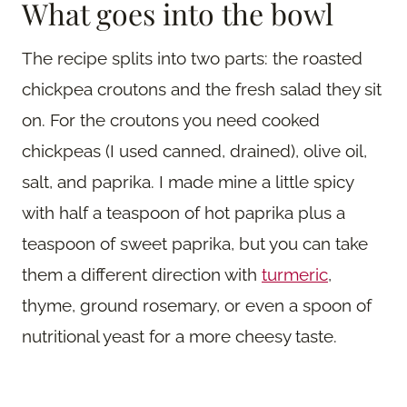
What goes into the bowl
The recipe splits into two parts: the roasted
chickpea croutons and the fresh salad they sit
on. For the croutons you need cooked
chickpeas (I used canned, drained), olive oil,
salt, and paprika. I made mine a little spicy
with half a teaspoon of hot paprika plus a
teaspoon of sweet paprika, but you can take
them a different direction with
turmeric
,
thyme, ground rosemary, or even a spoon of
nutritional yeast for a more cheesy taste.