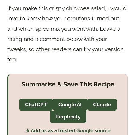
If you make this crispy chickpea salad, I would
love to know how your croutons turned out
and which spice mix you went with. Leave a
rating and a comment below with your
tweaks, so other readers can try your version
too.
Summarise & Save This Recipe
ChatGPT
Google AI
Claude
Perplexity
★ Add us as a trusted Google source