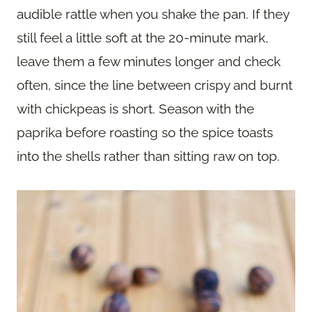
audible rattle when you shake the pan. If they
still feel a little soft at the 20-minute mark,
leave them a few minutes longer and check
often, since the line between crispy and burnt
with chickpeas is short. Season with the
paprika before roasting so the spice toasts
into the shells rather than sitting raw on top.