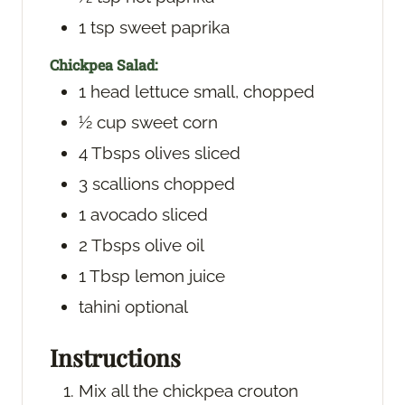
1
tsp
sweet paprika
Chickpea Salad:
1
head
lettuce
small, chopped
½
cup
sweet corn
4
Tbsps
olives
sliced
3
scallions
chopped
1
avocado
sliced
2
Tbsps
olive oil
1
Tbsp
lemon juice
tahini
optional
Instructions
Mix all the chickpea crouton