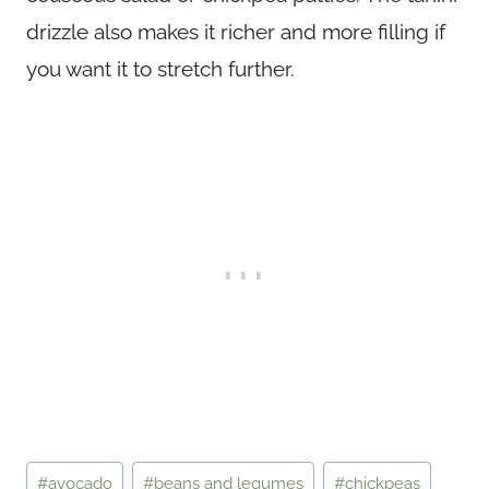
drizzle also makes it richer and more filling if
you want it to stretch further.
Post
#
avocado
#
beans and legumes
#
chickpeas