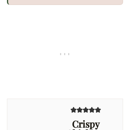
Crispy