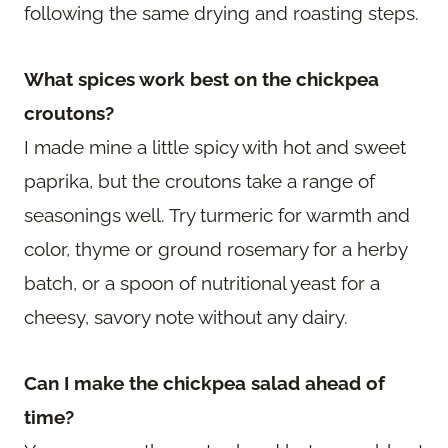
following the same drying and roasting steps.
What spices work best on the chickpea
croutons?
I made mine a little spicy with hot and sweet
paprika, but the croutons take a range of
seasonings well. Try turmeric for warmth and
color, thyme or ground rosemary for a herby
batch, or a spoon of nutritional yeast for a
cheesy, savory note without any dairy.
Can I make the chickpea salad ahead of
time?