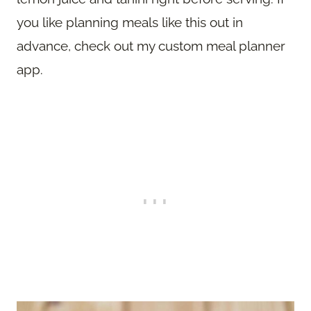
you like planning meals like this out in
advance, check out my custom meal planner
app.