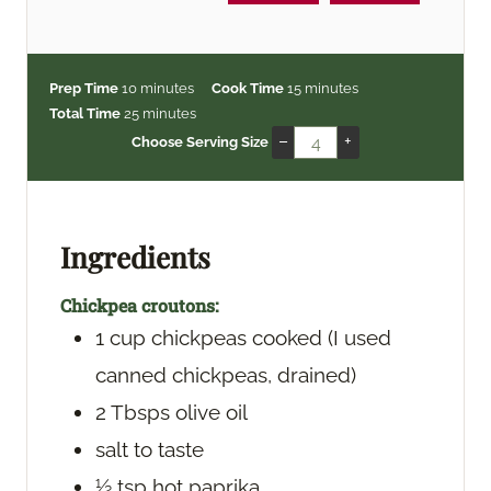
m
m
Prep Time
10
minutes
Cook Time
15
minutes
i
m
i
Total Time
25
minutes
n
i
n
–
+
Choose Serving Size
u
n
u
t
u
t
e
t
e
s
e
s
Ingredients
s
Chickpea croutons:
1
cup
chickpeas
cooked (I used
canned chickpeas, drained)
2
Tbsps
olive oil
salt
to taste
½
tsp
hot paprika