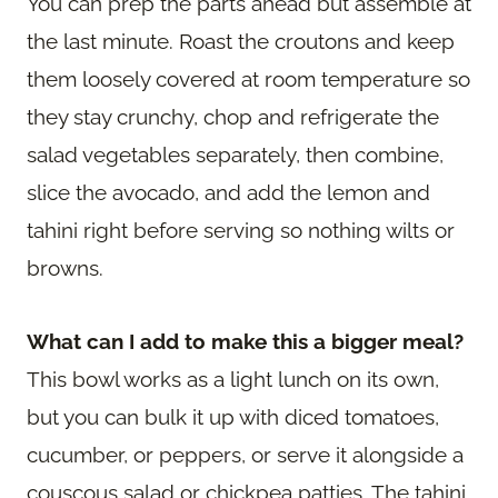
You can prep the parts ahead but assemble at
the last minute. Roast the croutons and keep
them loosely covered at room temperature so
they stay crunchy, chop and refrigerate the
salad vegetables separately, then combine,
slice the avocado, and add the lemon and
tahini right before serving so nothing wilts or
browns.
What can I add to make this a bigger meal?
This bowl works as a light lunch on its own,
but you can bulk it up with diced tomatoes,
cucumber, or peppers, or serve it alongside a
couscous salad or chickpea patties. The tahini