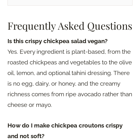
Frequently Asked Questions
Is this crispy chickpea salad vegan?
Yes. Every ingredient is plant-based, from the
roasted chickpeas and vegetables to the olive
oil, lemon, and optional tahini dressing. There
is no egg, dairy, or honey, and the creamy
richness comes from ripe avocado rather than
cheese or mayo.
How do I make chickpea croutons crispy
and not soft?