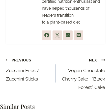
certified nutrition enthusiast and
have helped thousands of
readers transition
to a plant-based diet.
Post
PREVIOUS
NEXT
navigation
Zucchini Fries /
Vegan Chocolate
Zucchini Sticks
Cherry Cake | “Black
Forest” Cake
Similar Posts