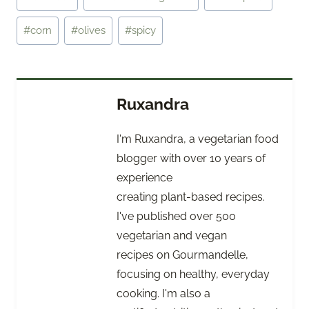
Tags:
#
corn
#
olives
#
spicy
Ruxandra
I'm Ruxandra, a vegetarian food
blogger with over 10 years of
experience
creating plant-based recipes.
I've published over 500
vegetarian and vegan
recipes on Gourmandelle,
focusing on healthy, everyday
cooking. I'm also a