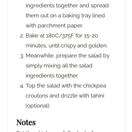
ingredients together and spread
them out on a baking tray lined
with parchment paper.
Bake at 180C/375F for 15-20
minutes, until crispy and golden.
Meanwhile, prepare the salad by
simply mixing all the salad
ingredients together.
Top the salad with the chickpea
croutons and drizzle with tahini
(optional).
Notes