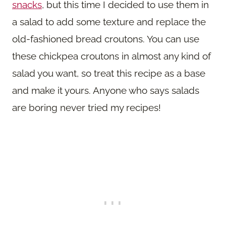
snacks
, but this time I decided to use them in
a salad to add some texture and replace the
old-fashioned bread croutons. You can use
these chickpea croutons in almost any kind of
salad you want, so treat this recipe as a base
and make it yours. Anyone who says salads
are boring never tried my recipes!