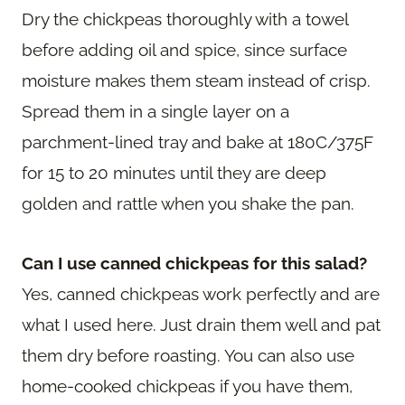
Dry the chickpeas thoroughly with a towel
before adding oil and spice, since surface
moisture makes them steam instead of crisp.
Spread them in a single layer on a
parchment-lined tray and bake at 180C/375F
for 15 to 20 minutes until they are deep
golden and rattle when you shake the pan.
Can I use canned chickpeas for this salad?
Yes, canned chickpeas work perfectly and are
what I used here. Just drain them well and pat
them dry before roasting. You can also use
home-cooked chickpeas if you have them,