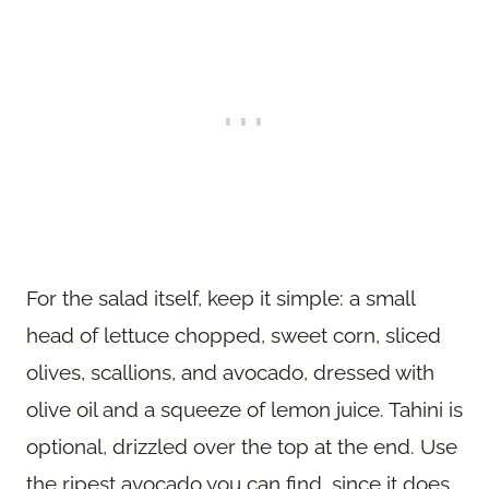
For the salad itself, keep it simple: a small
head of lettuce chopped, sweet corn, sliced
olives, scallions, and avocado, dressed with
olive oil and a squeeze of lemon juice. Tahini is
optional, drizzled over the top at the end. Use
the ripest avocado you can find, since it does