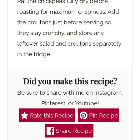
Pat the chickpeas fully dry before
roasting for maximum crispiness. Add
the croutons just before serving so
they stay crunchy, and store any
leftover salad and croutons separately
in the fridge.
Did you make this recipe?
Be sure to share with me on Instagram,
Pinterest, or Youtube!
Rate this Recipe
Pin Recipe
Share Recipe