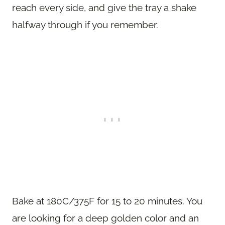
reach every side, and give the tray a shake
halfway through if you remember.
Bake at 180C/375F for 15 to 20 minutes. You
are looking for a deep golden color and an