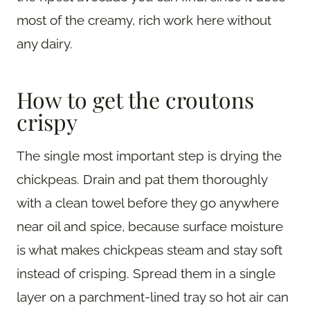
most of the creamy, rich work here without
any dairy.
How to get the croutons
crispy
The single most important step is drying the
chickpeas. Drain and pat them thoroughly
with a clean towel before they go anywhere
near oil and spice, because surface moisture
is what makes chickpeas steam and stay soft
instead of crisping. Spread them in a single
layer on a parchment-lined tray so hot air can