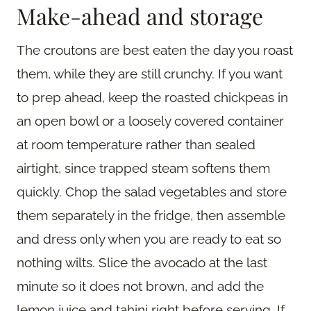
Make-ahead and storage
The croutons are best eaten the day you roast
them, while they are still crunchy. If you want
to prep ahead, keep the roasted chickpeas in
an open bowl or a loosely covered container
at room temperature rather than sealed
airtight, since trapped steam softens them
quickly. Chop the salad vegetables and store
them separately in the fridge, then assemble
and dress only when you are ready to eat so
nothing wilts. Slice the avocado at the last
minute so it does not brown, and add the
lemon juice and tahini right before serving. If