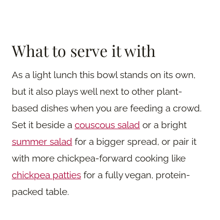
What to serve it with
As a light lunch this bowl stands on its own,
but it also plays well next to other plant-
based dishes when you are feeding a crowd.
Set it beside a
couscous salad
or a bright
summer salad
for a bigger spread, or pair it
with more chickpea-forward cooking like
chickpea patties
for a fully vegan, protein-
packed table.