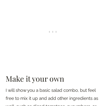
Make it your own
I will show you a basic salad combo, but feel
free to mix it up and add other ingredients as