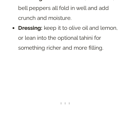
bell peppers all fold in well and add
crunch and moisture.
Dressing:
keep it to olive oil and lemon,
or lean into the optional tahini for
something richer and more filling.