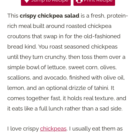
This
crispy chickpea salad
is a fresh, protein-
rich meal built around roasted chickpea
croutons that swap in for the old-fashioned
bread kind. You roast seasoned chickpeas
until they turn crunchy, then toss them over a
simple bowl of lettuce, sweet corn, olives,
scallions, and avocado, finished with olive oil,
lemon, and an optional drizzle of tahini. It
comes together fast, it holds real texture, and
it eats like a full lunch rather than a sad side.
I love crispy
chickpeas
. I usually eat them as