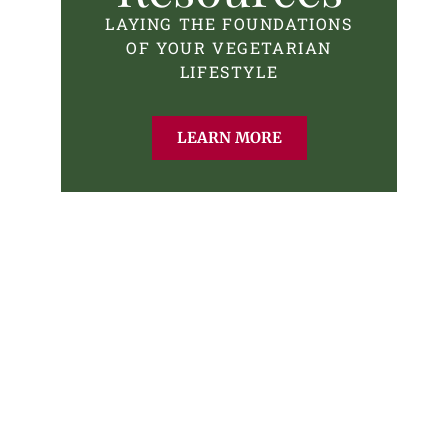
LAYING THE FOUNDATIONS
OF YOUR VEGETARIAN
LIFESTYLE
LEARN MORE