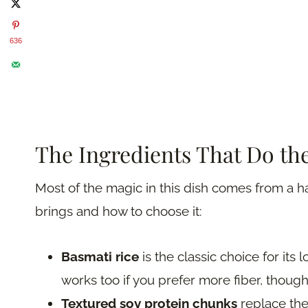
636
The Ingredients That Do the
Most of the magic in this dish comes from a 
brings and how to choose it:
Basmati rice
is the classic choice for its
works too if you prefer more fiber, though 
Textured soy protein chunks
replace the