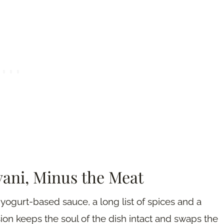
yani, Minus the Meat
a yogurt-based sauce, a long list of spices and a
on keeps the soul of the dish intact and swaps the