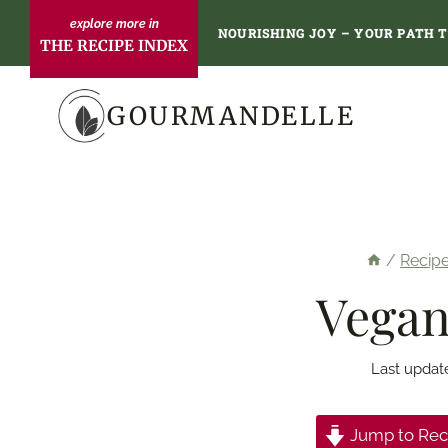
Skip
NOURISHING JOY – YOUR PATH 
THE RECIPE INDEX
to
content
GOURMANDELLE
/
Recip
Vegan
Last updat
Jump to Rec