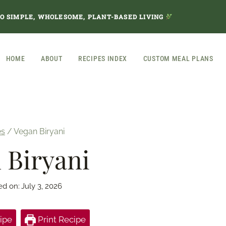
TO SIMPLE, WHOLESOME, PLANT-BASED LIVING
HOME
ABOUT
RECIPES INDEX
CUSTOM MEAL PLANS
es
/
Vegan Biryani
 Biryani
ed on:
July 3, 2026
ipe
Print Recipe