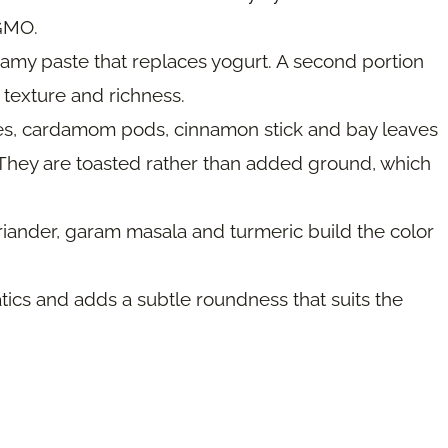
-GMO.
amy paste that replaces yogurt. A second portion
 texture and richness.
es, cardamom pods, cinnamon stick and bay leaves
. They are toasted rather than added ground, which
riander, garam masala and turmeric build the color
tics and adds a subtle roundness that suits the