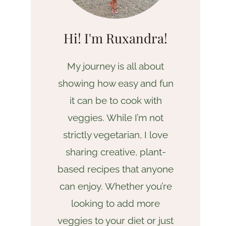
Hi! I'm Ruxandra!
My journey is all about
showing how easy and fun
it can be to cook with
veggies. While I’m not
strictly vegetarian, I love
sharing creative, plant-
based recipes that anyone
can enjoy. Whether you’re
looking to add more
veggies to your diet or just