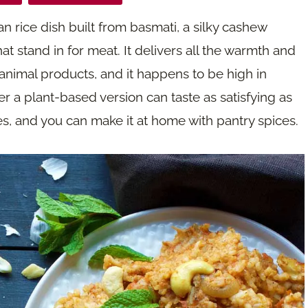
an rice dish built from basmati, a silky cashew
t stand in for meat. It delivers all the warmth and
 animal products, and it happens to be high in
r a plant-based version can taste as satisfying as
yes, and you can make it at home with pantry spices.