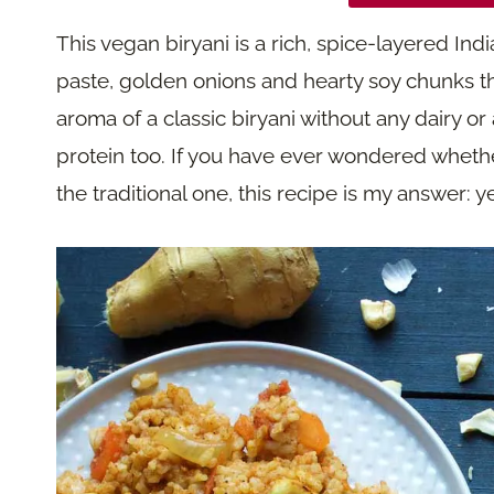
This vegan biryani is a rich, spice-layered Indi
paste, golden onions and hearty soy chunks tha
aroma of a classic biryani without any dairy or
protein too. If you have ever wondered whethe
the traditional one, this recipe is my answer: 