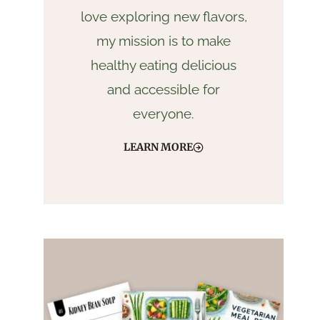
love exploring new flavors,
my mission is to make
healthy eating delicious
and accessible for
everyone.
LEARN MORE