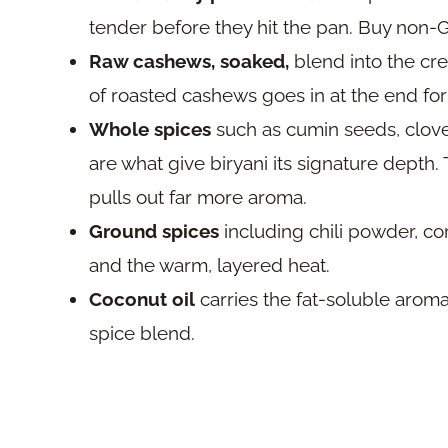
tender before they hit the pan. Buy non
Raw cashews, soaked,
blend into the cre
of roasted cashews goes in at the end for
Whole spices
such as cumin seeds, clov
are what give biryani its signature depth
pulls out far more aroma.
Ground spices
including chili powder, co
and the warm, layered heat.
Coconut oil
carries the fat-soluble aroma
spice blend.