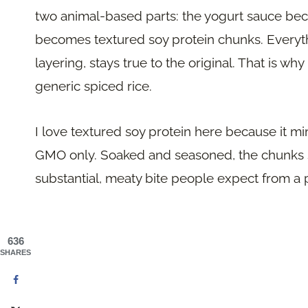
two animal-based parts: the yogurt sauce b
becomes textured soy protein chunks. Everythi
layering, stays true to the original. That is why 
generic spiced rice.
I love textured soy protein here because it m
GMO only. Soaked and seasoned, the chunks s
substantial, meaty bite people expect from a 
636
SHARES