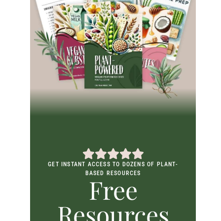
GET INSTANT ACCESS TO DOZENS OF PLANT-
BASED RESOURCES
Free
Resources