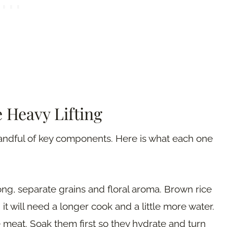
 Heavy Lifting
handful of key components. Here is what each one
 long, separate grains and floral aroma. Brown rice
it will need a longer cook and a little more water.
 meat. Soak them first so they hydrate and turn