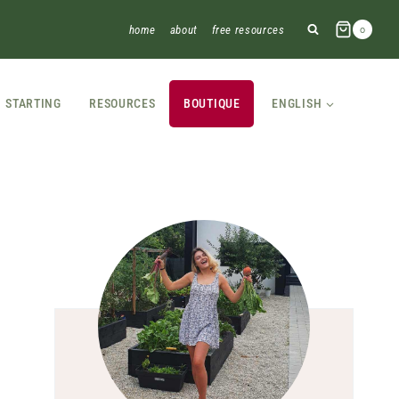
home
about
free resources
0
STARTING
RESOURCES
BOUTIQUE
ENGLISH