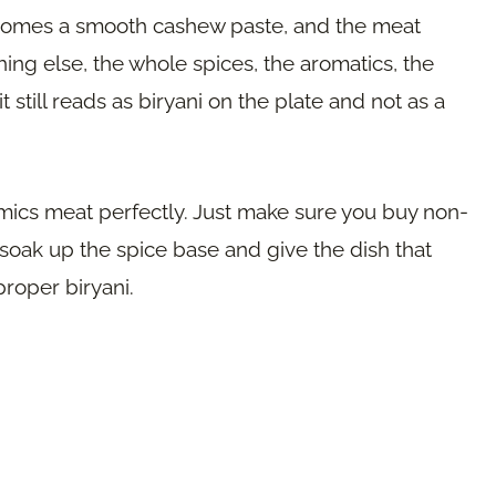
ecomes a smooth cashew paste, and the meat
ng else, the whole spices, the aromatics, the
it still reads as biryani on the plate and not as a
imics meat perfectly. Just make sure you buy non-
oak up the spice base and give the dish that
proper biryani.