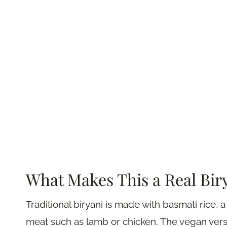
What Makes This a Real Bir
Traditional biryani is made with basmati rice, 
meat such as lamb or chicken. The vegan versi