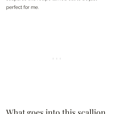
perfect for me.
What goes into this scallion