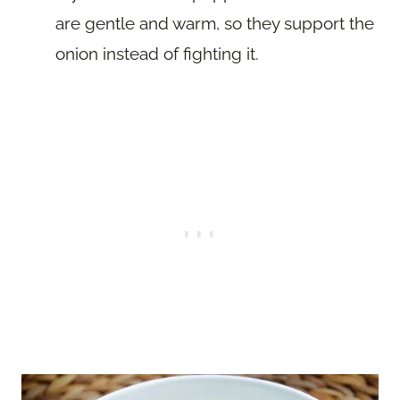
are gentle and warm, so they support the
onion instead of fighting it.