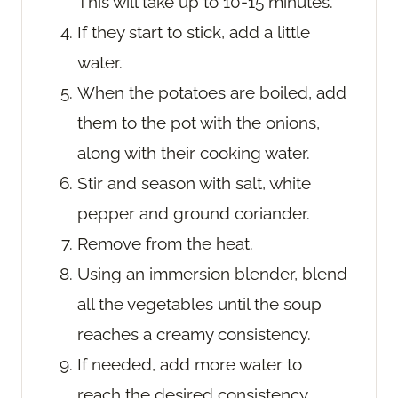
This will take up to 10-15 minutes.
If they start to stick, add a little
water.
When the potatoes are boiled, add
them to the pot with the onions,
along with their cooking water.
Stir and season with salt, white
pepper and ground coriander.
Remove from the heat.
Using an immersion blender, blend
all the vegetables until the soup
reaches a creamy consistency.
If needed, add more water to
reach the desired consistency.