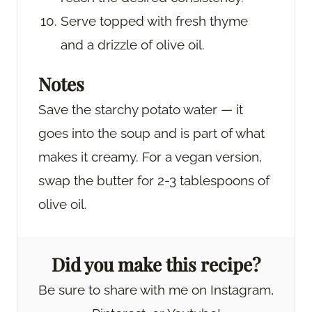
Serve topped with fresh thyme
and a drizzle of olive oil.
Notes
Save the starchy potato water — it
goes into the soup and is part of what
makes it creamy. For a vegan version,
swap the butter for 2-3 tablespoons of
olive oil.
Did you make this recipe?
Be sure to share with me on Instagram,