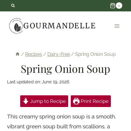
Skip
0
to
GOURMANDELLE
content
/
Recipes
/
Dairy-Free
/
Spring Onion Soup
Spring Onion Soup
Last updated on:
June 19, 2026
Jump to Recipe
Print Recipe
This creamy spring onion soup is a smooth,
vibrant green soup built from scallions, a