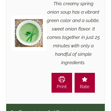
This creamy spring
onion soup has a vibrant
green color and a subtle,
sweet onion flavor. It
comes together in just 25
minutes with only a
handful of simple
ingredients.
Print
Rate