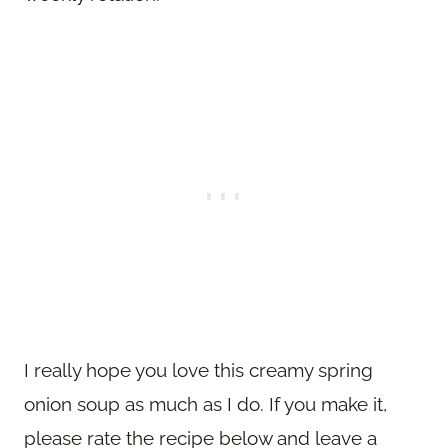
I really hope you love this creamy spring
onion soup as much as I do. If you make it,
please rate the recipe below and leave a