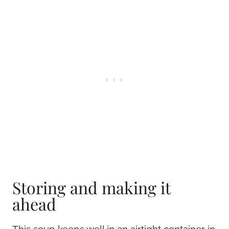
Storing and making it
ahead