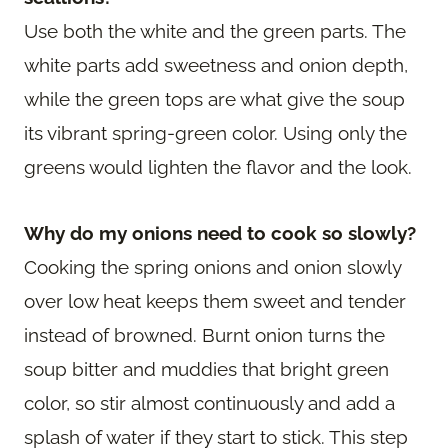
Use both the white and the green parts. The
white parts add sweetness and onion depth,
while the green tops are what give the soup
its vibrant spring-green color. Using only the
greens would lighten the flavor and the look.
Why do my onions need to cook so slowly?
Cooking the spring onions and onion slowly
over low heat keeps them sweet and tender
instead of browned. Burnt onion turns the
soup bitter and muddies that bright green
color, so stir almost continuously and add a
splash of water if they start to stick. This step