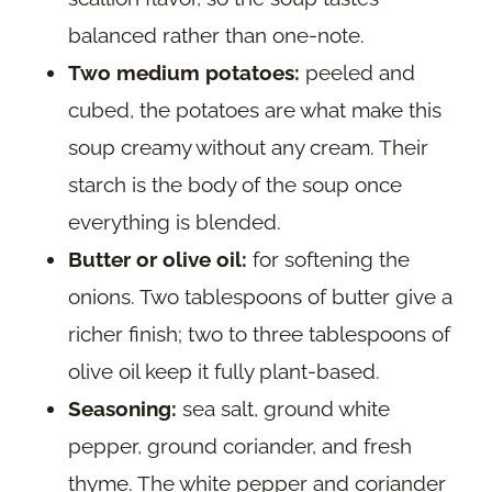
balanced rather than one-note.
Two medium potatoes:
peeled and
cubed, the potatoes are what make this
soup creamy without any cream. Their
starch is the body of the soup once
everything is blended.
Butter or olive oil:
for softening the
onions. Two tablespoons of butter give a
richer finish; two to three tablespoons of
olive oil keep it fully plant-based.
Seasoning:
sea salt, ground white
pepper, ground coriander, and fresh
thyme. The white pepper and coriander