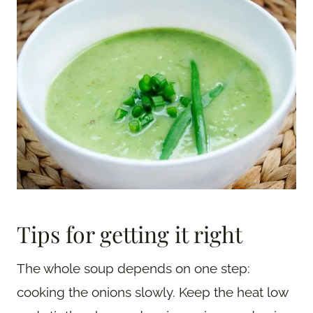
Tips for getting it right
The whole soup depends on one step:
cooking the onions slowly. Keep the heat low