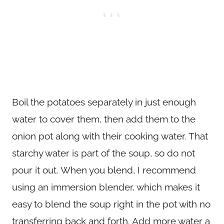
Boil the potatoes separately in just enough
water to cover them, then add them to the
onion pot along with their cooking water. That
starchy water is part of the soup, so do not
pour it out. When you blend, I recommend
using an immersion blender, which makes it
easy to blend the soup right in the pot with no
transferring back and forth. Add more water a