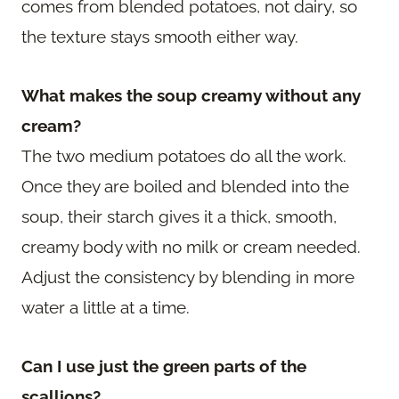
comes from blended potatoes, not dairy, so
the texture stays smooth either way.
What makes the soup creamy without any
cream?
The two medium potatoes do all the work.
Once they are boiled and blended into the
soup, their starch gives it a thick, smooth,
creamy body with no milk or cream needed.
Adjust the consistency by blending in more
water a little at a time.
Can I use just the green parts of the
scallions?