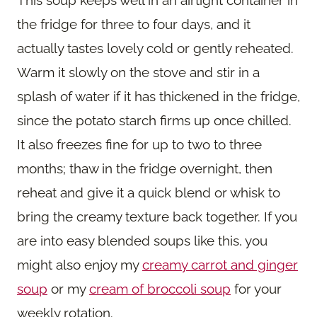
This soup keeps well in an airtight container in
the fridge for three to four days, and it
actually tastes lovely cold or gently reheated.
Warm it slowly on the stove and stir in a
splash of water if it has thickened in the fridge,
since the potato starch firms up once chilled.
It also freezes fine for up to two to three
months; thaw in the fridge overnight, then
reheat and give it a quick blend or whisk to
bring the creamy texture back together. If you
are into easy blended soups like this, you
might also enjoy my
creamy carrot and ginger
soup
or my
cream of broccoli soup
for your
weekly rotation.