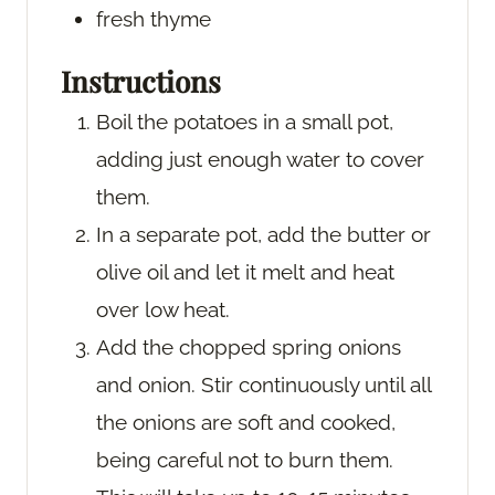
fresh thyme
Instructions
Boil the potatoes in a small pot,
adding just enough water to cover
them.
In a separate pot, add the butter or
olive oil and let it melt and heat
over low heat.
Add the chopped spring onions
and onion. Stir continuously until all
the onions are soft and cooked,
being careful not to burn them.