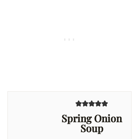
Spring Onion
Soup