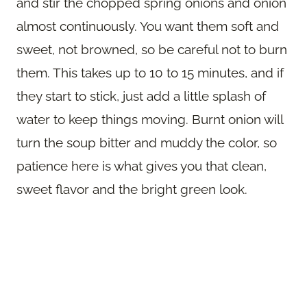
and stir the chopped spring onions and onion
almost continuously. You want them soft and
sweet, not browned, so be careful not to burn
them. This takes up to 10 to 15 minutes, and if
they start to stick, just add a little splash of
water to keep things moving. Burnt onion will
turn the soup bitter and muddy the color, so
patience here is what gives you that clean,
sweet flavor and the bright green look.