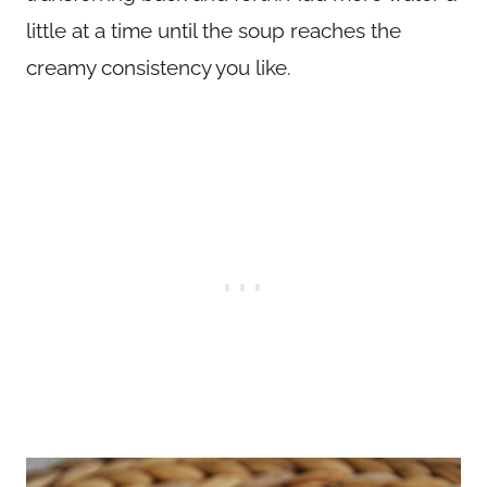
little at a time until the soup reaches the
creamy consistency you like.