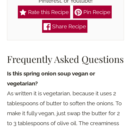
Pinterest, or Youtube!
Rate this Recipe
Pin Recipe
Share Recipe
Frequently Asked Questions
Is this spring onion soup vegan or
vegetarian?
As written it is vegetarian, because it uses 2
tablespoons of butter to soften the onions. To
make it fully vegan, just swap the butter for 2
to 3 tablespoons of olive oil. The creaminess