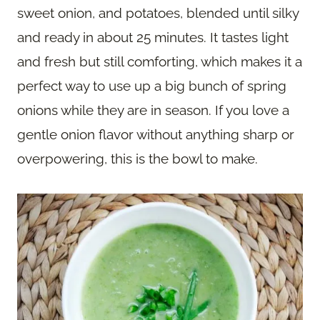
sweet onion, and potatoes, blended until silky
and ready in about 25 minutes. It tastes light
and fresh but still comforting, which makes it a
perfect way to use up a big bunch of spring
onions while they are in season. If you love a
gentle onion flavor without anything sharp or
overpowering, this is the bowl to make.