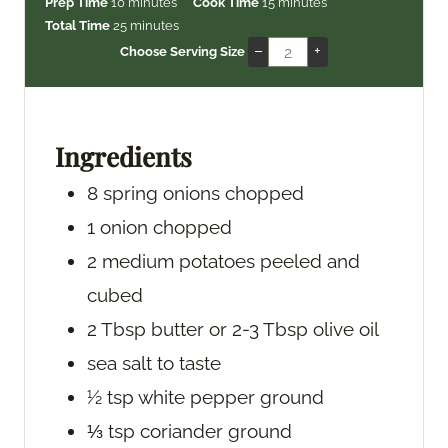
m
m
Prep Time
10
minutes
Cook Time
15
minutes
i
m
i
Total Time
25
minutes
n
i
n
–
+
Choose Serving Size
u
n
u
t
u
t
e
t
e
s
e
s
Ingredients
s
8
spring onions
chopped
1
onion
chopped
2
medium potatoes
peeled and
cubed
2
Tbsp
butter
or 2-3 Tbsp olive oil
sea salt
to taste
½
tsp
white pepper
ground
⅓
tsp
coriander
ground