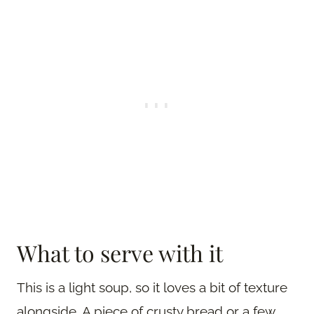
What to serve with it
This is a light soup, so it loves a bit of texture
alongside. A piece of crusty bread or a few