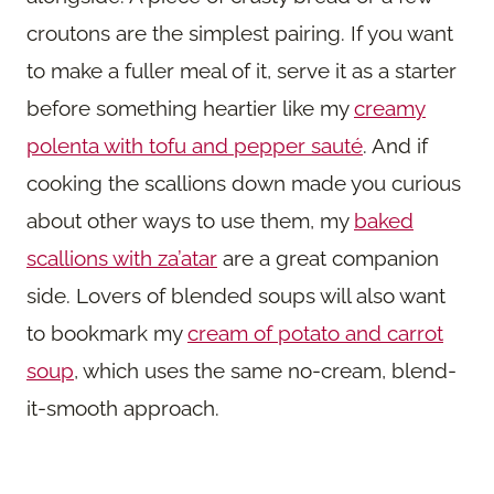
croutons are the simplest pairing. If you want
to make a fuller meal of it, serve it as a starter
before something heartier like my
creamy
polenta with tofu and pepper sauté
. And if
cooking the scallions down made you curious
about other ways to use them, my
baked
scallions with za’atar
are a great companion
side. Lovers of blended soups will also want
to bookmark my
cream of potato and carrot
soup
, which uses the same no-cream, blend-
it-smooth approach.