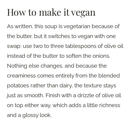
How to make it vegan
As written, this soup is vegetarian because of
the butter, but it switches to vegan with one
swap: use two to three tablespoons of olive oil
instead of the butter to soften the onions.
Nothing else changes, and because the
creaminess comes entirely from the blended
potatoes rather than dairy, the texture stays
just as smooth. Finish with a drizzle of olive oil
on top either way, which adds a little richness
and a glossy look.