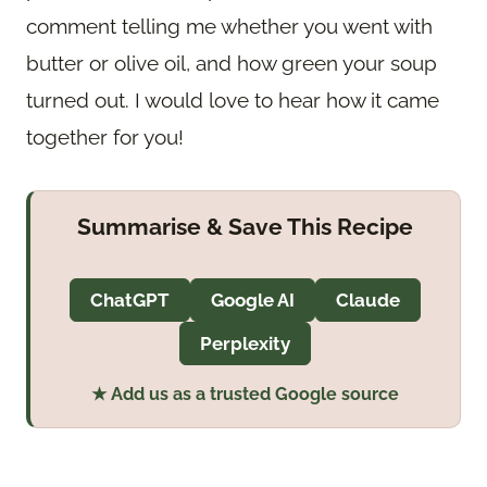
comment telling me whether you went with
butter or olive oil, and how green your soup
turned out. I would love to hear how it came
together for you!
Summarise & Save This Recipe
ChatGPT
Google AI
Claude
Perplexity
★ Add us as a trusted Google source