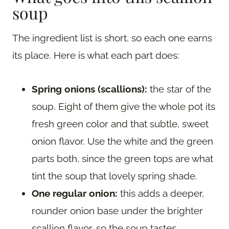
soup
The ingredient list is short, so each one earns
its place. Here is what each part does:
Spring onions (scallions):
the star of the
soup. Eight of them give the whole pot its
fresh green color and that subtle, sweet
onion flavor. Use the white and the green
parts both, since the green tops are what
tint the soup that lovely spring shade.
One regular onion:
this adds a deeper,
rounder onion base under the brighter
scallion flavor, so the soup tastes