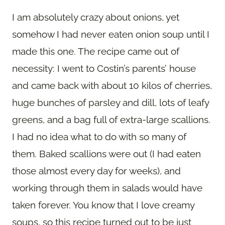
I am absolutely crazy about onions, yet
somehow I had never eaten onion soup until I
made this one. The recipe came out of
necessity: I went to Costin’s parents’ house
and came back with about 10 kilos of cherries,
huge bunches of parsley and dill, lots of leafy
greens, and a bag full of extra-large scallions.
I had no idea what to do with so many of
them. Baked scallions were out (I had eaten
those almost every day for weeks), and
working through them in salads would have
taken forever. You know that I love creamy
soups, so this recipe turned out to be just