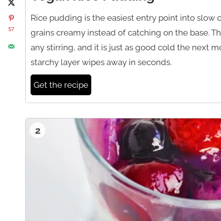
Rice pudding is the easiest entry point into slow
57
grains creamy instead of catching on the base. Thi
any stirring, and it is just as good cold the next mo
starchy layer wipes away in seconds.
Get the recipe
2