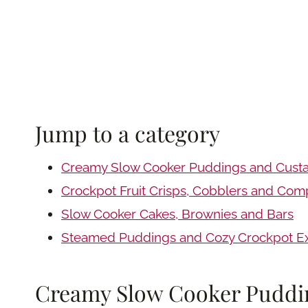
Jump to a category
Creamy Slow Cooker Puddings and Cust
Crockpot Fruit Crisps, Cobblers and Com
Slow Cooker Cakes, Brownies and Bars
Steamed Puddings and Cozy Crockpot Ex
Creamy Slow Cooker Puddi