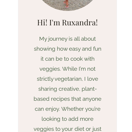
Hi! I'm Ruxandra!
My journey is all about
showing how easy and fun
it can be to cook with
veggies. While I’m not
strictly vegetarian, I love
sharing creative, plant-
based recipes that anyone
can enjoy. Whether you’re
looking to add more
veggies to your diet or just