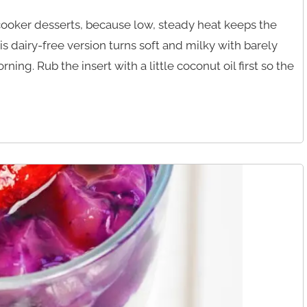
 cooker desserts, because low, steady heat keeps the
s dairy-free version turns soft and milky with barely
rning. Rub the insert with a little coconut oil first so the