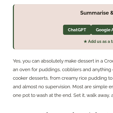
Summarise &
ChatGPT
Google 
★ Add us as a 
Yes, you can absolutely make dessert in a Croc
an oven for puddings, cobblers and anything 
cooker desserts, from creamy rice pudding to
and almost no supervision. Most are simple e
one pot to wash at the end. Set it, walk awa