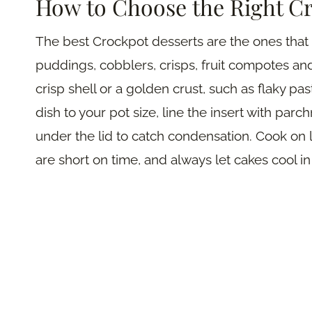
How to Choose the Right C
The best Crockpot desserts are the ones that 
puddings, cobblers, crisps, fruit compotes a
crisp shell or a golden crust, such as flaky p
dish to your pot size, line the insert with par
under the lid to catch condensation. Cook on
are short on time, and always let cakes cool in 