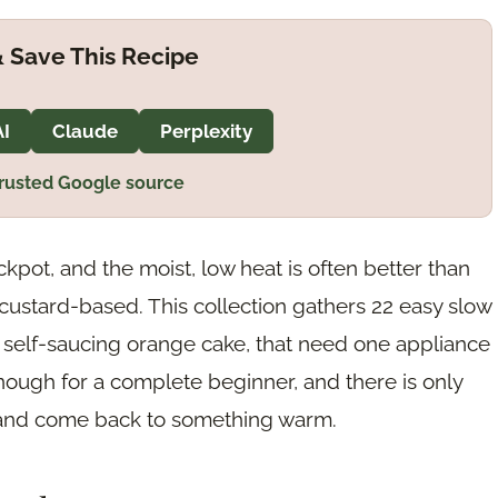
 Save This Recipe
AI
Claude
Perplexity
trusted Google source
kpot, and the moist, low heat is often better than
custard-based. This collection gathers 22 easy slow
 self-saucing orange cake, that need one appliance
nough for a complete beginner, and there is only
y, and come back to something warm.