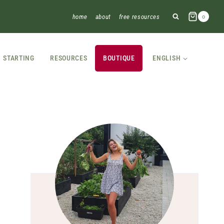
home
about
free resources
0
STARTING
RESOURCES
BOUTIQUE
ENGLISH