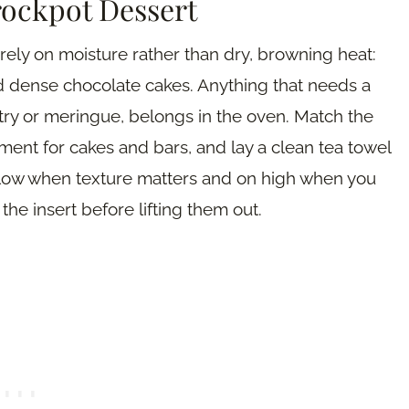
rockpot Dessert
rely on moisture rather than dry, browning heat:
nd dense chocolate cakes. Anything that needs a
astry or meringue, belongs in the oven. Match the
chment for cakes and bars, and lay a clean tea towel
 low when texture matters and on high when you
the insert before lifting them out.