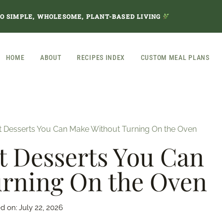
TO SIMPLE, WHOLESOME, PLANT-BASED LIVING
HOME
ABOUT
RECIPES INDEX
CUSTOM MEAL PLANS
t Desserts You Can Make Without Turning On the Oven
t Desserts You Can
rning On the Oven
d on:
July 22, 2026