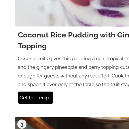
Coconut Rice Pudding with Gin
Topping
Coconut milk gives this pudding a rich, tropical b
and the gingery pineapple and berry topping cuts 
enough for guests without any real effort. Cook t
and spoon it over only at the table so the fruit sta
Get the recipe
3