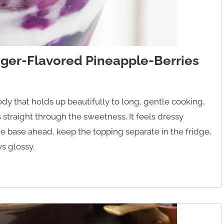
ger-Flavored Pineapple-Berries
ody that holds up beautifully to long, gentle cooking,
straight through the sweetness. It feels dressy
he base ahead, keep the topping separate in the fridge,
ys glossy.