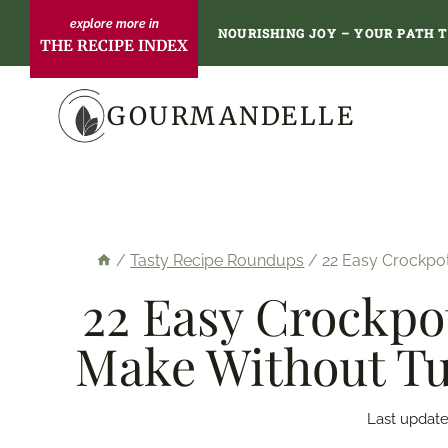
Skip
NOURISHING JOY – YOUR PATH 
THE RECIPE INDEX
to
content
GOURMANDELLE
/
Tasty Recipe Roundups
/
22 Easy Crockpo
22 Easy Crockpo
Make Without Tu
Last update