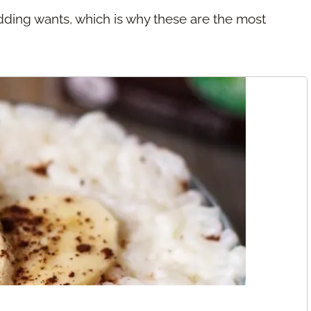
dding wants, which is why these are the most