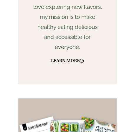
love exploring new flavors,
my mission is to make
healthy eating delicious
and accessible for
everyone.
LEARN MORE