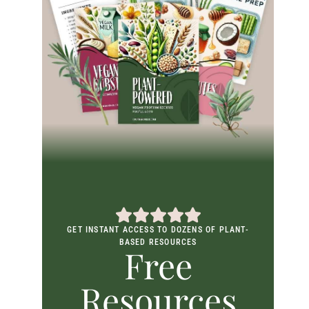
GET INSTANT ACCESS TO DOZENS OF PLANT-
BASED RESOURCES
Free
Resources