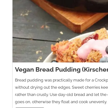
Vegan Bread Pudding (Kirsche
Bread pudding was practically made for a Crockp
without drying out the edges. Sweet cherries keep
rather than crusty. Use day-old bread and let the
goes on, otherwise they float and cook unevenly.