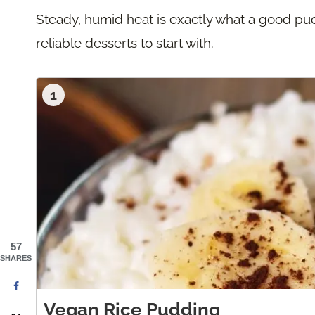
Steady, humid heat is exactly what a good pu
reliable desserts to start with.
1
57
SHARES
Vegan Rice Pudding