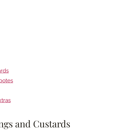
ards
potes
tras
ngs and Custards