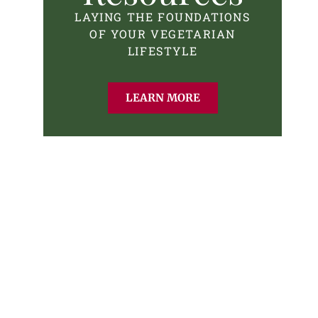
LAYING THE FOUNDATIONS
OF YOUR VEGETARIAN
LIFESTYLE
LEARN MORE