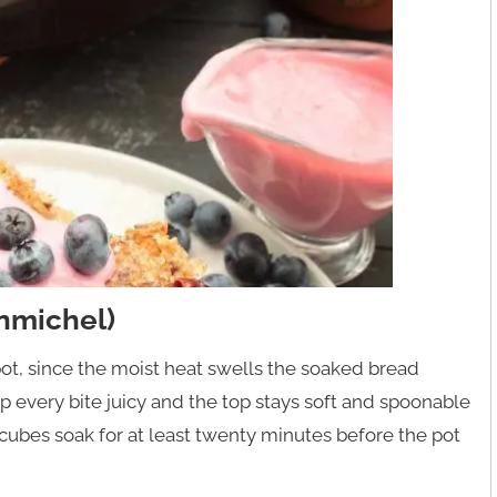
nmichel)
ot, since the moist heat swells the soaked bread
 every bite juicy and the top stays soft and spoonable
 cubes soak for at least twenty minutes before the pot