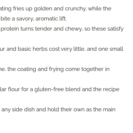
ting fries up golden and crunchy, while the
te a savory, aromatic lift.
protein turns tender and chewy, so these satisfy
ur and basic herbs cost very little, and one small
me, the coating and frying come together in
r flour for a gluten-free blend and the recipe
 any side dish and hold their own as the main