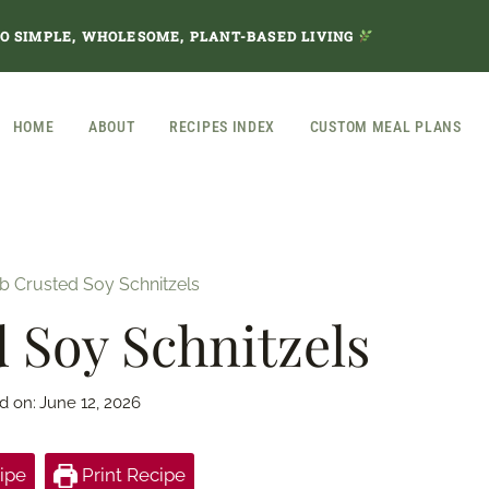
TO SIMPLE, WHOLESOME, PLANT-BASED LIVING
HOME
ABOUT
RECIPES INDEX
CUSTOM MEAL PLANS
b Crusted Soy Schnitzels
 Soy Schnitzels
d on:
June 12, 2026
ipe
Print Recipe