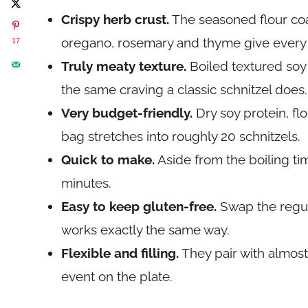
Crispy herb crust.
The seasoned flour coa
oregano, rosemary and thyme give every bi
17
Truly meaty texture.
Boiled textured soy 
the same craving a classic schnitzel does.
Very budget-friendly.
Dry soy protein, flo
bag stretches into roughly 20 schnitzels.
Quick to make.
Aside from the boiling ti
minutes.
Easy to keep gluten-free.
Swap the regula
works exactly the same way.
Flexible and filling.
They pair with almost
event on the plate.