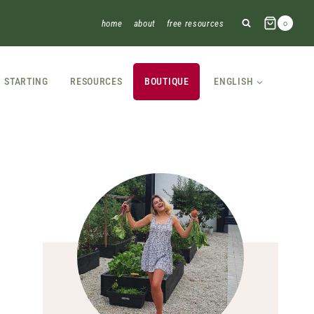
home
about
free resources
0
STARTING
RESOURCES
BOUTIQUE
ENGLISH