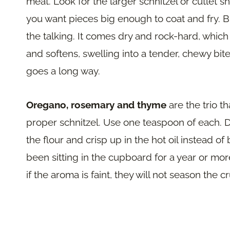
meat. Look for the larger schnitzel or cutlet 
you want pieces big enough to coat and fry. B
the talking. It comes dry and rock-hard, which i
and softens, swelling into a tender, chewy bite.
goes a long way.
Oregano, rosemary and thyme
are the trio th
proper schnitzel. Use one teaspoon of each. D
the flour and crisp up in the hot oil instead of
been sitting in the cupboard for a year or mor
if the aroma is faint, they will not season the c