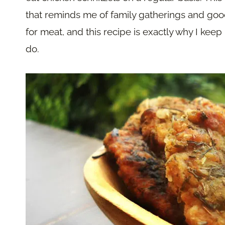
that reminds me of family gatherings and good
for meat, and this recipe is exactly why I keep 
do.