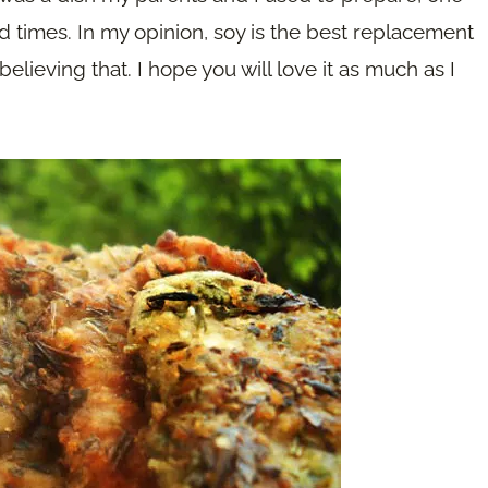
 times. In my opinion, soy is the best replacement
believing that. I hope you will love it as much as I