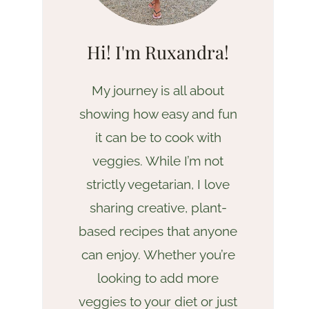
Hi! I'm Ruxandra!
My journey is all about
showing how easy and fun
it can be to cook with
veggies. While I’m not
strictly vegetarian, I love
sharing creative, plant-
based recipes that anyone
can enjoy. Whether you’re
looking to add more
veggies to your diet or just