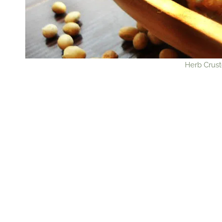
Herb Crust