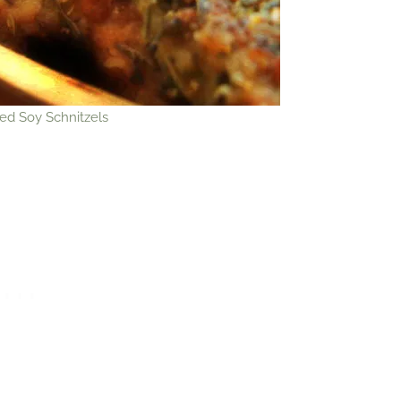
ed Soy Schnitzels