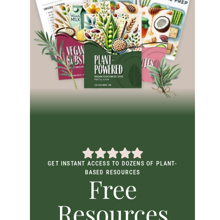
GET INSTANT ACCESS TO DOZENS OF PLANT-
BASED RESOURCES
Free
Resources