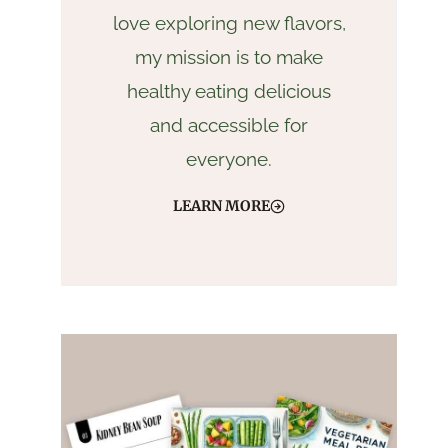
love exploring new flavors,
my mission is to make
healthy eating delicious
and accessible for
everyone.
LEARN MORE