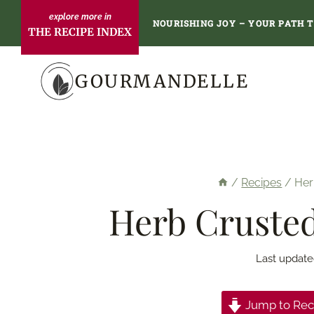
Skip
NOURISHING JOY – YOUR PATH 
THE RECIPE INDEX
to
content
GOURMANDELLE
/
Recipes
/
Her
Herb Crusted
Last update
Jump to Rec