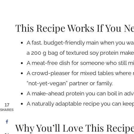
This Recipe Works If You N
A fast, budget-friendly main when you wa
a 200 g bag of textured soy protein make
A meat-free dish for someone who still mi
A crowd-pleaser for mixed tables where n
“not-yet-vegan” partner or family.
A make-ahead protein you can boil in adv
A naturally adaptable recipe you can keep
17
SHARES
Why You’ll Love This Recip