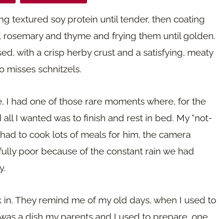
g textured soy protein until tender, then coating
, rosemary and thyme and frying them until golden.
d, with a crisp herby crust and a satisfying, meaty
o misses schnitzels.
e, I had one of those rare moments where, for the
d all I wanted was to finish and rest in bed. My “not-
 had to cook lots of meals for him, the camera
ully poor because of the constant rain we had
y.
k in. They remind me of my old days, when I used to
s was a dish my parents and I used to prepare, one