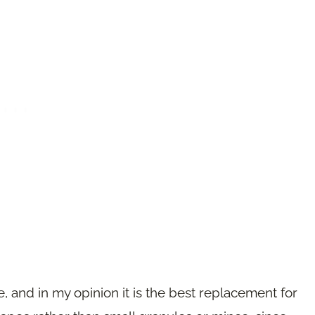
pe, and in my opinion it is the best replacement for