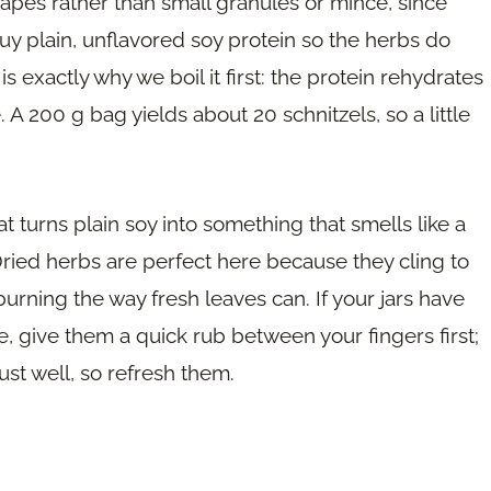
shapes rather than small granules or mince, since
uy plain, unflavored soy protein so the herbs do
s exactly why we boil it first: the protein rehydrates
 A 200 g bag yields about 20 schnitzels, so a little
at turns plain soy into something that smells like a
ried herbs are perfect here because they cling to
 burning the way fresh leaves can. If your jars have
e, give them a quick rub between your fingers first;
rust well, so refresh them.