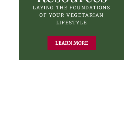
LAYING THE FOUNDATIONS
OF YOUR VEGETARIAN
LIFESTYLE
LEARN MORE