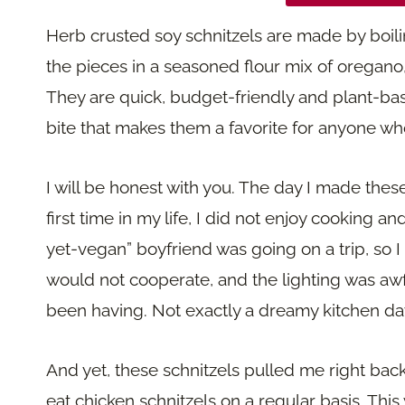
Herb crusted soy schnitzels are made by boilin
the pieces in a seasoned flour mix of oregano
They are quick, budget-friendly and plant-base
bite that makes them a favorite for anyone wh
I will be honest with you. The day I made thes
first time in my life, I did not enjoy cooking an
yet-vegan” boyfriend was going on a trip, so I
would not cooperate, and the lighting was awf
been having. Not exactly a dreamy kitchen da
And yet, these schnitzels pulled me right bac
eat chicken schnitzels on a regular basis. Thi