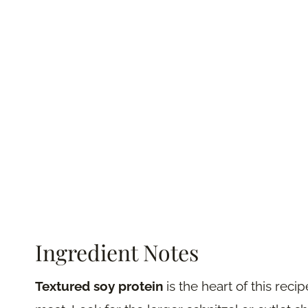
Ingredient Notes
Textured soy protein
is the heart of this reci