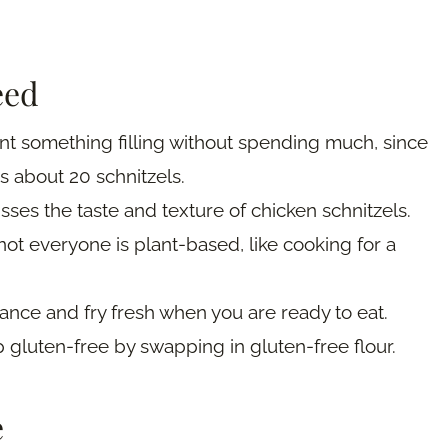
eed
nt something filling without spending much, since
s about 20 schnitzels.
sses the taste and texture of chicken schnitzels.
ot everyone is plant-based, like cooking for a
ance and fry fresh when you are ready to eat.
 gluten-free by swapping in gluten-free flour.
e