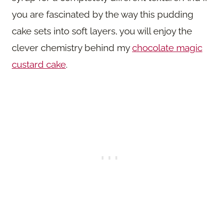
you are fascinated by the way this pudding
cake sets into soft layers, you will enjoy the
clever chemistry behind my
chocolate magic
custard cake
.