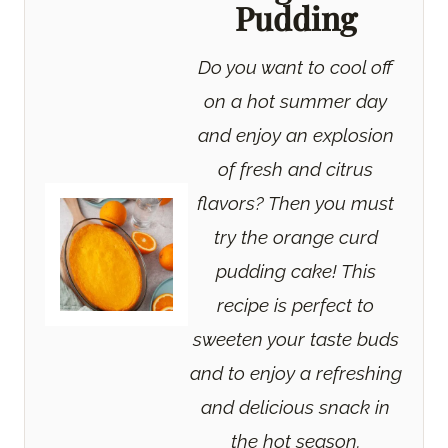
Pudding
Do you want to cool off
on a hot summer day
and enjoy an explosion
of fresh and citrus
flavors? Then you must
try the orange curd
pudding cake! This
recipe is perfect to
sweeten your taste buds
and to enjoy a refreshing
and delicious snack in
the hot season.