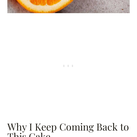
Why I Keep Coming Back to
This Cake