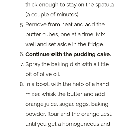
thick enough to stay on the spatula
(a couple of minutes).
Remove from heat and add the
butter cubes, one at a time. Mix
well and set aside in the fridge.
Continue with the pudding cake.
Spray the baking dish with a little
bit of olive oil.
In a bowl, with the help of a hand
mixer, whisk the butter and add
orange juice, sugar, eggs, baking
powder, flour and the orange zest,
until you get a homogeneous and