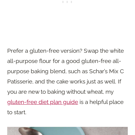
Prefer a gluten-free version? Swap the white
all-purpose flour for a good gluten-free all-
purpose baking blend, such as Schar’s Mix C
Patisserie, and the cake works just as well. If
you are new to baking without wheat, my
gluten-free diet plan guide
is a helpful place
to start.