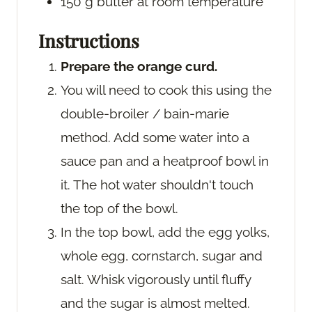
150
g
butter
at room temperature
Instructions
Prepare the orange curd.
You will need to cook this using the
double-broiler / bain-marie
method. Add some water into a
sauce pan and a heatproof bowl in
it. The hot water shouldn't touch
the top of the bowl.
In the top bowl, add the egg yolks,
whole egg, cornstarch, sugar and
salt. Whisk vigorously until fluffy
and the sugar is almost melted.