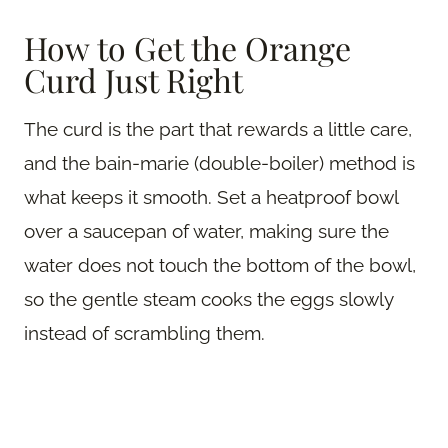
How to Get the Orange
Curd Just Right
The curd is the part that rewards a little care,
and the bain-marie (double-boiler) method is
what keeps it smooth. Set a heatproof bowl
over a saucepan of water, making sure the
water does not touch the bottom of the bowl,
so the gentle steam cooks the eggs slowly
instead of scrambling them.