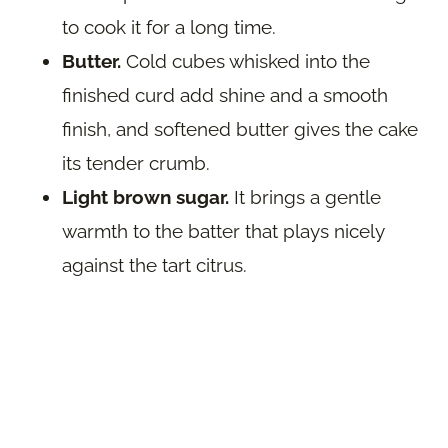
to cook it for a long time.
Butter.
Cold cubes whisked into the
finished curd add shine and a smooth
finish, and softened butter gives the cake
its tender crumb.
Light brown sugar.
It brings a gentle
warmth to the batter that plays nicely
against the tart citrus.