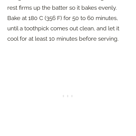
rest firms up the batter so it bakes evenly.
Bake at 180 C (356 F) for 50 to 60 minutes,
until a toothpick comes out clean, and let it
cool for at least 10 minutes before serving.