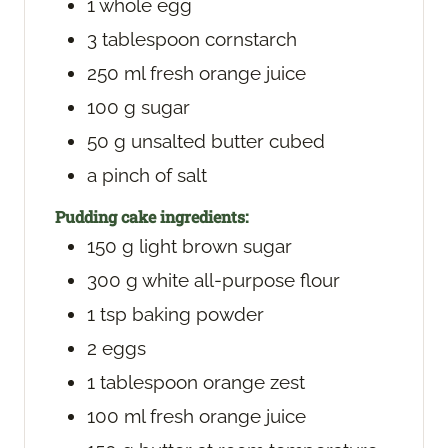
1
whole egg
3
tablespoon
cornstarch
250
ml
fresh orange juice
100
g
sugar
50
g
unsalted butter
cubed
a pinch of salt
Pudding cake ingredients:
150
g
light brown sugar
300
g
white all-purpose flour
1
tsp
baking powder
2
eggs
1
tablespoon
orange zest
100
ml
fresh orange juice