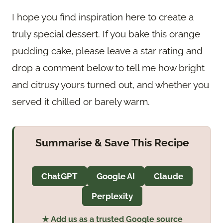
I hope you find inspiration here to create a
truly special dessert. If you bake this orange
pudding cake, please leave a star rating and
drop a comment below to tell me how bright
and citrusy yours turned out, and whether you
served it chilled or barely warm.
Summarise & Save This Recipe
ChatGPT
Google AI
Claude
Perplexity
★ Add us as a trusted Google source