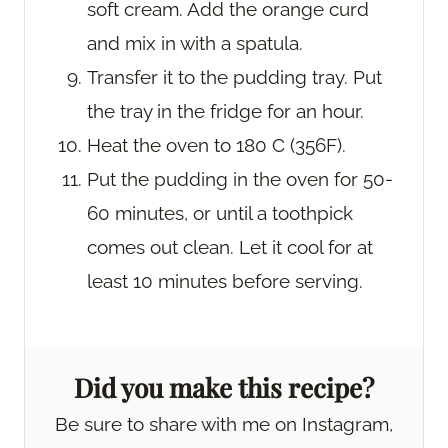
soft cream. Add the orange curd
and mix in with a spatula.
Transfer it to the pudding tray. Put
the tray in the fridge for an hour.
Heat the oven to 180 C (356F).
Put the pudding in the oven for 50-
60 minutes, or until a toothpick
comes out clean. Let it cool for at
least 10 minutes before serving.
Did you make this recipe?
Be sure to share with me on Instagram,