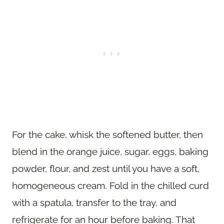
For the cake, whisk the softened butter, then
blend in the orange juice, sugar, eggs, baking
powder, flour, and zest until you have a soft,
homogeneous cream. Fold in the chilled curd
with a spatula, transfer to the tray, and
refrigerate for an hour before baking. That