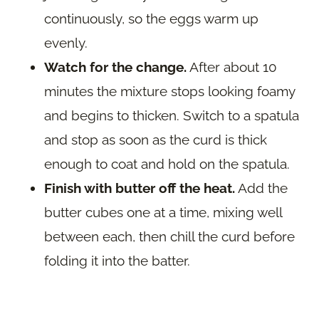
continuously, so the eggs warm up
evenly.
Watch for the change.
After about 10
minutes the mixture stops looking foamy
and begins to thicken. Switch to a spatula
and stop as soon as the curd is thick
enough to coat and hold on the spatula.
Finish with butter off the heat.
Add the
butter cubes one at a time, mixing well
between each, then chill the curd before
folding it into the batter.