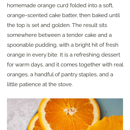
homemade orange curd folded into a soft,
orange-scented cake batter, then baked until
the top is set and golden. The result sits
somewhere between a tender cake and a
spoonable pudding, with a bright hit of fresh
orange in every bite. It is a refreshing dessert
for warm days, and it comes together with real
oranges, a handful of pantry staples, and a
little patience at the stove.