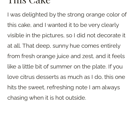
I was delighted by the strong orange color of
this cake, and I wanted it to be very clearly
visible in the pictures, so I did not decorate it
at all. That deep, sunny hue comes entirely
from fresh orange juice and zest, and it feels
like a little bit of summer on the plate. If you
love citrus desserts as much as I do, this one
hits the sweet, refreshing note I am always
chasing when it is hot outside.