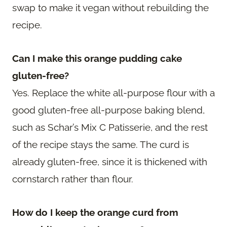
swap to make it vegan without rebuilding the
recipe.
Can I make this orange pudding cake
gluten-free?
Yes. Replace the white all-purpose flour with a
good gluten-free all-purpose baking blend,
such as Schar’s Mix C Patisserie, and the rest
of the recipe stays the same. The curd is
already gluten-free, since it is thickened with
cornstarch rather than flour.
How do I keep the orange curd from