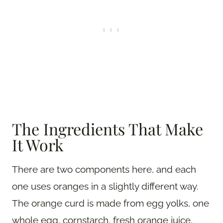
The Ingredients That Make
It Work
There are two components here, and each
one uses oranges in a slightly different way.
The orange curd is made from egg yolks, one
whole egg, cornstarch, fresh orange juice,