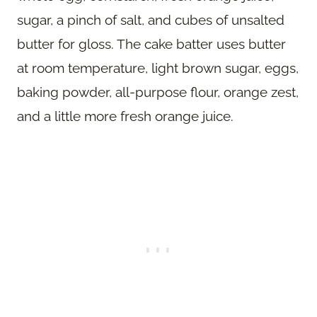
sugar, a pinch of salt, and cubes of unsalted
butter for gloss. The cake batter uses butter
at room temperature, light brown sugar, eggs,
baking powder, all-purpose flour, orange zest,
and a little more fresh orange juice.