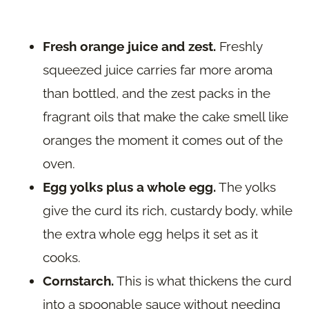
Fresh orange juice and zest.
Freshly
squeezed juice carries far more aroma
than bottled, and the zest packs in the
fragrant oils that make the cake smell like
oranges the moment it comes out of the
oven.
Egg yolks plus a whole egg.
The yolks
give the curd its rich, custardy body, while
the extra whole egg helps it set as it
cooks.
Cornstarch.
This is what thickens the curd
into a spoonable sauce without needing