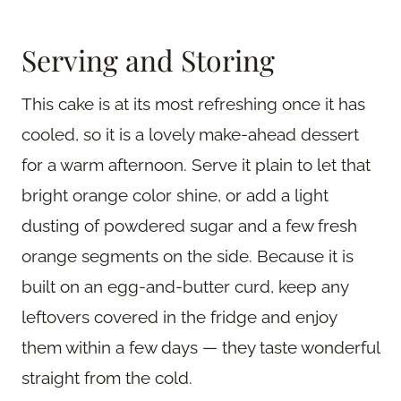
Serving and Storing
This cake is at its most refreshing once it has
cooled, so it is a lovely make-ahead dessert
for a warm afternoon. Serve it plain to let that
bright orange color shine, or add a light
dusting of powdered sugar and a few fresh
orange segments on the side. Because it is
built on an egg-and-butter curd, keep any
leftovers covered in the fridge and enjoy
them within a few days — they taste wonderful
straight from the cold.