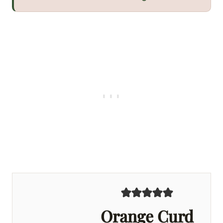
Orange Curd