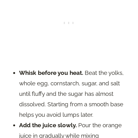
Whisk before you heat.
Beat the yolks,
whole egg, cornstarch, sugar, and salt
until fluffy and the sugar has almost
dissolved. Starting from a smooth base
helps you avoid lumps later.
Add the juice slowly.
Pour the orange
juice in gradually while mixing