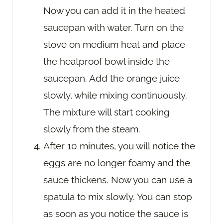
Now you can add it in the heated
saucepan with water. Turn on the
stove on medium heat and place
the heatproof bowl inside the
saucepan. Add the orange juice
slowly, while mixing continuously.
The mixture will start cooking
slowly from the steam.
After 10 minutes, you will notice the
eggs are no longer foamy and the
sauce thickens. Now you can use a
spatula to mix slowly. You can stop
as soon as you notice the sauce is