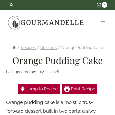
Skip
0
to
GOURMANDELLE
content
/
Recipes
/
Desserts
/
Orange Pudding Cake
Orange Pudding Cake
Last updated on:
July 12, 2026
Jump to Recipe
Print Recipe
Orange pudding cake is a moist, citrus-
forward dessert built in two parts: a silky