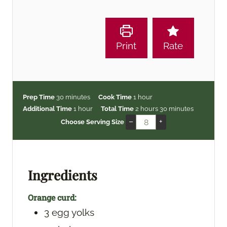
Print
Rate
m
h
Prep Time
30
minutes
Cook Time
1
hour
i
h
o
h
m
Additional Time
1
hour
Total Time
2
hours
30
minutes
n
o
u
o
i
–
+
Choose Serving Size
u
u
r
u
n
t
r
r
u
e
s
t
s
e
Ingredients
s
Orange curd:
3
egg yolks