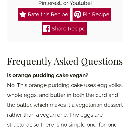
Pinterest, or Youtube!
Rate this Recipe
Pin Recipe
Share Recipe
Frequently Asked Questions
Is orange pudding cake vegan?
No. This orange pudding cake uses egg yolks,
whole eggs, and butter in both the curd and
the batter, which makes it a vegetarian dessert
rather than a vegan one. The eggs are
structural, so there is no simple one-for-one