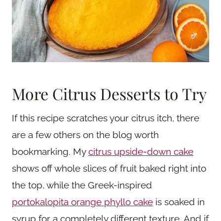
More Citrus Desserts to Try
If this recipe scratches your citrus itch, there
are a few others on the blog worth
bookmarking. My
citrus upside-down cake
shows off whole slices of fruit baked right into
the top, while the Greek-inspired
portokalopita orange phyllo cake
is soaked in
syrup for a completely different texture. And if