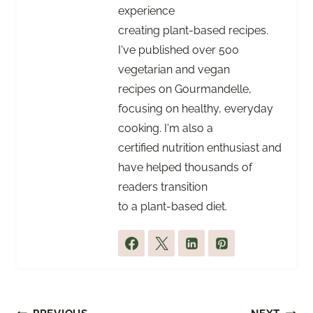
experience
creating plant-based recipes.
I've published over 500
vegetarian and vegan
recipes on Gourmandelle,
focusing on healthy, everyday
cooking. I'm also a
certified nutrition enthusiast and
have helped thousands of
readers transition
to a plant-based diet.
Post