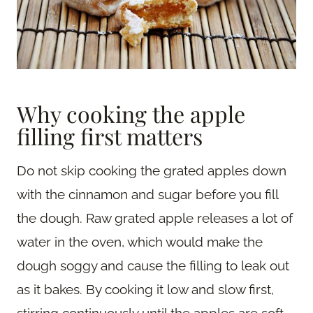
Why cooking the apple
filling first matters
Do not skip cooking the grated apples down
with the cinnamon and sugar before you fill
the dough. Raw grated apple releases a lot of
water in the oven, which would make the
dough soggy and cause the filling to leak out
as it bakes. By cooking it low and slow first,
stirring continuously until the apples are soft