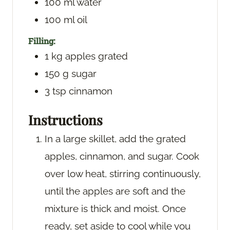
100
ml
water
100
ml
oil
Filling:
1
kg
apples
grated
150
g
sugar
3
tsp
cinnamon
Instructions
In a large skillet, add the grated
apples, cinnamon, and sugar. Cook
over low heat, stirring continuously,
until the apples are soft and the
mixture is thick and moist. Once
ready, set aside to cool while you