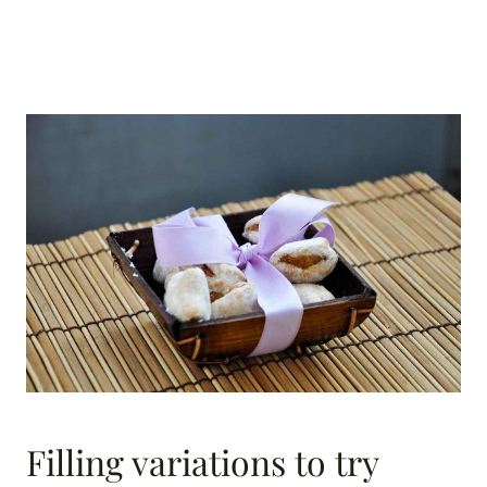
Filling variations to try