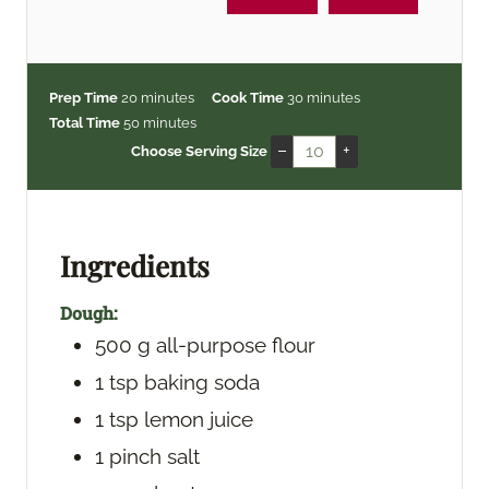
m
m
Prep Time
20
minutes
Cook Time
30
minutes
i
m
i
Total Time
50
minutes
n
i
n
–
+
Choose Serving Size
u
n
u
t
u
t
e
t
e
s
e
s
Ingredients
s
Dough:
500
g
all-purpose flour
1
tsp
baking soda
1
tsp
lemon juice
1
pinch
salt