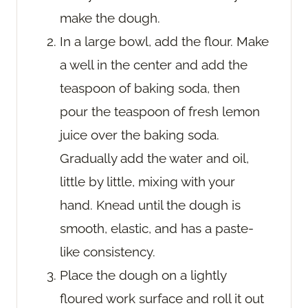
make the dough.
In a large bowl, add the flour. Make
a well in the center and add the
teaspoon of baking soda, then
pour the teaspoon of fresh lemon
juice over the baking soda.
Gradually add the water and oil,
little by little, mixing with your
hand. Knead until the dough is
smooth, elastic, and has a paste-
like consistency.
Place the dough on a lightly
floured work surface and roll it out