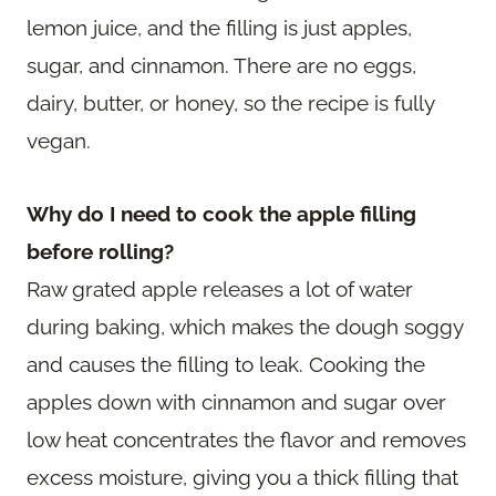
lemon juice, and the filling is just apples,
sugar, and cinnamon. There are no eggs,
dairy, butter, or honey, so the recipe is fully
vegan.
Why do I need to cook the apple filling
before rolling?
Raw grated apple releases a lot of water
during baking, which makes the dough soggy
and causes the filling to leak. Cooking the
apples down with cinnamon and sugar over
low heat concentrates the flavor and removes
excess moisture, giving you a thick filling that