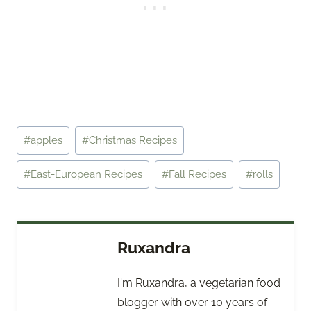
Post
#
apples
#
Christmas Recipes
Tags:
#
East-European Recipes
#
Fall Recipes
#
rolls
Ruxandra
I'm Ruxandra, a vegetarian food
blogger with over 10 years of