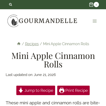
Skip
0
to
GOURMANDELLE
content
/
Recipes
/
Mini Apple Cinnamon Rolls
Mini Apple Cinnamon
Rolls
Last updated on:
June 21, 2026
Jump to Recipe
Print Recipe
These mini apple and cinnamon rolls are bite-