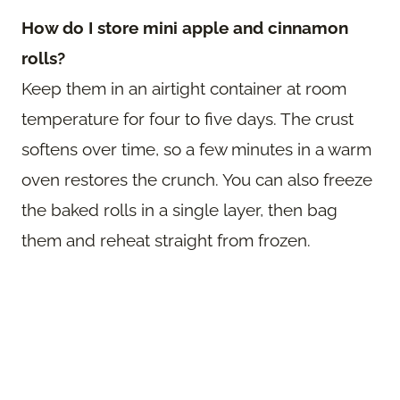
How do I store mini apple and cinnamon
rolls?
Keep them in an airtight container at room
temperature for four to five days. The crust
softens over time, so a few minutes in a warm
oven restores the crunch. You can also freeze
the baked rolls in a single layer, then bag
them and reheat straight from frozen.