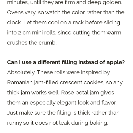
minutes, until they are firm and deep golden.
Ovens vary, so watch the color rather than the
clock. Let them cool on a rack before slicing
into 2 cm mini rolls, since cutting them warm
crushes the crumb.
Can I use a different filling instead of apple?
Absolutely. These rolls were inspired by
Romanian jam-filled crescent cookies, so any
thick jam works well. Rose petal jam gives
them an especially elegant look and flavor.
Just make sure the filling is thick rather than
runny so it does not leak during baking.