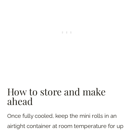
How to store and make
ahead
Once fully cooled, keep the mini rolls in an
airtight container at room temperature for up