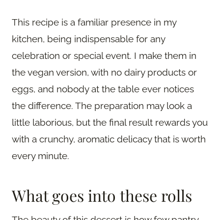
This recipe is a familiar presence in my
kitchen, being indispensable for any
celebration or special event. I make them in
the vegan version, with no dairy products or
eggs, and nobody at the table ever notices
the difference. The preparation may look a
little laborious, but the final result rewards you
with a crunchy, aromatic delicacy that is worth
every minute.
What goes into these rolls
The beauty of this dessert is how few pantry