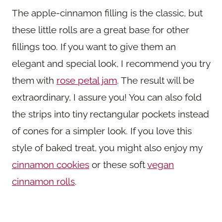
The apple-cinnamon filling is the classic, but
these little rolls are a great base for other
fillings too. If you want to give them an
elegant and special look, I recommend you try
them with
rose petal jam
. The result will be
extraordinary, I assure you! You can also fold
the strips into tiny rectangular pockets instead
of cones for a simpler look. If you love this
style of baked treat, you might also enjoy my
cinnamon cookies
or these soft
vegan
cinnamon rolls
.