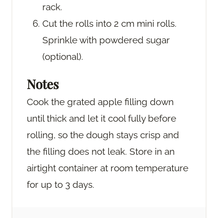
rack.
Cut the rolls into 2 cm mini rolls.
Sprinkle with powdered sugar
(optional).
Notes
Cook the grated apple filling down
until thick and let it cool fully before
rolling, so the dough stays crisp and
the filling does not leak. Store in an
airtight container at room temperature
for up to 3 days.