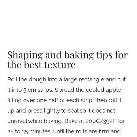
Shaping and baking tips for
the best texture
Roll the dough into a large rectangle and cut
it into 5 cm strips. Spread the cooled apple
filling over one half of each strip, then roll it
up and press lightly to seal so it does not
unravel while baking. Bake at 200C/392F for
25 to 35 minutes, until the rolls are firm and