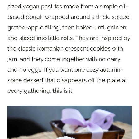
sized vegan pastries made from a simple oil-
based dough wrapped around a thick, spiced
grated-apple filling, then baked until golden
and sliced into little rolls. They are inspired by
the classic Romanian crescent cookies with
jam, and they come together with no dairy
and no eggs. If you want one cozy autumn-
spice dessert that disappears off the plate at
every gathering, this is it.