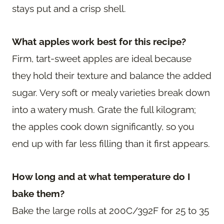
stays put and a crisp shell.
What apples work best for this recipe?
Firm, tart-sweet apples are ideal because
they hold their texture and balance the added
sugar. Very soft or mealy varieties break down
into a watery mush. Grate the full kilogram;
the apples cook down significantly, so you
end up with far less filling than it first appears.
How long and at what temperature do I
bake them?
Bake the large rolls at 200C/392F for 25 to 35