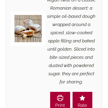
Romanian dessert: a
simple oil-based dough
wrapped around a
spiced, slow-cooked
apple filling and baked
until golden. Sliced into
bite-sized pieces and
dusted with powdered
sugar, they are perfect
for sharing.
Print
Rate