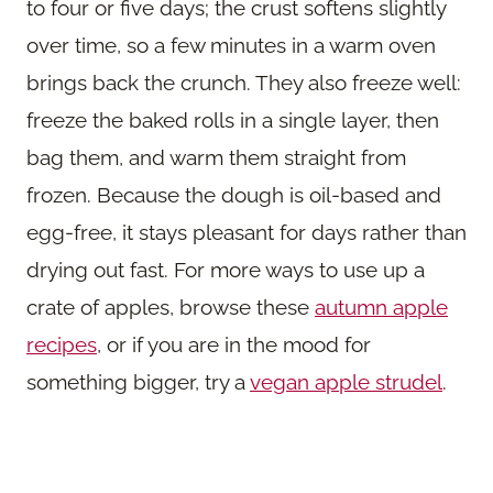
to four or five days; the crust softens slightly
over time, so a few minutes in a warm oven
brings back the crunch. They also freeze well:
freeze the baked rolls in a single layer, then
bag them, and warm them straight from
frozen. Because the dough is oil-based and
egg-free, it stays pleasant for days rather than
drying out fast. For more ways to use up a
crate of apples, browse these
autumn apple
recipes
, or if you are in the mood for
something bigger, try a
vegan apple strudel
.