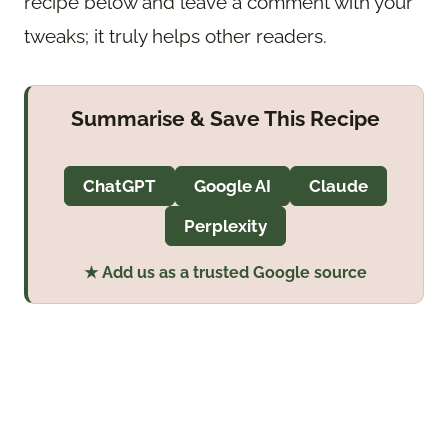
recipe below and leave a comment with your
tweaks; it truly helps other readers.
Summarise & Save This Recipe
ChatGPT
Google AI
Claude
Perplexity
★ Add us as a trusted Google source