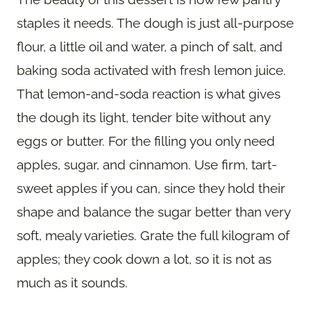
staples it needs. The dough is just all-purpose
flour, a little oil and water, a pinch of salt, and
baking soda activated with fresh lemon juice.
That lemon-and-soda reaction is what gives
the dough its light, tender bite without any
eggs or butter. For the filling you only need
apples, sugar, and cinnamon. Use firm, tart-
sweet apples if you can, since they hold their
shape and balance the sugar better than very
soft, mealy varieties. Grate the full kilogram of
apples; they cook down a lot, so it is not as
much as it sounds.