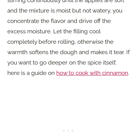
and the mixture is moist but not watery, you
concentrate the flavor and drive off the
excess moisture. Let the filling cool
completely before rolling, otherwise the
warmth softens the dough and makes it tear. If
you want to go deeper on the spice itself,
here is a guide on
how to cook with cinnamon
.