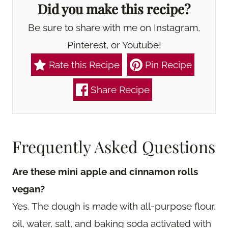
Did you make this recipe?
Be sure to share with me on Instagram,
Pinterest, or Youtube!
Rate this Recipe
Pin Recipe
Share Recipe
Frequently Asked Questions
Are these mini apple and cinnamon rolls
vegan?
Yes. The dough is made with all-purpose flour,
oil, water, salt, and baking soda activated with