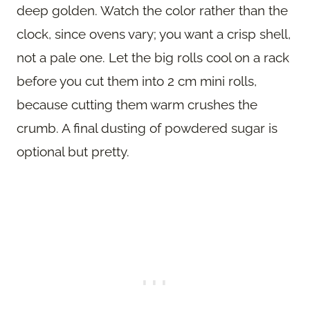
deep golden. Watch the color rather than the
clock, since ovens vary; you want a crisp shell,
not a pale one. Let the big rolls cool on a rack
before you cut them into 2 cm mini rolls,
because cutting them warm crushes the
crumb. A final dusting of powdered sugar is
optional but pretty.