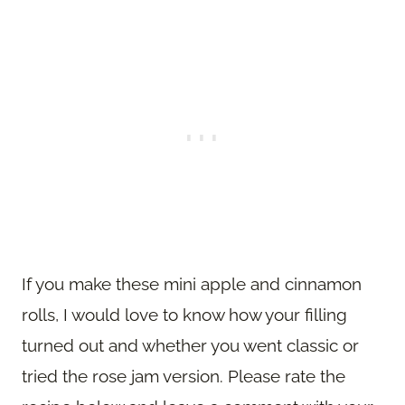
If you make these mini apple and cinnamon
rolls, I would love to know how your filling
turned out and whether you went classic or
tried the rose jam version. Please rate the