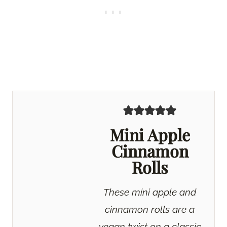
Mini Apple
Cinnamon
Rolls
These mini apple and
cinnamon rolls are a
vegan twist on a classic