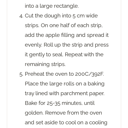
into a large rectangle.
Cut the dough into 5 cm wide
strips. On one half of each strip,
add the apple filling and spread it
evenly. Roll up the strip and press
it gently to seal. Repeat with the
remaining strips.
Preheat the oven to 200C/392F.
Place the large rolls on a baking
tray lined with parchment paper.
Bake for 25-35 minutes, until
golden. Remove from the oven
and set aside to cool on a cooling