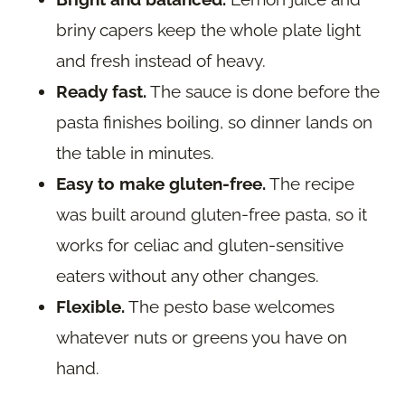
briny capers keep the whole plate light
and fresh instead of heavy.
Ready fast.
The sauce is done before the
pasta finishes boiling, so dinner lands on
the table in minutes.
Easy to make gluten-free.
The recipe
was built around gluten-free pasta, so it
works for celiac and gluten-sensitive
eaters without any other changes.
Flexible.
The pesto base welcomes
whatever nuts or greens you have on
hand.