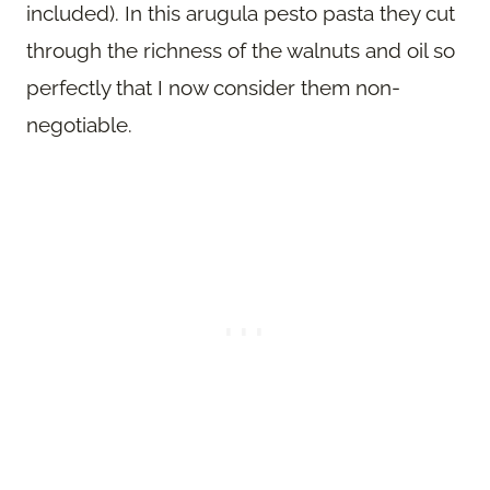
included). In this arugula pesto pasta they cut
through the richness of the walnuts and oil so
perfectly that I now consider them non-
negotiable.