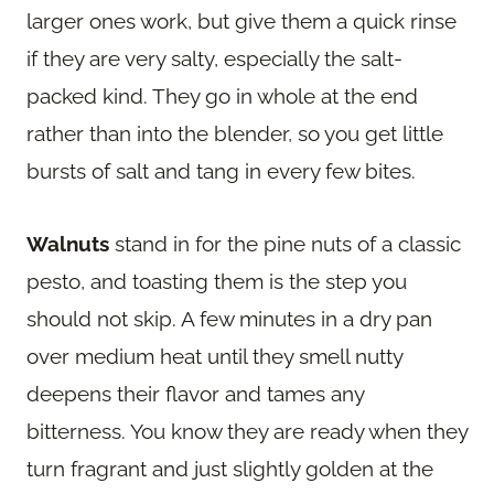
larger ones work, but give them a quick rinse
if they are very salty, especially the salt-
packed kind. They go in whole at the end
rather than into the blender, so you get little
bursts of salt and tang in every few bites.
Walnuts
stand in for the pine nuts of a classic
pesto, and toasting them is the step you
should not skip. A few minutes in a dry pan
over medium heat until they smell nutty
deepens their flavor and tames any
bitterness. You know they are ready when they
turn fragrant and just slightly golden at the