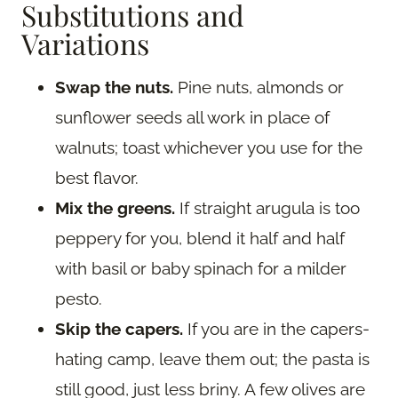
Substitutions and
Variations
Swap the nuts.
Pine nuts, almonds or
sunflower seeds all work in place of
walnuts; toast whichever you use for the
best flavor.
Mix the greens.
If straight arugula is too
peppery for you, blend it half and half
with basil or baby spinach for a milder
pesto.
Skip the capers.
If you are in the capers-
hating camp, leave them out; the pasta is
still good, just less briny. A few olives are