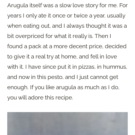
Arugula itself was a slow love story for me. For
years I only ate it once or twice a year, usually
when eating out, and I always thought it was a
bit overpriced for what it really is. Then I
found a pack at a more decent price, decided
to give it a real try at home, and fell in love
with it. I have since put it in pizzas, in hummus,
and now in this pesto, and I just cannot get
enough. If you like arugula as much as I do,
you will adore this recipe.