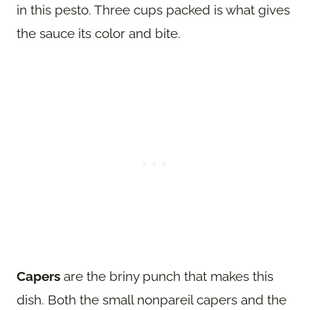
in this pesto. Three cups packed is what gives
the sauce its color and bite.
Capers
are the briny punch that makes this
dish. Both the small nonpareil capers and the