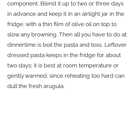
component. Blend it up to two or three days
in advance and keep it in an airtight jar in the
fridge, with a thin film of olive oil on top to
slow any browning. Then all you have to do at
dinnertime is boil the pasta and toss. Leftover
dressed pasta keeps in the fridge for about
two days; it is best at room temperature or
gently warmed, since reheating too hard can
dull the fresh arugula.