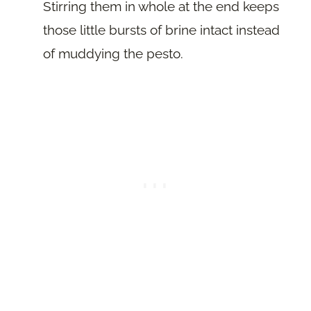
Stirring them in whole at the end keeps
those little bursts of brine intact instead
of muddying the pesto.