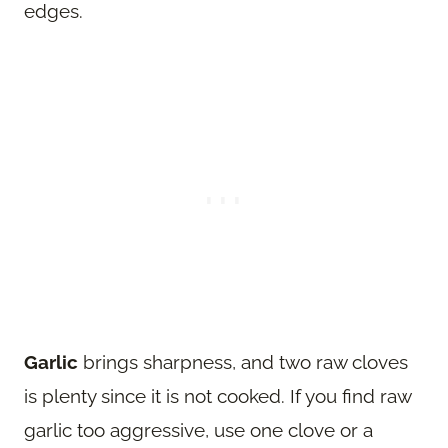
edges.
Garlic
brings sharpness, and two raw cloves
is plenty since it is not cooked. If you find raw
garlic too aggressive, use one clove or a