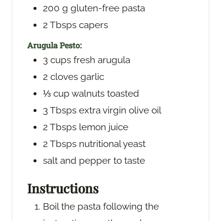
200
g
gluten-free pasta
2
Tbsps
capers
Arugula Pesto:
3
cups
fresh arugula
2
cloves
garlic
⅓
cup
walnuts
toasted
3
Tbsps
extra virgin olive oil
2
Tbsps
lemon juice
2
Tbsps
nutritional yeast
salt and pepper
to taste
Instructions
Boil the pasta following the