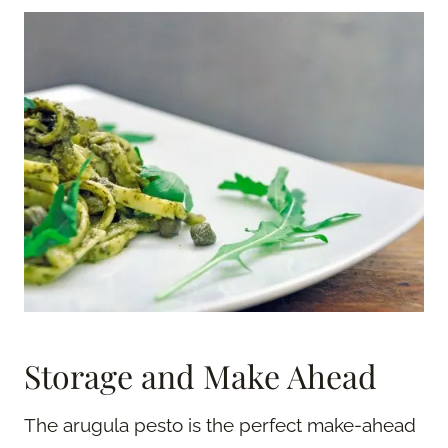
Storage and Make Ahead
The arugula pesto is the perfect make-ahead