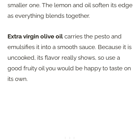
smaller one. The lemon and oil soften its edge
as everything blends together.
Extra virgin olive oil
carries the pesto and
emulsifies it into a smooth sauce. Because it is
uncooked, its flavor really shows, so use a
good fruity oil you would be happy to taste on
its own.