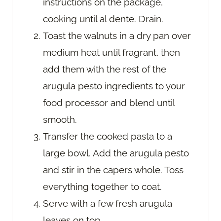
instructions on the package,
cooking until al dente. Drain.
Toast the walnuts in a dry pan over
medium heat until fragrant, then
add them with the rest of the
arugula pesto ingredients to your
food processor and blend until
smooth.
Transfer the cooked pasta to a
large bowl. Add the arugula pesto
and stir in the capers whole. Toss
everything together to coat.
Serve with a few fresh arugula
leaves on top.