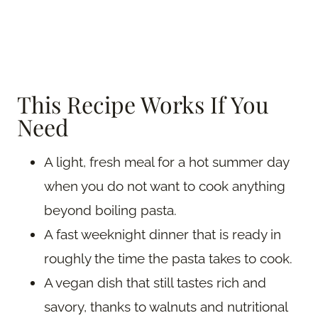
This Recipe Works If You
Need
A light, fresh meal for a hot summer day
when you do not want to cook anything
beyond boiling pasta.
A fast weeknight dinner that is ready in
roughly the time the pasta takes to cook.
A vegan dish that still tastes rich and
savory, thanks to walnuts and nutritional