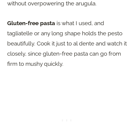
without overpowering the arugula.
Gluten-free pasta
is what I used, and
tagliatelle or any long shape holds the pesto
beautifully. Cook it just to al dente and watch it
closely, since gluten-free pasta can go from
firm to mushy quickly.