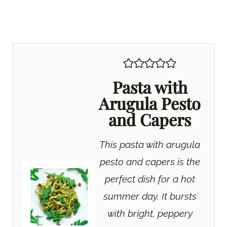
Pasta with
Arugula Pesto
and Capers
This pasta with arugula
pesto and capers is the
perfect dish for a hot
summer day. It bursts
with bright, peppery