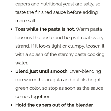
capers and nutritional yeast are salty, so
taste the finished sauce before adding
more salt.
Toss while the pasta is hot.
Warm pasta
loosens the pesto and helps it coat every
strand. If it looks tight or clumpy, loosen it
with a splash of the starchy pasta cooking
water.
Blend just until smooth.
Over-blending
can warm the arugula and dull its bright
green color, so stop as soon as the sauce
comes together.
Hold the capers out of the blender.