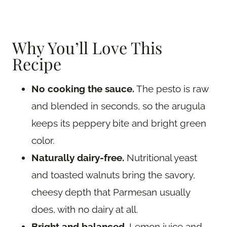
Why You’ll Love This
Recipe
No cooking the sauce.
The pesto is raw
and blended in seconds, so the arugula
keeps its peppery bite and bright green
color.
Naturally dairy-free.
Nutritional yeast
and toasted walnuts bring the savory,
cheesy depth that Parmesan usually
does, with no dairy at all.
Bright and balanced.
Lemon juice and