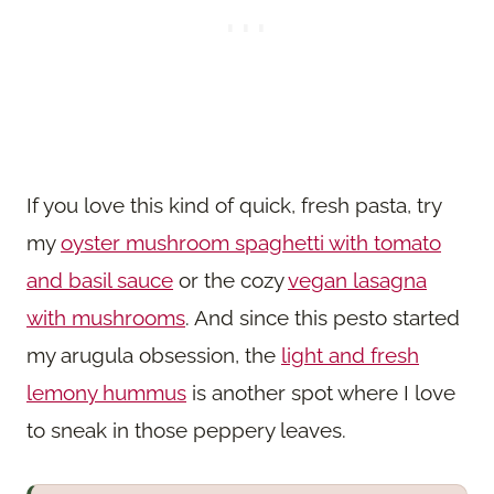
If you love this kind of quick, fresh pasta, try
my
oyster mushroom spaghetti with tomato
and basil sauce
or the cozy
vegan lasagna
with mushrooms
. And since this pesto started
my arugula obsession, the
light and fresh
lemony hummus
is another spot where I love
to sneak in those peppery leaves.