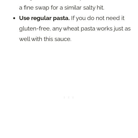
a fine swap for a similar salty hit.
Use regular pasta.
If you do not need it
gluten-free, any wheat pasta works just as
well with this sauce.