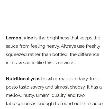
Lemon juice
is the brightness that keeps the
sauce from feeling heavy. Always use freshly
squeezed rather than bottled; the difference
in a raw sauce like this is obvious.
Nutritional yeast
is what makes a dairy-free
pesto taste savory and almost cheesy. It has a
mellow, nutty, umami quality, and two
tablespoons is enough to round out the sauce