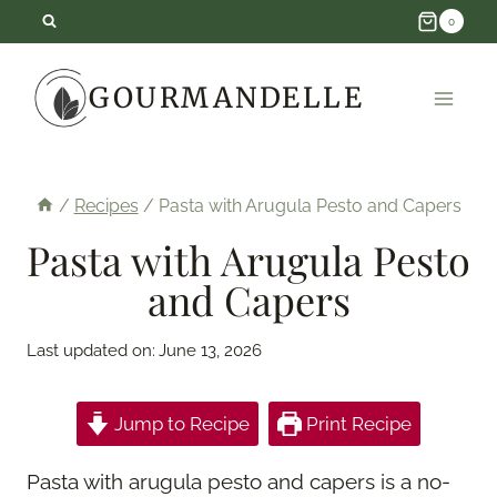
Skip
0
to
GOURMANDELLE
content
/
Recipes
/
Pasta with Arugula Pesto and Capers
Pasta with Arugula Pesto
and Capers
Last updated on:
June 13, 2026
Jump to Recipe
Print Recipe
Pasta with arugula pesto and capers is a no-