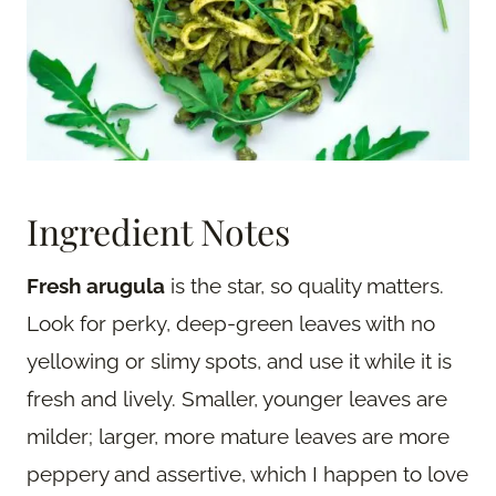
Ingredient Notes
Fresh arugula
is the star, so quality matters.
Look for perky, deep-green leaves with no
yellowing or slimy spots, and use it while it is
fresh and lively. Smaller, younger leaves are
milder; larger, more mature leaves are more
peppery and assertive, which I happen to love