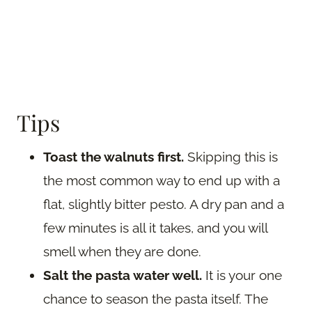
Tips
Toast the walnuts first.
Skipping this is
the most common way to end up with a
flat, slightly bitter pesto. A dry pan and a
few minutes is all it takes, and you will
smell when they are done.
Salt the pasta water well.
It is your one
chance to season the pasta itself. The