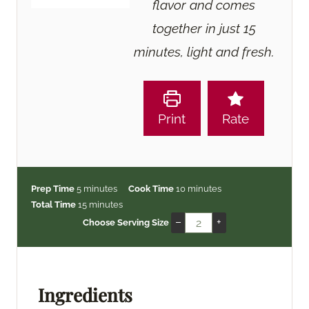
flavor and comes
together in just 15
minutes, light and fresh.
Print
Rate
m
m
Prep Time
5
minutes
Cook Time
10
minutes
i
m
i
Total Time
15
minutes
n
i
n
–
+
Choose Serving Size
u
n
u
t
u
t
e
t
e
s
e
s
Ingredients
s