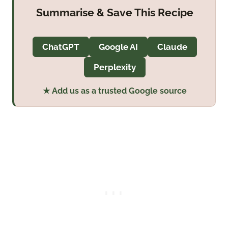
Summarise & Save This Recipe
ChatGPT
Google AI
Claude
Perplexity
★ Add us as a trusted Google source