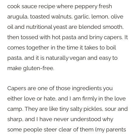
cook sauce recipe where peppery fresh
arugula, toasted walnuts, garlic, lemon, olive
oil and nutritional yeast are blended smooth,
then tossed with hot pasta and briny capers. It
comes together in the time it takes to boil
pasta, and it is naturally vegan and easy to
make gluten-free.
Capers are one of those ingredients you
either love or hate, and I am firmly in the love
camp. They are like tiny salty pickles, sour and
sharp, and I have never understood why
some people steer clear of them (my parents