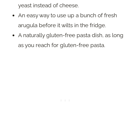
yeast instead of cheese.
An easy way to use up a bunch of fresh
arugula before it wilts in the fridge.
A naturally gluten-free pasta dish, as long
as you reach for gluten-free pasta.