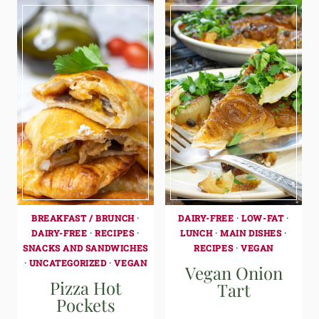
BREAKFAST / BRUNCH
·
DAIRY-FREE
·
LOW-FAT
·
DAIRY-FREE
·
RECIPES
·
LUNCH
·
MAIN DISHES
·
SNACKS AND SANDWICHES
RECIPES
·
VEGAN
·
UNCATEGORIZED
·
VEGAN
Vegan Onion
Pizza Hot
Tart
Pockets