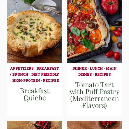
APPETIZERS
·
BREAKFAST
DINNER
·
LUNCH
·
MAIN
/ BRUNCH
·
DIET FRIENDLY
DISHES
·
RECIPES
·
HIGH-PROTEIN
·
RECIPES
Tomato Tart
Breakfast
with Puff Pastry
Quiche
(Mediterranean
Flavors)