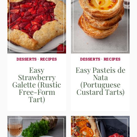
DESSERTS
·
RECIPES
DESSERTS
·
RECIPES
Easy
Easy Pasteis de
Strawberry
Nata
Galette (Rustic
(Portuguese
Free-Form
Custard Tarts)
Tart)