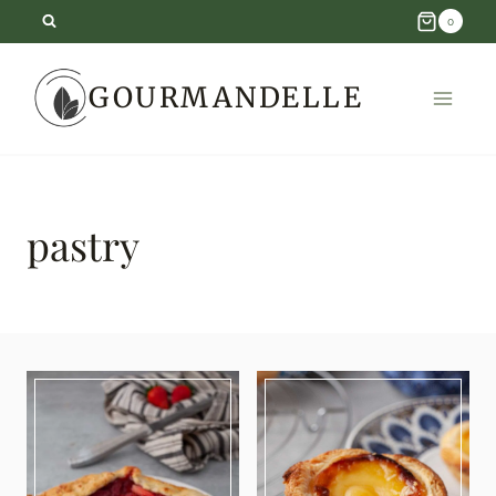
Skip
0
to
GOURMANDELLE
content
pastry