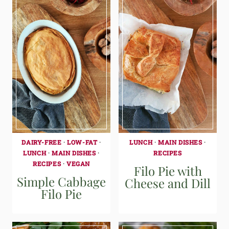
DAIRY-FREE
·
LOW-FAT
·
LUNCH
·
MAIN DISHES
·
LUNCH
·
MAIN DISHES
·
RECIPES
RECIPES
·
VEGAN
Filo Pie with
Simple Cabbage
Cheese and Dill
Filo Pie