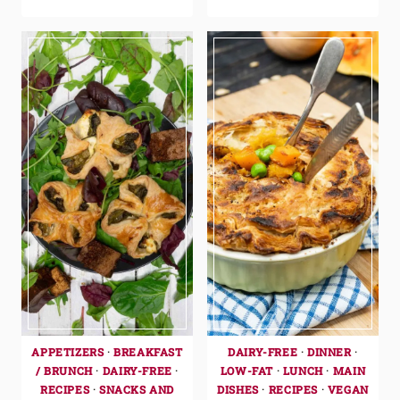
APPETIZERS
·
BREAKFAST
DAIRY-FREE
·
DINNER
·
/ BRUNCH
·
DAIRY-FREE
·
LOW-FAT
·
LUNCH
·
MAIN
RECIPES
·
SNACKS AND
DISHES
·
RECIPES
·
VEGAN