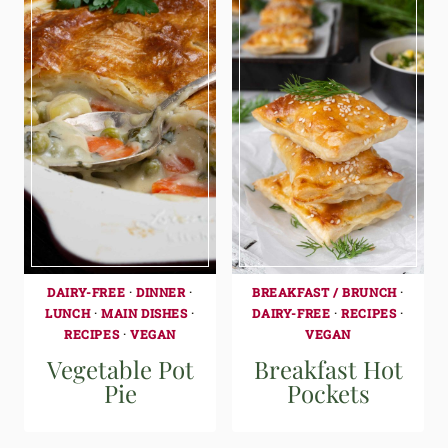
DAIRY-FREE
·
DINNER
·
BREAKFAST / BRUNCH
·
LUNCH
·
MAIN DISHES
·
DAIRY-FREE
·
RECIPES
·
RECIPES
·
VEGAN
VEGAN
Vegetable Pot
Breakfast Hot
Pie
Pockets