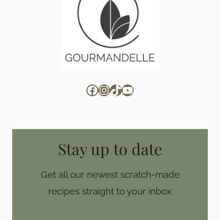
Facebook
Instagram
TikTok
YouTube
Stay up to date
Get all our newest scratch-made
recipes straight to your inbox