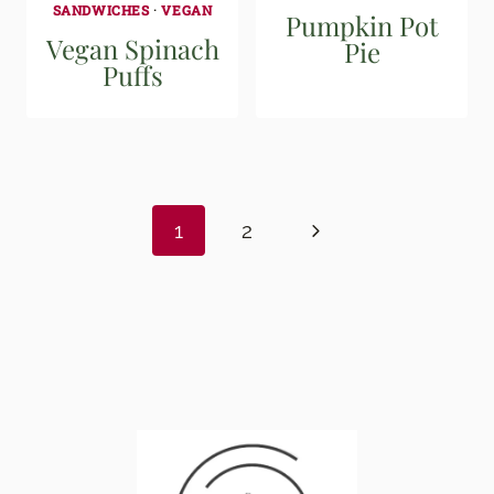
SANDWICHES
·
VEGAN
Pumpkin Pot
Vegan Spinach
Pie
Puffs
Page
navigation
Next
1
2
Page