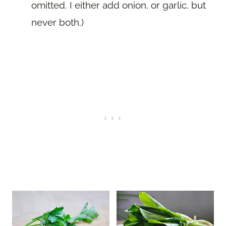
omitted. I either add onion, or garlic, but
never both.)