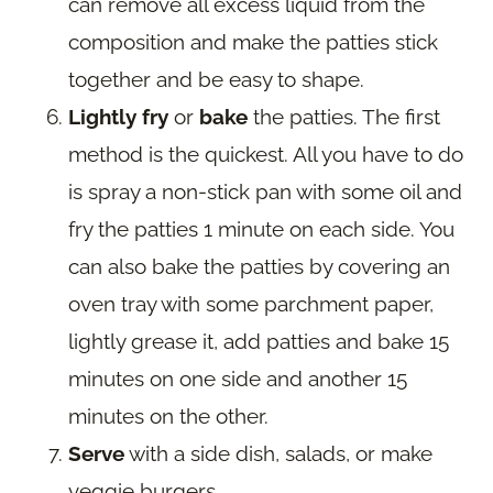
can remove all excess liquid from the
composition and make the patties stick
together and be easy to shape.
Lightly fry
or
bake
the patties. The first
method is the quickest. All you have to do
is spray a non-stick pan with some oil and
fry the patties 1 minute on each side. You
can also bake the patties by covering an
oven tray with some parchment paper,
lightly grease it, add patties and bake 15
minutes on one side and another 15
minutes on the other.
Serve
with a side dish, salads, or make
veggie burgers.