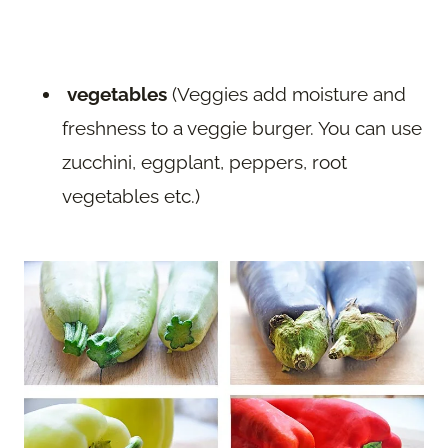
vegetables
(Veggies add moisture and
freshness to a veggie burger. You can use
zucchini, eggplant, peppers, root
vegetables etc.)