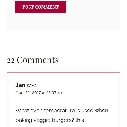
22 Comments
Jan
says:
April 22, 2017 at 12:37 am
What oven temperature is used when
baking veggie burgers? this