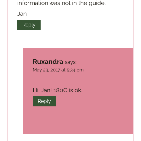
information was not in the guide.
Jan
Reply
Ruxandra
says:
May 23, 2017 at 5:34 pm
Hi, Jan! 180C is ok.
Reply