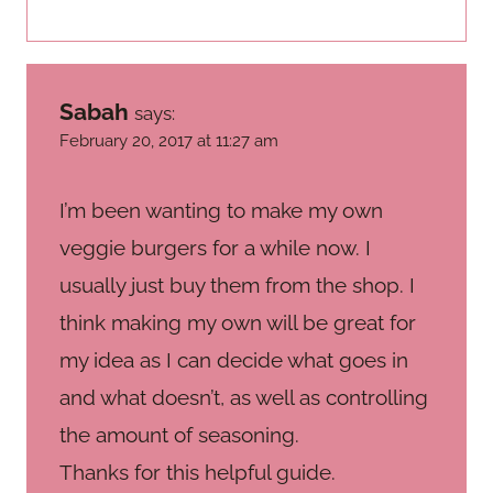
Sabah
says:
February 20, 2017 at 11:27 am
I’m been wanting to make my own
veggie burgers for a while now. I
usually just buy them from the shop. I
think making my own will be great for
my idea as I can decide what goes in
and what doesn’t, as well as controlling
the amount of seasoning.
Thanks for this helpful guide.