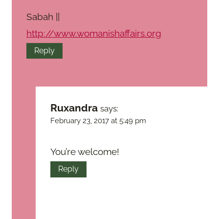
Sabah ||
http://www.womanishaffairs.org
Reply
Ruxandra
says:
February 23, 2017 at 5:49 pm
You’re welcome!
Reply