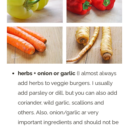
herbs + onion or garlic
(I almost always
add herbs to veggie burgers. I usually
add parsley or dill, but you can also add
coriander, wild garlic, scallions and
others. Also, onion/garlic ar very
important ingredients and should not be