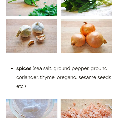
spices
(sea salt, ground pepper, ground
coriander, thyme, oregano, sesame seeds
etc.)