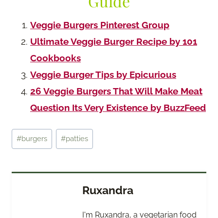
Guide
Veggie Burgers Pinterest Group
Ultimate Veggie Burger Recipe by 101
Cookbooks
Veggie Burger Tips by Epicurious
26 Veggie Burgers That Will Make Meat
Question Its Very Existence by BuzzFeed
Post
#
burgers
#
patties
Tags:
Ruxandra
I'm Ruxandra, a vegetarian food