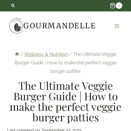
Skip
0
to
GOURMANDELLE
content
/
Wellness & Nutrition
/
The Ultimate Veggie
Burger Guide | How to make the perfect veggie
burger patties
The Ultimate Veggie
Burger Guide | How to
make the perfect veggie
burger patties
Last updated on:
September 22, 2021