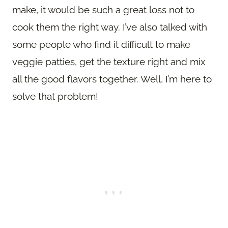
make, it would be such a great loss not to
cook them the right way. I’ve also talked with
some people who find it difficult to make
veggie patties, get the texture right and mix
all the good flavors together. Well, I’m here to
solve that problem!