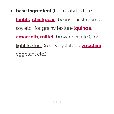
base ingredient
(
for meaty texture
–
lentils
,
chickpeas
, beans, mushrooms,
soy etc.;
for grainy texture
(
quinoa
,
amaranth
,
millet
, brown rice etc.);
for
light texture
(root vegetables,
zucchini
,
eggplant etc.)