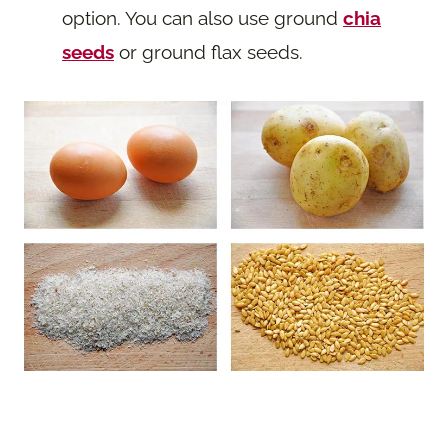
option. You can also use ground
chia
seeds
or ground flax seeds.