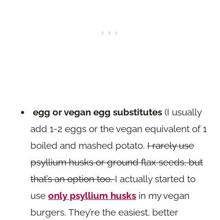
egg or vegan egg substitutes
(I usually
add 1-2 eggs or the vegan equivalent of 1
boiled and mashed potato.
I rarely use
psyllium husks or ground flax seeds, but
that’s an option too.
I actually started to
use
only psyllium husks
in my vegan
burgers. They’re the easiest, better