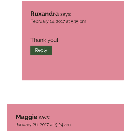
Ruxandra
says:
February 14, 2017 at 5:15 pm
Thank you!
Reply
Maggie
says:
January 26, 2017 at 9:24 am