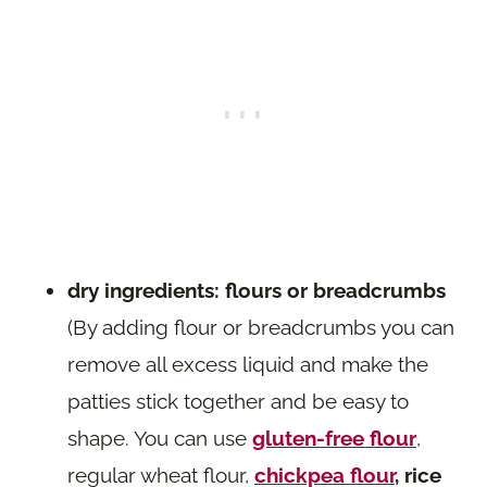
dry ingredients: flours or breadcrumbs
(By adding flour or breadcrumbs you can
remove all excess liquid and make the
patties stick together and be easy to
shape. You can use
gluten-free flour
,
regular wheat flour,
chickpea flour
, rice