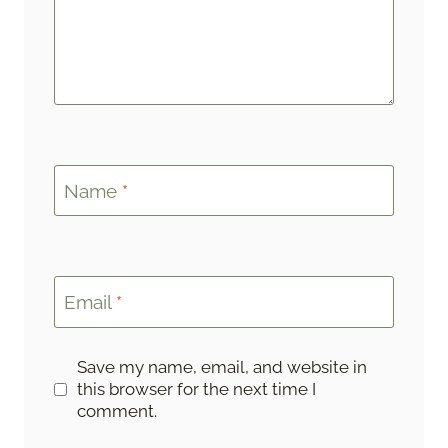
Name
*
Email
*
Save my name, email, and website in
this browser for the next time I
comment.