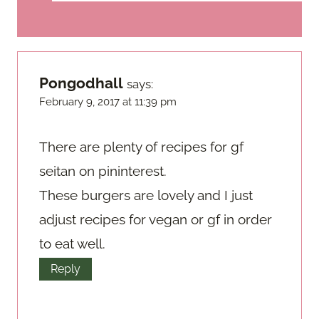
Pongodhall
says:
February 9, 2017 at 11:39 pm
There are plenty of recipes for gf
seitan on pininterest.
These burgers are lovely and I just
adjust recipes for vegan or gf in order
to eat well.
Reply