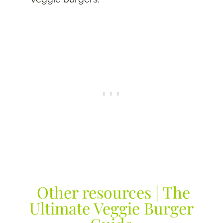
Other resources | The
Ultimate Veggie Burger