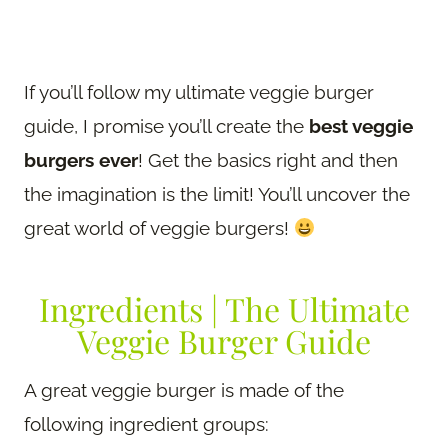
If you’ll follow my ultimate veggie burger
guide, I promise you’ll create the
best veggie
burgers ever
! Get the basics right and then
the imagination is the limit! You’ll uncover the
great world of veggie burgers!
Ingredients | The Ultimate
Veggie Burger Guide
A great veggie burger is made of the
following ingredient groups: