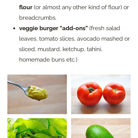
flour
(or almost any other kind of flour) or
breadcrumbs.
veggie burger “add-ons”
(fresh salad
leaves, tomato slices, avocado mashed or
sliced, mustard, ketchup, tahini,
homemade buns etc.)