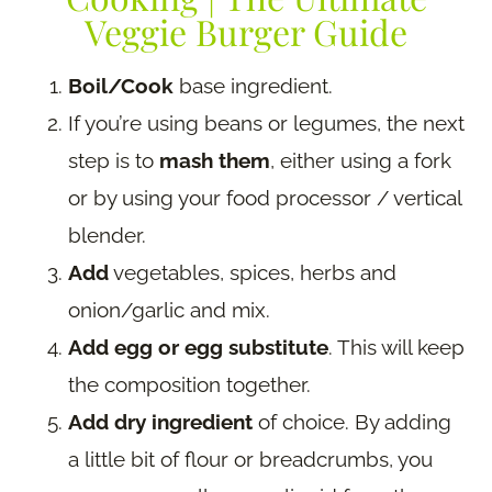
Veggie Burger Guide
Boil/Cook
base ingredient.
If you’re using beans or legumes, the next
step is to
mash them
, either using a fork
or by using your food processor / vertical
blender.
Add
vegetables, spices, herbs and
onion/garlic and mix.
Add egg or egg substitute
. This will keep
the composition together.
Add dry ingredient
of choice. By adding
a little bit of flour or breadcrumbs, you