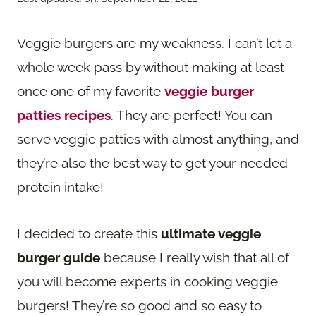
Veggie burgers are my weakness. I can’t let a
whole week pass by without making at least
once one of my favorite
veggie burger
patties recipes
. They are perfect! You can
serve veggie patties with almost anything, and
they’re also the best way to get your needed
protein intake!
I decided to create this
ultimate veggie
burger guide
because I really wish that all of
you will become experts in cooking veggie
burgers! They’re so good and so easy to