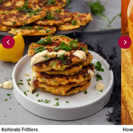
Kohlrabi Fritters
How 