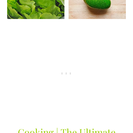
Cooking | The Ultimate