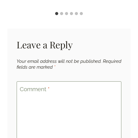
Leave a Reply
Your email address will not be published.
Required
fields are marked
*
Comment
*