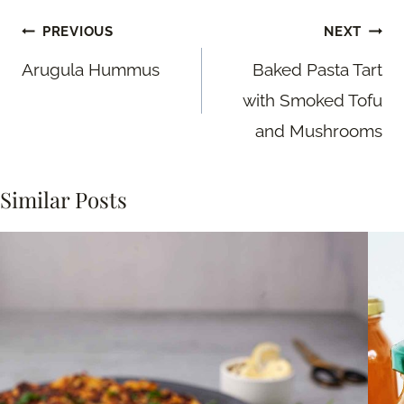
Post
PREVIOUS
NEXT
navigation
Arugula Hummus
Baked Pasta Tart
with Smoked Tofu
and Mushrooms
Similar Posts