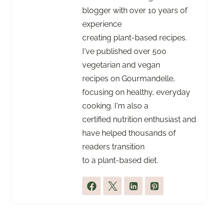
blogger with over 10 years of
experience
creating plant-based recipes.
I've published over 500
vegetarian and vegan
recipes on Gourmandelle,
focusing on healthy, everyday
cooking. I'm also a
certified nutrition enthusiast and
have helped thousands of
readers transition
to a plant-based diet.