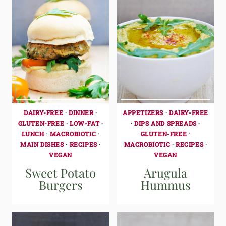
DAIRY-FREE
·
DINNER
·
APPETIZERS
·
DAIRY-FREE
GLUTEN-FREE
·
LOW-FAT
·
·
DIPS AND SPREADS
·
LUNCH
·
MACROBIOTIC
·
GLUTEN-FREE
·
MAIN DISHES
·
RECIPES
·
MACROBIOTIC
·
RECIPES
·
VEGAN
VEGAN
Sweet Potato
Arugula
Burgers
Hummus