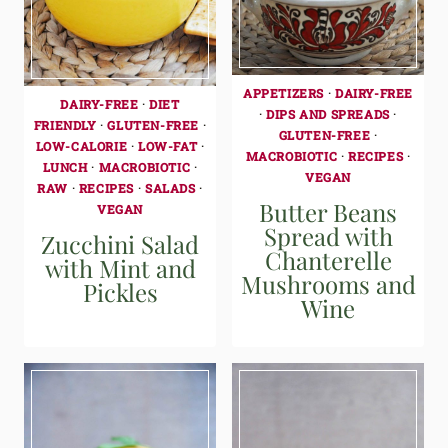
APPETIZERS
·
DAIRY-FREE
DAIRY-FREE
·
DIET
·
DIPS AND SPREADS
·
FRIENDLY
·
GLUTEN-FREE
·
GLUTEN-FREE
·
LOW-CALORIE
·
LOW-FAT
·
MACROBIOTIC
·
RECIPES
·
LUNCH
·
MACROBIOTIC
·
VEGAN
RAW
·
RECIPES
·
SALADS
·
Butter Beans
VEGAN
Spread with
Zucchini Salad
Chanterelle
with Mint and
Mushrooms and
Pickles
Wine