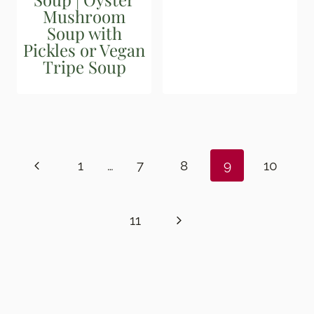
Mushroom
Soup with
Pickles or Vegan
Tripe Soup
Page
navigation
Previous
1
…
7
8
9
10
Page
Next
11
Page