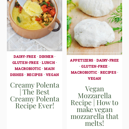
DAIRY-FREE
·
DINNER
·
APPETIZERS
·
DAIRY-FREE
GLUTEN-FREE
·
LUNCH
·
·
GLUTEN-FREE
·
MACROBIOTIC
·
MAIN
MACROBIOTIC
·
RECIPES
·
DISHES
·
RECIPES
·
VEGAN
VEGAN
Creamy Polenta
Vegan
| The Best
Mozzarella
Creamy Polenta
Recipe | How to
Recipe Ever!
make vegan
mozzarella that
melts!