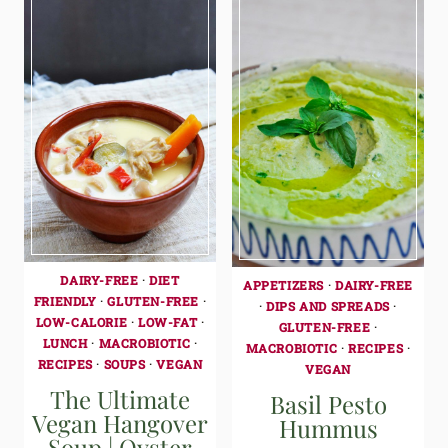
DAIRY-FREE
·
DIET
APPETIZERS
·
DAIRY-FREE
FRIENDLY
·
GLUTEN-FREE
·
·
DIPS AND SPREADS
·
LOW-CALORIE
·
LOW-FAT
·
GLUTEN-FREE
·
LUNCH
·
MACROBIOTIC
·
MACROBIOTIC
·
RECIPES
·
RECIPES
·
SOUPS
·
VEGAN
VEGAN
The Ultimate
Basil Pesto
Vegan Hangover
Hummus
Soup | Oyster