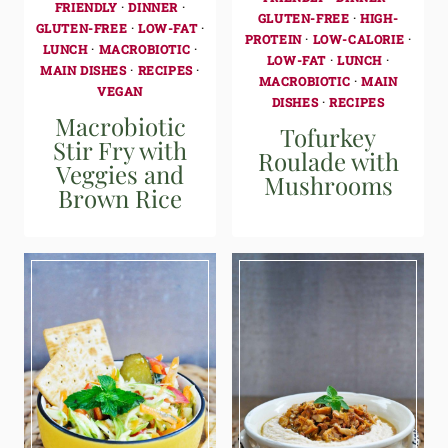
FRIENDLY
·
DINNER
·
GLUTEN-FREE
·
HIGH-
GLUTEN-FREE
·
LOW-FAT
·
PROTEIN
·
LOW-CALORIE
·
LUNCH
·
MACROBIOTIC
·
LOW-FAT
·
LUNCH
·
MAIN DISHES
·
RECIPES
·
MACROBIOTIC
·
MAIN
VEGAN
DISHES
·
RECIPES
Macrobiotic
Tofurkey
Stir Fry with
Roulade with
Veggies and
Mushrooms
Brown Rice