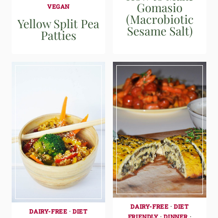
Gomasio
VEGAN
(Macrobiotic
Yellow Split Pea
Sesame Salt)
Patties
DAIRY-FREE
·
DIET
DAIRY-FREE
·
DIET
FRIENDLY
·
DINNER
·