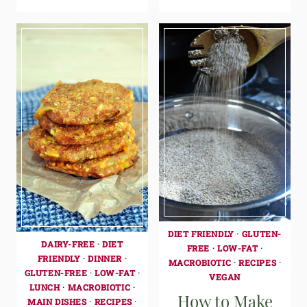
DIET FRIENDLY
·
GLUTEN-
DAIRY-FREE
·
DIET
FREE
·
LOW-FAT
·
FRIENDLY
·
DINNER
·
MACROBIOTIC
·
RECIPES
·
GLUTEN-FREE
·
LOW-FAT
·
VEGAN
LUNCH
·
MACROBIOTIC
·
How to Make
MAIN DISHES
·
RECIPES
·