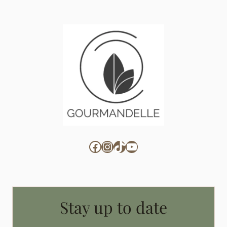
Facebook
Instagram
TikTok
YouTube
Stay up to date