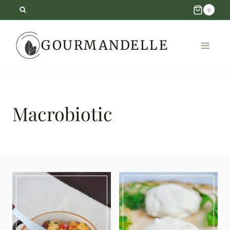
Skip
0
to
GOURMANDELLE
content
Macrobiotic