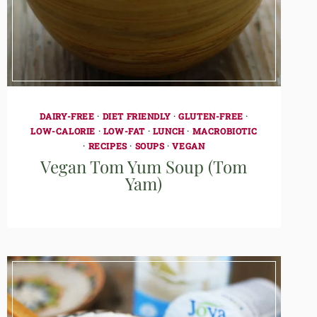
DAIRY-FREE
·
DIET FRIENDLY
·
GLUTEN-FREE
·
LOW-CALORIE
·
LOW-FAT
·
LUNCH
·
MACROBIOTIC
·
RECIPES
·
SOUPS
·
VEGAN
Vegan Tom Yum Soup (Tom
Yam)