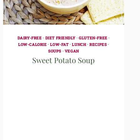
DAIRY-FREE
·
DIET FRIENDLY
·
GLUTEN-FREE
·
LOW-CALORIE
·
LOW-FAT
·
LUNCH
·
RECIPES
·
SOUPS
·
VEGAN
Sweet Potato Soup