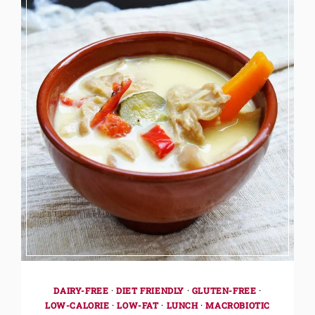
DAIRY-FREE
·
DIET FRIENDLY
·
GLUTEN-FREE
·
LOW-CALORIE
·
LOW-FAT
·
LUNCH
·
MACROBIOTIC