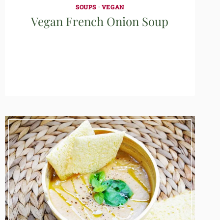
SOUPS
·
VEGAN
Vegan French Onion Soup