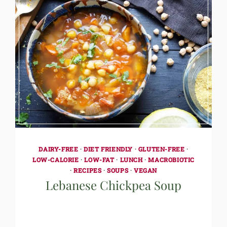
DAIRY-FREE
·
DIET FRIENDLY
·
GLUTEN-FREE
·
LOW-CALORIE
·
LOW-FAT
·
LUNCH
·
MACROBIOTIC
·
RECIPES
·
SOUPS
·
VEGAN
Lebanese Chickpea Soup