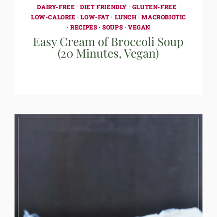
DAIRY-FREE
·
DIET FRIENDLY
·
GLUTEN-FREE
·
LOW-CALORIE
·
LOW-FAT
·
LUNCH
·
MACROBIOTIC
·
RECIPES
·
SOUPS
·
VEGAN
Easy Cream of Broccoli Soup
(20 Minutes, Vegan)