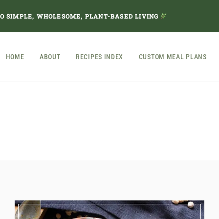
TO SIMPLE, WHOLESOME, PLANT-BASED LIVING
HOME
ABOUT
RECIPES INDEX
CUSTOM MEAL PLANS