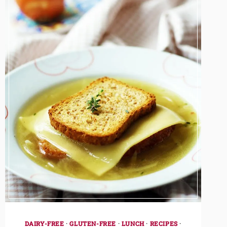
DAIRY-FREE
·
GLUTEN-FREE
·
LUNCH
·
RECIPES
·