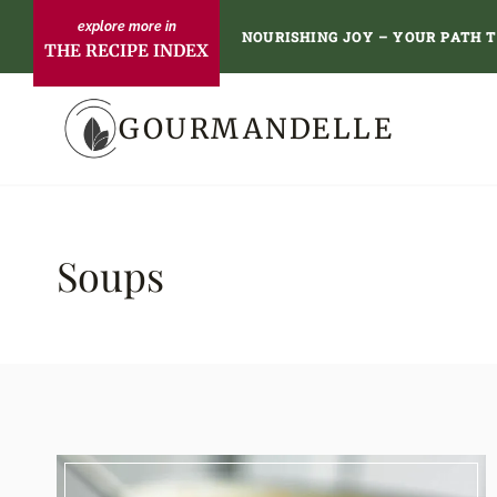
Skip
NOURISHING JOY – YOUR PATH 
THE RECIPE INDEX
to
content
GOURMANDELLE
Soups