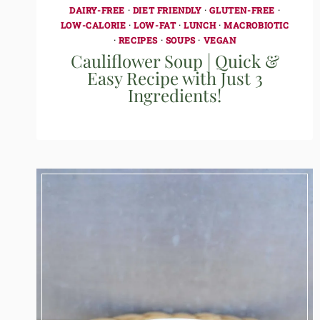
DAIRY-FREE
·
DIET FRIENDLY
·
GLUTEN-FREE
·
LOW-CALORIE
·
LOW-FAT
·
LUNCH
·
MACROBIOTIC
·
RECIPES
·
SOUPS
·
VEGAN
Cauliflower Soup | Quick &
Easy Recipe with Just 3
Ingredients!