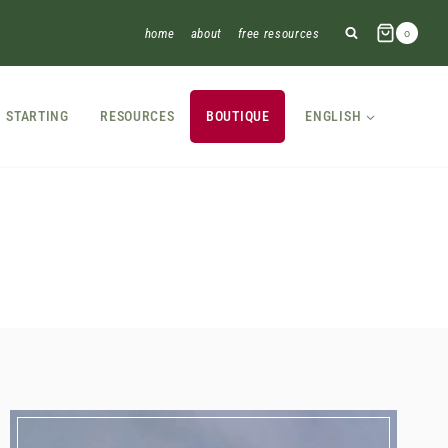
home
about
free resources
0
STARTING
RESOURCES
BOUTIQUE
ENGLISH