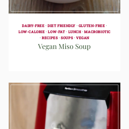
DAIRY-FREE
·
DIET FRIENDLY
·
GLUTEN-FREE
·
LOW-CALORIE
·
LOW-FAT
·
LUNCH
·
MACROBIOTIC
·
RECIPES
·
SOUPS
·
VEGAN
Vegan Miso Soup