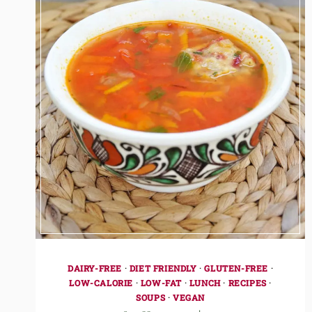
DAIRY-FREE
·
DIET FRIENDLY
·
GLUTEN-FREE
·
LOW-CALORIE
·
LOW-FAT
·
LUNCH
·
RECIPES
·
SOUPS
·
VEGAN