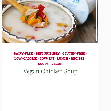
DAIRY-FREE
·
DIET FRIENDLY
·
GLUTEN-FREE
·
LOW-CALORIE
·
LOW-FAT
·
LUNCH
·
RECIPES
·
SOUPS
·
VEGAN
Vegan Chicken Soup