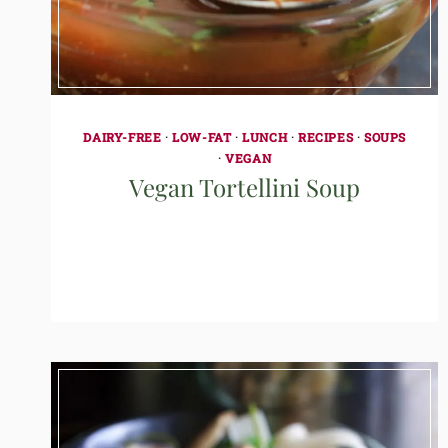
DAIRY-FREE
·
LOW-FAT
·
LUNCH
·
RECIPES
·
SOUPS
·
VEGAN
Vegan Tortellini Soup