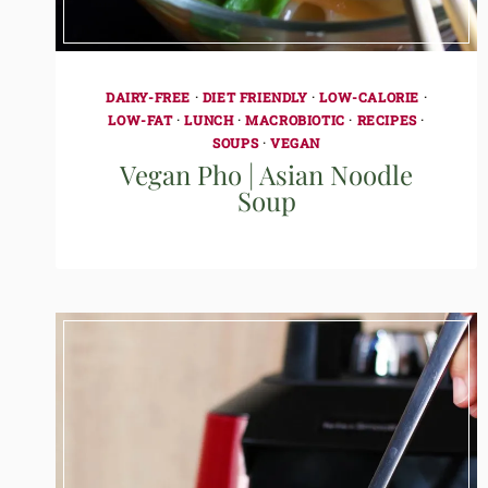
DAIRY-FREE
·
DIET FRIENDLY
·
LOW-CALORIE
·
LOW-FAT
·
LUNCH
·
MACROBIOTIC
·
RECIPES
·
SOUPS
·
VEGAN
Vegan Pho | Asian Noodle
Soup