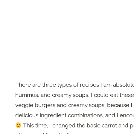
There are three types of recipes I am absolute
hummus, and creamy soups. I could eat these
veggie burgers and creamy soups, because I l
delicious ingredient combinations, and I enc
This time, I changed the basic carrot and 