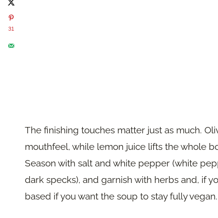
31
The finishing touches matter just as much. Oliv
mouthfeel, while lemon juice lifts the whole b
Season with salt and white pepper (white pep
dark specks), and garnish with herbs and, if you
based if you want the soup to stay fully vegan.