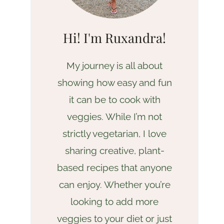
Hi! I'm Ruxandra!
My journey is all about
showing how easy and fun
it can be to cook with
veggies. While I’m not
strictly vegetarian, I love
sharing creative, plant-
based recipes that anyone
can enjoy. Whether you’re
looking to add more
veggies to your diet or just