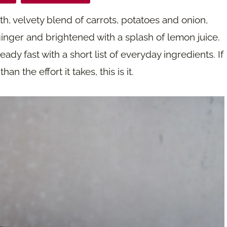
h, velvety blend of carrots, potatoes and onion,
inger and brightened with a splash of lemon juice.
eady fast with a short list of everyday ingredients. If
n the effort it takes, this is it.