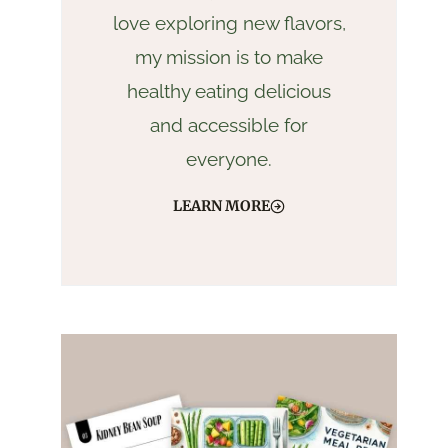
love exploring new flavors,
my mission is to make
healthy eating delicious
and accessible for
everyone.
LEARN MORE