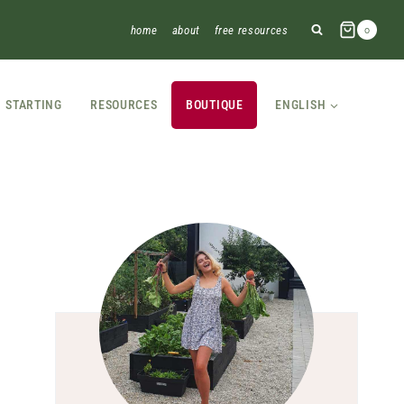
home
about
free resources
0
STARTING
RESOURCES
BOUTIQUE
ENGLISH