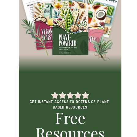
GET INSTANT ACCESS TO DOZENS OF PLANT-
BASED RESOURCES
Free
Resources