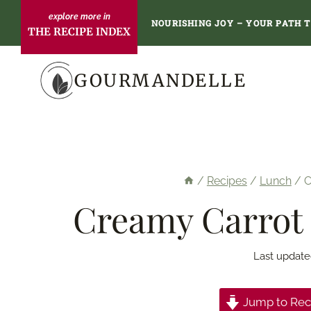
Skip
NOURISHING JOY – YOUR PATH 
THE RECIPE INDEX
to
content
GOURMANDELLE
/
Recipes
/
Lunch
/
C
Creamy Carrot 
Last update
Jump to Rec