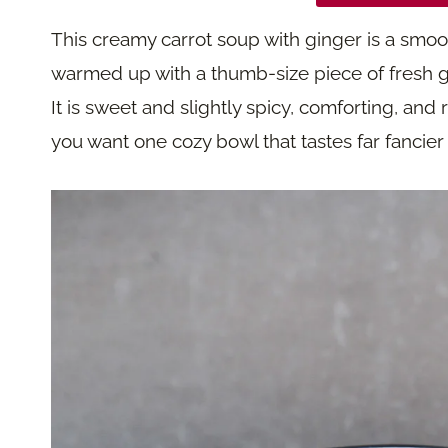
This creamy carrot soup with ginger is a smoot
warmed up with a thumb-size piece of fresh g
It is sweet and slightly spicy, comforting, and r
you want one cozy bowl that tastes far fancier tha