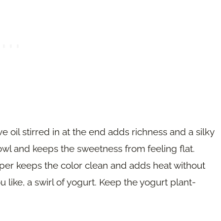
e oil stirred in at the end adds richness and a silky
owl and keeps the sweetness from feeling flat.
per keeps the color clean and adds heat without
 like, a swirl of yogurt. Keep the yogurt plant-