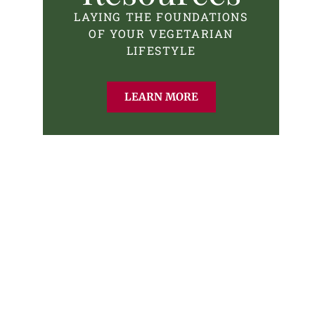
LAYING THE FOUNDATIONS
OF YOUR VEGETARIAN
LIFESTYLE
LEARN MORE