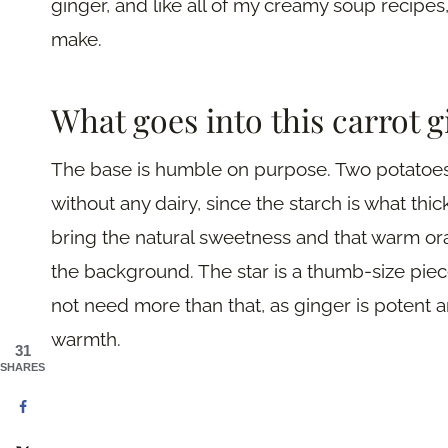
ginger, and like all of my creamy soup recipes,
make.
What goes into this carrot 
The base is humble on purpose. Two potatoes
without any dairy, since the starch is what thi
bring the natural sweetness and that warm ora
the background. The star is a thumb-size piec
not need more than that, as ginger is potent a
warmth.
31
SHARES