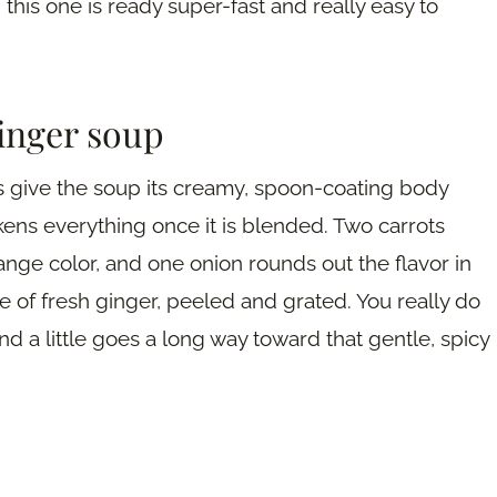
 this one is ready super-fast and really easy to
ginger soup
 give the soup its creamy, spoon-coating body
ckens everything once it is blended. Two carrots
nge color, and one onion rounds out the flavor in
e of fresh ginger, peeled and grated. You really do
nd a little goes a long way toward that gentle, spicy