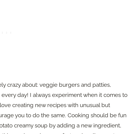
ly crazy about: veggie burgers and patties,
 every day! I always experiment when it comes to
ove creating new recipes with unusual but
ourage you to do the same. Cooking should be fun
potato creamy soup by adding a new ingredient,