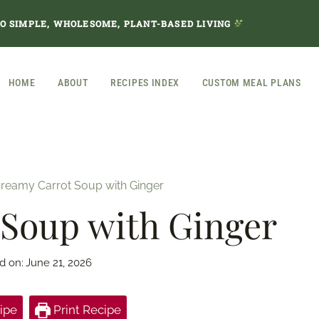
TO SIMPLE, WHOLESOME, PLANT-BASED LIVING
HOME
ABOUT
RECIPES INDEX
CUSTOM MEAL PLANS
reamy Carrot Soup with Ginger
Soup with Ginger
d on:
June 21, 2026
ipe
Print Recipe