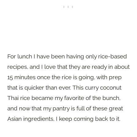
For lunch I have been having only rice-based
recipes, and I love that they are ready in about
15 minutes once the rice is going, with prep
that is quicker than ever. This curry coconut
Thai rice became my favorite of the bunch,
and now that my pantry is full of these great
Asian ingredients, I keep coming back to it.