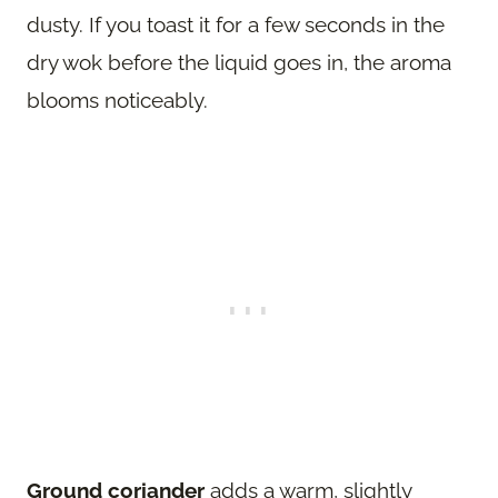
dusty. If you toast it for a few seconds in the
dry wok before the liquid goes in, the aroma
blooms noticeably.
Ground coriander
adds a warm, slightly