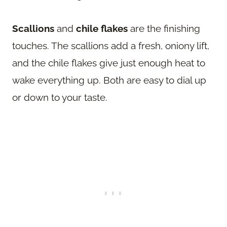
Scallions
and
chile flakes
are the finishing
touches. The scallions add a fresh, oniony lift,
and the chile flakes give just enough heat to
wake everything up. Both are easy to dial up
or down to your taste.