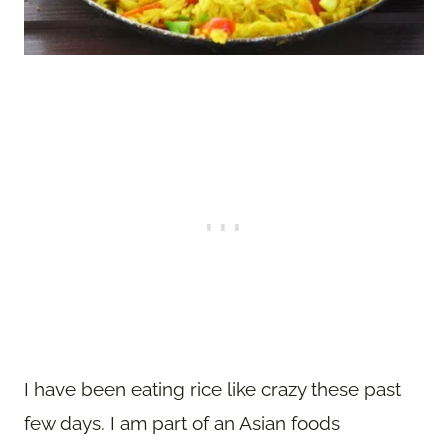
I have been eating rice like crazy these past
few days. I am part of an Asian foods