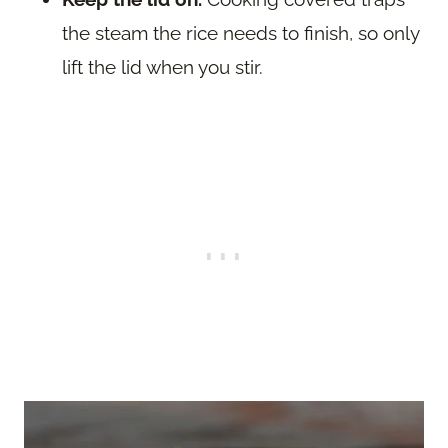
the steam the rice needs to finish, so only
lift the lid when you stir.