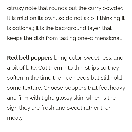
citrusy note that rounds out the curry powder.
It is mild on its own, so do not skip it thinking it
is optional; it is the background layer that
keeps the dish from tasting one-dimensional.
Red bell peppers
bring color, sweetness, and
a bit of bite. Cut them into thin strips so they
soften in the time the rice needs but still hold
some texture. Choose peppers that feel heavy
and firm with tight, glossy skin, which is the
sign they are fresh and sweet rather than
mealy.