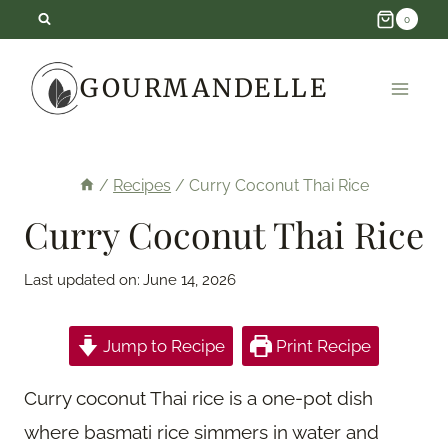
Skip
0
to
GOURMANDELLE
content
/
Recipes
/
Curry Coconut Thai Rice
Curry Coconut Thai Rice
Last updated on:
June 14, 2026
Jump to Recipe
Print Recipe
Curry coconut Thai rice is a one-pot dish
where basmati rice simmers in water and