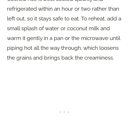
refrigerated within an hour or two rather than
left out, so it stays safe to eat. To reheat, add a
small splash of water or coconut milk and
warm it gently in a pan or the microwave until
piping hot all the way through, which loosens
the grains and brings back the creaminess.