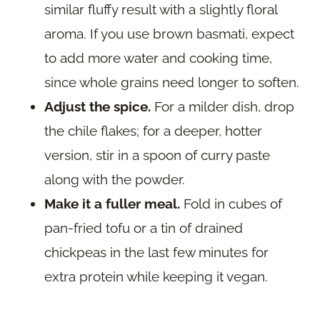
similar fluffy result with a slightly floral
aroma. If you use brown basmati, expect
to add more water and cooking time,
since whole grains need longer to soften.
Adjust the spice.
For a milder dish, drop
the chile flakes; for a deeper, hotter
version, stir in a spoon of curry paste
along with the powder.
Make it a fuller meal.
Fold in cubes of
pan-fried tofu or a tin of drained
chickpeas in the last few minutes for
extra protein while keeping it vegan.