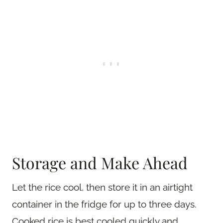
Storage and Make Ahead
Let the rice cool, then store it in an airtight
container in the fridge for up to three days.
Cooked rice is best cooled quickly and