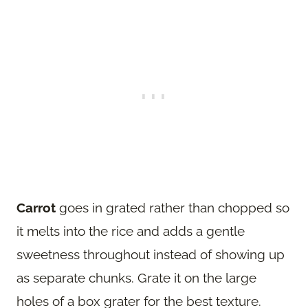
Carrot
goes in grated rather than chopped so
it melts into the rice and adds a gentle
sweetness throughout instead of showing up
as separate chunks. Grate it on the large
holes of a box grater for the best texture.