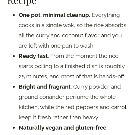
One pot, minimal cleanup.
Everything
cooks in a single wok, so the rice absorbs
all the curry and coconut flavor and you
are left with one pan to wash.
Ready fast.
From the moment the rice
starts boiling to a finished dish is roughly
25 minutes, and most of that is hands-off.
Bright and fragrant.
Curry powder and
ground coriander perfume the whole
kitchen, while the red peppers and carrot
keep it fresh rather than heavy.
Naturally vegan and gluten-free.