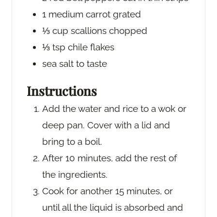
1
medium carrot
grated
⅓
cup
scallions
chopped
⅓
tsp
chile flakes
sea salt
to taste
Instructions
Add the water and rice to a wok or
deep pan. Cover with a lid and
bring to a boil.
After 10 minutes, add the rest of
the ingredients.
Cook for another 15 minutes, or
until all the liquid is absorbed and