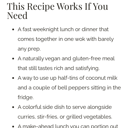
This Recipe Works If You
Need
A fast weeknight lunch or dinner that
comes together in one wok with barely
any prep.
A naturally vegan and gluten-free meal
that still tastes rich and satisfying.
A way to use up half-tins of coconut milk
and a couple of bell peppers sitting in the
fridge.
A colorful side dish to serve alongside
curries, stir-fries, or grilled vegetables.
A make-ahead lunch you can portion out