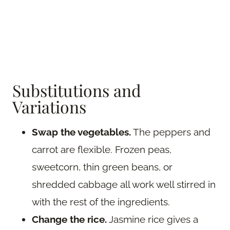
Substitutions and
Variations
Swap the vegetables.
The peppers and
carrot are flexible. Frozen peas,
sweetcorn, thin green beans, or
shredded cabbage all work well stirred in
with the rest of the ingredients.
Change the rice.
Jasmine rice gives a