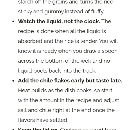
starch off the grains and turns the rice
sticky and gummy instead of fluffy.
Watch the liquid, not the clock.
The
recipe is done when all the liquid is
absorbed and the rice is tender. You will
know it is ready when you draw a spoon
across the bottom of the wok and no
liquid pools back into the track.
Add the chile flakes early but taste late.
Heat builds as the dish cooks, so start
with the amount in the recipe and adjust
salt and chile right at the end once the
flavors have settled.
Keep the lid on.
Cooking covered traps