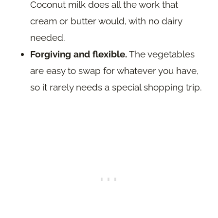
Coconut milk does all the work that
cream or butter would, with no dairy
needed.
Forgiving and flexible.
The vegetables
are easy to swap for whatever you have,
so it rarely needs a special shopping trip.