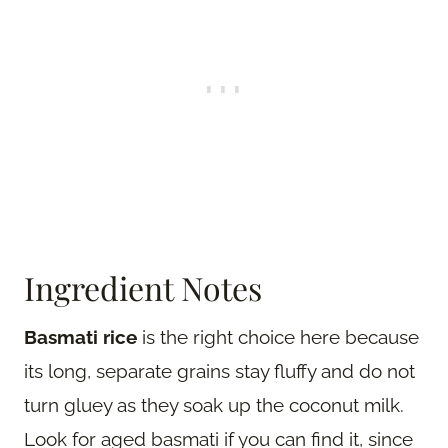
Ingredient Notes
Basmati rice
is the right choice here because
its long, separate grains stay fluffy and do not
turn gluey as they soak up the coconut milk.
Look for aged basmati if you can find it, since