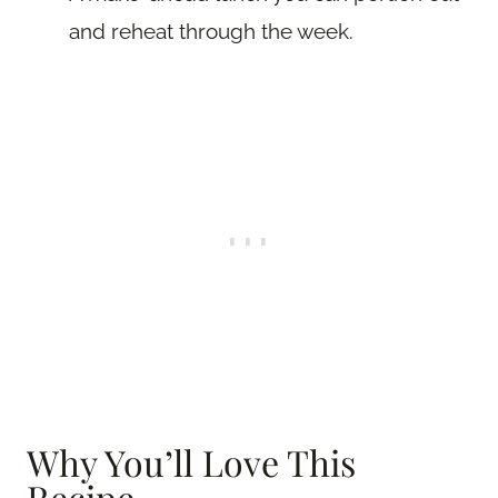
and reheat through the week.
Why You’ll Love This
Recipe