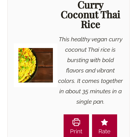
Curry
Coconut Thai
Rice
This healthy vegan curry
coconut Thai rice is
bursting with bold
flavors and vibrant
colors. It comes together
in about 35 minutes in a
single pan.
Print
Rate