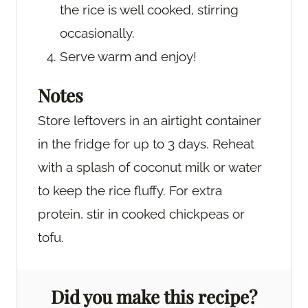
the rice is well cooked, stirring
occasionally.
Serve warm and enjoy!
Notes
Store leftovers in an airtight container
in the fridge for up to 3 days. Reheat
with a splash of coconut milk or water
to keep the rice fluffy. For extra
protein, stir in cooked chickpeas or
tofu.
Did you make this recipe?