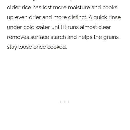
older rice has lost more moisture and cooks
up even drier and more distinct. A quick rinse
under cold water until it runs almost clear
removes surface starch and helps the grains
stay loose once cooked.