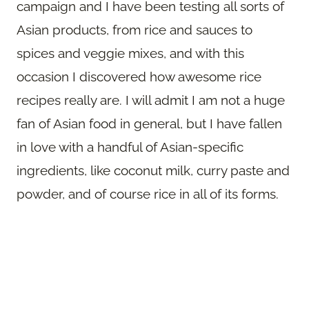
campaign and I have been testing all sorts of
Asian products, from rice and sauces to
spices and veggie mixes, and with this
occasion I discovered how awesome rice
recipes really are. I will admit I am not a huge
fan of Asian food in general, but I have fallen
in love with a handful of Asian-specific
ingredients, like coconut milk, curry paste and
powder, and of course rice in all of its forms.