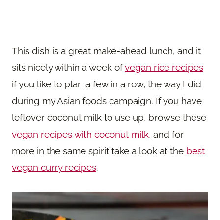
This dish is a great make-ahead lunch, and it
sits nicely within a week of
vegan rice recipes
if you like to plan a few in a row, the way I did
during my Asian foods campaign. If you have
leftover coconut milk to use up, browse these
vegan recipes with coconut milk
, and for
more in the same spirit take a look at the
best
vegan curry recipes
.