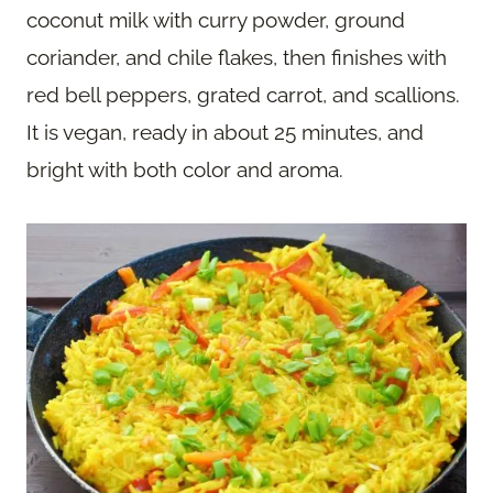
coconut milk with curry powder, ground
coriander, and chile flakes, then finishes with
red bell peppers, grated carrot, and scallions.
It is vegan, ready in about 25 minutes, and
bright with both color and aroma.