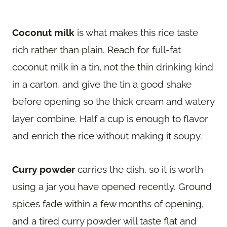
Coconut milk
is what makes this rice taste
rich rather than plain. Reach for full-fat
coconut milk in a tin, not the thin drinking kind
in a carton, and give the tin a good shake
before opening so the thick cream and watery
layer combine. Half a cup is enough to flavor
and enrich the rice without making it soupy.
Curry powder
carries the dish, so it is worth
using a jar you have opened recently. Ground
spices fade within a few months of opening,
and a tired curry powder will taste flat and