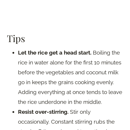
Tips
Let the rice get a head start.
Boiling the
rice in water alone for the first 10 minutes
before the vegetables and coconut milk
go in keeps the grains cooking evenly.
Adding everything at once tends to leave
the rice underdone in the middle.
Resist over-stirring.
Stir only
occasionally. Constant stirring rubs the