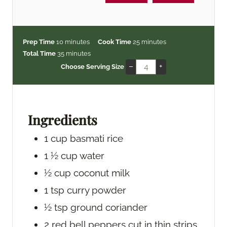
m
m
Prep Time
10
minutes
Cook Time
25
minutes
i
m
i
Total Time
35
minutes
n
i
n
–
+
Choose Serving Size
u
n
u
t
u
t
e
t
e
s
e
s
Ingredients
s
1
cup
basmati rice
1 ½
cup
water
½
cup
coconut milk
1
tsp
curry powder
½
tsp
ground coriander
2
red bell peppers
cut in thin strips