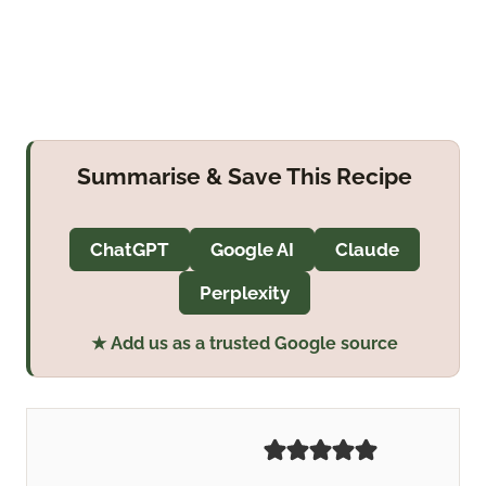
Summarise & Save This Recipe
ChatGPT
Google AI
Claude
Perplexity
★ Add us as a trusted Google source