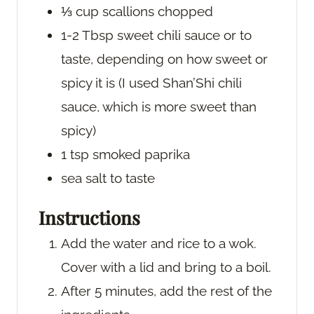
⅓
cup
scallions
chopped
1-2
Tbsp
sweet chili sauce
or to
taste, depending on how sweet or
spicy it is (I used Shan’Shi chili
sauce, which is more sweet than
spicy)
1
tsp
smoked paprika
sea salt
to taste
Instructions
Add the water and rice to a wok.
Cover with a lid and bring to a boil.
After 5 minutes, add the rest of the