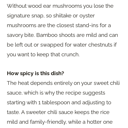
Without wood ear mushrooms you lose the
signature snap, so shiitake or oyster
mushrooms are the closest stand-ins for a
savory bite. Bamboo shoots are mild and can
be left out or swapped for water chestnuts if
you want to keep that crunch.
How spicy is this dish?
The heat depends entirely on your sweet chili
sauce, which is why the recipe suggests
starting with 1 tablespoon and adjusting to
taste. A sweeter chili sauce keeps the rice
mild and family-friendly, while a hotter one