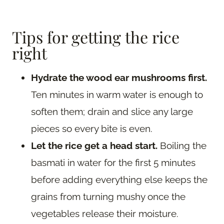
Tips for getting the rice
right
Hydrate the wood ear mushrooms first.
Ten minutes in warm water is enough to
soften them; drain and slice any large
pieces so every bite is even.
Let the rice get a head start.
Boiling the
basmati in water for the first 5 minutes
before adding everything else keeps the
grains from turning mushy once the
vegetables release their moisture.