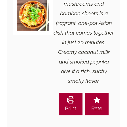
mushrooms and
bamboo shoots is a
fragrant, one-pot Asian
dish that comes together
in just 20 minutes.
Creamy coconut milk
and smoked paprika
give it a rich, subtly
smoky flavor.
Print
Rate