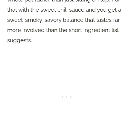
that with the sweet chili sauce and you get a
sweet-smoky-savory balance that tastes far
more involved than the short ingredient list
suggests.