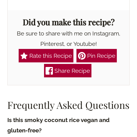
Did you make this recipe?
Be sure to share with me on Instagram,
Pinterest, or Youtube!
Rate this Recipe
Pin Recipe
Share Recipe
Frequently Asked Questions
Is this smoky coconut rice vegan and
gluten-free?