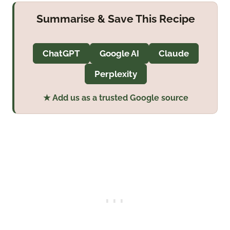
Summarise & Save This Recipe
ChatGPT
Google AI
Claude
Perplexity
★ Add us as a trusted Google source