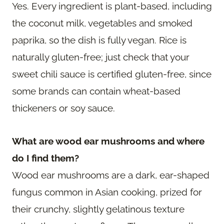
Yes. Every ingredient is plant-based, including
the coconut milk, vegetables and smoked
paprika, so the dish is fully vegan. Rice is
naturally gluten-free; just check that your
sweet chili sauce is certified gluten-free, since
some brands can contain wheat-based
thickeners or soy sauce.
What are wood ear mushrooms and where
do I find them?
Wood ear mushrooms are a dark, ear-shaped
fungus common in Asian cooking, prized for
their crunchy, slightly gelatinous texture