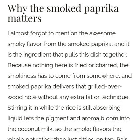
Why the smoked paprika
matters
I almost forgot to mention the awesome
smoky flavor from the smoked paprika, and it
is the ingredient that pulls this dish together.
Because nothing here is fried or charred, the
smokiness has to come from somewhere, and
smoked paprika delivers that grilled-over-
wood note without any extra fat or technique.
Stirring it in while the rice is still absorbing
liquid lets the pigment and aroma bloom into
the coconut milk, so the smoke flavors the
whole pot rather than just sitting on top. Pair