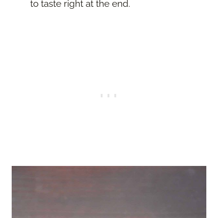
to taste right at the end.