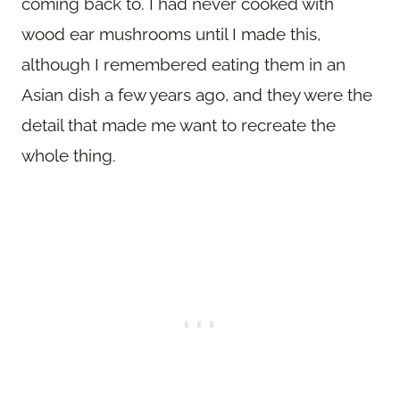
coming back to. I had never cooked with
wood ear mushrooms until I made this,
although I remembered eating them in an
Asian dish a few years ago, and they were the
detail that made me want to recreate the
whole thing.