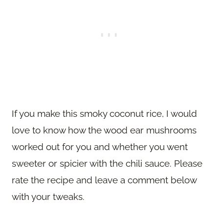
If you make this smoky coconut rice, I would
love to know how the wood ear mushrooms
worked out for you and whether you went
sweeter or spicier with the chili sauce. Please
rate the recipe and leave a comment below
with your tweaks.