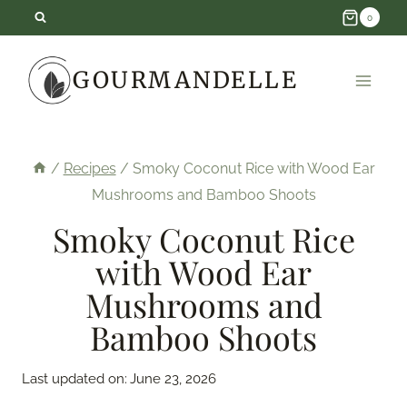
Skip
0
to
GOURMANDELLE
content
/
Recipes
/
Smoky Coconut Rice with Wood Ear
Mushrooms and Bamboo Shoots
Smoky Coconut Rice
with Wood Ear
Mushrooms and
Bamboo Shoots
Last updated on:
June 23, 2026