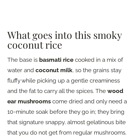
What goes into this smoky
coconut rice
The base is
basmati rice
cooked in a mix of
water and
coconut milk
, so the grains stay
fluffy while picking up a gentle creaminess
and the fat to carry all the spices. The
wood
ear mushrooms
come dried and only need a
10-minute soak before they go in; they bring
that signature snappy, almost gelatinous bite
that you do not get from regular mushrooms.