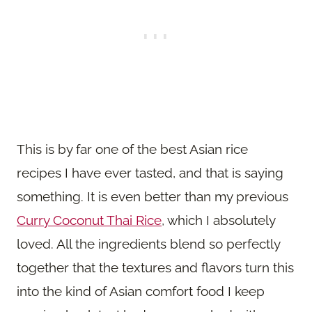
This is by far one of the best Asian rice
recipes I have ever tasted, and that is saying
something. It is even better than my previous
Curry Coconut Thai Rice
, which I absolutely
loved. All the ingredients blend so perfectly
together that the textures and flavors turn this
into the kind of Asian comfort food I keep