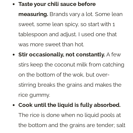
Taste your chili sauce before
measuring.
Brands vary a lot. Some lean
sweet, some lean spicy, so start with 1
tablespoon and adjust. I used one that
was more sweet than hot.
Stir occasionally, not constantly.
A few
stirs keep the coconut milk from catching
on the bottom of the wok, but over-
stirring breaks the grains and makes the
rice gummy.
Cook until the liquid is fully absorbed.
The rice is done when no liquid pools at
the bottom and the grains are tender; salt