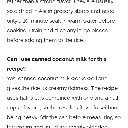
rather than a strong flavor. They are usually
sold dried in Asian grocery stores and need
only a 10-minute soak in warm water before
cooking. Drain and slice any large pieces
before adding them to the rice.
Can I use canned coconut milk for this
recipe?
Yes, canned coconut milk works well and
gives the rice its creamy richness. The recipe
uses half a cup combined with one and a half
cups of water, so the result is flavorful without
being heavy. Stir the can before measuring so
the cream and liquid are evenly blended.