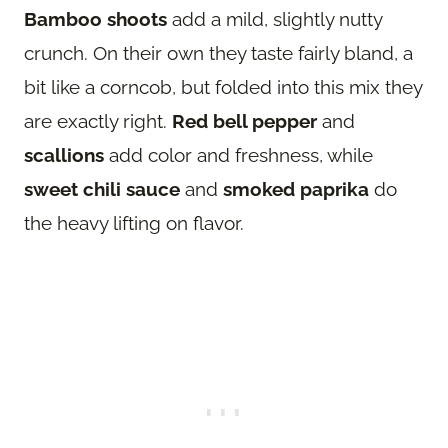
Bamboo shoots
add a mild, slightly nutty
crunch. On their own they taste fairly bland, a
bit like a corncob, but folded into this mix they
are exactly right.
Red bell pepper
and
scallions
add color and freshness, while
sweet chili sauce
and
smoked paprika
do
the heavy lifting on flavor.