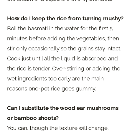
How do I keep the rice from turning mushy?
Boil the basmati in the water for the first 5
minutes before adding the vegetables, then
stir only occasionally so the grains stay intact.
Cook just until all the liquid is absorbed and
the rice is tender. Over-stirring or adding the
wet ingredients too early are the main
reasons one-pot rice goes gummy.
Can I substitute the wood ear mushrooms
or bamboo shoots?
You can, though the texture will change.