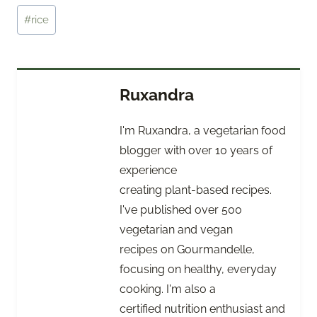
Tags:
#
rice
Ruxandra
I'm Ruxandra, a vegetarian food
blogger with over 10 years of
experience
creating plant-based recipes.
I've published over 500
vegetarian and vegan
recipes on Gourmandelle,
focusing on healthy, everyday
cooking. I'm also a
certified nutrition enthusiast and