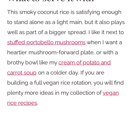
This smoky coconut rice is satisfying enough
to stand alone as a light main, but it also plays
well as part of a bigger spread. I like it next to
stuffed portobello mushrooms
when I want a
heartier mushroom-forward plate, or with a
brothy bowl like my
cream of potato and
carrot soup
on a colder day. If you are
building a full vegan rice rotation, you will find
plenty more ideas in my collection of
vegan
rice recipes
.