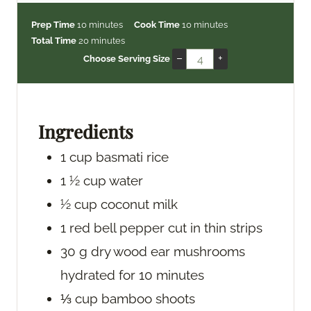
m
m
Prep Time
10
minutes
Cook Time
10
minutes
i
m
i
Total Time
20
minutes
n
i
n
–
+
Choose Serving Size
u
n
u
t
u
t
e
t
e
s
e
s
Ingredients
s
1
cup
basmati rice
1 ½
cup
water
½
cup
coconut milk
1
red bell pepper
cut in thin strips
30
g
dry wood ear mushrooms
hydrated for 10 minutes
⅓
cup
bamboo shoots