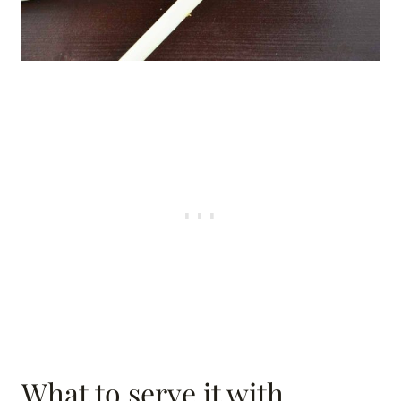
What to serve it with