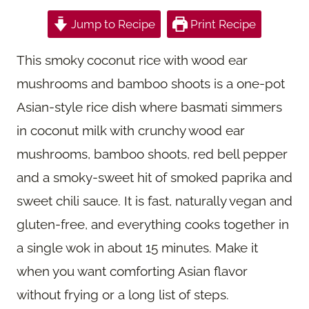
Jump to Recipe
Print Recipe
This smoky coconut rice with wood ear
mushrooms and bamboo shoots is a one-pot
Asian-style rice dish where basmati simmers
in coconut milk with crunchy wood ear
mushrooms, bamboo shoots, red bell pepper
and a smoky-sweet hit of smoked paprika and
sweet chili sauce. It is fast, naturally vegan and
gluten-free, and everything cooks together in
a single wok in about 15 minutes. Make it
when you want comforting Asian flavor
without frying or a long list of steps.