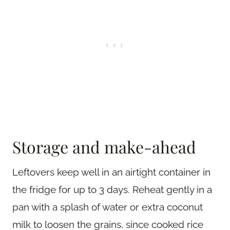
Storage and make-ahead
Leftovers keep well in an airtight container in
the fridge for up to 3 days. Reheat gently in a
pan with a splash of water or extra coconut
milk to loosen the grains, since cooked rice