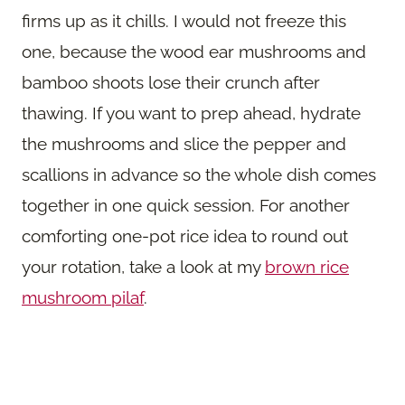
firms up as it chills. I would not freeze this
one, because the wood ear mushrooms and
bamboo shoots lose their crunch after
thawing. If you want to prep ahead, hydrate
the mushrooms and slice the pepper and
scallions in advance so the whole dish comes
together in one quick session. For another
comforting one-pot rice idea to round out
your rotation, take a look at my
brown rice
mushroom pilaf
.