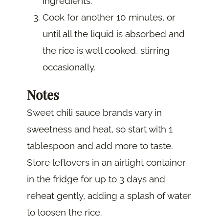
ingredients.
Cook for another 10 minutes, or
until all the liquid is absorbed and
the rice is well cooked, stirring
occasionally.
Notes
Sweet chili sauce brands vary in
sweetness and heat, so start with 1
tablespoon and add more to taste.
Store leftovers in an airtight container
in the fridge for up to 3 days and
reheat gently, adding a splash of water
to loosen the rice.