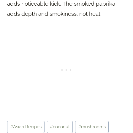
adds noticeable kick. The smoked paprika
adds depth and smokiness, not heat.
Post
#
Asian Recipes
#
coconut
#
mushrooms