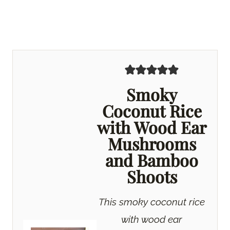
Smoky
Coconut Rice
with Wood Ear
Mushrooms
and Bamboo
Shoots
This smoky coconut rice
with wood ear