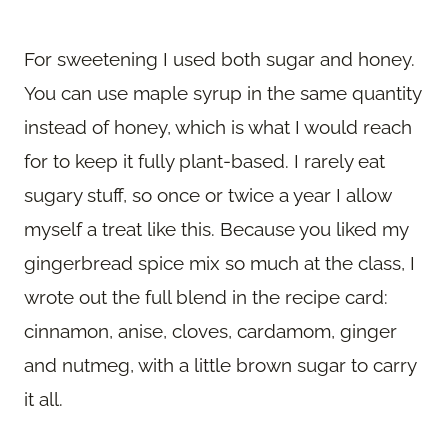
For sweetening I used both sugar and honey.
You can use maple syrup in the same quantity
instead of honey, which is what I would reach
for to keep it fully plant-based. I rarely eat
sugary stuff, so once or twice a year I allow
myself a treat like this. Because you liked my
gingerbread spice mix so much at the class, I
wrote out the full blend in the recipe card:
cinnamon, anise, cloves, cardamom, ginger
and nutmeg, with a little brown sugar to carry
it all.