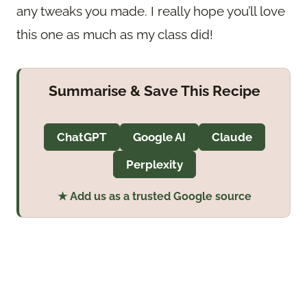
any tweaks you made. I really hope you’ll love
this one as much as my class did!
Summarise & Save This Recipe
ChatGPT
Google AI
Claude
Perplexity
★ Add us as a trusted Google source