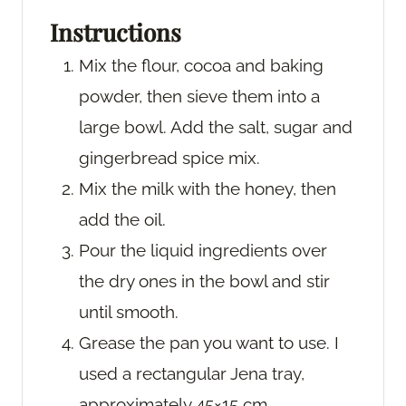
Instructions
Mix the flour, cocoa and baking
powder, then sieve them into a
large bowl. Add the salt, sugar and
gingerbread spice mix.
Mix the milk with the honey, then
add the oil.
Pour the liquid ingredients over
the dry ones in the bowl and stir
until smooth.
Grease the pan you want to use. I
used a rectangular Jena tray,
approximately 45×15 cm.