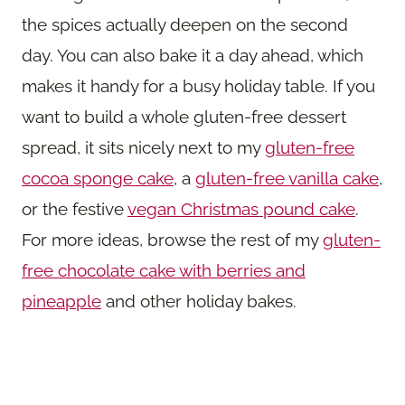
the spices actually deepen on the second
day. You can also bake it a day ahead, which
makes it handy for a busy holiday table. If you
want to build a whole gluten-free dessert
spread, it sits nicely next to my
gluten-free
cocoa sponge cake
, a
gluten-free vanilla cake
,
or the festive
vegan Christmas pound cake
.
For more ideas, browse the rest of my
gluten-
free chocolate cake with berries and
pineapple
and other holiday bakes.