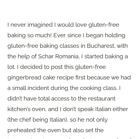
I never imagined I would love gluten-free
baking so much! Ever since I began holding
gluten-free baking classes in Bucharest, with
the help of Schar Romania, I started baking a
lot. I decided to post this gluten-free
gingerbread cake recipe first because we had
a small incident during the cooking class. I
didn’t have total access to the restaurant
kitchen’s oven, and I don’t speak Italian either
(the chef being Italian), so he not only
preheated the oven but also set the