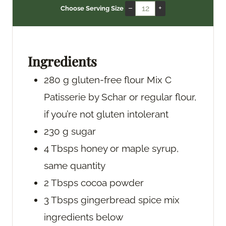
n
i
n
–
+
Choose Serving Size
u
n
u
t
u
t
e
t
e
s
e
s
Ingredients
s
280
g
gluten-free flour Mix C
Patisserie by Schar
or regular flour,
if you’re not gluten intolerant
230
g
sugar
4
Tbsps
honey
or maple syrup,
same quantity
2
Tbsps
cocoa powder
3
Tbsps
gingerbread spice mix
ingredients below