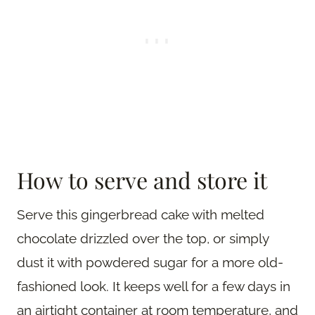
How to serve and store it
Serve this gingerbread cake with melted
chocolate drizzled over the top, or simply
dust it with powdered sugar for a more old-
fashioned look. It keeps well for a few days in
an airtight container at room temperature, and