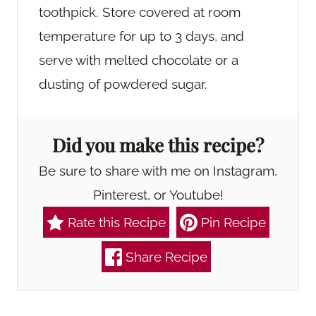
toothpick. Store covered at room
temperature for up to 3 days, and
serve with melted chocolate or a
dusting of powdered sugar.
Did you make this recipe?
Be sure to share with me on Instagram,
Pinterest, or Youtube!
Rate this Recipe
Pin Recipe
Share Recipe