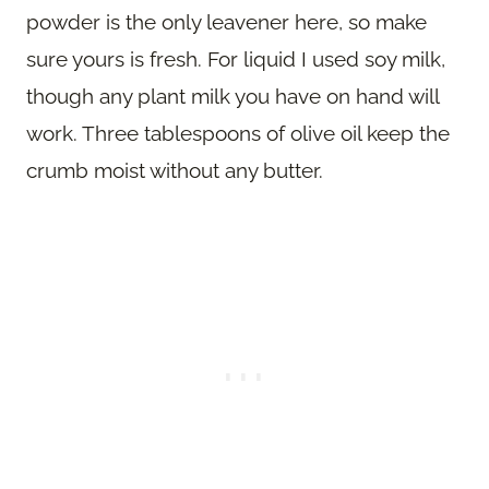
powder is the only leavener here, so make
sure yours is fresh. For liquid I used soy milk,
though any plant milk you have on hand will
work. Three tablespoons of olive oil keep the
crumb moist without any butter.