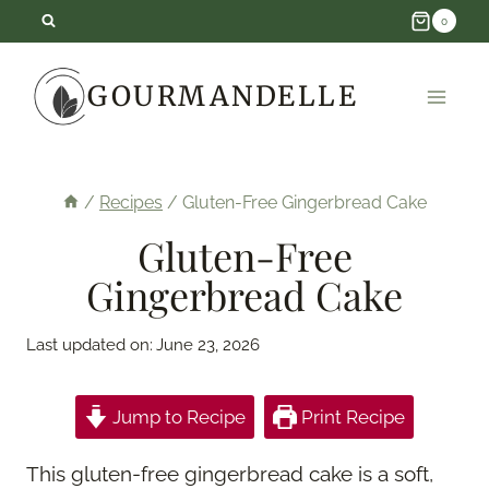
Skip
0
to
GOURMANDELLE
content
/
Recipes
/
Gluten-Free Gingerbread Cake
Gluten-Free
Gingerbread Cake
Last updated on:
June 23, 2026
Jump to Recipe
Print Recipe
This gluten-free gingerbread cake is a soft,