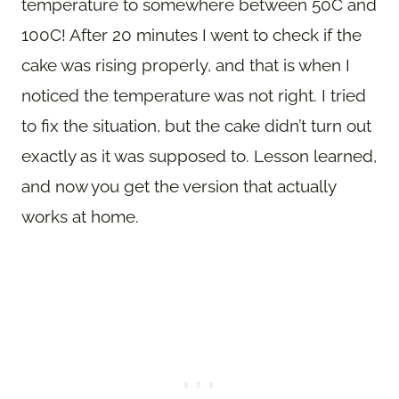
temperature to somewhere between 50C and
100C! After 20 minutes I went to check if the
cake was rising properly, and that is when I
noticed the temperature was not right. I tried
to fix the situation, but the cake didn’t turn out
exactly as it was supposed to. Lesson learned,
and now you get the version that actually
works at home.