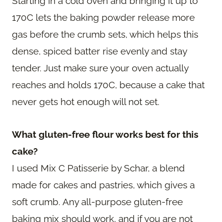
Starting in a cold oven and bringing it up to
170C lets the baking powder release more
gas before the crumb sets, which helps this
dense, spiced batter rise evenly and stay
tender. Just make sure your oven actually
reaches and holds 170C, because a cake that
never gets hot enough will not set.
What gluten-free flour works best for this
cake?
I used Mix C Patisserie by Schar, a blend
made for cakes and pastries, which gives a
soft crumb. Any all-purpose gluten-free
baking mix should work, and if you are not