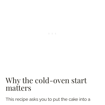
Why the cold-oven start
matters
This recipe asks you to put the cake into a