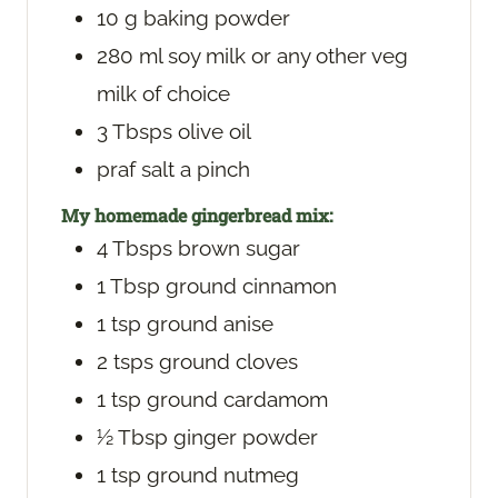
10
g
baking powder
280
ml
soy milk
or any other veg
milk of choice
3
Tbsps
olive oil
praf
salt
a pinch
My homemade gingerbread mix:
4
Tbsps
brown sugar
1
Tbsp
ground cinnamon
1
tsp
ground anise
2
tsps
ground cloves
1
tsp
ground cardamom
½
Tbsp
ginger powder
1
tsp
ground nutmeg