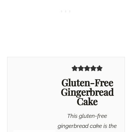
Gluten-Free
Gingerbread
Cake
This gluten-free
gingerbread cake is the