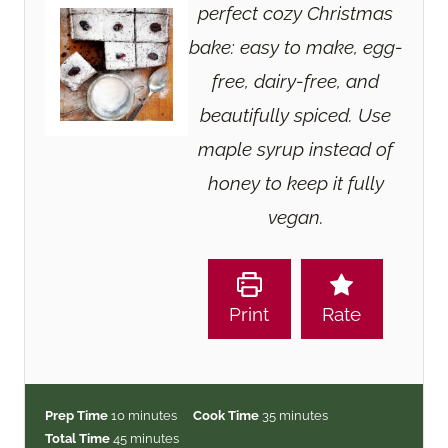
perfect cozy Christmas
bake: easy to make, egg-
free, dairy-free, and
beautifully spiced. Use
maple syrup instead of
honey to keep it fully
vegan.
Print
Rate
m
m
Prep Time
10
minutes
Cook Time
35
minutes
i
m
i
Total Time
45
minutes