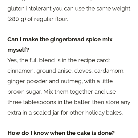
gluten intolerant you can use the same weight
(280 g) of regular flour.
Can I make the gingerbread spice mix
myself?
Yes, the full blend is in the recipe card:
cinnamon, ground anise, cloves, cardamom,
ginger powder and nutmeg, with a little
brown sugar. Mix them together and use
three tablespoons in the batter, then store any
extra in a sealed jar for other holiday bakes.
How do I know when the cake is done?