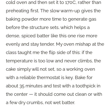
cold oven and then set it to 170C, rather than
preheating first. The slow warm-up gives the
baking powder more time to generate gas
before the structure sets, which helps a
dense, spiced batter like this one rise more
evenly and stay tender. My oven mishap at the
class taught me the flip side of this: if the
temperature is too low and never climbs, the
cake simply will not set, so a working oven
with a reliable thermostat is key. Bake for
about 35 minutes and test with a toothpick in
the center — it should come out clean or with
a few dry crumbs, not wet batter.