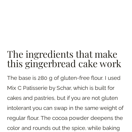
The ingredients that make
this gingerbread cake work
The base is 280 g of gluten-free flour. I used
Mix C Patisserie by Schar, which is built for
cakes and pastries, but if you are not gluten
intolerant you can swap in the same weight of
regular flour. The cocoa powder deepens the
color and rounds out the spice, while baking