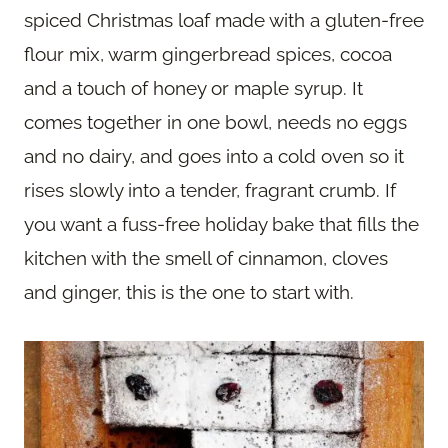
spiced Christmas loaf made with a gluten-free
flour mix, warm gingerbread spices, cocoa
and a touch of honey or maple syrup. It
comes together in one bowl, needs no eggs
and no dairy, and goes into a cold oven so it
rises slowly into a tender, fragrant crumb. If
you want a fuss-free holiday bake that fills the
kitchen with the smell of cinnamon, cloves
and ginger, this is the one to start with.