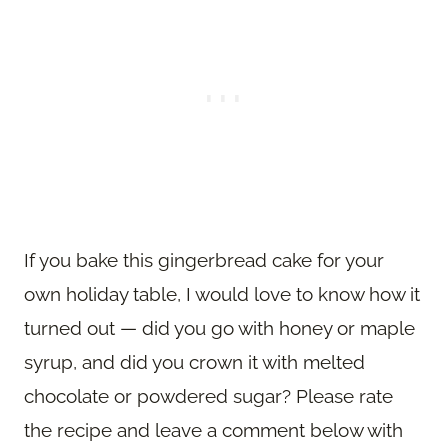
If you bake this gingerbread cake for your
own holiday table, I would love to know how it
turned out — did you go with honey or maple
syrup, and did you crown it with melted
chocolate or powdered sugar? Please rate
the recipe and leave a comment below with