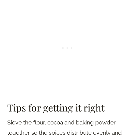
Tips for getting it right
Sieve the flour, cocoa and baking powder
together so the spices distribute evenly and