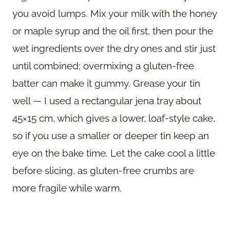
you avoid lumps. Mix your milk with the honey
or maple syrup and the oil first, then pour the
wet ingredients over the dry ones and stir just
until combined; overmixing a gluten-free
batter can make it gummy. Grease your tin
well — I used a rectangular jena tray about
45×15 cm, which gives a lower, loaf-style cake,
so if you use a smaller or deeper tin keep an
eye on the bake time. Let the cake cool a little
before slicing, as gluten-free crumbs are
more fragile while warm.