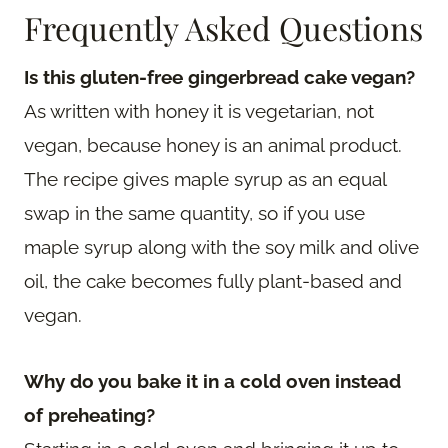
Frequently Asked Questions
Is this gluten-free gingerbread cake vegan?
As written with honey it is vegetarian, not
vegan, because honey is an animal product.
The recipe gives maple syrup as an equal
swap in the same quantity, so if you use
maple syrup along with the soy milk and olive
oil, the cake becomes fully plant-based and
vegan.
Why do you bake it in a cold oven instead
of preheating?