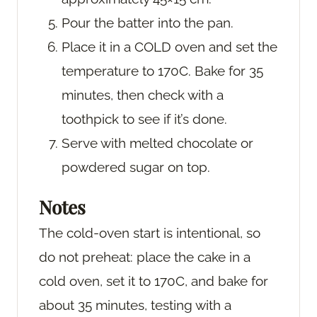
Pour the batter into the pan.
Place it in a COLD oven and set the
temperature to 170C. Bake for 35
minutes, then check with a
toothpick to see if it’s done.
Serve with melted chocolate or
powdered sugar on top.
Notes
The cold-oven start is intentional, so
do not preheat: place the cake in a
cold oven, set it to 170C, and bake for
about 35 minutes, testing with a