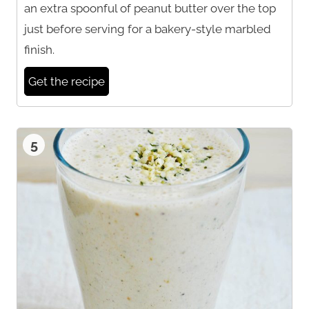
an extra spoonful of peanut butter over the top
just before serving for a bakery-style marbled
finish.
Get the recipe
5