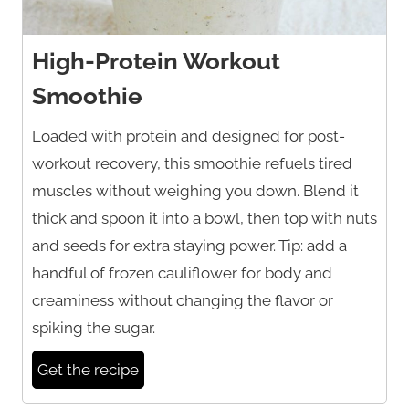
High-Protein Workout
Smoothie
Loaded with protein and designed for post-
workout recovery, this smoothie refuels tired
muscles without weighing you down. Blend it
thick and spoon it into a bowl, then top with nuts
and seeds for extra staying power. Tip: add a
handful of frozen cauliflower for body and
creaminess without changing the flavor or
spiking the sugar.
Get the recipe