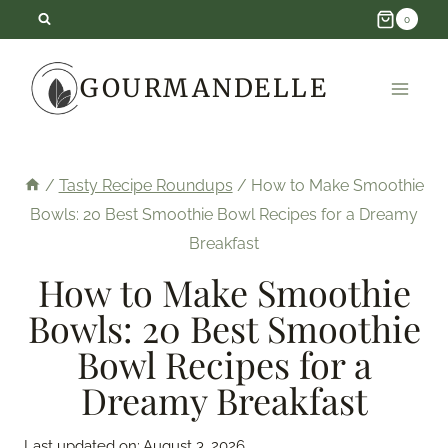
Skip
0
to
GOURMANDELLE
content
/
Tasty Recipe Roundups
/
How to Make Smoothie
Bowls: 20 Best Smoothie Bowl Recipes for a Dreamy
Breakfast
How to Make Smoothie
Bowls: 20 Best Smoothie
Bowl Recipes for a
Dreamy Breakfast
Last updated on:
August 3, 2026