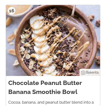
16
Bakerita
Chocolate Peanut Butter
Banana Smoothie Bowl
Cocoa, banana, and peanut butter blend into a