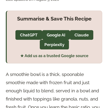
Summarise & Save This Recipe
ChatGPT
Google AI
Claude
Perplexity
★ Add us as a trusted Google source
A smoothie bowl is a thick, spoonable
smoothie made with frozen fruit and just
enough liquid to blend, served in a bowl and
finished with toppings like granola, nuts, and
fresh fruit. Once you learn the basic ratio, you