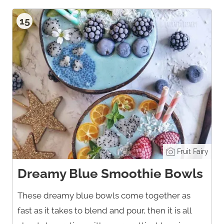
15
Fruit Fairy
Dreamy Blue Smoothie Bowls
These dreamy blue bowls come together as
fast as it takes to blend and pour, then it is all