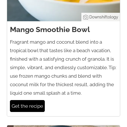
Downshiftology
Mango Smoothie Bowl
Fragrant mango and coconut blend into a
tropical bowl that tastes like a beach vacation,
finished with a satisfying crunch of granola. It is
simple, vibrant, and endlessly customizable. Tip:
use frozen mango chunks and blend with
coconut milk for the thickest result, adding the
liquid one small splash at a time.
Get the recipe