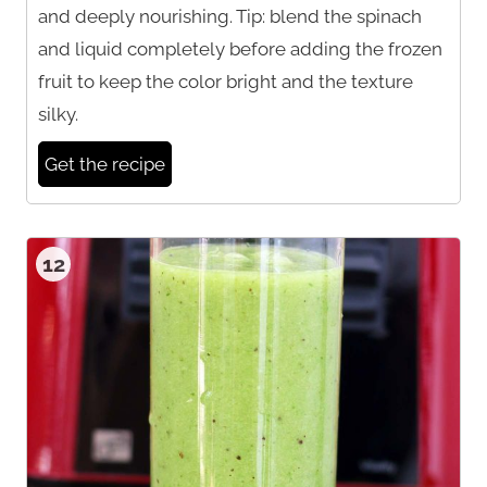
and deeply nourishing. Tip: blend the spinach
and liquid completely before adding the frozen
fruit to keep the color bright and the texture
silky.
Get the recipe
12