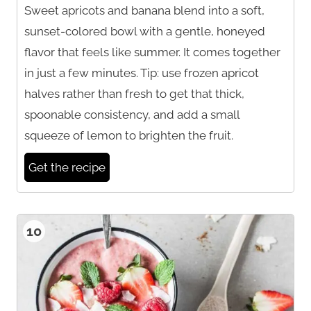
Sweet apricots and banana blend into a soft,
sunset-colored bowl with a gentle, honeyed
flavor that feels like summer. It comes together
in just a few minutes. Tip: use frozen apricot
halves rather than fresh to get that thick,
spoonable consistency, and add a small
squeeze of lemon to brighten the fruit.
Get the recipe
10