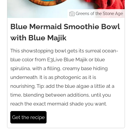
Greens of the Stone Age
Blue Mermaid Smoothie Bowl
with Blue Majik
This showstopping bowl gets its surreal ocean-
blue color from E3Live Blue Majik or blue
spirulina, with a filling, creamy base hiding
underneath. It is as photogenic as it is
nourishing. Tip: add the blue algae a little at a
time, blending between additions, until you
reach the exact mermaid shade you want.
Get the recipe