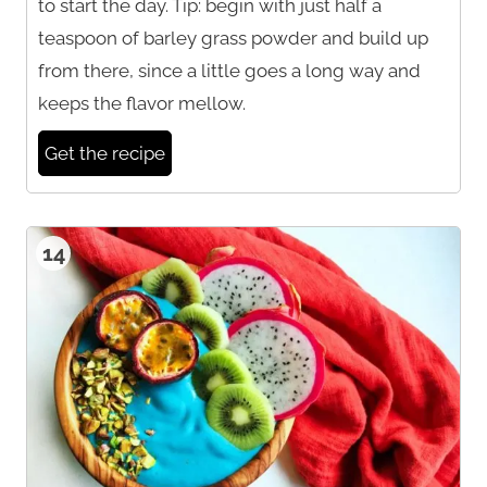
to start the day. Tip: begin with just half a
teaspoon of barley grass powder and build up
from there, since a little goes a long way and
keeps the flavor mellow.
Get the recipe
14