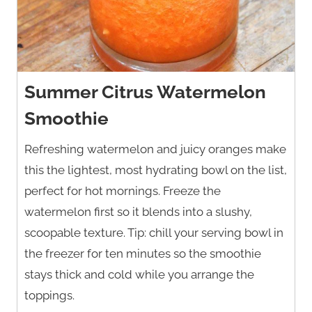
Summer Citrus Watermelon
Smoothie
Refreshing watermelon and juicy oranges make
this the lightest, most hydrating bowl on the list,
perfect for hot mornings. Freeze the
watermelon first so it blends into a slushy,
scoopable texture. Tip: chill your serving bowl in
the freezer for ten minutes so the smoothie
stays thick and cold while you arrange the
toppings.