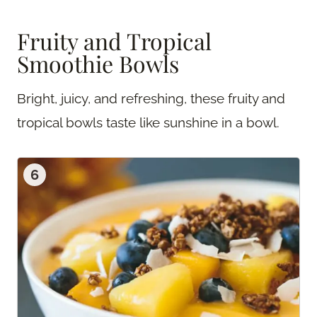
Fruity and Tropical
Smoothie Bowls
Bright, juicy, and refreshing, these fruity and
tropical bowls taste like sunshine in a bowl.
6