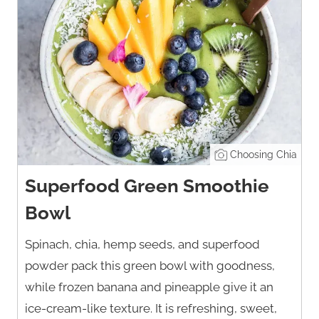
Choosing Chia
Superfood Green Smoothie
Bowl
Spinach, chia, hemp seeds, and superfood
powder pack this green bowl with goodness,
while frozen banana and pineapple give it an
ice-cream-like texture. It is refreshing, sweet,