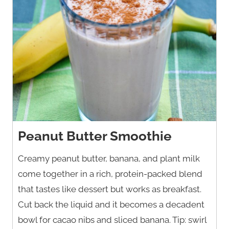
Peanut Butter Smoothie
Creamy peanut butter, banana, and plant milk
come together in a rich, protein-packed blend
that tastes like dessert but works as breakfast.
Cut back the liquid and it becomes a decadent
bowl for cacao nibs and sliced banana. Tip: swirl