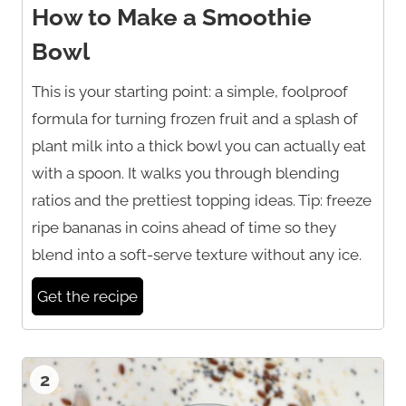
How to Make a Smoothie
Bowl
This is your starting point: a simple, foolproof
formula for turning frozen fruit and a splash of
plant milk into a thick bowl you can actually eat
with a spoon. It walks you through blending
ratios and the prettiest topping ideas. Tip: freeze
ripe bananas in coins ahead of time so they
blend into a soft-serve texture without any ice.
Get the recipe
2