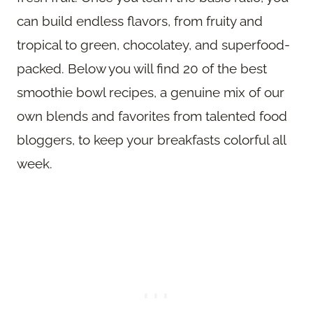
can build endless flavors, from fruity and
tropical to green, chocolatey, and superfood-
packed. Below you will find 20 of the best
smoothie bowl recipes, a genuine mix of our
own blends and favorites from talented food
bloggers, to keep your breakfasts colorful all
week.