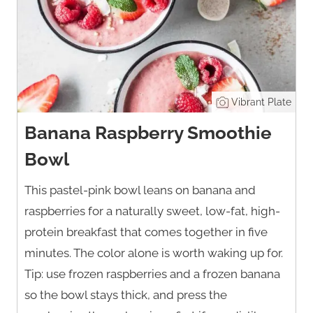
Vibrant Plate
Banana Raspberry Smoothie
Bowl
This pastel-pink bowl leans on banana and
raspberries for a naturally sweet, low-fat, high-
protein breakfast that comes together in five
minutes. The color alone is worth waking up for.
Tip: use frozen raspberries and a frozen banana
so the bowl stays thick, and press the