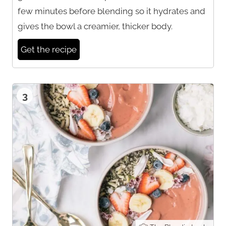
few minutes before blending so it hydrates and
gives the bowl a creamier, thicker body.
Get the recipe
3