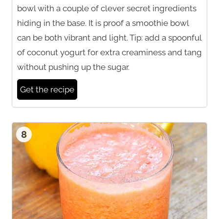
bowl with a couple of clever secret ingredients
hiding in the base. It is proof a smoothie bowl
can be both vibrant and light. Tip: add a spoonful
of coconut yogurt for extra creaminess and tang
without pushing up the sugar.
Get the recipe
8