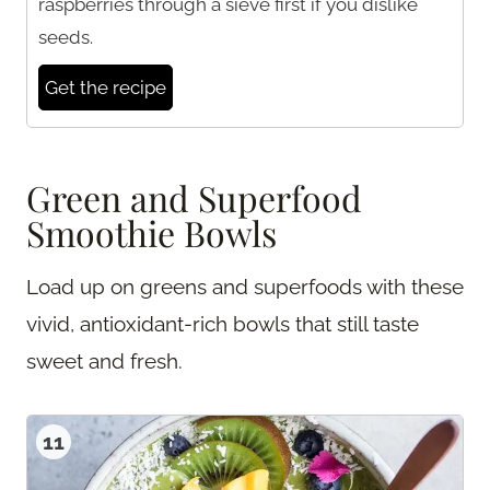
raspberries through a sieve first if you dislike
seeds.
Get the recipe
Green and Superfood
Smoothie Bowls
Load up on greens and superfoods with these
vivid, antioxidant-rich bowls that still taste
sweet and fresh.
11