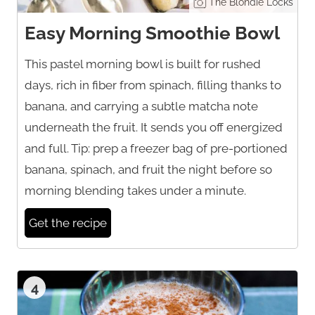
The Blondie Locks
Easy Morning Smoothie Bowl
This pastel morning bowl is built for rushed
days, rich in fiber from spinach, filling thanks to
banana, and carrying a subtle matcha note
underneath the fruit. It sends you off energized
and full. Tip: prep a freezer bag of pre-portioned
banana, spinach, and fruit the night before so
morning blending takes under a minute.
Get the recipe
4