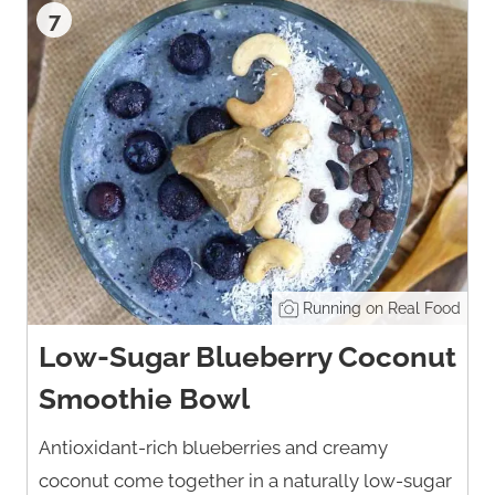
7
Running on Real Food
Low-Sugar Blueberry Coconut
Smoothie Bowl
Antioxidant-rich blueberries and creamy
coconut come together in a naturally low-sugar