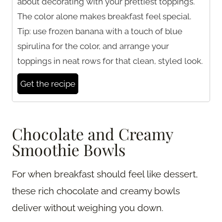
about decorating with your prettiest toppings.
The color alone makes breakfast feel special.
Tip: use frozen banana with a touch of blue
spirulina for the color, and arrange your
toppings in neat rows for that clean, styled look.
Get the recipe
Chocolate and Creamy
Smoothie Bowls
For when breakfast should feel like dessert,
these rich chocolate and creamy bowls
deliver without weighing you down.