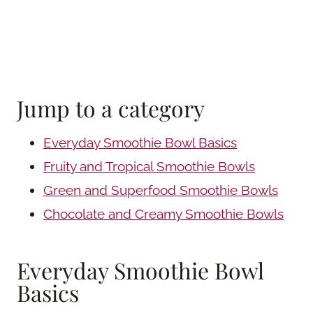
Jump to a category
Everyday Smoothie Bowl Basics
Fruity and Tropical Smoothie Bowls
Green and Superfood Smoothie Bowls
Chocolate and Creamy Smoothie Bowls
Everyday Smoothie Bowl
Basics