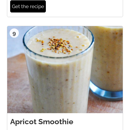
Get the recipe
9
Apricot Smoothie