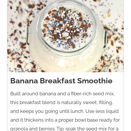
Banana Breakfast Smoothie
Built around banana and a fiber-rich seed mix,
this breakfast blend is naturally sweet, filling,
and keeps you going until lunch. Use less liquid
and it thickens into a proper bowl base ready for
granola and berries. Tip: soak the seed mix for a