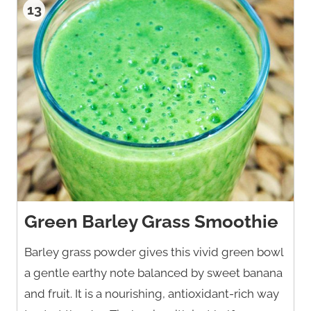
13
Green Barley Grass Smoothie
Barley grass powder gives this vivid green bowl
a gentle earthy note balanced by sweet banana
and fruit. It is a nourishing, antioxidant-rich way