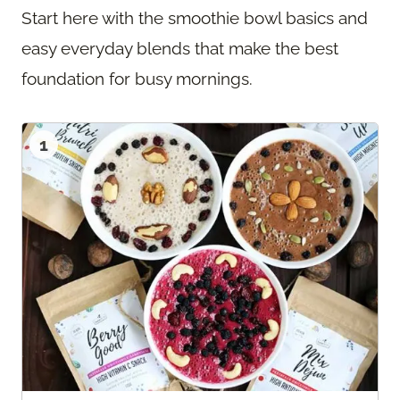
Start here with the smoothie bowl basics and
easy everyday blends that make the best
foundation for busy mornings.
1