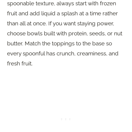
spoonable texture, always start with frozen
fruit and add liquid a splash at a time rather
than all at once. If you want staying power,
choose bowls built with protein, seeds, or nut
butter. Match the toppings to the base so
every spoonful has crunch, creaminess, and
fresh fruit.