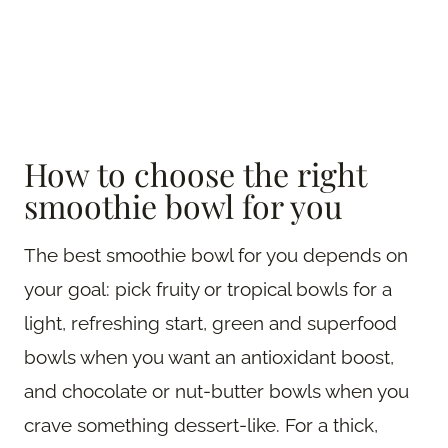
How to choose the right
smoothie bowl for you
The best smoothie bowl for you depends on
your goal: pick fruity or tropical bowls for a
light, refreshing start, green and superfood
bowls when you want an antioxidant boost,
and chocolate or nut-butter bowls when you
crave something dessert-like. For a thick,