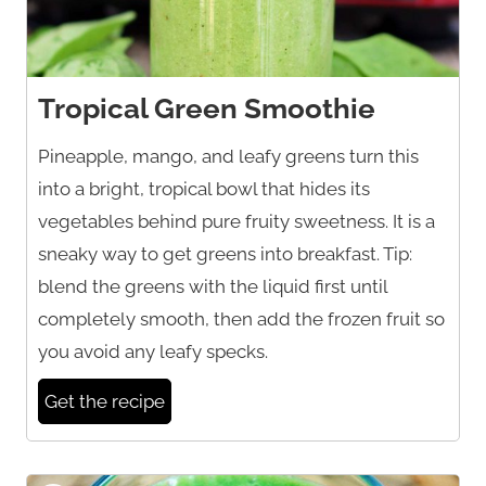
Tropical Green Smoothie
Pineapple, mango, and leafy greens turn this
into a bright, tropical bowl that hides its
vegetables behind pure fruity sweetness. It is a
sneaky way to get greens into breakfast. Tip:
blend the greens with the liquid first until
completely smooth, then add the frozen fruit so
you avoid any leafy specks.
Get the recipe