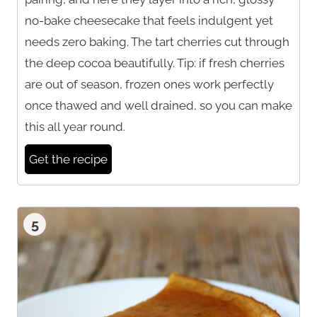
no-bake cheesecake that feels indulgent yet
needs zero baking. The tart cherries cut through
the deep cocoa beautifully. Tip: if fresh cherries
are out of season, frozen ones work perfectly
once thawed and well drained, so you can make
this all year round.
Get the recipe
5