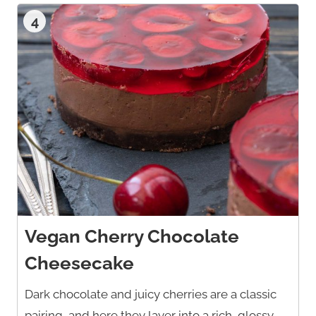
4
Vegan Cherry Chocolate
Cheesecake
Dark chocolate and juicy cherries are a classic
pairing, and here they layer into a rich, glossy