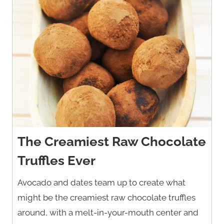
The Creamiest Raw Chocolate
Truffles Ever
Avocado and dates team up to create what
might be the creamiest raw chocolate truffles
around, with a melt-in-your-mouth center and