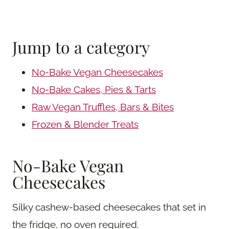
Jump to a category
No-Bake Vegan Cheesecakes
No-Bake Cakes, Pies & Tarts
Raw Vegan Truffles, Bars & Bites
Frozen & Blender Treats
No-Bake Vegan
Cheesecakes
Silky cashew-based cheesecakes that set in
the fridge, no oven required.