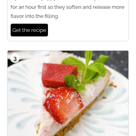
for an hour first so they soften and release more
flavor into the filling.
Get the recipe
3