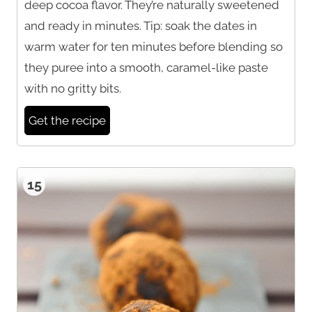
deep cocoa flavor. They’re naturally sweetened
and ready in minutes. Tip: soak the dates in
warm water for ten minutes before blending so
they puree into a smooth, caramel-like paste
with no gritty bits.
Get the recipe
15