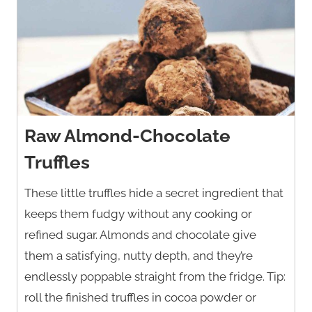
Raw Almond-Chocolate
Truffles
These little truffles hide a secret ingredient that
keeps them fudgy without any cooking or
refined sugar. Almonds and chocolate give
them a satisfying, nutty depth, and they’re
endlessly poppable straight from the fridge. Tip:
roll the finished truffles in cocoa powder or