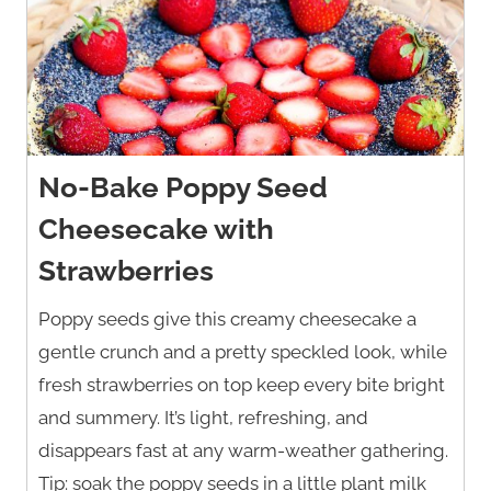
No-Bake Poppy Seed
Cheesecake with
Strawberries
Poppy seeds give this creamy cheesecake a
gentle crunch and a pretty speckled look, while
fresh strawberries on top keep every bite bright
and summery. It’s light, refreshing, and
disappears fast at any warm-weather gathering.
Tip: soak the poppy seeds in a little plant milk