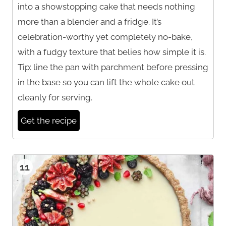
into a showstopping cake that needs nothing
more than a blender and a fridge. It’s
celebration-worthy yet completely no-bake,
with a fudgy texture that belies how simple it is.
Tip: line the pan with parchment before pressing
in the base so you can lift the whole cake out
cleanly for serving.
Get the recipe
11