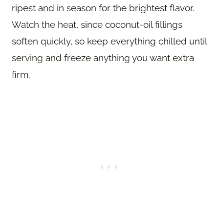
ripest and in season for the brightest flavor.
Watch the heat, since coconut-oil fillings
soften quickly, so keep everything chilled until
serving and freeze anything you want extra
firm.