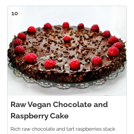
10
Raw Vegan Chocolate and
Raspberry Cake
Rich raw chocolate and tart raspberries stack