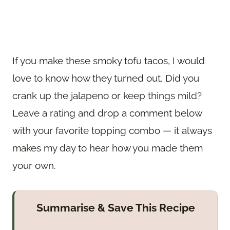
If you make these smoky tofu tacos, I would
love to know how they turned out. Did you
crank up the jalapeno or keep things mild?
Leave a rating and drop a comment below
with your favorite topping combo — it always
makes my day to hear how you made them
your own.
Summarise & Save This Recipe