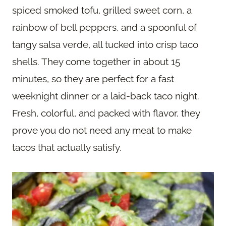
spiced smoked tofu, grilled sweet corn, a
rainbow of bell peppers, and a spoonful of
tangy salsa verde, all tucked into crisp taco
shells. They come together in about 15
minutes, so they are perfect for a fast
weeknight dinner or a laid-back taco night.
Fresh, colorful, and packed with flavor, they
prove you do not need any meat to make
tacos that actually satisfy.