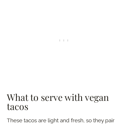
What to serve with vegan
tacos
These tacos are light and fresh, so they pair