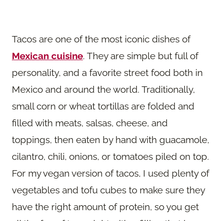
Tacos are one of the most iconic dishes of
Mexican cuisine
. They are simple but full of
personality, and a favorite street food both in
Mexico and around the world. Traditionally,
small corn or wheat tortillas are folded and
filled with meats, salsas, cheese, and
toppings, then eaten by hand with guacamole,
cilantro, chili, onions, or tomatoes piled on top.
For my vegan version of tacos, I used plenty of
vegetables and tofu cubes to make sure they
have the right amount of protein, so you get