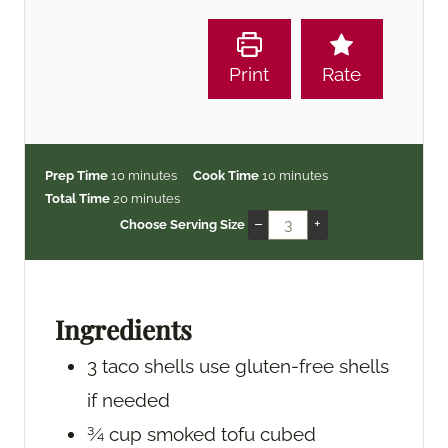
Print
Rate
m
m
Prep Time
10
minutes
Cook Time
10
minutes
i
m
i
Total Time
20
minutes
n
i
n
–
+
Choose Serving Size
u
n
u
t
u
t
e
t
e
s
e
s
Ingredients
s
3
taco shells
use gluten-free shells
if needed
¾
cup
smoked tofu
cubed