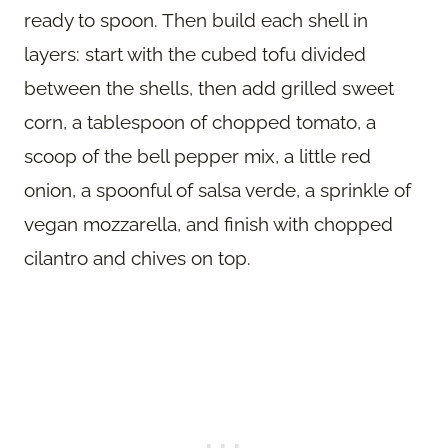
ready to spoon. Then build each shell in
layers: start with the cubed tofu divided
between the shells, then add grilled sweet
corn, a tablespoon of chopped tomato, a
scoop of the bell pepper mix, a little red
onion, a spoonful of salsa verde, a sprinkle of
vegan mozzarella, and finish with chopped
cilantro and chives on top.