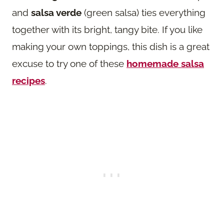
and
salsa verde
(green salsa) ties everything
together with its bright, tangy bite. If you like
making your own toppings, this dish is a great
excuse to try one of these
homemade salsa
recipes
.