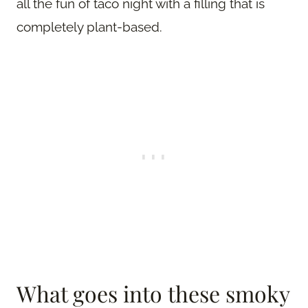
all the fun of taco night with a filling that is
completely plant-based.
What goes into these smoky