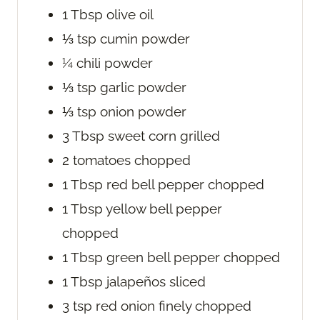
1
Tbsp
olive oil
⅓
tsp
cumin powder
¼
chili powder
⅓
tsp
garlic powder
⅓
tsp
onion powder
3
Tbsp
sweet corn
grilled
2
tomatoes
chopped
1
Tbsp
red bell pepper
chopped
1
Tbsp
yellow bell pepper
chopped
1
Tbsp
green bell pepper
chopped
1
Tbsp
jalapeños
sliced
3
tsp
red onion
finely chopped