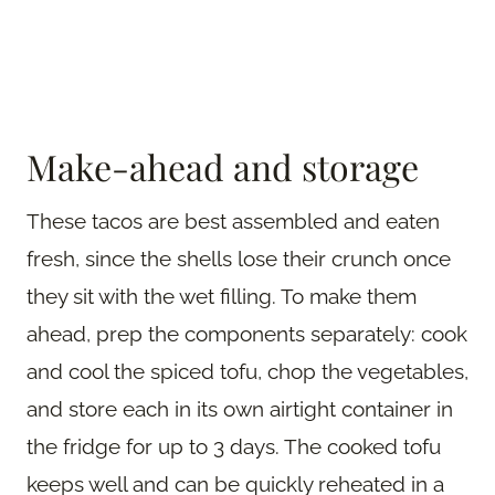
Make-ahead and storage
These tacos are best assembled and eaten
fresh, since the shells lose their crunch once
they sit with the wet filling. To make them
ahead, prep the components separately: cook
and cool the spiced tofu, chop the vegetables,
and store each in its own airtight container in
the fridge for up to 3 days. The cooked tofu
keeps well and can be quickly reheated in a