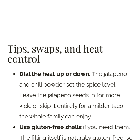
Tips, swaps, and heat
control
Dial the heat up or down.
The jalapeno
and chili powder set the spice level.
Leave the jalapeno seeds in for more
kick, or skip it entirely for a milder taco
the whole family can enjoy.
Use gluten-free shells
if you need them.
The filling itself is naturally gluten-free, so