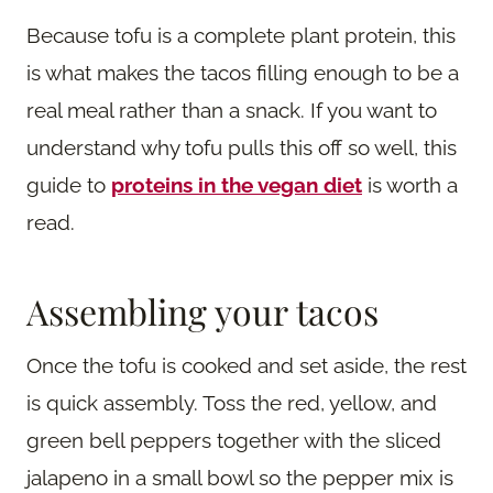
Because tofu is a complete plant protein, this
is what makes the tacos filling enough to be a
real meal rather than a snack. If you want to
understand why tofu pulls this off so well, this
guide to
proteins in the vegan diet
is worth a
read.
Assembling your tacos
Once the tofu is cooked and set aside, the rest
is quick assembly. Toss the red, yellow, and
green bell peppers together with the sliced
jalapeno in a small bowl so the pepper mix is