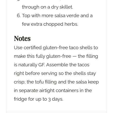
through on a dry skillet.
Top with more salsa verde and a
few extra chopped herbs.
Notes
Use certified gluten-free taco shells to
make this fully gluten-free — the filling
is naturally GF. Assemble the tacos
right before serving so the shells stay
crisp; the tofu filling and the salsa keep
in separate airtight containers in the
fridge for up to 3 days.