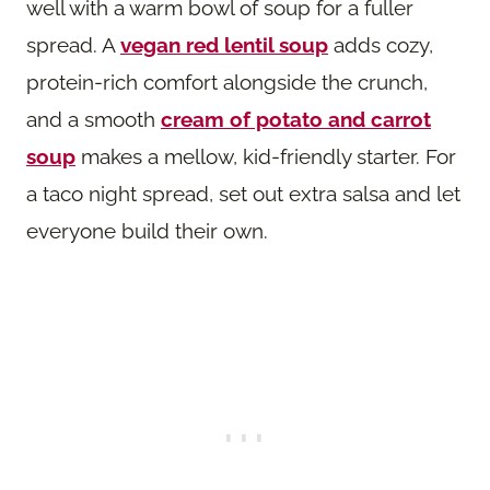
well with a warm bowl of soup for a fuller
spread. A
vegan red lentil soup
adds cozy,
protein-rich comfort alongside the crunch,
and a smooth
cream of potato and carrot
soup
makes a mellow, kid-friendly starter. For
a taco night spread, set out extra salsa and let
everyone build their own.