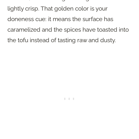
lightly crisp. That golden color is your
doneness cue: it means the surface has
caramelized and the spices have toasted into
the tofu instead of tasting raw and dusty.