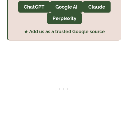
ChatGPT
Google AI
Claude
Perplexity
★ Add us as a trusted Google source