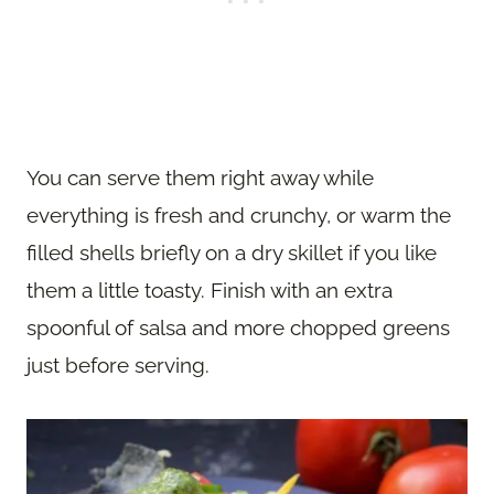
You can serve them right away while
everything is fresh and crunchy, or warm the
filled shells briefly on a dry skillet if you like
them a little toasty. Finish with an extra
spoonful of salsa and more chopped greens
just before serving.