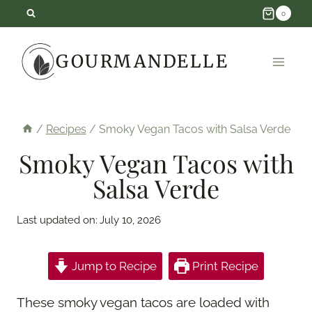
Skip
0
to
GOURMANDELLE
content
/
Recipes
/
Smoky Vegan Tacos with Salsa Verde
Smoky Vegan Tacos with
Salsa Verde
Last updated on:
July 10, 2026
Jump to Recipe
Print Recipe
These smoky vegan tacos are loaded with