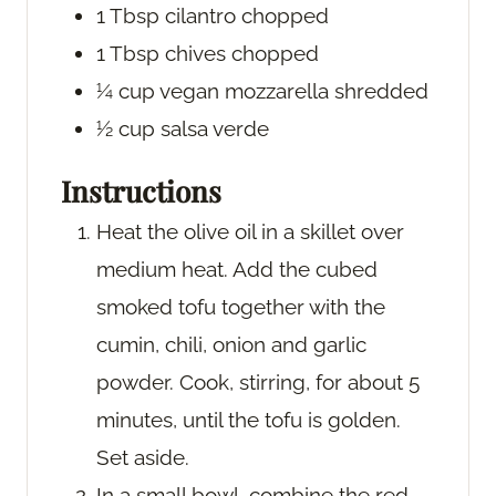
1
Tbsp
cilantro
chopped
1
Tbsp
chives
chopped
¼
cup
vegan mozzarella
shredded
½
cup
salsa verde
Instructions
Heat the olive oil in a skillet over
medium heat. Add the cubed
smoked tofu together with the
cumin, chili, onion and garlic
powder. Cook, stirring, for about 5
minutes, until the tofu is golden.
Set aside.
In a small bowl, combine the red,