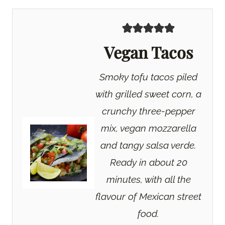
Vegan Tacos
Smoky tofu tacos piled
with grilled sweet corn, a
crunchy three-pepper
mix, vegan mozzarella
and tangy salsa verde.
Ready in about 20
minutes, with all the
flavour of Mexican street
food.