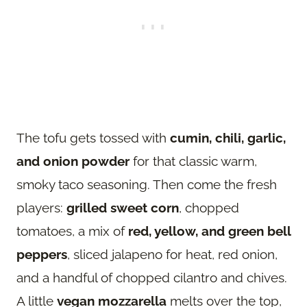
The tofu gets tossed with
cumin, chili, garlic,
and onion powder
for that classic warm,
smoky taco seasoning. Then come the fresh
players:
grilled sweet corn
, chopped
tomatoes, a mix of
red, yellow, and green bell
peppers
, sliced jalapeno for heat, red onion,
and a handful of chopped cilantro and chives.
A little
vegan mozzarella
melts over the top,