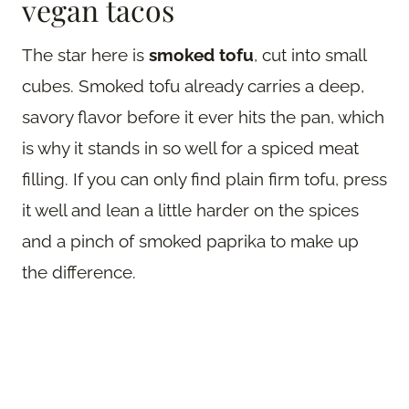
vegan tacos
The star here is
smoked tofu
, cut into small
cubes. Smoked tofu already carries a deep,
savory flavor before it ever hits the pan, which
is why it stands in so well for a spiced meat
filling. If you can only find plain firm tofu, press
it well and lean a little harder on the spices
and a pinch of smoked paprika to make up
the difference.