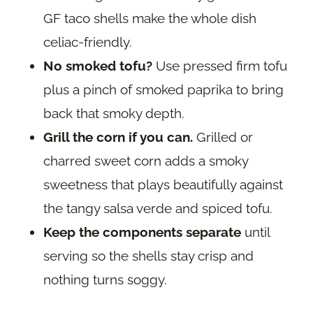
GF taco shells make the whole dish
celiac-friendly.
No smoked tofu?
Use pressed firm tofu
plus a pinch of smoked paprika to bring
back that smoky depth.
Grill the corn if you can.
Grilled or
charred sweet corn adds a smoky
sweetness that plays beautifully against
the tangy salsa verde and spiced tofu.
Keep the components separate
until
serving so the shells stay crisp and
nothing turns soggy.