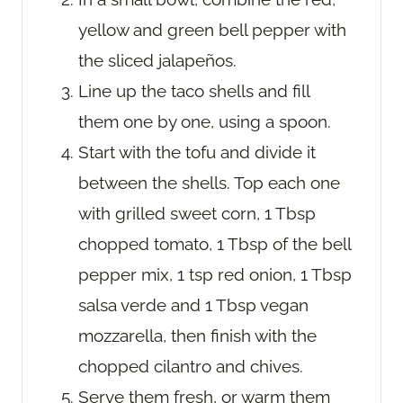
yellow and green bell pepper with
the sliced jalapeños.
Line up the taco shells and fill
them one by one, using a spoon.
Start with the tofu and divide it
between the shells. Top each one
with grilled sweet corn, 1 Tbsp
chopped tomato, 1 Tbsp of the bell
pepper mix, 1 tsp red onion, 1 Tbsp
salsa verde and 1 Tbsp vegan
mozzarella, then finish with the
chopped cilantro and chives.
Serve them fresh, or warm them