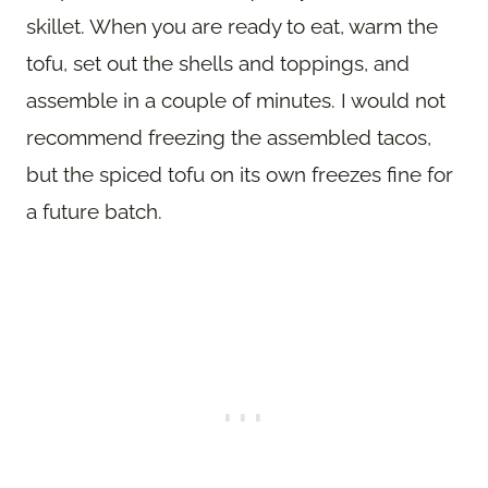
skillet. When you are ready to eat, warm the
tofu, set out the shells and toppings, and
assemble in a couple of minutes. I would not
recommend freezing the assembled tacos,
but the spiced tofu on its own freezes fine for
a future batch.