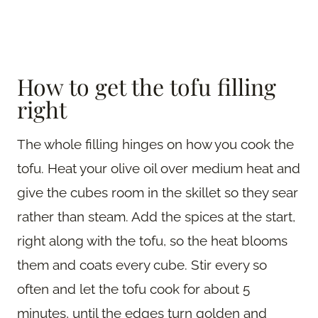
How to get the tofu filling
right
The whole filling hinges on how you cook the
tofu. Heat your olive oil over medium heat and
give the cubes room in the skillet so they sear
rather than steam. Add the spices at the start,
right along with the tofu, so the heat blooms
them and coats every cube. Stir every so
often and let the tofu cook for about 5
minutes, until the edges turn golden and