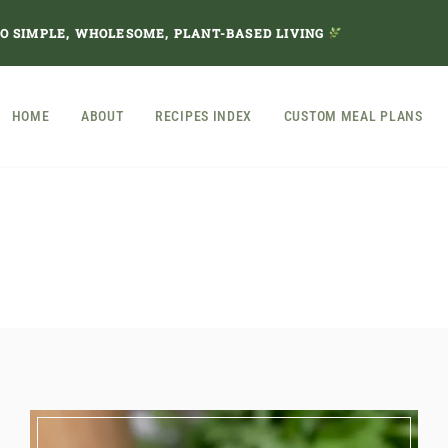
TO SIMPLE, WHOLESOME, PLANT-BASED LIVING
HOME
ABOUT
RECIPES INDEX
CUSTOM MEAL PLANS