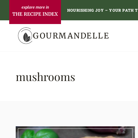
Skip
NOURISHING JOY – YOUR PATH 
THE RECIPE INDEX
to
content
GOURMANDELLE
mushrooms