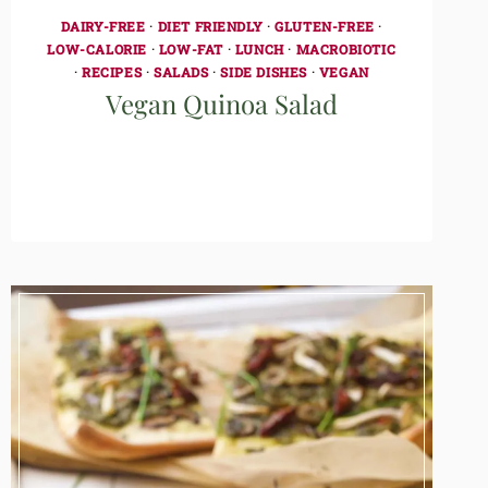
DAIRY-FREE
·
DIET FRIENDLY
·
GLUTEN-FREE
·
LOW-CALORIE
·
LOW-FAT
·
LUNCH
·
MACROBIOTIC
·
RECIPES
·
SALADS
·
SIDE DISHES
·
VEGAN
Vegan Quinoa Salad