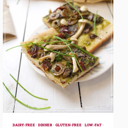
DAIRY-FREE
·
DINNER
·
GLUTEN-FREE
·
LOW-FAT
·