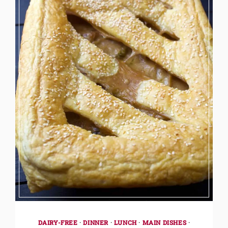
DAIRY-FREE
·
DINNER
·
LUNCH
·
MAIN DISHES
·