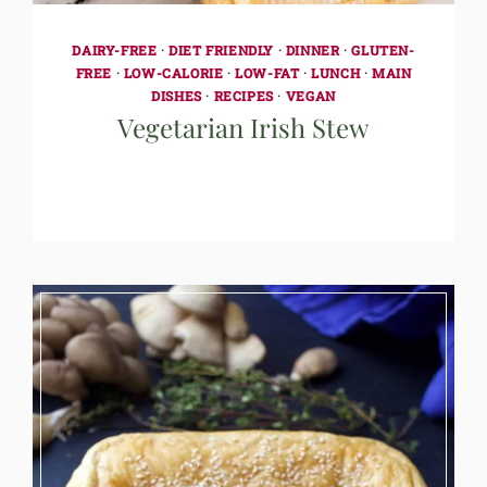
DAIRY-FREE
·
DIET FRIENDLY
·
DINNER
·
GLUTEN-
FREE
·
LOW-CALORIE
·
LOW-FAT
·
LUNCH
·
MAIN
DISHES
·
RECIPES
·
VEGAN
Vegetarian Irish Stew