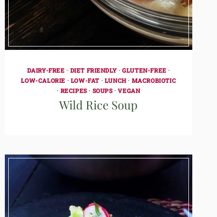
DAIRY-FREE
·
DIET FRIENDLY
·
GLUTEN-FREE
·
LOW-CALORIE
·
LOW-FAT
·
LUNCH
·
MACROBIOTIC
·
RECIPES
·
SOUPS
·
VEGAN
Wild Rice Soup