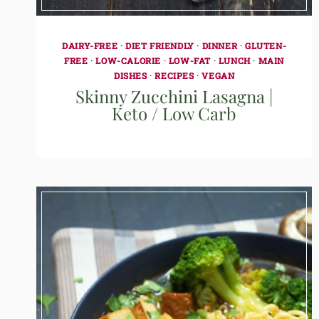
DAIRY-FREE
·
DIET FRIENDLY
·
DINNER
·
GLUTEN-
FREE
·
LOW-CALORIE
·
LOW-FAT
·
LUNCH
·
MAIN
DISHES
·
RECIPES
·
VEGAN
Skinny Zucchini Lasagna |
Keto / Low Carb