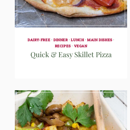
DAIRY-FREE
·
DINNER
·
LUNCH
·
MAIN DISHES
·
RECIPES
·
VEGAN
Quick & Easy Skillet Pizza