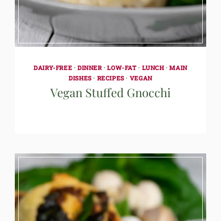
DAIRY-FREE
·
DINNER
·
LOW-FAT
·
LUNCH
·
MAIN
DISHES
·
RECIPES
·
VEGAN
Vegan Stuffed Gnocchi