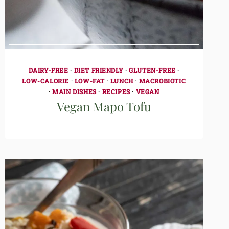
DAIRY-FREE
·
DIET FRIENDLY
·
GLUTEN-FREE
·
LOW-CALORIE
·
LOW-FAT
·
LUNCH
·
MACROBIOTIC
·
MAIN DISHES
·
RECIPES
·
VEGAN
Vegan Mapo Tofu