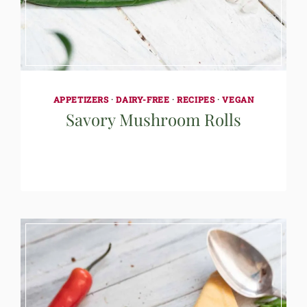
APPETIZERS
·
DAIRY-FREE
·
RECIPES
·
VEGAN
Savory Mushroom Rolls