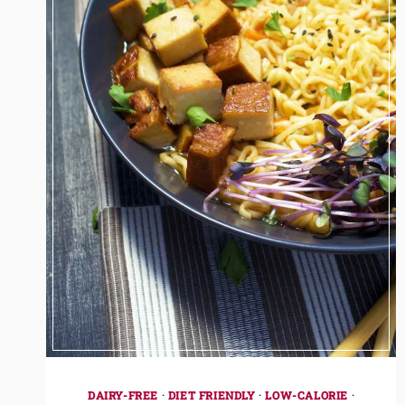
DAIRY-FREE
·
DIET FRIENDLY
·
LOW-CALORIE
·