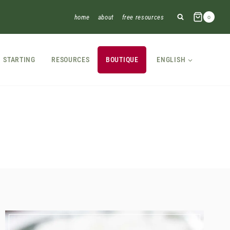
home
about
free resources
0
STARTING
RESOURCES
BOUTIQUE
ENGLISH