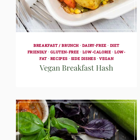
BREAKFAST / BRUNCH
·
DAIRY-FREE
·
DIET
FRIENDLY
·
GLUTEN-FREE
·
LOW-CALORIE
·
LOW-
FAT
·
RECIPES
·
SIDE DISHES
·
VEGAN
Vegan Breakfast Hash