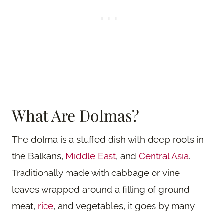
What Are Dolmas?
The dolma is a stuffed dish with deep roots in
the Balkans,
Middle East
, and
Central Asia
.
Traditionally made with cabbage or vine
leaves wrapped around a filling of ground
meat,
rice
, and vegetables, it goes by many