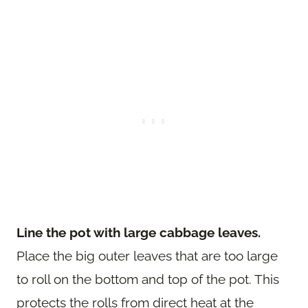
Line the pot with large cabbage leaves.
Place the big outer leaves that are too large
to roll on the bottom and top of the pot. This
protects the rolls from direct heat at the