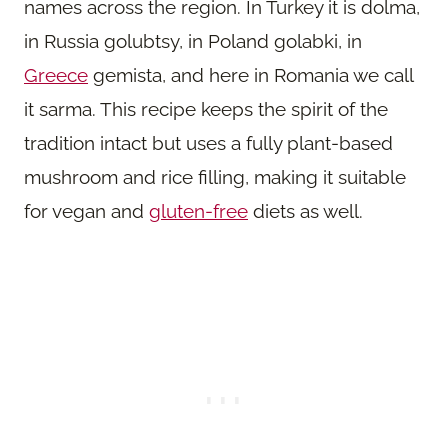
names across the region. In Turkey it is dolma,
in Russia golubtsy, in Poland golabki, in
Greece
gemista, and here in Romania we call
it sarma. This recipe keeps the spirit of the
tradition intact but uses a fully plant-based
mushroom and rice filling, making it suitable
for vegan and
gluten-free
diets as well.