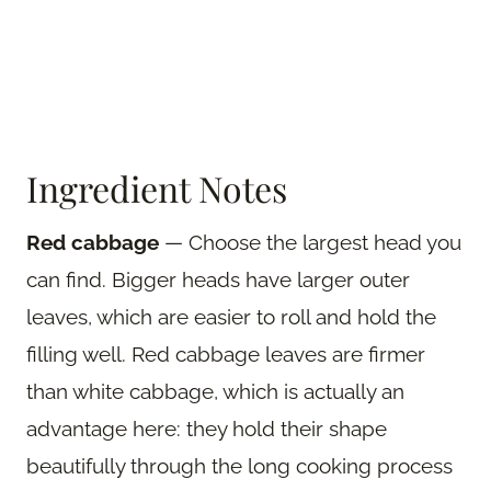
Ingredient Notes
Red cabbage
— Choose the largest head you
can find. Bigger heads have larger outer
leaves, which are easier to roll and hold the
filling well. Red cabbage leaves are firmer
than white cabbage, which is actually an
advantage here: they hold their shape
beautifully through the long cooking process