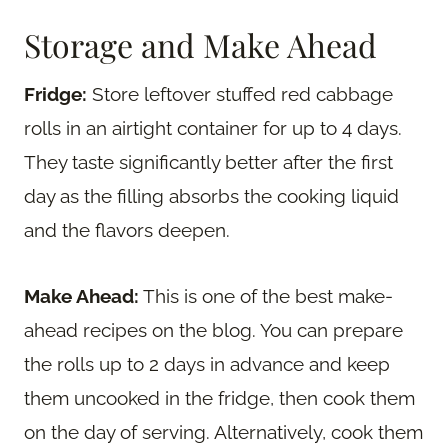
Storage and Make Ahead
Fridge:
Store leftover stuffed red cabbage
rolls in an airtight container for up to 4 days.
They taste significantly better after the first
day as the filling absorbs the cooking liquid
and the flavors deepen.
Make Ahead:
This is one of the best make-
ahead recipes on the blog. You can prepare
the rolls up to 2 days in advance and keep
them uncooked in the fridge, then cook them
on the day of serving. Alternatively, cook them