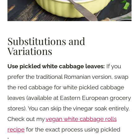
Substitutions and
Variations
Use pickled white cabbage leaves:
If you
prefer the traditional Romanian version, swap
the red cabbage for white pickled cabbage
leaves (available at Eastern European grocery
stores). You can skip the vinegar soak entirely.
Check out my
vegan white cabbage rolls
recipe
for the exact process using pickled