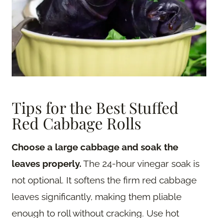
Tips for the Best Stuffed
Red Cabbage Rolls
Choose a large cabbage and soak the
leaves properly.
The 24-hour vinegar soak is
not optional. It softens the firm red cabbage
leaves significantly, making them pliable
enough to roll without cracking. Use hot