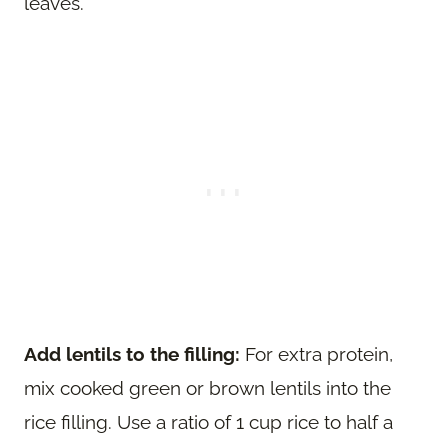
leaves.
Add lentils to the filling:
For extra protein,
mix cooked green or brown lentils into the
rice filling. Use a ratio of 1 cup rice to half a