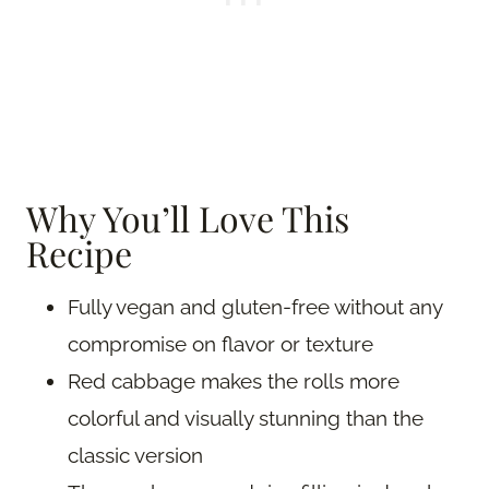
Why You’ll Love This
Recipe
Fully vegan and gluten-free without any
compromise on flavor or texture
Red cabbage makes the rolls more
colorful and visually stunning than the
classic version