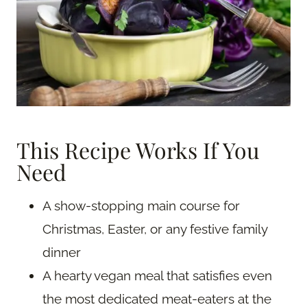
This Recipe Works If You
Need
A show-stopping main course for
Christmas, Easter, or any festive family
dinner
A hearty vegan meal that satisfies even
the most dedicated meat-eaters at the