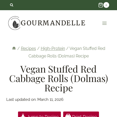
Skip
0
to
GOURMANDELLE
content
/
Recipes
/
High-Protein
/
Vegan Stuffed Red
Cabbage Rolls (Dolmas) Recipe
Vegan Stuffed Red
Cabbage Rolls (Dolmas)
Recipe
Last updated on:
March 11, 2026
Jump to Recipe
Print Recipe