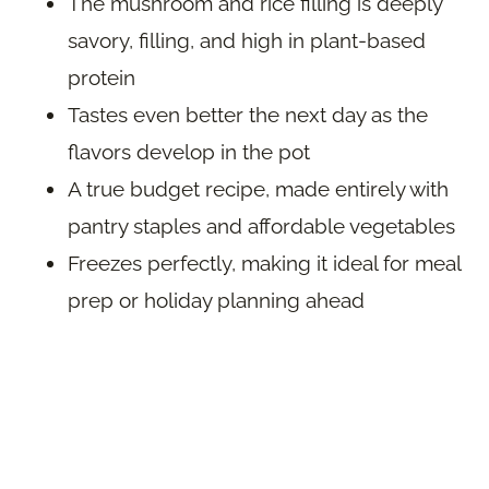
The mushroom and rice filling is deeply
savory, filling, and high in plant-based
protein
Tastes even better the next day as the
flavors develop in the pot
A true budget recipe, made entirely with
pantry staples and affordable vegetables
Freezes perfectly, making it ideal for meal
prep or holiday planning ahead