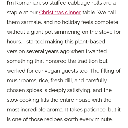
I’m Romanian, so stuffed cabbage rolls are a
staple at our
Christmas dinner
table. We call
them sarmale, and no holiday feels complete
without a giant pot simmering on the stove for
hours. I started making this plant-based
version several years ago when I wanted
something that honored the tradition but
worked for our vegan guests too. The filling of
mushrooms, rice, fresh dill, and carefully
chosen spices is deeply satisfying, and the
slow cooking fills the entire house with the
most incredible aroma. It takes patience, but it
is one of those recipes worth every minute.