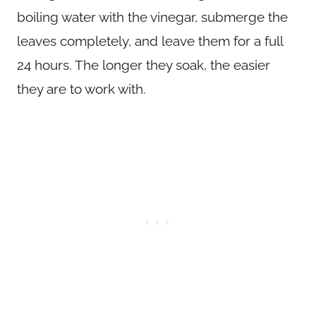
boiling water with the vinegar, submerge the
leaves completely, and leave them for a full
24 hours. The longer they soak, the easier
they are to work with.