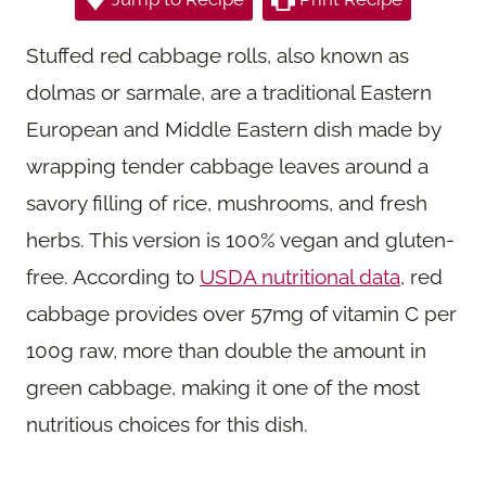
Stuffed red cabbage rolls, also known as
dolmas or sarmale, are a traditional Eastern
European and Middle Eastern dish made by
wrapping tender cabbage leaves around a
savory filling of rice, mushrooms, and fresh
herbs. This version is 100% vegan and gluten-
free. According to
USDA nutritional data
, red
cabbage provides over 57mg of vitamin C per
100g raw, more than double the amount in
green cabbage, making it one of the most
nutritious choices for this dish.