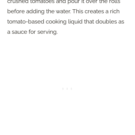
crushed tomatoes and pour it over the rolls
before adding the water. This creates a rich
tomato-based cooking liquid that doubles as
a sauce for serving.