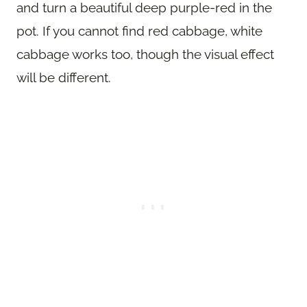
and turn a beautiful deep purple-red in the
pot. If you cannot find red cabbage, white
cabbage works too, though the visual effect
will be different.