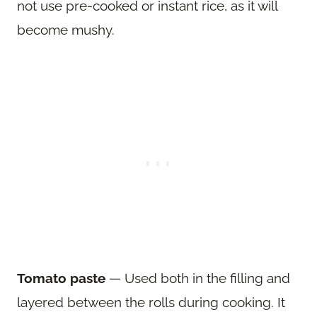
not use pre-cooked or instant rice, as it will
become mushy.
Tomato paste
— Used both in the filling and
layered between the rolls during cooking. It