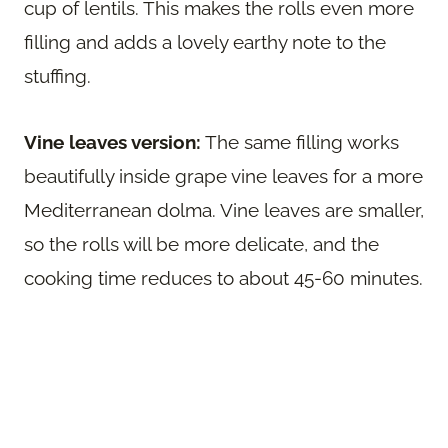
cup of lentils. This makes the rolls even more
filling and adds a lovely earthy note to the
stuffing.
Vine leaves version:
The same filling works
beautifully inside grape vine leaves for a more
Mediterranean dolma. Vine leaves are smaller,
so the rolls will be more delicate, and the
cooking time reduces to about 45-60 minutes.