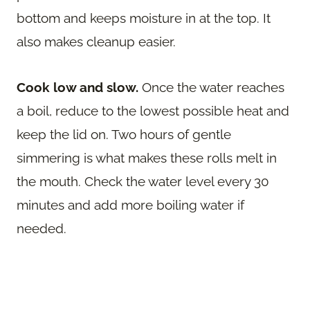
bottom and keeps moisture in at the top. It
also makes cleanup easier.
Cook low and slow.
Once the water reaches
a boil, reduce to the lowest possible heat and
keep the lid on. Two hours of gentle
simmering is what makes these rolls melt in
the mouth. Check the water level every 30
minutes and add more boiling water if
needed.