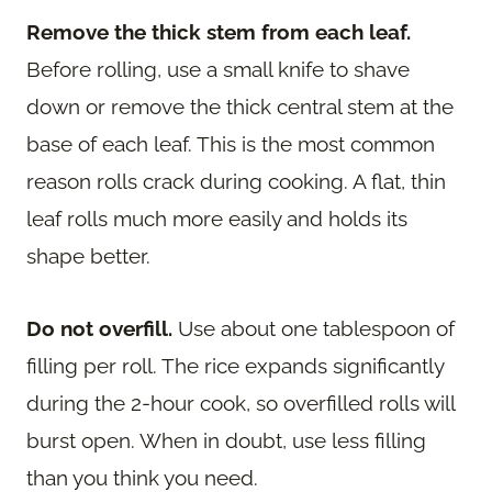
Remove the thick stem from each leaf.
Before rolling, use a small knife to shave
down or remove the thick central stem at the
base of each leaf. This is the most common
reason rolls crack during cooking. A flat, thin
leaf rolls much more easily and holds its
shape better.
Do not overfill.
Use about one tablespoon of
filling per roll. The rice expands significantly
during the 2-hour cook, so overfilled rolls will
burst open. When in doubt, use less filling
than you think you need.