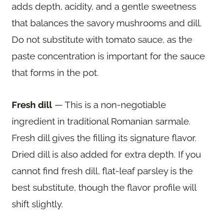
adds depth, acidity, and a gentle sweetness
that balances the savory mushrooms and dill.
Do not substitute with tomato sauce, as the
paste concentration is important for the sauce
that forms in the pot.
Fresh dill
— This is a non-negotiable
ingredient in traditional Romanian sarmale.
Fresh dill gives the filling its signature flavor.
Dried dill is also added for extra depth. If you
cannot find fresh dill, flat-leaf parsley is the
best substitute, though the flavor profile will
shift slightly.