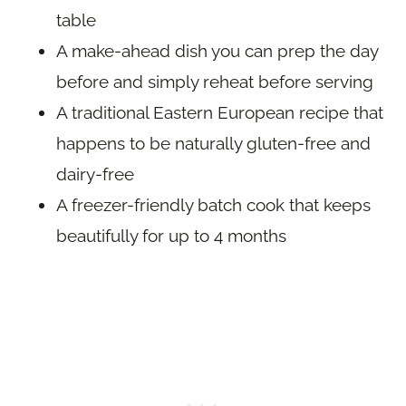
table
A make-ahead dish you can prep the day
before and simply reheat before serving
A traditional Eastern European recipe that
happens to be naturally gluten-free and
dairy-free
A freezer-friendly batch cook that keeps
beautifully for up to 4 months