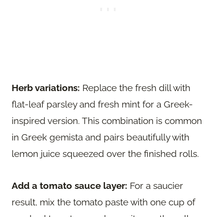
Herb variations:
Replace the fresh dill with
flat-leaf parsley and fresh mint for a Greek-
inspired version. This combination is common
in Greek gemista and pairs beautifully with
lemon juice squeezed over the finished rolls.
Add a tomato sauce layer:
For a saucier
result, mix the tomato paste with one cup of