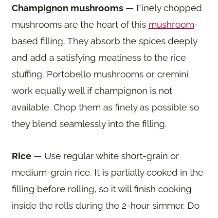
Champignon mushrooms
— Finely chopped
mushrooms are the heart of this
mushroom
-
based filling. They absorb the spices deeply
and add a satisfying meatiness to the rice
stuffing. Portobello mushrooms or cremini
work equally well if champignon is not
available. Chop them as finely as possible so
they blend seamlessly into the filling.
Rice
— Use regular white short-grain or
medium-grain rice. It is partially cooked in the
filling before rolling, so it will finish cooking
inside the rolls during the 2-hour simmer. Do