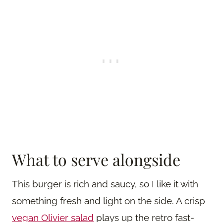
What to serve alongside
This burger is rich and saucy, so I like it with
something fresh and light on the side. A crisp
vegan Olivier salad
plays up the retro fast-