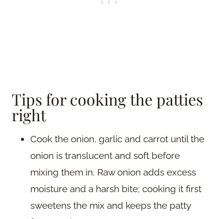
Tips for cooking the patties
right
Cook the onion, garlic and carrot until the
onion is translucent and soft before
mixing them in. Raw onion adds excess
moisture and a harsh bite; cooking it first
sweetens the mix and keeps the patty