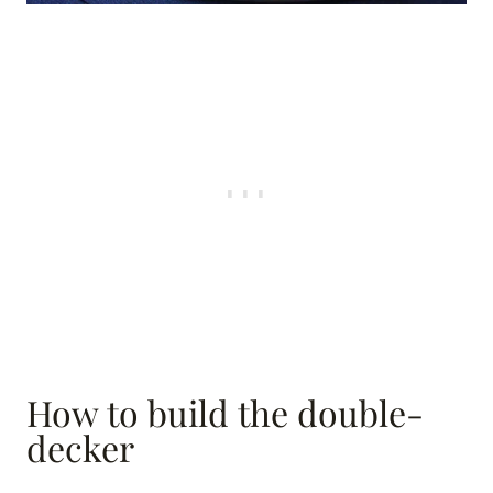
How to build the double-
decker