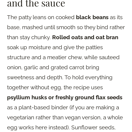
and the sauce
The patty leans on cooked
black beans
as its
base, mashed until smooth so they bind rather
than stay chunky.
Rolled oats and oat bran
soak up moisture and give the patties
structure and a meatier chew, while sauteed
onion, garlic and grated carrot bring
sweetness and depth. To hold everything
together without egg, the recipe uses
psyllium husks or freshly ground flax seeds
as a plant-based binder (if you are making a
vegetarian rather than vegan version, a whole
egg works here instead). Sunflower seeds,