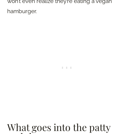
won’t even realize they’re eating a vegan
hamburger.
What goes into the patty