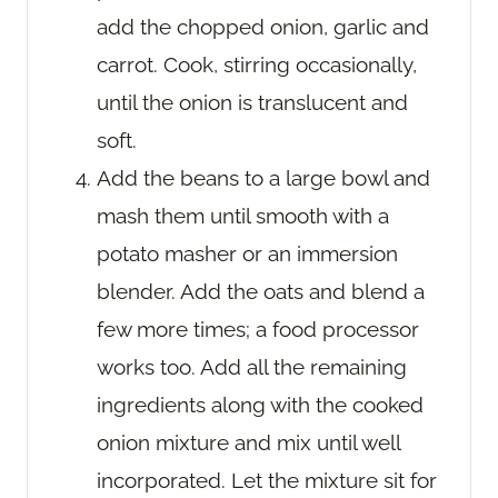
add the chopped onion, garlic and
carrot. Cook, stirring occasionally,
until the onion is translucent and
soft.
Add the beans to a large bowl and
mash them until smooth with a
potato masher or an immersion
blender. Add the oats and blend a
few more times; a food processor
works too. Add all the remaining
ingredients along with the cooked
onion mixture and mix until well
incorporated. Let the mixture sit for