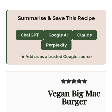
Summarise & Save This Recipe
ChatGPT
Google AI
Claude
Perplexity
★ Add us as a trusted Google source
Vegan Big Mac
Burger