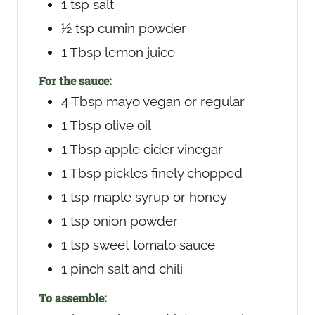
1
tsp
salt
½
tsp
cumin powder
1
Tbsp
lemon juice
For the sauce:
4
Tbsp
mayo
vegan or regular
1
Tbsp
olive oil
1
Tbsp
apple cider vinegar
1
Tbsp
pickles
finely chopped
1
tsp
maple syrup
or honey
1
tsp
onion powder
1
tsp
sweet tomato sauce
1
pinch
salt and chili
To assemble: