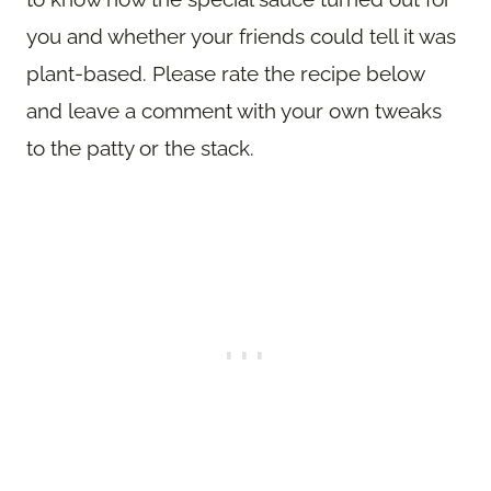
you and whether your friends could tell it was
plant-based. Please rate the recipe below
and leave a comment with your own tweaks
to the patty or the stack.