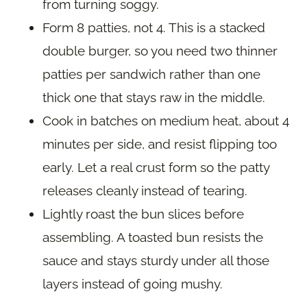
from turning soggy.
Form 8 patties, not 4. This is a stacked
double burger, so you need two thinner
patties per sandwich rather than one
thick one that stays raw in the middle.
Cook in batches on medium heat, about 4
minutes per side, and resist flipping too
early. Let a real crust form so the patty
releases cleanly instead of tearing.
Lightly roast the bun slices before
assembling. A toasted bun resists the
sauce and stays sturdy under all those
layers instead of going mushy.