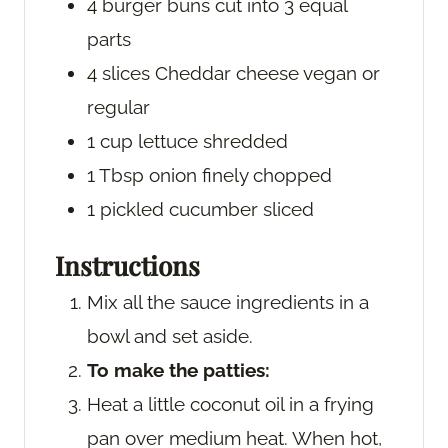
4
burger buns
cut into 3 equal
parts
4
slices
Cheddar cheese
vegan or
regular
1
cup
lettuce
shredded
1
Tbsp
onion
finely chopped
1
pickled cucumber
sliced
Instructions
Mix all the sauce ingredients in a
bowl and set aside.
To make the patties:
Heat a little coconut oil in a frying
pan over medium heat. When hot,