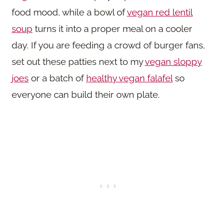
food mood, while a bowl of
vegan red lentil
soup
turns it into a proper meal on a cooler
day. If you are feeding a crowd of burger fans,
set out these patties next to my
vegan sloppy
joes
or a batch of
healthy vegan falafel
so
everyone can build their own plate.