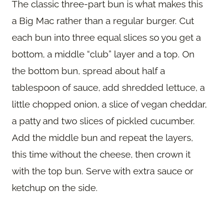
The classic three-part bun is what makes this
a Big Mac rather than a regular burger. Cut
each bun into three equal slices so you get a
bottom, a middle “club” layer and a top. On
the bottom bun, spread about half a
tablespoon of sauce, add shredded lettuce, a
little chopped onion, a slice of vegan cheddar,
a patty and two slices of pickled cucumber.
Add the middle bun and repeat the layers,
this time without the cheese, then crown it
with the top bun. Serve with extra sauce or
ketchup on the side.