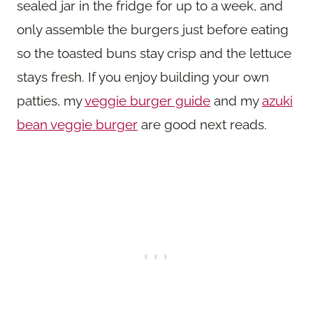
sealed jar in the fridge for up to a week, and
only assemble the burgers just before eating
so the toasted buns stay crisp and the lettuce
stays fresh. If you enjoy building your own
patties, my
veggie burger guide
and my
azuki
bean veggie burger
are good next reads.