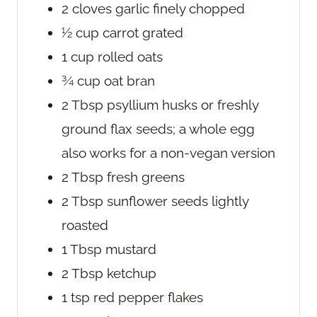
2
cloves
garlic
finely chopped
½
cup
carrot
grated
1
cup
rolled oats
¾
cup
oat bran
2
Tbsp
psyllium husks
or freshly
ground flax seeds; a whole egg
also works for a non-vegan version
2
Tbsp
fresh greens
2
Tbsp
sunflower seeds
lightly
roasted
1
Tbsp
mustard
2
Tbsp
ketchup
1
tsp
red pepper flakes