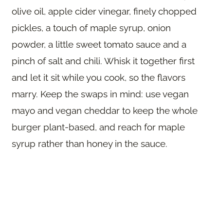
olive oil, apple cider vinegar, finely chopped
pickles, a touch of maple syrup, onion
powder, a little sweet tomato sauce and a
pinch of salt and chili. Whisk it together first
and let it sit while you cook, so the flavors
marry. Keep the swaps in mind: use vegan
mayo and vegan cheddar to keep the whole
burger plant-based, and reach for maple
syrup rather than honey in the sauce.