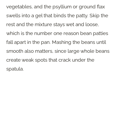
vegetables, and the psyllium or ground flax
swells into a gel that binds the patty. Skip the
rest and the mixture stays wet and loose,
which is the number one reason bean patties
fall apart in the pan. Mashing the beans until
smooth also matters, since large whole beans
create weak spots that crack under the
spatula.