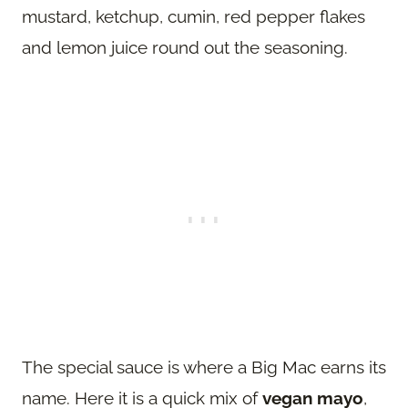
mustard, ketchup, cumin, red pepper flakes
and lemon juice round out the seasoning.
The special sauce is where a Big Mac earns its
name. Here it is a quick mix of
vegan mayo
,