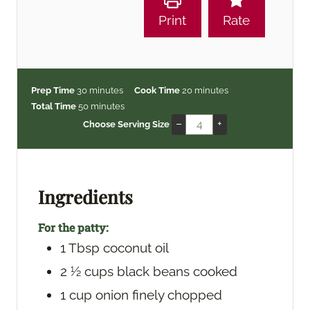
Print
Rate
m
m
Prep Time
30
minutes
Cook Time
20
minutes
i
m
i
Total Time
50
minutes
n
i
n
–
+
Choose Serving Size
u
n
u
t
u
t
e
t
e
s
e
s
Ingredients
s
For the patty:
1
Tbsp
coconut oil
2 ½
cups
black beans
cooked
1
cup
onion
finely chopped