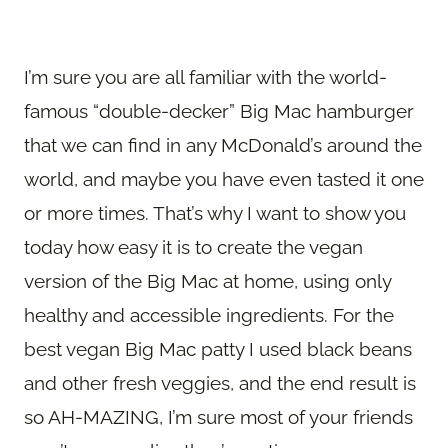
I’m sure you are all familiar with the world-
famous “double-decker” Big Mac hamburger
that we can find in any McDonald’s around the
world, and maybe you have even tasted it one
or more times. That’s why I want to show you
today how easy it is to create the vegan
version of the Big Mac at home, using only
healthy and accessible ingredients. For the
best vegan Big Mac patty I used black beans
and other fresh veggies, and the end result is
so AH-MAZING, I’m sure most of your friends