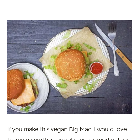
If you make this vegan Big Mac, I would love
to know how the special sauce turned out for