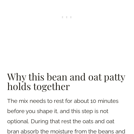
Why this bean and oat patty
holds together
The mix needs to rest for about 10 minutes
before you shape it, and this step is not
optional. During that rest the oats and oat
bran absorb the moisture from the beans and