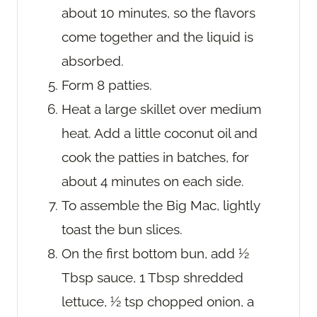
about 10 minutes, so the flavors
come together and the liquid is
absorbed.
Form 8 patties.
Heat a large skillet over medium
heat. Add a little coconut oil and
cook the patties in batches, for
about 4 minutes on each side.
To assemble the Big Mac, lightly
toast the bun slices.
On the first bottom bun, add ½
Tbsp sauce, 1 Tbsp shredded
lettuce, ½ tsp chopped onion, a