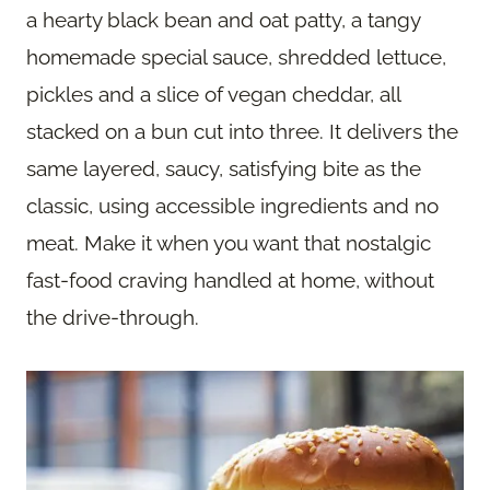
a hearty black bean and oat patty, a tangy
homemade special sauce, shredded lettuce,
pickles and a slice of vegan cheddar, all
stacked on a bun cut into three. It delivers the
same layered, saucy, satisfying bite as the
classic, using accessible ingredients and no
meat. Make it when you want that nostalgic
fast-food craving handled at home, without
the drive-through.