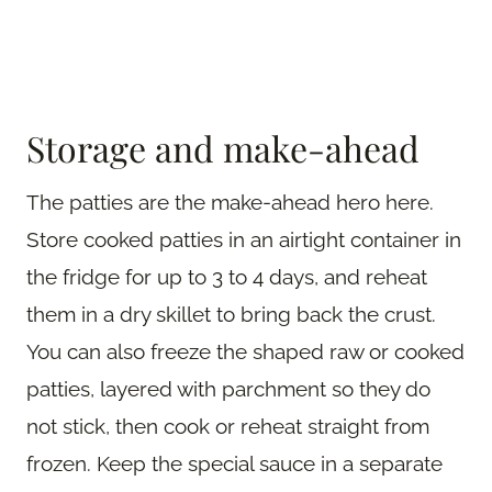
Storage and make-ahead
The patties are the make-ahead hero here.
Store cooked patties in an airtight container in
the fridge for up to 3 to 4 days, and reheat
them in a dry skillet to bring back the crust.
You can also freeze the shaped raw or cooked
patties, layered with parchment so they do
not stick, then cook or reheat straight from
frozen. Keep the special sauce in a separate