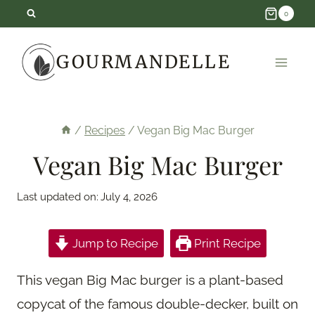
Skip
0
to
GOURMANDELLE
content
/
Recipes
/
Vegan Big Mac Burger
Vegan Big Mac Burger
Last updated on:
July 4, 2026
Jump to Recipe
Print Recipe
This vegan Big Mac burger is a plant-based
copycat of the famous double-decker, built on