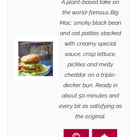
A plant-based take on
the world-famous Big
Mac: smoky black bean
and oat patties stacked
with creamy special
sauce, crisp lettuce,
pickles and melty
cheddar on a triple-
decker bun. Ready in
about 50 minutes and
every bit as satisfying as
the original.